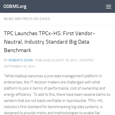
ODBMS.org
Skip to content
NEWS AND PRESS RELEASES
TPC Launches TPCx-HS: First Vendor-
Neutral, Industry Standard Big Data
Benchmark
BY
ROBERTO ZICARI
· PUBLISHED
AUGUST 19, 2014
· UPDATED
SEPTEMBER 18, 2014
“While Hadoop becomes a core data management platform in
enterprises, the IT decision makers are challenged with what
platform to pick in terms of performance, cost of ownership and
energy efficiency. To add to this, there have been several claims by
vendors that are not easily verifiable or reproducible. TPCx-HS,
industry’s first standard for benchmarking big data systems, is
designed to provide metric and methodologies to enable fair