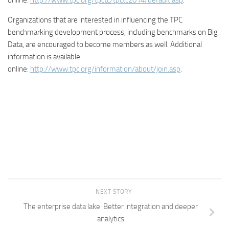
online:
http://www.tpc.org/tpctc/tpctc2014/default.asp
.
Organizations that are interested in influencing the TPC
benchmarking development process, including benchmarks on Big
Data, are encouraged to become members as well. Additional
information is available
online:
http://www.tpc.org/information/about/join.asp
.
NEXT STORY
The enterprise data lake: Better integration and deeper
analytics