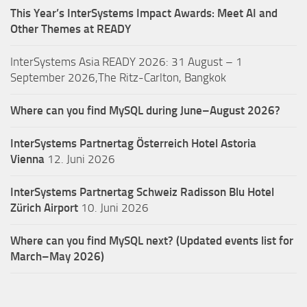
This Year’s InterSystems Impact Awards: Meet AI and
Other Themes at READY
InterSystems Asia READY 2026: 31 August – 1
September 2026,The Ritz-Carlton, Bangkok
Where can you find MySQL during June–August 2026?
InterSystems Partnertag Österreich
Hotel Astoria
Vienna
12. Juni 2026
InterSystems Partnertag Schweiz
Radisson Blu Hotel
Zürich Airport
10. Juni 2026
Where can you find MySQL next? (Updated events list for
March–May 2026)