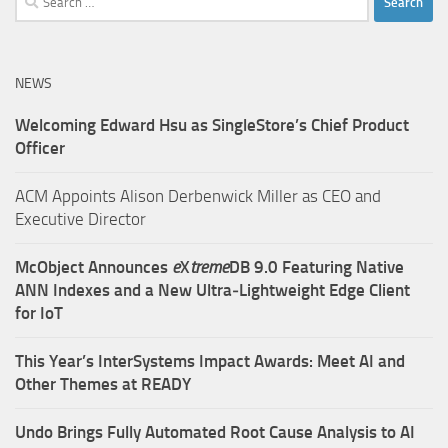
for:
NEWS
Welcoming Edward Hsu as SingleStore’s Chief Product
Officer
ACM Appoints Alison Derbenwick Miller as CEO and
Executive Director
McObject Announces
e
X
treme
DB 9.0 Featuring Native
ANN Indexes and a New Ultra‑Lightweight Edge Client
for IoT
This Year’s InterSystems Impact Awards: Meet AI and
Other Themes at READY
Undo Brings Fully Automated Root Cause Analysis to AI