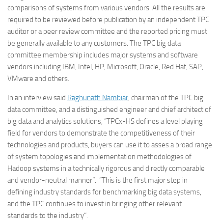
comparisons of systems from various vendors. All the results are
required to be reviewed before publication by an independent TPC
auditor or a peer review committee and the reported pricing must
be generally available to any customers. The TPC big data
committee membership includes major systems and software
vendors including IBM, Intel, HP, Microsoft, Oracle, Red Hat, SAP,
VMware and others.
In an interview said
Raghunath Nambiar
, chairman of the TPC big
data committee, and a distinguished engineer and chief architect of
big data and analytics solutions, “TPCx-HS defines a level playing
field for vendors to demonstrate the competitiveness of their
technologies and products, buyers can use it to asses a broad range
of system topologies and implementation methodologies of
Hadoop systems in a technically rigorous and directly comparable
and vendor-neutral manner”. “This is the first major step in
defining industry standards for benchmarking big data systems,
and the TPC continues to invest in bringing other relevant
standards to the industry”.