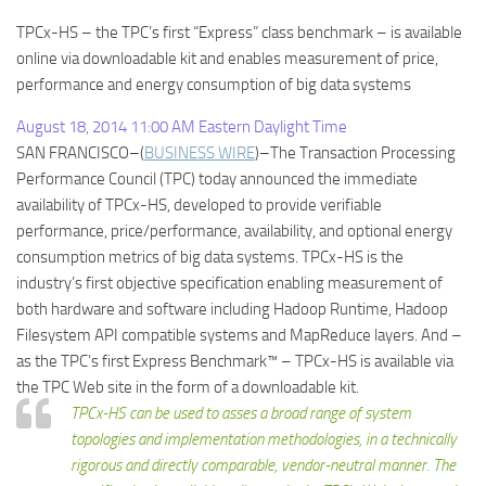
TPCx-HS – the TPC’s first “Express” class benchmark – is available
online via downloadable kit and enables measurement of price,
performance and energy consumption of big data systems
August 18, 2014 11:00 AM Eastern Daylight Time
SAN FRANCISCO–(
BUSINESS WIRE
)–The Transaction Processing
Performance Council (TPC) today announced the immediate
availability of TPCx-HS, developed to provide verifiable
performance, price/performance, availability, and optional energy
consumption metrics of big data systems. TPCx-HS is the
industry’s first objective specification enabling measurement of
both hardware and software including Hadoop Runtime, Hadoop
Filesystem API compatible systems and MapReduce layers. And –
as the TPC’s first Express Benchmark™ – TPCx-HS is available via
the TPC Web site in the form of a downloadable kit.
TPCx-HS can be used to asses a broad range of system
topologies and implementation methodologies, in a technically
rigorous and directly comparable, vendor-neutral manner. The