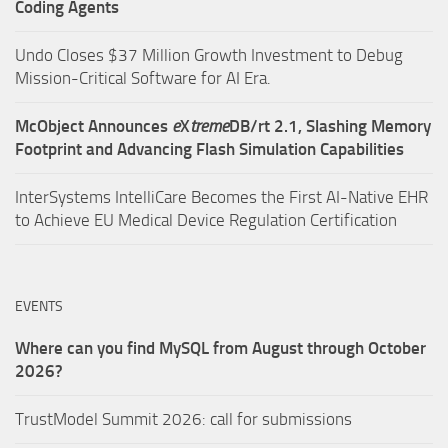
Coding Agents
Undo Closes $37 Million Growth Investment to Debug
Mission-Critical Software for AI Era.
McObject Announces
e
X
treme
DB/rt 2.1, Slashing Memory
Footprint and Advancing Flash Simulation Capabilities
InterSystems IntelliCare Becomes the First AI-Native EHR
to Achieve EU Medical Device Regulation Certification
EVENTS
Where can you find MySQL from August through October
2026?
TrustModel Summit 2026: call for submissions