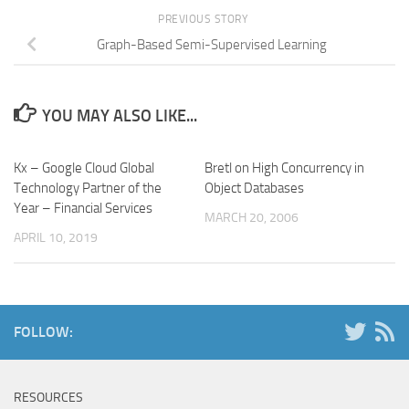
PREVIOUS STORY
Graph-Based Semi-Supervised Learning
YOU MAY ALSO LIKE...
Kx – Google Cloud Global
Bretl on High Concurrency in
Technology Partner of the
Object Databases
Year – Financial Services
MARCH 20, 2006
APRIL 10, 2019
FOLLOW:
RESOURCES