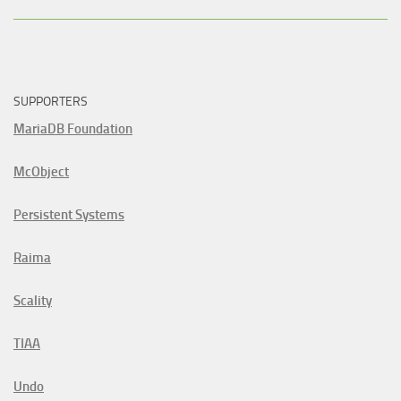
SUPPORTERS
MariaDB Foundation
McObject
Persistent Systems
Raima
Scality
TIAA
Undo