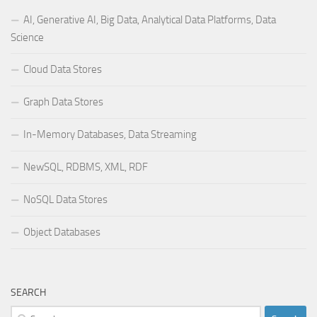
AI, Generative AI, Big Data, Analytical Data Platforms, Data
Science
Cloud Data Stores
Graph Data Stores
In-Memory Databases, Data Streaming
NewSQL, RDBMS, XML, RDF
NoSQL Data Stores
Object Databases
SEARCH
Search