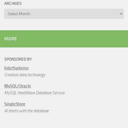
ARCHIVES
Archives
MORE
SPONSORED BY
InterSystems
Creative data technology
MySQL/Oracle
MySQL HeatWave Database Service
SingleStore
AI starts with the database.