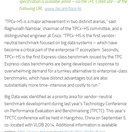
specification is available online – via the TPC’s Web site – at the
following URL:
www.tpc.org/tpcx-hs
.
“TPCx-HS is a major achievement in two distinct arenas,” said
Raghunath Nambiar, chairman of the TPCx-HS committee, and a
distinguished engineer at Cisco. “TPCx-HS is the first vendor-
neutral benchmark focused on big data systems – which have
become a critical part of the enterprise IT ecosystem. Secondly,
TPCx-HS is the first Express-class benchmark issued by the TPC.
Express-class benchmarks are being developed in response to
overwhelming demand for a turnkey alternative to enterprise-class
benchmarks, which have distinct advantages but are also
substantially more time-intensive and costly to run.”
Big Data was identified as a priority area for vendor-neutral
benchmark development during last year’s Technology Conference
on Performance Evaluation and Benchmarking (TPCTC). This year’s
TPCTC conference will be held in Hangzhou, China on September 5,
co-located with VLDB 2014. Additional information is available