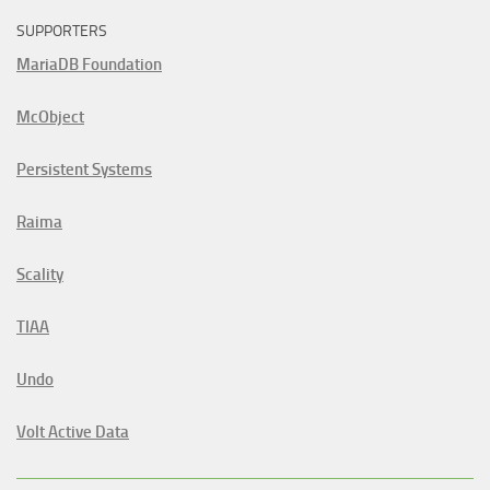
SUPPORTERS
MariaDB Foundation
McObject
Persistent Systems
Raima
Scality
TIAA
Undo
Volt Active Data