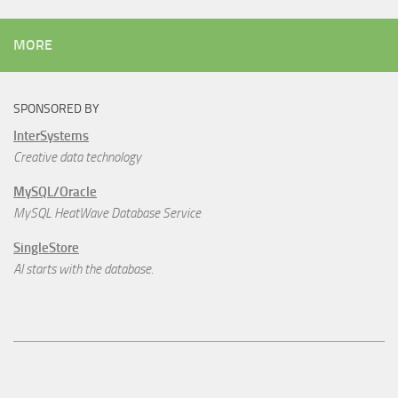
MORE
SPONSORED BY
InterSystems
Creative data technology
MySQL/Oracle
MySQL HeatWave Database Service
SingleStore
AI starts with the database.