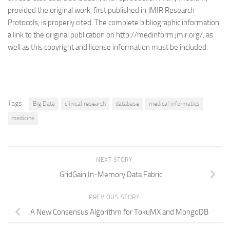
provided the original work, first published in JMIR Research
Protocols, is properly cited. The complete bibliographic information,
a link to the original publication on http://medinform.jmir.org/, as
well as this copyright and license information must be included.
Tags:
Big Data
clinical research
database
medical informatics
medicine
NEXT STORY
GridGain In-Memory Data Fabric
PREVIOUS STORY
A New Consensus Algorithm for TokuMX and MongoDB