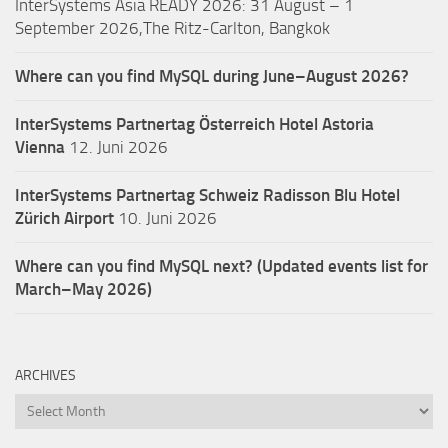
InterSystems Asia READY 2026: 31 August – 1
September 2026,The Ritz-Carlton, Bangkok
Where can you find MySQL during June–August 2026?
InterSystems Partnertag Österreich
Hotel Astoria
Vienna
12. Juni 2026
InterSystems Partnertag Schweiz
Radisson Blu Hotel
Zürich Airport
10. Juni 2026
Where can you find MySQL next? (Updated events list for
March–May 2026)
ARCHIVES
Archives