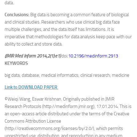
data.
Conclusions:
Big data is becoming a common feature of biological
and clinical studies. Researchers who use clinical big data face
multiple challenges, and the data itself has limitations. It is
imperative that methodologies for data analysis keep pace with our
ability to collect and store data.
(JMIR Med Inform 2014;2(1):e1)
doi:
10.2196/medinform.2913
KEYWORDS
big data; database; medical informatics; clinical research; medicine
Link to DOWNLOAD PAPER
©Weiqi Wang, Eswar Krishnan. Originally published in JMIR
Research Protocols (http://medinform.jmir.org), 17.01.2014. This is
an open-access article distributed under the terms of the Creative
Commons Attribution License
(http://creativecommons.org/licenses/by/2.0/), which permits
unrestricted use, distribution, and reproduction in any medium,