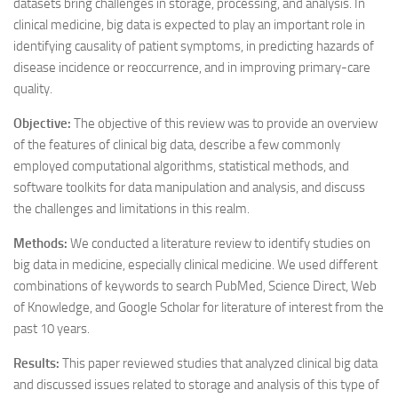
datasets bring challenges in storage, processing, and analysis. In
clinical medicine, big data is expected to play an important role in
identifying causality of patient symptoms, in predicting hazards of
disease incidence or reoccurrence, and in improving primary-care
quality.
Objective:
The objective of this review was to provide an overview
of the features of clinical big data, describe a few commonly
employed computational algorithms, statistical methods, and
software toolkits for data manipulation and analysis, and discuss
the challenges and limitations in this realm.
Methods:
We conducted a literature review to identify studies on
big data in medicine, especially clinical medicine. We used different
combinations of keywords to search PubMed, Science Direct, Web
of Knowledge, and Google Scholar for literature of interest from the
past 10 years.
Results:
This paper reviewed studies that analyzed clinical big data
and discussed issues related to storage and analysis of this type of