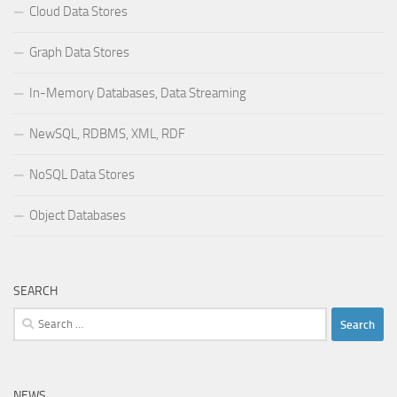
Cloud Data Stores
Graph Data Stores
In-Memory Databases, Data Streaming
NewSQL, RDBMS, XML, RDF
NoSQL Data Stores
Object Databases
SEARCH
Search
for:
NEWS