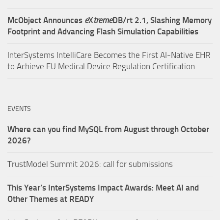
McObject Announces
e
X
treme
DB/rt 2.1, Slashing Memory
Footprint and Advancing Flash Simulation Capabilities
InterSystems IntelliCare Becomes the First AI-Native EHR
to Achieve EU Medical Device Regulation Certification
EVENTS
Where can you find MySQL from August through October
2026?
TrustModel Summit 2026: call for submissions
This Year’s InterSystems Impact Awards: Meet AI and
Other Themes at READY