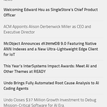
Welcoming Edward Hsu as SingleStore’s Chief Product
Officer
ACM Appoints Alison Derbenwick Miller as CEO and
Executive Director
McObject Announces
e
X
treme
DB 9.0 Featuring Native
ANN Indexes and a New Ultra‑Lightweight Edge Client
for IoT
This Year’s InterSystems Impact Awards: Meet AI and
Other Themes at READY
Undo Brings Fully Automated Root Cause Analysis to AI
Coding Agents
Undo Closes $37 Million Growth Investment to Debug
Mission-Critical Software for AI Era.