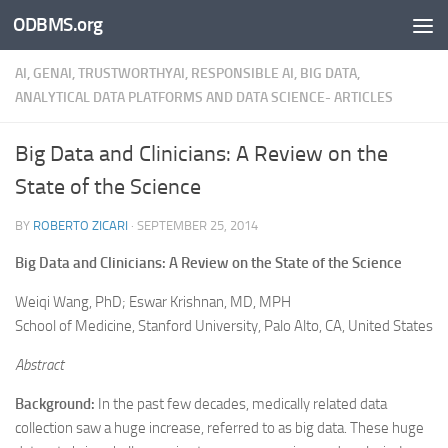
ODBMS.org
Skip to content
AI, GENAI, TRUSTWORTHYAI, RESPONSIBLE AI, BIG DATA,
ANALYTICAL DATA PLATFORMS AND DATA SCIENCE- ARTICLES
Big Data and Clinicians: A Review on the
State of the Science
BY
ROBERTO ZICARI
·
SEPTEMBER 25, 2014
Big Data and Clinicians: A Review on the State of the Science
Weiqi Wang, PhD; Eswar Krishnan, MD, MPH
School of Medicine, Stanford University, Palo Alto, CA, United States
Abstract
Background:
In the past few decades, medically related data
collection saw a huge increase, referred to as big data. These huge