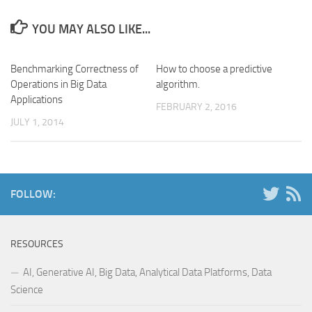
YOU MAY ALSO LIKE...
Benchmarking Correctness of
How to choose a predictive
Operations in Big Data
algorithm.
Applications
FEBRUARY 2, 2016
JULY 1, 2014
FOLLOW:
RESOURCES
AI, Generative AI, Big Data, Analytical Data Platforms, Data
Science