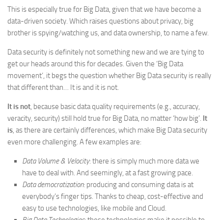
This is especially true for Big Data, given that we have become a
data-driven society. Which raises questions about privacy, big
brother is spying/watching us, and data ownership, to name a few.
Data security is definitely not something new and we are tying to
get our heads around this for decades. Given the ‘Big Data
movement’, it begs the question whether Big Data security is really
that different than… It is and it is not.
It is not
, because basic data quality requirements (e.g., accuracy,
veracity, security) still hold true for Big Data, no matter ‘how big’.
It
is
, as there are certainly differences, which make Big Data security
even more challenging. A few examples are:
Data Volume & Velocity
: there is simply much more data we
have to deal with. And seemingly, at a fast growing pace.
Data democratization
: producing and consuming data is at
everybody’s finger tips. Thanks to cheap, cost-effective and
easy to use technologies, like mobile and Cloud.