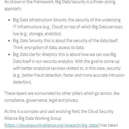
As shown in the framework, Big Data Security is a three-prong
approach:
Big Data
Infrastructure Security
: the security of the underlying
IT infrastructure (e.g., Cloud) on top of which Big Data services
live (e.g., storage, analytics).
Big
Data Security
: this is about the security of the data itself.
Think: encryption of data, access to data.
Big
Data Use
for
Analytics
: this is about how we can use Big
Data itself in our security analytics. With the goal to come up
with better analytical services related to, in this case, security
(e.g., better fraud detection, faster and more accurate intrusion
detection).
These layers are surrounded by other pillars which go across, like
compliance, governance, legal and privacy.
As this is a complex and vast evolving field, the Cloud Security
Alliance Big Data Working Group
(
https://cloudsecurityalliance.org/research/big-data/
) has taken