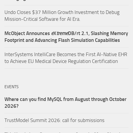
Undo Closes $37 Million Growth Investment to Debug
Mission-Critical Software for AI Era.
McObject Announces
e
X
treme
DB/rt 2.1, Slashing Memory
Footprint and Advancing Flash Simulation Capabilities
InterSystems IntelliCare Becomes the First AI-Native EHR
to Achieve EU Medical Device Regulation Certification
EVENTS
Where can you find MySQL from August through October
2026?
TrustModel Summit 2026: call for submissions