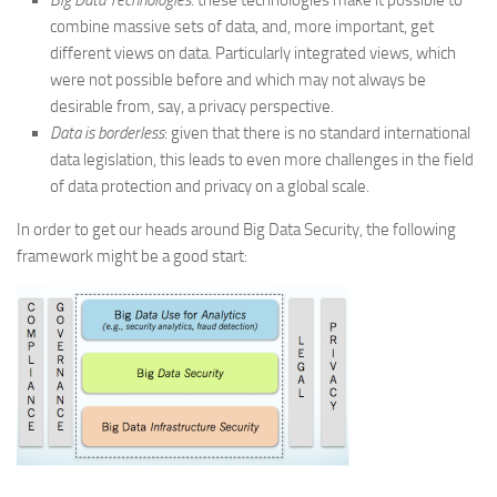
Big Data Technologies
: these technologies make it possible to
combine massive sets of data, and, more important, get
different views on data. Particularly integrated views, which
were not possible before and which may not always be
desirable from, say, a privacy perspective.
Data is borderless
: given that there is no standard international
data legislation, this leads to even more challenges in the field
of data protection and privacy on a global scale.
In order to get our heads around Big Data Security, the following
framework might be a good start: