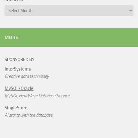
Archives
MORE
SPONSORED BY
InterSystems
Creative data technology
MySQL/Oracle
MySQL HeatWave Database Service
SingleStore
AI starts with the database.