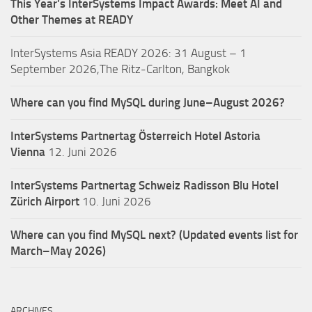
This Year’s InterSystems Impact Awards: Meet AI and
Other Themes at READY
InterSystems Asia READY 2026: 31 August – 1
September 2026,The Ritz-Carlton, Bangkok
Where can you find MySQL during June–August 2026?
InterSystems Partnertag Österreich
Hotel Astoria
Vienna
12. Juni 2026
InterSystems Partnertag Schweiz
Radisson Blu Hotel
Zürich Airport
10. Juni 2026
Where can you find MySQL next? (Updated events list for
March–May 2026)
ARCHIVES