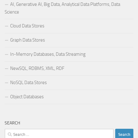
AI, Generative AI, Big Data, Analytical Data Platforms, Data
Science
Cloud Data Stores
Graph Data Stores
In-Memory Databases, Data Streaming
NewSQL, RDBMS, XML, RDF
NoSQL Data Stores
Object Databases
SEARCH
Search