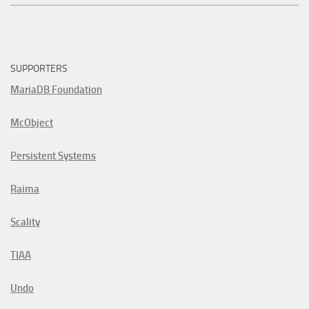
SUPPORTERS
MariaDB Foundation
McObject
Persistent Systems
Raima
Scality
TIAA
Undo