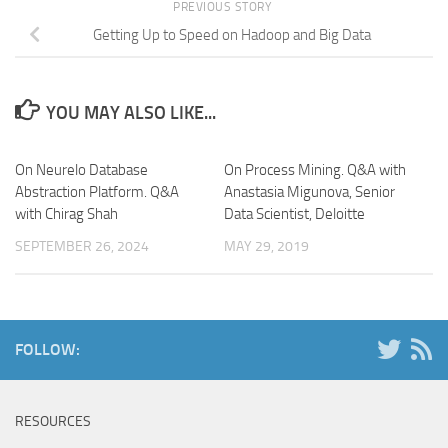
PREVIOUS STORY
Getting Up to Speed on Hadoop and Big Data
YOU MAY ALSO LIKE...
On Neurelo Database
On Process Mining. Q&A with
Abstraction Platform. Q&A
Anastasia Migunova, Senior
with Chirag Shah
Data Scientist, Deloitte
SEPTEMBER 26, 2024
MAY 29, 2019
FOLLOW:
RESOURCES