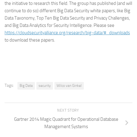
the initiative to research this field. The group has published (and will
continue to do so) different Big Data Security white papers, like Big
Data Taxonomy, Top Ten Big Data Security and Privacy Challenges,
and Big Data Analytics for Security Intelligence. Please see
https://cloudsecurityalliance.org/research/big-data/#_downloads
to download these papers.
Tags:
Big Data
security
Wilco van Ginkel
NEXT STORY
Gartner 2014 Magic Quadrant for Operational Database
Management Systems