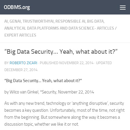
ODBMS.org
Skip to content
AI, GENAI, TRUSTWORTHYAI, RESPONSIBLE AI, BIG DATA,
ANALYTICAL DATA PLATFORMS AND DATA SCIENCE- ARTICLES
/
EXPERT ARTICLES
“Big Data Security… Yeah, what about it?”
BY
ROBERTO ZICARI
· PUBLISHED
NOVEMBER 22, 2014
· UPDATED
DECEMBER 27, 2014
“Big Data Security… Yeah, what about it?”
by Wilco van Ginkel, *Security, November 22, 2014
As with any new trend, technology or ‘anything disruptive’, security
becomes a key question. Unfortunately, most of the time, not right
from the beginning. But somewhere along the way it becomes a
discussion topic, whether we like it or not.