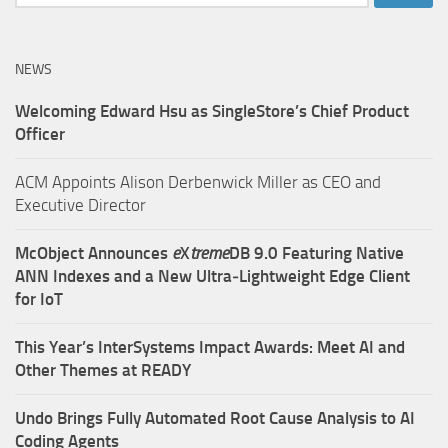
for:
NEWS
Welcoming Edward Hsu as SingleStore’s Chief Product
Officer
ACM Appoints Alison Derbenwick Miller as CEO and
Executive Director
McObject Announces
e
X
treme
DB 9.0 Featuring Native
ANN Indexes and a New Ultra‑Lightweight Edge Client
for IoT
This Year’s InterSystems Impact Awards: Meet AI and
Other Themes at READY
Undo Brings Fully Automated Root Cause Analysis to AI
Coding Agents