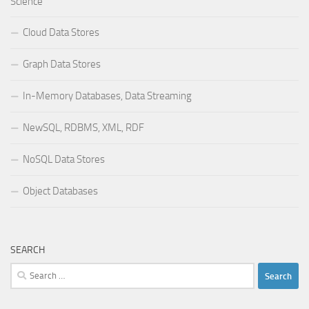
Science
Cloud Data Stores
Graph Data Stores
In-Memory Databases, Data Streaming
NewSQL, RDBMS, XML, RDF
NoSQL Data Stores
Object Databases
SEARCH
Search
for: