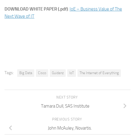
DOWNLOAD WHITE PAPER (.pdf)
:
IoE – Business Value of The
Next Wave of IT
Tags:
Big Data
Cisco
Guidanz
IoT
The Internet of Everything
NEXT STORY
Tamara Dull, SAS Institute
PREVIOUS STORY
John McAuley, Novartis.