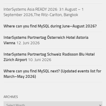
InterSystems Asia READY 2026: 31 August – 1
September 2026,The Ritz-Carlton, Bangkok
Where can you find MySQL during June–August 2026?
InterSystems Partnertag Österreich
Hotel Astoria
Vienna
12. Juni 2026
InterSystems Partnertag Schweiz
Radisson Blu Hotel
Zürich Airport
10. Juni 2026
Where can you find MySQL next? (Updated events list for
March–May 2026)
ARCHIVES
Archives