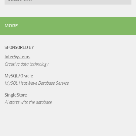
MORE
SPONSORED BY
InterSystems
Creative data technology
MySQL/Oracle
MySQL HeatWave Database Service
SingleStore
AI starts with the database.