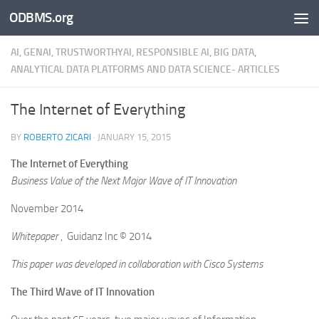
ODBMS.org
Skip to content
AI, GENAI, TRUSTWORTHYAI, RESPONSIBLE AI, BIG DATA,
ANALYTICAL DATA PLATFORMS AND DATA SCIENCE- ARTICLES
The Internet of Everything
BY
ROBERTO ZICARI
·
JANUARY 15, 2015
The Internet of Everything
Business Value of the Next Major Wave of IT Innovation
November 2014
Whitepaper
, Guidanz Inc © 2014
This paper was developed in collaboration with Cisco Systems
The Third Wave of IT Innovation