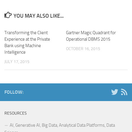
YOU MAY ALSO LIKE...
Transforming the Client
Gartner Magic Quadrant for
Experience at the Private
Operational DBMS 2015
Bank using Machine
OCTOBER 16, 2015
Intelligence
JULY 17, 2015
FOLLOW:
RESOURCES
AI, Generative AI, Big Data, Analytical Data Platforms, Data