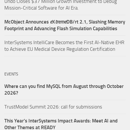
Undo Closes $37 Million Growth Investment to Debug
Mission-Critical Software for AI Era.
McObject Announces
e
X
treme
DB/rt 2.1, Slashing Memory
Footprint and Advancing Flash Simulation Capabilities
InterSystems IntelliCare Becomes the First AI-Native EHR
to Achieve EU Medical Device Regulation Certification
EVENTS
Where can you find MySQL from August through October
2026?
TrustModel Summit 2026: call for submissions
This Year’s InterSystems Impact Awards: Meet AI and
Other Themes at READY