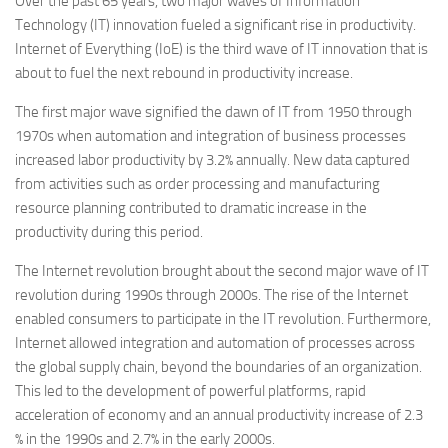
Over the past 65 years, two major waves of Information
Technology (IT) innovation fueled a significant rise in productivity.
Internet of Everything (IoE) is the third wave of IT innovation that is
about to fuel the next rebound in productivity increase.
The first major wave signified the dawn of IT from 1950 through
1970s when automation and integration of business processes
increased labor productivity by 3.2% annually. New data captured
from activities such as order processing and manufacturing
resource planning contributed to dramatic increase in the
productivity during this period.
The Internet revolution brought about the second major wave of IT
revolution during 1990s through 2000s. The rise of the Internet
enabled consumers to participate in the IT revolution. Furthermore,
Internet allowed integration and automation of processes across
the global supply chain, beyond the boundaries of an organization.
This led to the development of powerful platforms, rapid
acceleration of economy and an annual productivity increase of 2.3
% in the 1990s and 2.7% in the early 2000s.