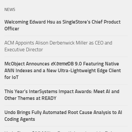
NEWS
Welcoming Edward Hsu as SingleStore’s Chief Product
Officer
ACM Appoints Alison Derbenwick Miller as CEO and
Executive Director
McObject Announces
e
X
treme
DB 9.0 Featuring Native
ANN Indexes and a New Ultra‑Lightweight Edge Client
for IoT
This Year’s InterSystems Impact Awards: Meet AI and
Other Themes at READY
Undo Brings Fully Automated Root Cause Analysis to AI
Coding Agents