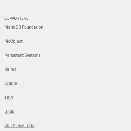
SUPPORTERS
MariaDB Foundation
McObject
Persistent Systems
Raima
Scality
TIAA
Undo
Volt Active Data