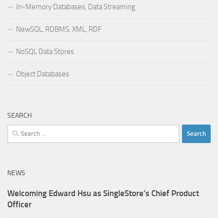
In-Memory Databases, Data Streaming
NewSQL, RDBMS, XML, RDF
NoSQL Data Stores
Object Databases
SEARCH
Search
for:
NEWS
Welcoming Edward Hsu as SingleStore’s Chief Product
Officer