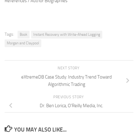
References / Author Biographies
Tags:
Book
Instant Recovery with Write-Ahead Logging
Morgan and Claypool
NEXT STORY
eXtremeDB Case Study: Industry Trend Toward
Algorithmic Trading
PREVIOUS STORY
Dr. Ben Lorica, O’Reilly Media, Inc.
YOU MAY ALSO LIKE...