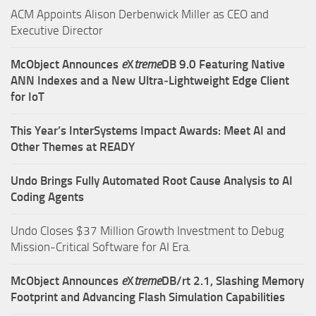
ACM Appoints Alison Derbenwick Miller as CEO and
Executive Director
McObject Announces
e
X
treme
DB 9.0 Featuring Native
ANN Indexes and a New Ultra‑Lightweight Edge Client
for IoT
This Year’s InterSystems Impact Awards: Meet AI and
Other Themes at READY
Undo Brings Fully Automated Root Cause Analysis to AI
Coding Agents
Undo Closes $37 Million Growth Investment to Debug
Mission-Critical Software for AI Era.
McObject Announces
e
X
treme
DB/rt 2.1, Slashing Memory
Footprint and Advancing Flash Simulation Capabilities