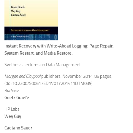
Instant Recovery with Write-Ahead Logging: Page Repair,
System Restart, and Media Restore.
Synthesis Lectures on Data Management,
Morgan and Claypool
publishers, November 2014, 85 pages,
(doi:10.2200/S00617ED1V01Y201411DTM039)
Authors:
Goetz
Graefe
HP Labs
Wey
Guy
Caetano
Sauer