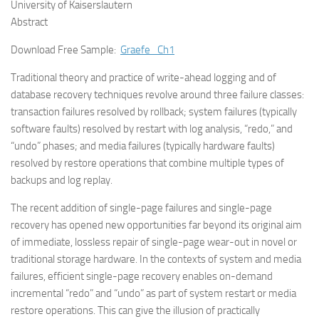
University of Kaiserslautern
Abstract
Download Free Sample:
Graefe_Ch1
Traditional theory and practice of write-ahead logging and of
database recovery techniques revolve around three failure classes:
transaction failures resolved by rollback; system failures (typically
software faults) resolved by restart with log analysis, “redo,” and
“undo” phases; and media failures (typically hardware faults)
resolved by restore operations that combine multiple types of
backups and log replay.
The recent addition of single-page failures and single-page
recovery has opened new opportunities far beyond its original aim
of immediate, lossless repair of single-page wear-out in novel or
traditional storage hardware. In the contexts of system and media
failures, efficient single-page recovery enables on-demand
incremental “redo” and “undo” as part of system restart or media
restore operations. This can give the illusion of practically