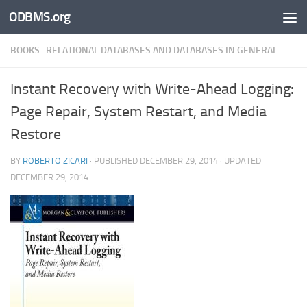
ODBMS.org
Skip to content
BOOKS- RELATIONAL DATABASES AND DATABASES IN GENERAL
Instant Recovery with Write-Ahead Logging:
Page Repair, System Restart, and Media
Restore
BY
ROBERTO ZICARI
· PUBLISHED
DECEMBER 29, 2014
· UPDATED
DECEMBER 29, 2014