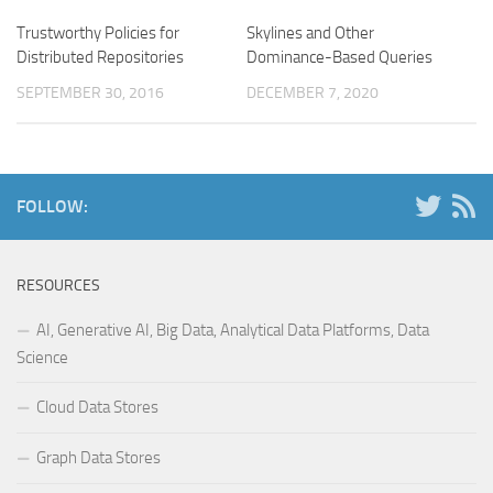
Trustworthy Policies for
Skylines and Other
Distributed Repositories
Dominance-Based Queries
SEPTEMBER 30, 2016
DECEMBER 7, 2020
FOLLOW:
RESOURCES
AI, Generative AI, Big Data, Analytical Data Platforms, Data
Science
Cloud Data Stores
Graph Data Stores