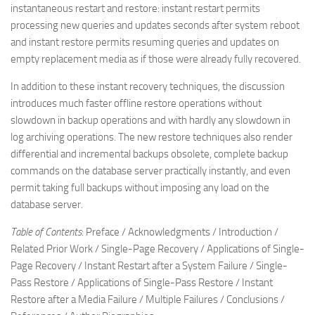
instantaneous restart and restore: instant restart permits
processing new queries and updates seconds after system reboot
and instant restore permits resuming queries and updates on
empty replacement media as if those were already fully recovered.
In addition to these instant recovery techniques, the discussion
introduces much faster offline restore operations without
slowdown in backup operations and with hardly any slowdown in
log archiving operations. The new restore techniques also render
differential and incremental backups obsolete, complete backup
commands on the database server practically instantly, and even
permit taking full backups without imposing any load on the
database server.
Table of Contents
: Preface / Acknowledgments / Introduction /
Related Prior Work / Single-Page Recovery / Applications of Single-
Page Recovery / Instant Restart after a System Failure / Single-
Pass Restore / Applications of Single-Pass Restore / Instant
Restore after a Media Failure / Multiple Failures / Conclusions /