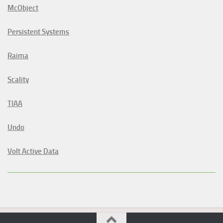
McObject
Persistent Systems
Raima
Scality
TIAA
Undo
Volt Active Data