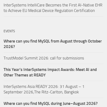
InterSystems IntelliCare Becomes the First AI-Native EHR
to Achieve EU Medical Device Regulation Certification
EVENTS
Where can you find MySQL from August through October
2026?
TrustModel Summit 2026: call for submissions
This Year’s InterSystems Impact Awards: Meet AI and
Other Themes at READY
InterSystems Asia READY 2026: 31 August – 1
September 2026,The Ritz-Carlton, Bangkok
Where can you find MySQL during June–August 2026?