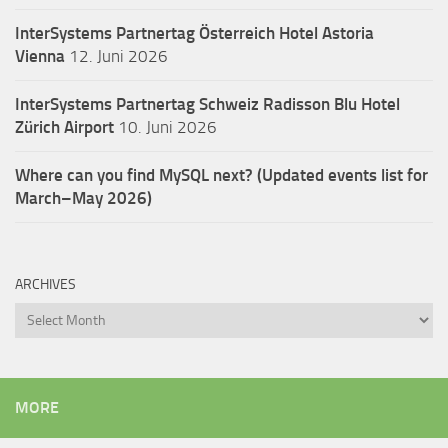
InterSystems Partnertag Österreich
Hotel Astoria
Vienna
12. Juni 2026
InterSystems Partnertag Schweiz
Radisson Blu Hotel
Zürich Airport
10. Juni 2026
Where can you find MySQL next? (Updated events list for
March–May 2026)
ARCHIVES
Archives
MORE