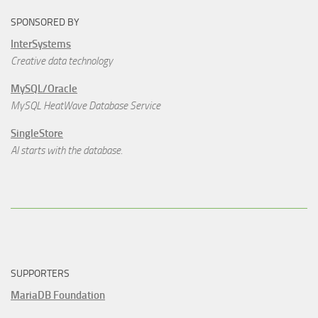
SPONSORED BY
InterSystems
Creative data technology
MySQL/Oracle
MySQL HeatWave Database Service
SingleStore
AI starts with the database.
SUPPORTERS
MariaDB Foundation