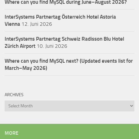
Where can you find MySQL during June–August 2026?
InterSystems Partnertag Österreich
Hotel Astoria
Vienna
12. Juni 2026
InterSystems Partnertag Schweiz
Radisson Blu Hotel
Zürich Airport
10. Juni 2026
Where can you find MySQL next? (Updated events list for
March–May 2026)
ARCHIVES
Archives
MORE