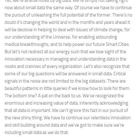
Yet, we’re all enamored by big data. We’re simply not talking right
now about small data the same way. Of course we have to continue
the pursuit of unleashing the full potential of the former. There’s no
doubt it’s changing the world and in the months and years ahead it
will be decisive in helping to deal with issues of climate change; for
our understanding of the Universe; for enabling astounding
medical breakthroughs; and to help power our future Smart Cities.
But let’s not redirect all our energy such that we lose sight of the
innovation necessary in managing and understanding data in the
nooks and crannies of every organization. Let’s also recognize that
some of our big questions will be answered in small data. Critical
signals in the noise are not limited to the big datasets. There are
beautiful patterns in little queries if we know how to look for them.
The bottom line? A pat on the back to us. We’ve recognized the
enormous and increasing value of data, inherently acknowledging
that all data is important. We can’t ignore this fact in our pursuit of
the new shiny thing. We have to continue our relentless innovation
and skill building around data and we’ve got to make sure we’re
including small data as we do that.