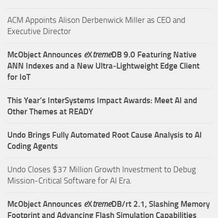
ACM Appoints Alison Derbenwick Miller as CEO and
Executive Director
McObject Announces
e
X
treme
DB 9.0 Featuring Native
ANN Indexes and a New Ultra‑Lightweight Edge Client
for IoT
This Year’s InterSystems Impact Awards: Meet AI and
Other Themes at READY
Undo Brings Fully Automated Root Cause Analysis to AI
Coding Agents
Undo Closes $37 Million Growth Investment to Debug
Mission-Critical Software for AI Era.
McObject Announces
e
X
treme
DB/rt 2.1, Slashing Memory
Footprint and Advancing Flash Simulation Capabilities