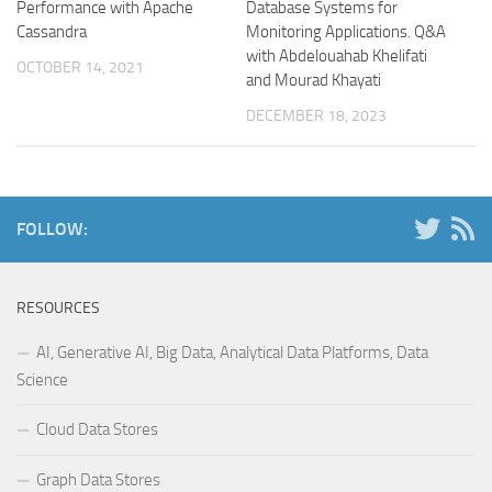
Performance with Apache
Database Systems for
Cassandra
Monitoring Applications. Q&A
with Abdelouahab Khelifati
OCTOBER 14, 2021
and Mourad Khayati
DECEMBER 18, 2023
FOLLOW:
RESOURCES
AI, Generative AI, Big Data, Analytical Data Platforms, Data
Science
Cloud Data Stores
Graph Data Stores