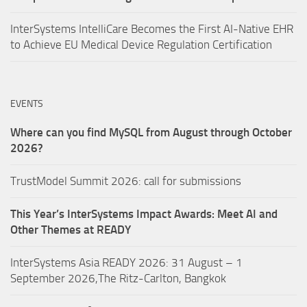
InterSystems IntelliCare Becomes the First AI-Native EHR
to Achieve EU Medical Device Regulation Certification
EVENTS
Where can you find MySQL from August through October
2026?
TrustModel Summit 2026: call for submissions
This Year’s InterSystems Impact Awards: Meet AI and
Other Themes at READY
InterSystems Asia READY 2026: 31 August – 1
September 2026,The Ritz-Carlton, Bangkok