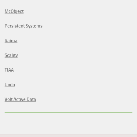
McObject
Persistent Systems
Raima
Scality
TIAA
Undo
Volt Active Data