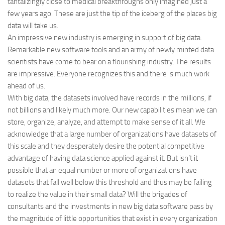
tantalizingly close to medical breakthroughs only imagined just a
few years ago. These are just the tip of the iceberg of the places big
data will take us.
An impressive new industry is emerging in support of big data.
Remarkable new software tools and an army of newly minted data
scientists have come to bear on a flourishing industry. The results
are impressive. Everyone recognizes this and there is much work
ahead of us.
With big data, the datasets involved have records in the millions, if
not billions and likely much more. Our new capabilities mean we can
store, organize, analyze, and attempt to make sense of it all. We
acknowledge that a large number of organizations have datasets of
this scale and they desperately desire the potential competitive
advantage of having data science applied against it. But isn’t it
possible that an equal number or more of organizations have
datasets that fall well below this threshold and thus may be failing
to realize the value in their small data? Will the brigades of
consultants and the investments in new big data software pass by
the magnitude of little opportunities that exist in every organization