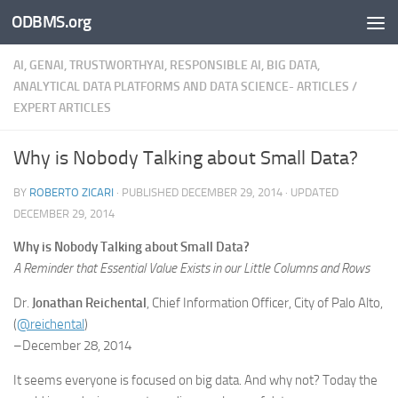
ODBMS.org
Skip to content
AI, GENAI, TRUSTWORTHYAI, RESPONSIBLE AI, BIG DATA,
ANALYTICAL DATA PLATFORMS AND DATA SCIENCE- ARTICLES
/
EXPERT ARTICLES
Why is Nobody Talking about Small Data?
BY
ROBERTO ZICARI
· PUBLISHED
DECEMBER 29, 2014
· UPDATED
DECEMBER 29, 2014
Why is Nobody Talking about Small Data?
A Reminder that Essential Value Exists in our Little Columns and Rows
Dr.
Jonathan Reichental
, Chief Information Officer, City of Palo Alto,
(
@reichental
)
–December 28, 2014
It seems everyone is focused on big data. And why not? Today the