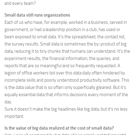
and every team?
Small data still runs organizations
Each of us who have, for example, worked in a business, served in
government, or had a leadership position in a club, has used or
been exposed to small data. It’s the spreadsheet, the contact list,
the survey results. Small data is sometimes the by-product of big
data, reducing it to tiny chunks that humans can understand. It’s the
experiment results, the financial information, the queries, and
reports that are so meaningful and so frequently requested. A
legion of office workers toil over this data daily often hindered by
incomplete skills and poorly understood productivity software. This
is the data value that is so often only superficially gleaned. But it’s
equally essential data that informs decisions every moment of the
day.
Sure it doesn’t make the big headlines like big data, but it’s no less
important.
Is the value of big data realized at the cost of small data?