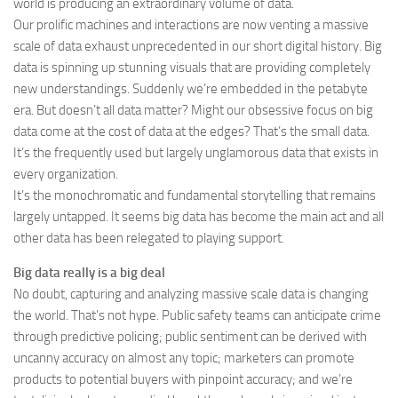
world is producing an extraordinary volume of data.
Our prolific machines and interactions are now venting a massive
scale of data exhaust unprecedented in our short digital history. Big
data is spinning up stunning visuals that are providing completely
new understandings. Suddenly we’re embedded in the petabyte
era. But doesn’t all data matter? Might our obsessive focus on big
data come at the cost of data at the edges? That’s the small data.
It’s the frequently used but largely unglamorous data that exists in
every organization.
It’s the monochromatic and fundamental storytelling that remains
largely untapped. It seems big data has become the main act and all
other data has been relegated to playing support.
Big data really is a big deal
No doubt, capturing and analyzing massive scale data is changing
the world. That’s not hype. Public safety teams can anticipate crime
through predictive policing; public sentiment can be derived with
uncanny accuracy on almost any topic; marketers can promote
products to potential buyers with pinpoint accuracy; and we’re