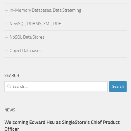
In-Memory Databases, Data Streaming
NewSQL, RDBMS, XML, RDF
NoSQL Data Stores
Object Databases
SEARCH
Search
for:
NEWS
Welcoming Edward Hsu as SingleStore’s Chief Product
Officer