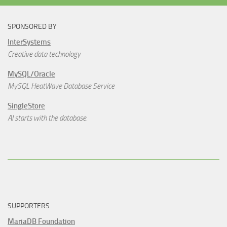
SPONSORED BY
InterSystems
Creative data technology
MySQL/Oracle
MySQL HeatWave Database Service
SingleStore
AI starts with the database.
SUPPORTERS
MariaDB Foundation