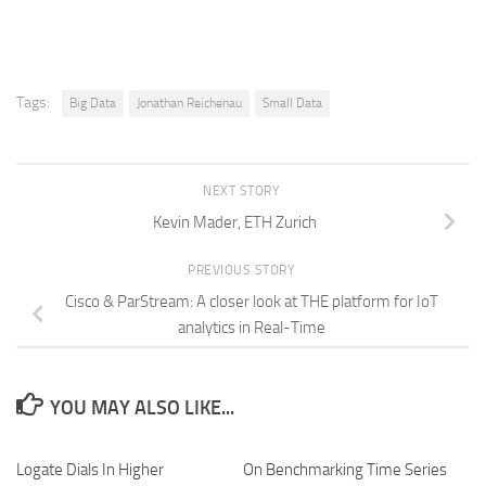
Tags:
Big Data
Jonathan Reichenau
Small Data
NEXT STORY
Kevin Mader, ETH Zurich
PREVIOUS STORY
Cisco & ParStream: A closer look at THE platform for IoT
analytics in Real-Time
YOU MAY ALSO LIKE...
Logate Dials In Higher
On Benchmarking Time Series