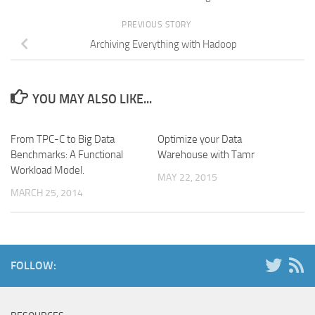
PREVIOUS STORY
Archiving Everything with Hadoop
YOU MAY ALSO LIKE...
From TPC-C to Big Data
Optimize your Data
Benchmarks: A Functional
Warehouse with Tamr
Workload Model.
MAY 22, 2015
MARCH 25, 2014
FOLLOW: