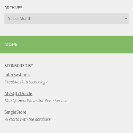
ARCHIVES
Archives
MORE
SPONSORED BY
InterSystems
Creative data technology
MySQL/Oracle
MySQL HeatWave Database Service
SingleStore
AI starts with the database.