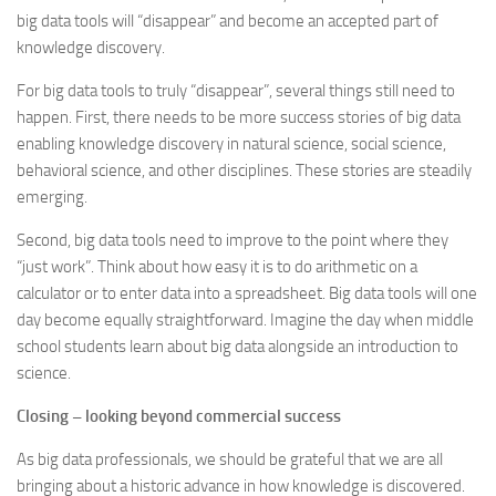
big data tools will “disappear” and become an accepted part of
knowledge discovery.
For big data tools to truly “disappear”, several things still need to
happen. First, there needs to be more success stories of big data
enabling knowledge discovery in natural science, social science,
behavioral science, and other disciplines. These stories are steadily
emerging.
Second, big data tools need to improve to the point where they
“just work”. Think about how easy it is to do arithmetic on a
calculator or to enter data into a spreadsheet. Big data tools will one
day become equally straightforward. Imagine the day when middle
school students learn about big data alongside an introduction to
science.
Closing – looking beyond commercial success
As big data professionals, we should be grateful that we are all
bringing about a historic advance in how knowledge is discovered.