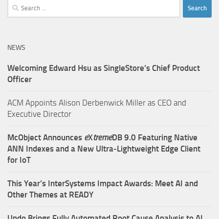
Search
for:
NEWS
Welcoming Edward Hsu as SingleStore’s Chief Product
Officer
ACM Appoints Alison Derbenwick Miller as CEO and
Executive Director
McObject Announces
e
X
treme
DB 9.0 Featuring Native
ANN Indexes and a New Ultra‑Lightweight Edge Client
for IoT
This Year’s InterSystems Impact Awards: Meet AI and
Other Themes at READY
Undo Brings Fully Automated Root Cause Analysis to AI