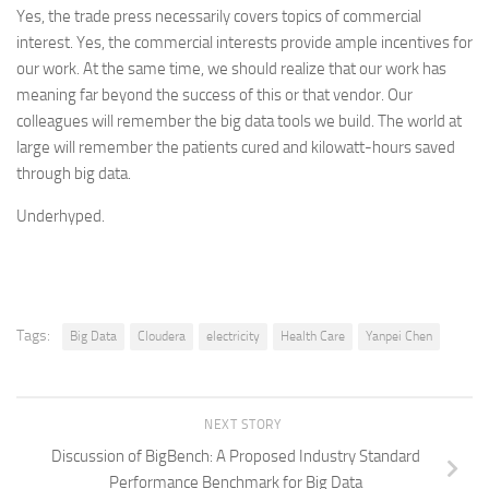
Yes, the trade press necessarily covers topics of commercial
interest. Yes, the commercial interests provide ample incentives for
our work. At the same time, we should realize that our work has
meaning far beyond the success of this or that vendor. Our
colleagues will remember the big data tools we build. The world at
large will remember the patients cured and kilowatt-hours saved
through big data.
Underhyped.
Tags:
Big Data
Cloudera
electricity
Health Care
Yanpei Chen
NEXT STORY
Discussion of BigBench: A Proposed Industry Standard
Performance Benchmark for Big Data