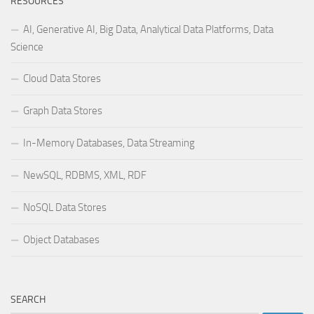
RESOURCES
AI, Generative AI, Big Data, Analytical Data Platforms, Data
Science
Cloud Data Stores
Graph Data Stores
In-Memory Databases, Data Streaming
NewSQL, RDBMS, XML, RDF
NoSQL Data Stores
Object Databases
SEARCH