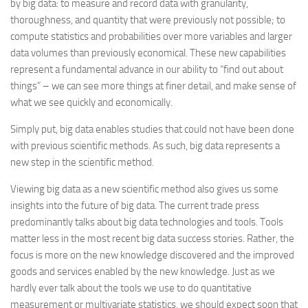
by big data: to measure and record data with granularity,
thoroughness, and quantity that were previously not possible; to
compute statistics and probabilities over more variables and larger
data volumes than previously economical. These new capabilities
represent a fundamental advance in our ability to “find out about
things” – we can see more things at finer detail, and make sense of
what we see quickly and economically.
Simply put, big data enables studies that could not have been done
with previous scientific methods. As such, big data represents a
new step in the scientific method.
Viewing big data as a new scientific method also gives us some
insights into the future of big data. The current trade press
predominantly talks about big data technologies and tools. Tools
matter less in the most recent big data success stories. Rather, the
focus is more on the new knowledge discovered and the improved
goods and services enabled by the new knowledge. Just as we
hardly ever talk about the tools we use to do quantitative
measurement or multivariate statistics, we should expect soon that