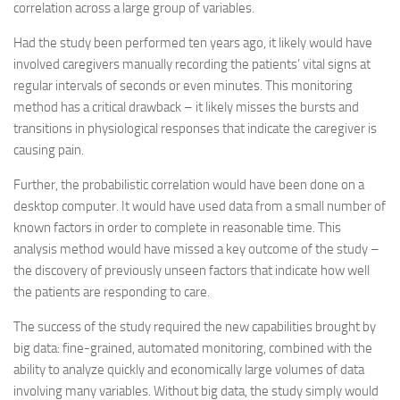
correlation across a large group of variables.
Had the study been performed ten years ago, it likely would have
involved caregivers manually recording the patients’ vital signs at
regular intervals of seconds or even minutes. This monitoring
method has a critical drawback – it likely misses the bursts and
transitions in physiological responses that indicate the caregiver is
causing pain.
Further, the probabilistic correlation would have been done on a
desktop computer. It would have used data from a small number of
known factors in order to complete in reasonable time. This
analysis method would have missed a key outcome of the study –
the discovery of previously unseen factors that indicate how well
the patients are responding to care.
The success of the study required the new capabilities brought by
big data: fine-grained, automated monitoring, combined with the
ability to analyze quickly and economically large volumes of data
involving many variables. Without big data, the study simply would