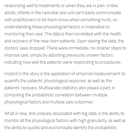
responding well to treatments or when they are in pain. Unlike
adults, infants in the neonatal care unit can’t easily communicate
with practitioners to let them know when something hurts, so
understanding these physiological factors is imperative to
monitoring their care. The data is then correlated with the health
and recovery of the new-born patients. Upon seeing the data, the
doctors’ jaws dropped. There were immediate, no-brainer steps to
improve care, simply by adjusting previously unseen factors
indicating how well the patients were responding to procedures.
Implicit in the story is the application of empirical measurement: to
quantify the patients’ physiological response, as well as the
patients’ recovery. Multivariate statistics also played a part, in
computing the probabilistic correlation between multiple
physiological factors and multiple care outcomes.
What is new, and uniquely associated with big data, is the ability to
monitor all the physiological factors with high granularity, as well as
the ability to quickly and economically identify the probabilistic