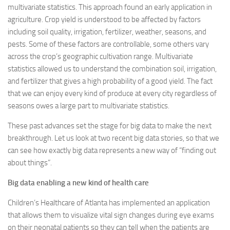
multivariate statistics. This approach found an early application in
agriculture. Crop yield is understood to be affected by factors
including soil quality, irrigation, fertilizer, weather, seasons, and
pests. Some of these factors are controllable, some others vary
across the crop’s geographic cultivation range. Multivariate
statistics allowed us to understand the combination soil, irrigation,
and fertilizer that gives a high probability of a good yield. The fact
that we can enjoy every kind of produce at every city regardless of
seasons owes a large part to multivariate statistics.
These past advances set the stage for big data to make the next
breakthrough. Let us look at two recent big data stories, so that we
can see how exactly big data represents a new way of “finding out
about things”.
Big data enabling a new kind of health care
Children’s Healthcare of Atlanta has implemented an application
that allows them to visualize vital sign changes during eye exams
on their neonatal patients so they can tell when the patients are