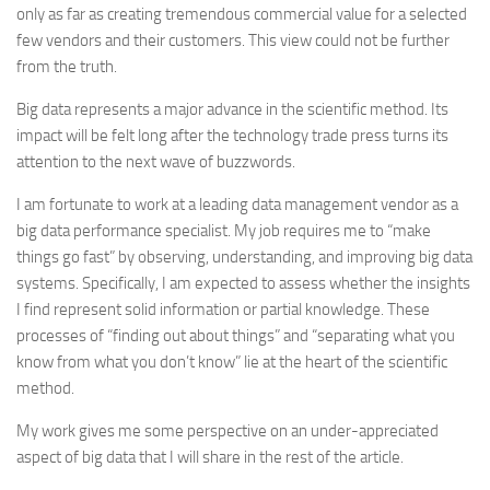
only as far as creating tremendous commercial value for a selected
few vendors and their customers. This view could not be further
from the truth.
Big data represents a major advance in the scientific method. Its
impact will be felt long after the technology trade press turns its
attention to the next wave of buzzwords.
I am fortunate to work at a leading data management vendor as a
big data performance specialist. My job requires me to “make
things go fast” by observing, understanding, and improving big data
systems. Specifically, I am expected to assess whether the insights
I find represent solid information or partial knowledge. These
processes of “finding out about things” and “separating what you
know from what you don’t know” lie at the heart of the scientific
method.
My work gives me some perspective on an under-appreciated
aspect of big data that I will share in the rest of the article.