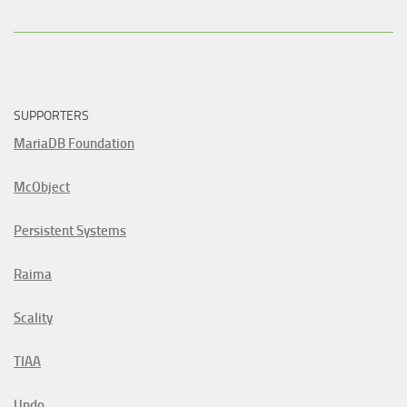
SUPPORTERS
MariaDB Foundation
McObject
Persistent Systems
Raima
Scality
TIAA
Undo