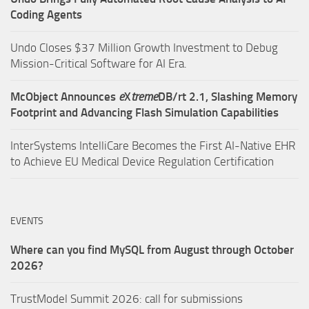
Coding Agents
Undo Closes $37 Million Growth Investment to Debug
Mission-Critical Software for AI Era.
McObject Announces
e
X
treme
DB/rt 2.1, Slashing Memory
Footprint and Advancing Flash Simulation Capabilities
InterSystems IntelliCare Becomes the First AI-Native EHR
to Achieve EU Medical Device Regulation Certification
EVENTS
Where can you find MySQL from August through October
2026?
TrustModel Summit 2026: call for submissions