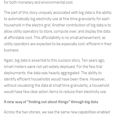
for both monetary and environmental cost.
The part of this story uniquely associated with big data is the ability
to automatically log electricity use at fine time granularity for each
household in the electric grid. Another contribution of big data is to
allow utility operators to store, compute over, and display the data
at affordable cost. This affordability is no small achievement, as
utility operators are expected to be especially cost-efficient in their
business.
Again, big data is essential to this success story. Ten years ago,
smart meters were not yet widely deployed. For the few trial
deployments, the data was heavily aggregated. The ability to
identify efficient households would have been there. However,
without visualizing the data at small time granularity, a household
would have few clear action items to reduce their electricity use.
A new way of “finding out about things” through big data
Across the two stories, we see the same new capabilities enabled