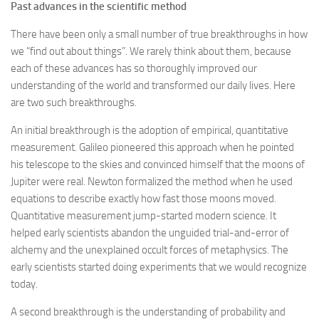
Past advances in the scientific method
There have been only a small number of true breakthroughs in how
we “find out about things”. We rarely think about them, because
each of these advances has so thoroughly improved our
understanding of the world and transformed our daily lives. Here
are two such breakthroughs.
An initial breakthrough is the adoption of empirical, quantitative
measurement. Galileo pioneered this approach when he pointed
his telescope to the skies and convinced himself that the moons of
Jupiter were real. Newton formalized the method when he used
equations to describe exactly how fast those moons moved.
Quantitative measurement jump-started modern science. It
helped early scientists abandon the unguided trial-and-error of
alchemy and the unexplained occult forces of metaphysics. The
early scientists started doing experiments that we would recognize
today.
A second breakthrough is the understanding of probability and