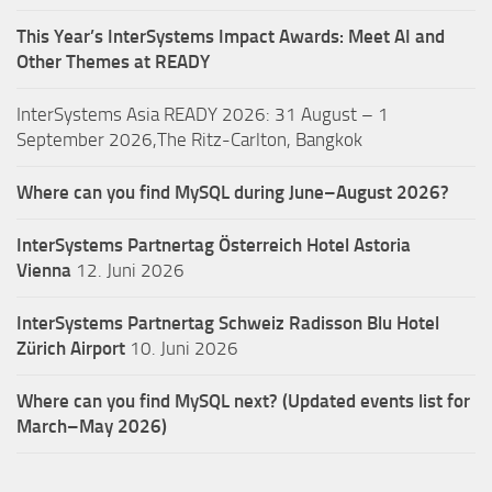
This Year’s InterSystems Impact Awards: Meet AI and
Other Themes at READY
InterSystems Asia READY 2026: 31 August – 1
September 2026,The Ritz-Carlton, Bangkok
Where can you find MySQL during June–August 2026?
InterSystems Partnertag Österreich
Hotel Astoria
Vienna
12. Juni 2026
InterSystems Partnertag Schweiz
Radisson Blu Hotel
Zürich Airport
10. Juni 2026
Where can you find MySQL next? (Updated events list for
March–May 2026)