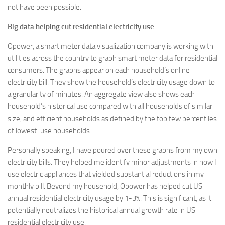
not have been possible.
Big data helping cut residential electricity use
Opower, a smart meter data visualization company is working with
utilities across the country to graph smart meter data for residential
consumers. The graphs appear on each household’s online
electricity bill. They show the household’s electricity usage down to
a granularity of minutes. An aggregate view also shows each
household’s historical use compared with all households of similar
size, and efficient households as defined by the top few percentiles
of lowest-use households.
Personally speaking, I have poured over these graphs from my own
electricity bills. They helped me identify minor adjustments in how I
use electric appliances that yielded substantial reductions in my
monthly bill. Beyond my household, Opower has helped cut US
annual residential electricity usage by 1-3%. This is significant, as it
potentially neutralizes the historical annual growth rate in US
residential electricity use.