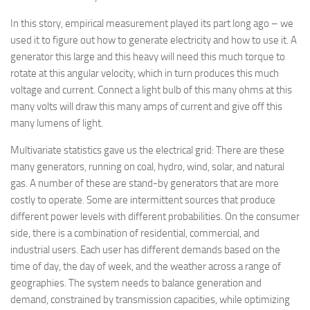
In this story, empirical measurement played its part long ago – we
used it to figure out how to generate electricity and how to use it. A
generator this large and this heavy will need this much torque to
rotate at this angular velocity, which in turn produces this much
voltage and current. Connect a light bulb of this many ohms at this
many volts will draw this many amps of current and give off this
many lumens of light.
Multivariate statistics gave us the electrical grid: There are these
many generators, running on coal, hydro, wind, solar, and natural
gas. A number of these are stand-by generators that are more
costly to operate. Some are intermittent sources that produce
different power levels with different probabilities. On the consumer
side, there is a combination of residential, commercial, and
industrial users. Each user has different demands based on the
time of day, the day of week, and the weather across a range of
geographies. The system needs to balance generation and
demand, constrained by transmission capacities, while optimizing