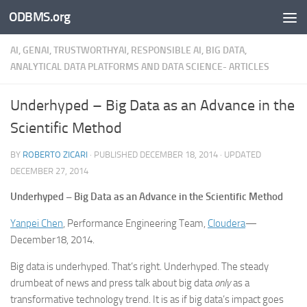
ODBMS.org
Skip to content
AI, GENAI, TRUSTWORTHYAI, RESPONSIBLE AI, BIG DATA,
ANALYTICAL DATA PLATFORMS AND DATA SCIENCE- ARTICLES
Underhyped – Big Data as an Advance in the
Scientific Method
BY
ROBERTO ZICARI
· PUBLISHED
DECEMBER 18, 2014
· UPDATED
DECEMBER 27, 2014
Underhyped – Big Data as an Advance in the Scientific Method
Yanpei Chen
, Performance Engineering Team,
Cloudera
—
December18, 2014.
Big data is underhyped. That’s right. Underhyped. The steady
drumbeat of news and press talk about big data
only
as a
transformative technology trend. It is as if big data’s impact goes