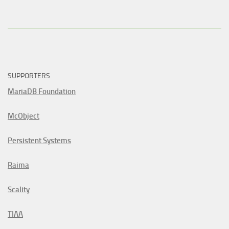
SUPPORTERS
MariaDB Foundation
McObject
Persistent Systems
Raima
Scality
TIAA