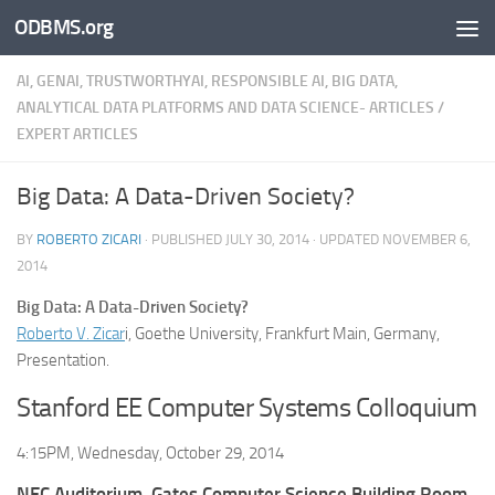
ODBMS.org
Skip to content
AI, GENAI, TRUSTWORTHYAI, RESPONSIBLE AI, BIG DATA,
ANALYTICAL DATA PLATFORMS AND DATA SCIENCE- ARTICLES
/
EXPERT ARTICLES
Big Data: A Data-Driven Society?
BY
ROBERTO ZICARI
· PUBLISHED
JULY 30, 2014
· UPDATED
NOVEMBER 6,
2014
Big Data: A Data-Driven Society?
Roberto V. Zicar
i, Goethe University, Frankfurt Main, Germany,
Presentation.
Stanford EE Computer Systems Colloquium
4:15PM, Wednesday, October 29, 2014
NEC Auditorium, Gates Computer Science Building Room