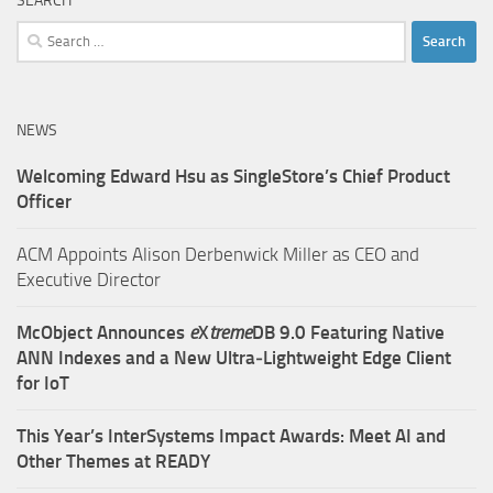
SEARCH
Search
for:
NEWS
Welcoming Edward Hsu as SingleStore’s Chief Product
Officer
ACM Appoints Alison Derbenwick Miller as CEO and
Executive Director
McObject Announces
e
X
treme
DB 9.0 Featuring Native
ANN Indexes and a New Ultra‑Lightweight Edge Client
for IoT
This Year’s InterSystems Impact Awards: Meet AI and
Other Themes at READY