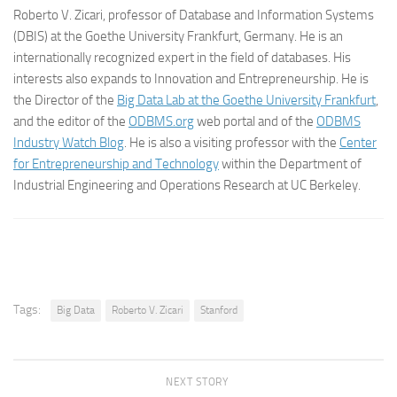
Roberto V. Zicari, professor of Database and Information Systems
(DBIS) at the Goethe University Frankfurt, Germany. He is an
internationally recognized expert in the field of databases. His
interests also expands to Innovation and Entrepreneurship. He is
the Director of the
Big Data Lab at the Goethe University Frankfurt
,
and the editor of the
ODBMS.org
web portal and of the
ODBMS
Industry Watch Blog
. He is also a visiting professor with the
Center
for Entrepreneurship and Technology
within the Department of
Industrial Engineering and Operations Research at UC Berkeley.
Tags:
Big Data
Roberto V. Zicari
Stanford
NEXT STORY