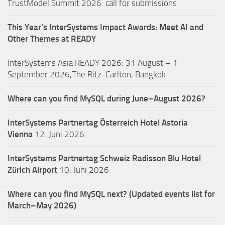
TrustModel Summit 2026: call for submissions
This Year’s InterSystems Impact Awards: Meet AI and
Other Themes at READY
InterSystems Asia READY 2026: 31 August – 1
September 2026,The Ritz-Carlton, Bangkok
Where can you find MySQL during June–August 2026?
InterSystems Partnertag Österreich
Hotel Astoria
Vienna
12. Juni 2026
InterSystems Partnertag Schweiz
Radisson Blu Hotel
Zürich Airport
10. Juni 2026
Where can you find MySQL next? (Updated events list for
March–May 2026)