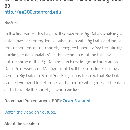
B3
http://ee380.stanford.edu
Abstract
In the first part of this talk, I will review how Big Data is enabling a
data-driven economy, look at what to do with Big Data, and look at
the consequences of a society being reshaped by “systematically
building on data analytics”. In the second part of the talk, I will
outline some of the Big Data research challenges in three areas:
Data, Processes, and Management. I will then conclude making a
case for Big Data for Social Good: my aim is to show that Big Data
can be leveraged to better serve the people who generate the data,
and ultimately the society in which we live.
Download Presentation (.PDF):
Zicari.Stanford
Watch the video on Youtube.
About the speaker: