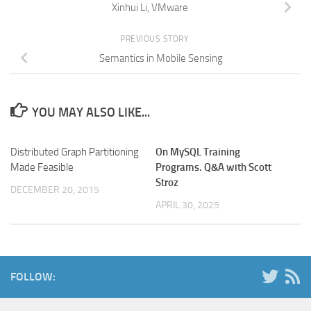
Xinhui Li, VMware
PREVIOUS STORY
Semantics in Mobile Sensing
YOU MAY ALSO LIKE...
Distributed Graph Partitioning
On MySQL Training
Made Feasible
Programs. Q&A with Scott
Stroz
DECEMBER 20, 2015
APRIL 30, 2025
FOLLOW: