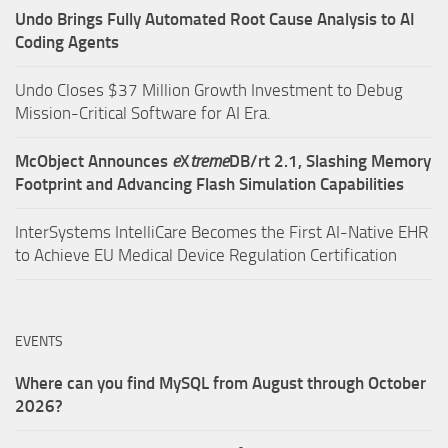
Undo Brings Fully Automated Root Cause Analysis to AI
Coding Agents
Undo Closes $37 Million Growth Investment to Debug
Mission-Critical Software for AI Era.
McObject Announces
e
X
treme
DB/rt 2.1, Slashing Memory
Footprint and Advancing Flash Simulation Capabilities
InterSystems IntelliCare Becomes the First AI-Native EHR
to Achieve EU Medical Device Regulation Certification
EVENTS
Where can you find MySQL from August through October
2026?