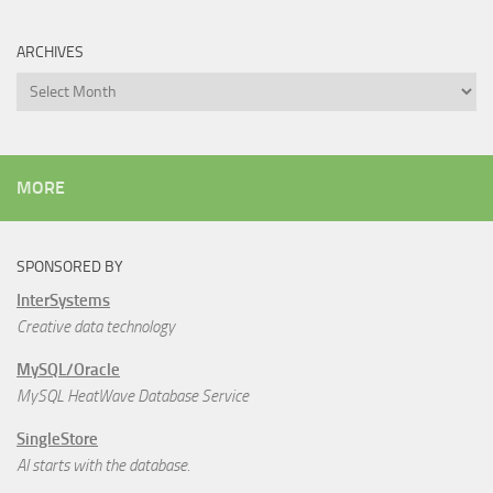
ARCHIVES
Archives
MORE
SPONSORED BY
InterSystems
Creative data technology
MySQL/Oracle
MySQL HeatWave Database Service
SingleStore
AI starts with the database.