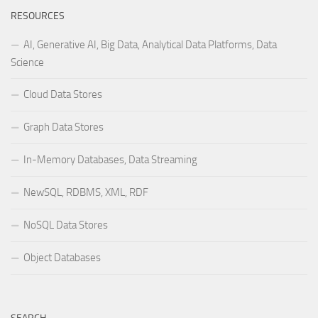
RESOURCES
AI, Generative AI, Big Data, Analytical Data Platforms, Data
Science
Cloud Data Stores
Graph Data Stores
In-Memory Databases, Data Streaming
NewSQL, RDBMS, XML, RDF
NoSQL Data Stores
Object Databases