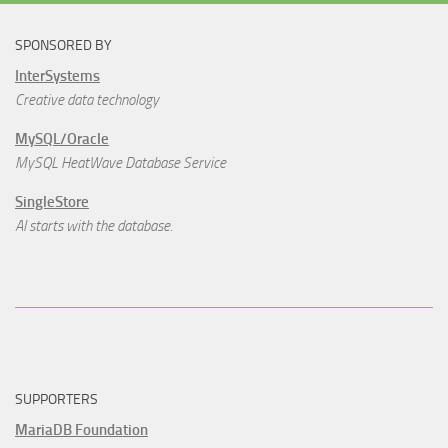
SPONSORED BY
InterSystems
Creative data technology
MySQL/Oracle
MySQL HeatWave Database Service
SingleStore
AI starts with the database.
SUPPORTERS
MariaDB Foundation