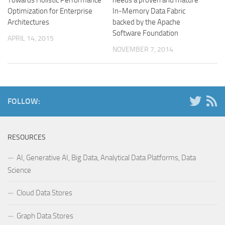
Optimization for Enterprise
In-Memory Data Fabric
Architectures
backed by the Apache
Software Foundation
APRIL 14, 2015
NOVEMBER 7, 2014
FOLLOW:
RESOURCES
AI, Generative AI, Big Data, Analytical Data Platforms, Data
Science
Cloud Data Stores
Graph Data Stores