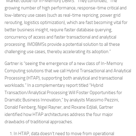
“Market Guide for In-Memory DBMS.” They continued, “The
growing number of high performance, response-time critical and
low-latency use cases (such as real-time repricing, power grid
rerouting, logistics optimization), which are fast becoming vital for
better business insight, require faster database querying,
concurrency of access and faster transactional and analytical
processing. IMDBMSs provide a potential solution to all these
challenging use cases, thereby accelerating its adoption.”
Gartner is “seeing the emergence of a new class of In-Memory
Computing solutions that we call Hybrid Transactional and Analytical
Processing (HTAP), supporting both analytical and transactional
workloads.” In a complementary report titled “Hybrid
Transaction/Analytical Processing Will Foster Opportunities for
Dramatic Business Innovation,” by analysts Massimo Pezzini,
Donald Feinberg, Nigel Rayner, and Roxane Edjlali, Gartner
identified how HTAP architectures address the four major
drawbacks of traditional approaches.
In HTAP, data doesn’t need to move from operational