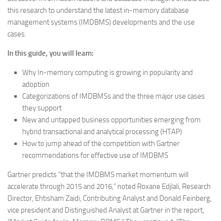
this research to understand the latest in-memory database
management systems (IMDBMS) developments and the use
cases.
In this guide, you will learn:
Why In-memory computing is growing in popularity and
adoption
Categorizations of IMDBMSs and the three major use cases
they support
New and untapped business opportunities emerging from
hybrid transactional and analytical processing (HTAP)
How to jump ahead of the competition with Gartner
recommendations for effective use of IMDBMS
Gartner predicts “that the IMDBMS market momentum will
accelerate through 2015 and 2016,” noted Roxane Edjlali, Research
Director, Ehtisham Zaidi, Contributing Analyst and Donald Feinberg,
vice president and Distinguished Analyst at Gartner in the report,