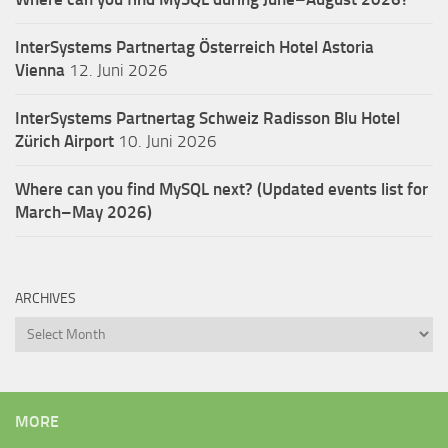
InterSystems Partnertag Österreich
Hotel Astoria
Vienna
12. Juni 2026
InterSystems Partnertag Schweiz
Radisson Blu Hotel
Zürich Airport
10. Juni 2026
Where can you find MySQL next? (Updated events list for
March–May 2026)
ARCHIVES
Archives
MORE