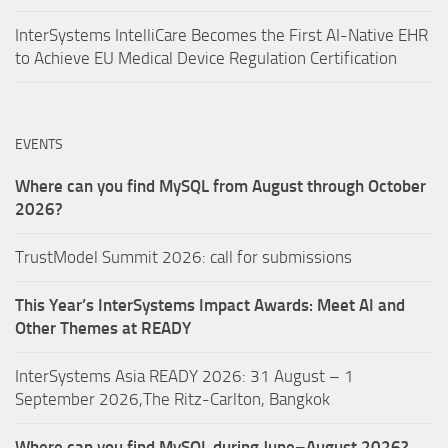
InterSystems IntelliCare Becomes the First AI-Native EHR
to Achieve EU Medical Device Regulation Certification
EVENTS
Where can you find MySQL from August through October
2026?
TrustModel Summit 2026: call for submissions
This Year’s InterSystems Impact Awards: Meet AI and
Other Themes at READY
InterSystems Asia READY 2026: 31 August – 1
September 2026,The Ritz-Carlton, Bangkok
Where can you find MySQL during June–August 2026?