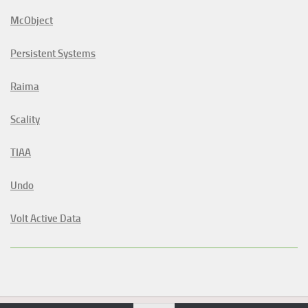
McObject
Persistent Systems
Raima
Scality
TIAA
Undo
Volt Active Data