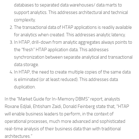
databases to separated data warehouses/ data marts to
support analytics. This addresses architectural and technical
complexity.
The transactional data of HTAP applications is readily available
for analytics when created. This addresses analytic latency.
In HTAP, drill-down from analytic aggregates always points to
the “fresh” HTAP application data. This addresses
synchronization between separate analytical and transactional
data storage.
In HTAP, the need to create multiple copies of the same data
is eliminated (or at least reduced). This addresses data
duplication.
In the “Market Guide for In-Memory DBMS” report, analysts
Roxane Edjlali, Ehtisham Zaidi, Donald Feinberg state that, “HTAP
will enable business leaders to perform, in the context of
operational processes, much more advanced and sophisticated
real-time analysis of their business data than with traditional
architectures.”