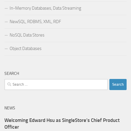
In-Memory Databases, Data Streaming
NewSQL, RDBMS, XML, RDF
NoSQL Data Stores
Object Databases
SEARCH
Search
for:
NEWS
Welcoming Edward Hsu as SingleStore’s Chief Product
Officer