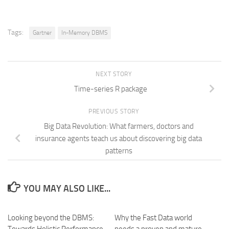
Tags:
Gartner
In-Memory DBMS
NEXT STORY
Time-series R package
PREVIOUS STORY
Big Data Revolution: What farmers, doctors and
insurance agents teach us about discovering big data
patterns
YOU MAY ALSO LIKE...
Looking beyond the DBMS:
Why the Fast Data world
Towards Holistic Performance
needs a proven and mature