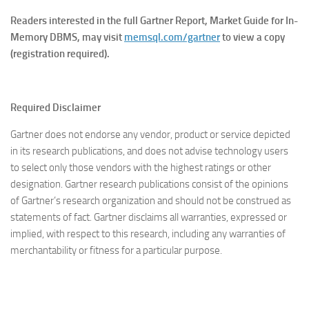
Readers interested in the full Gartner Report, Market Guide for In-
Memory DBMS, may visit
memsql.com/gartner
to view a copy
(registration required).
Required Disclaimer
Gartner does not endorse any vendor, product or service depicted
in its research publications, and does not advise technology users
to select only those vendors with the highest ratings or other
designation. Gartner research publications consist of the opinions
of Gartner’s research organization and should not be construed as
statements of fact. Gartner disclaims all warranties, expressed or
implied, with respect to this research, including any warranties of
merchantability or fitness for a particular purpose.