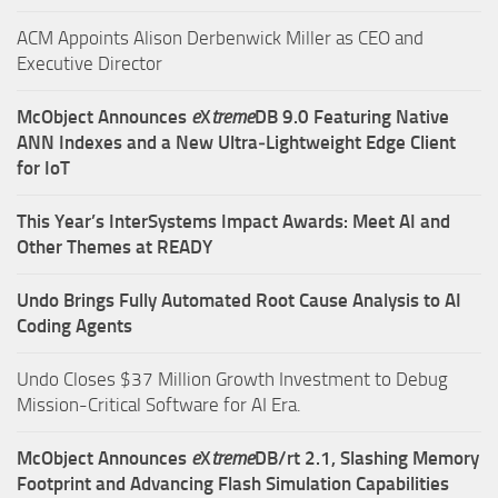
ACM Appoints Alison Derbenwick Miller as CEO and
Executive Director
McObject Announces
e
X
treme
DB 9.0 Featuring Native
ANN Indexes and a New Ultra‑Lightweight Edge Client
for IoT
This Year’s InterSystems Impact Awards: Meet AI and
Other Themes at READY
Undo Brings Fully Automated Root Cause Analysis to AI
Coding Agents
Undo Closes $37 Million Growth Investment to Debug
Mission-Critical Software for AI Era.
McObject Announces
e
X
treme
DB/rt 2.1, Slashing Memory
Footprint and Advancing Flash Simulation Capabilities