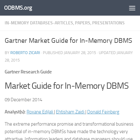
ODBMS.org
Skip to content
IN-MEMORY DATABASES-ARTICLES, PAPERS, PRESENTATIONS
Gartner Market Guide for In-Memory DBMS
BY
ROBERTO ZICARI
· PUBLISHED
JANUARY 28, 2015
· UPDATED
JANUARY
28, 2015
Gartner Research Guide
Market Guide for In-Memory DBMS
09 December 2014
Analyst(s):
Roxane Edjlali
|
Ehtisham Zaidi
|
Donald Feinberg
The extreme performance promise and transformational business
potential of in-memory DBMSs have made the technology very
attractive. Information leaders and database managers should use