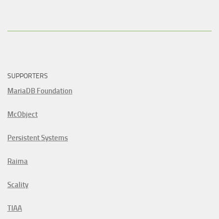
SUPPORTERS
MariaDB Foundation
McObject
Persistent Systems
Raima
Scality
TIAA