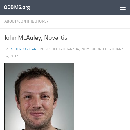
ODBMS.org
Skip to content
ABOUT/CONTRIBUTORS/
John McAuley, Novartis.
BY
ROBERTO ZICARI
· PUBLISHED
JANUARY 14, 2015
· UPDATED
JANUARY
14, 2015