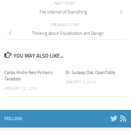
NEXT STORY
The Internet of Everything
PREVIOUS STORY
Thinking about Visualisation and Design
YOU MAY ALSO LIKE...
Carlos Andre Reis Pinheiro,
Dr. Sudeep Das, OpenTable
Teradata
JANUARY 5, 2015
JANUARY 22, 2015
FOLLOW: