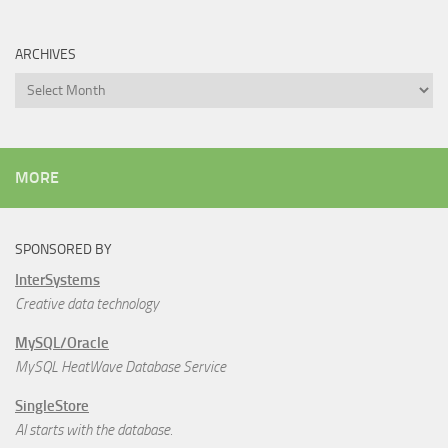
ARCHIVES
Archives
MORE
SPONSORED BY
InterSystems
Creative data technology
MySQL/Oracle
MySQL HeatWave Database Service
SingleStore
AI starts with the database.