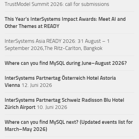
TrustModel Summit 2026: call for submissions
This Year’s InterSystems Impact Awards: Meet AI and
Other Themes at READY
InterSystems Asia READY 2026: 31 August – 1
September 2026,The Ritz-Carlton, Bangkok
Where can you find MySQL during June–August 2026?
InterSystems Partnertag Österreich
Hotel Astoria
Vienna
12. Juni 2026
InterSystems Partnertag Schweiz
Radisson Blu Hotel
Zürich Airport
10. Juni 2026
Where can you find MySQL next? (Updated events list for
March–May 2026)