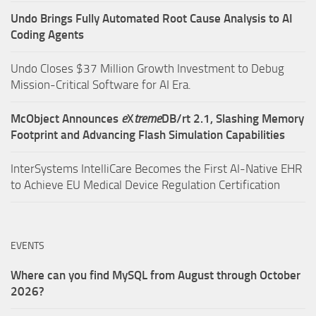
Undo Brings Fully Automated Root Cause Analysis to AI
Coding Agents
Undo Closes $37 Million Growth Investment to Debug
Mission-Critical Software for AI Era.
McObject Announces
e
X
treme
DB/rt 2.1, Slashing Memory
Footprint and Advancing Flash Simulation Capabilities
InterSystems IntelliCare Becomes the First AI-Native EHR
to Achieve EU Medical Device Regulation Certification
EVENTS
Where can you find MySQL from August through October
2026?