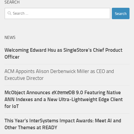
SEARCH
Search
for:
NEWS
Welcoming Edward Hsu as SingleStore’s Chief Product
Officer
ACM Appoints Alison Derbenwick Miller as CEO and
Executive Director
McObject Announces
e
X
treme
DB 9.0 Featuring Native
ANN Indexes and a New Ultra‑Lightweight Edge Client
for IoT
This Year’s InterSystems Impact Awards: Meet AI and
Other Themes at READY