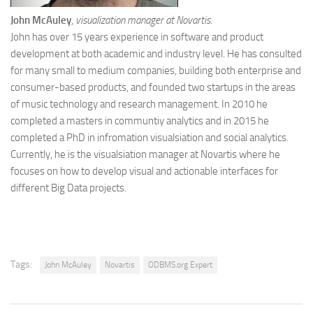
John McAuley
,
visualization manager at Novartis.
John has over 15 years experience in software and product
development at both academic and industry level. He has consulted
for many small to medium companies, building both enterprise and
consumer-based products, and founded two startups in the areas
of music technology and research management. In 2010 he
completed a masters in communtiy analytics and in 2015 he
completed a PhD in infromation visualsiation and social analytics.
Currently, he is the visualsiation manager at Novartis where he
focuses on how to develop visual and actionable interfaces for
different Big Data projects.
Tags:
John McAuley
Novartis
ODBMS.org Expert