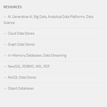
RESOURCES
AI, Generative AI, Big Data, Analytical Data Platforms, Data
Science
Cloud Data Stores
Graph Data Stores
In-Memory Databases, Data Streaming
NewSQL, RDBMS, XML, RDF
NoSQL Data Stores
Object Databases