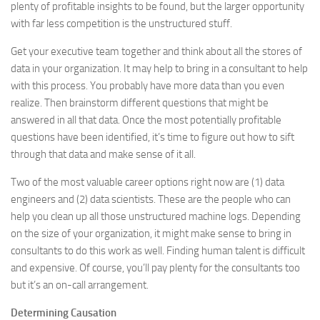
plenty of profitable insights to be found, but the larger opportunity
with far less competition is the unstructured stuff.
Get your executive team together and think about all the stores of
data in your organization. It may help to bring in a consultant to help
with this process. You probably have more data than you even
realize. Then brainstorm different questions that might be
answered in all that data. Once the most potentially profitable
questions have been identified, it’s time to figure out how to sift
through that data and make sense of it all.
Two of the most valuable career options right now are (1) data
engineers and (2) data scientists. These are the people who can
help you clean up all those unstructured machine logs. Depending
on the size of your organization, it might make sense to bring in
consultants to do this work as well. Finding human talent is difficult
and expensive. Of course, you’ll pay plenty for the consultants too
but it’s an on-call arrangement.
Determining Causation