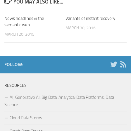
YOU MAY ALSO LIKE...
News headlines & the
Variants of instant recovery
semantic web
MARCH 30, 2016
MARCH 20, 2015
FOLLOW:
RESOURCES
AI, Generative AI, Big Data, Analytical Data Platforms, Data
Science
Cloud Data Stores