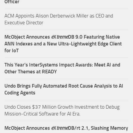
Officer
ACM Appoints Alison Derbenwick Miller as CEO and
Executive Director
McObject Announces
e
X
treme
DB 9.0 Featuring Native
ANN Indexes and a New Ultra‑Lightweight Edge Client
for IoT
This Year’s InterSystems Impact Awards: Meet AI and
Other Themes at READY
Undo Brings Fully Automated Root Cause Analysis to AI
Coding Agents
Undo Closes $37 Million Growth Investment to Debug
Mission-Critical Software for AI Era.
McObject Announces
e
X
treme
DB/rt 2.1, Slashing Memory