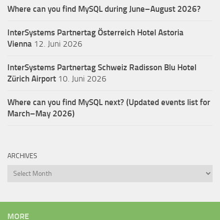
Where can you find MySQL during June–August 2026?
InterSystems Partnertag Österreich
Hotel Astoria
Vienna
12. Juni 2026
InterSystems Partnertag Schweiz
Radisson Blu Hotel
Zürich Airport
10. Juni 2026
Where can you find MySQL next? (Updated events list for
March–May 2026)
ARCHIVES
Archives
MORE