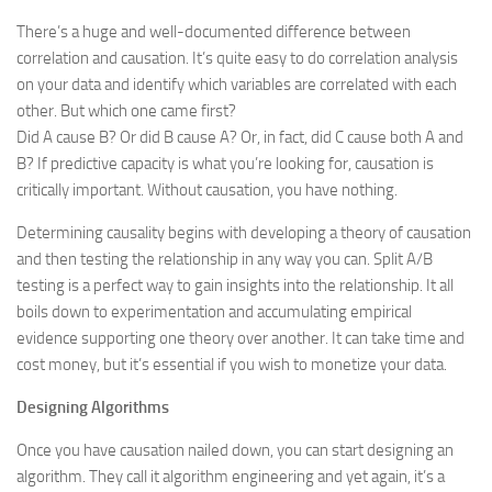
There’s a huge and well-documented difference between
correlation and causation. It’s quite easy to do correlation analysis
on your data and identify which variables are correlated with each
other. But which one came first?
Did A cause B? Or did B cause A? Or, in fact, did C cause both A and
B? If predictive capacity is what you’re looking for, causation is
critically important. Without causation, you have nothing.
Determining causality begins with developing a theory of causation
and then testing the relationship in any way you can. Split A/B
testing is a perfect way to gain insights into the relationship. It all
boils down to experimentation and accumulating empirical
evidence supporting one theory over another. It can take time and
cost money, but it’s essential if you wish to monetize your data.
Designing Algorithms
Once you have causation nailed down, you can start designing an
algorithm. They call it algorithm engineering and yet again, it’s a