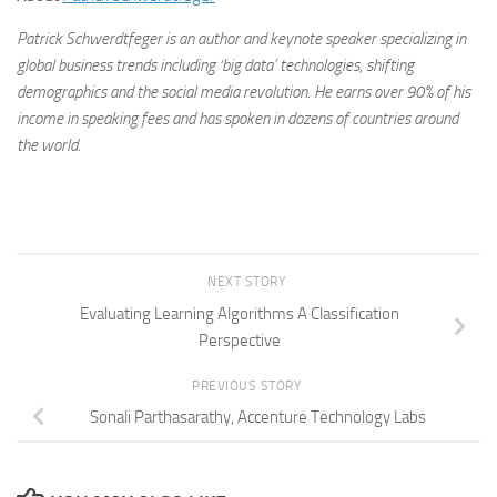
Patrick Schwerdtfeger is an author and keynote speaker specializing in
global business trends including ‘big data’ technologies, shifting
demographics and the social media revolution. He earns over 90% of his
income in speaking fees and has spoken in dozens of countries around
the world.
NEXT STORY
Evaluating Learning Algorithms A Classification
Perspective
PREVIOUS STORY
Sonali Parthasarathy, Accenture Technology Labs