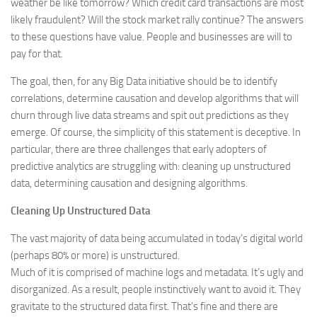
weather be like tomorrow? Which credit card transactions are most
likely fraudulent? Will the stock market rally continue? The answers
to these questions have value. People and businesses are will to
pay for that.
The goal, then, for any Big Data initiative should be to identify
correlations, determine causation and develop algorithms that will
churn through live data streams and spit out predictions as they
emerge. Of course, the simplicity of this statement is deceptive. In
particular, there are three challenges that early adopters of
predictive analytics are struggling with: cleaning up unstructured
data, determining causation and designing algorithms.
Cleaning Up Unstructured Data
The vast majority of data being accumulated in today’s digital world
(perhaps 80% or more) is unstructured.
Much of it is comprised of machine logs and metadata. It’s ugly and
disorganized. As a result, people instinctively want to avoid it. They
gravitate to the structured data first. That’s fine and there are