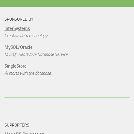
SPONSORED BY
InterSystems
Creative data technology
MySQL/Oracle
MySQL HeatWave Database Service
SingleStore
AI starts with the database.
SUPPORTERS