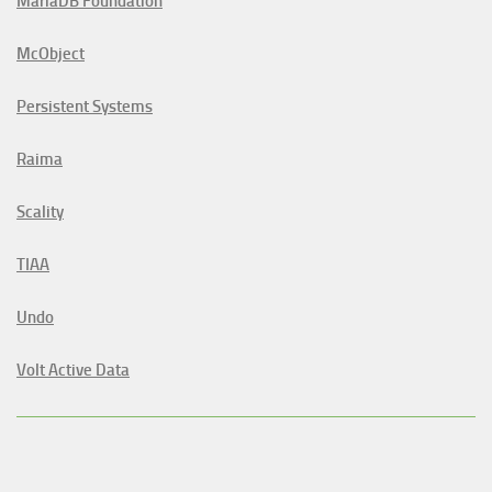
MariaDB Foundation
McObject
Persistent Systems
Raima
Scality
TIAA
Undo
Volt Active Data