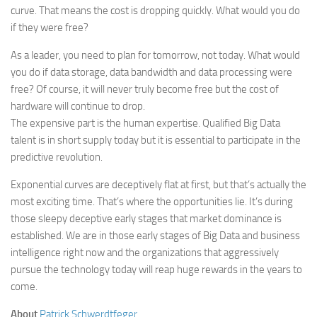
curve. That means the cost is dropping quickly. What would you do
if they were free?
As a leader, you need to plan for tomorrow, not today. What would
you do if data storage, data bandwidth and data processing were
free? Of course, it will never truly become free but the cost of
hardware will continue to drop.
The expensive part is the human expertise. Qualified Big Data
talent is in short supply today but it is essential to participate in the
predictive revolution.
Exponential curves are deceptively flat at first, but that’s actually the
most exciting time. That’s where the opportunities lie. It’s during
those sleepy deceptive early stages that market dominance is
established. We are in those early stages of Big Data and business
intelligence right now and the organizations that aggressively
pursue the technology today will reap huge rewards in the years to
come.
About
Patrick Schwerdtfeger