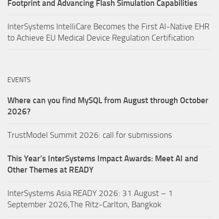
Footprint and Advancing Flash Simulation Capabilities
InterSystems IntelliCare Becomes the First AI-Native EHR
to Achieve EU Medical Device Regulation Certification
EVENTS
Where can you find MySQL from August through October
2026?
TrustModel Summit 2026: call for submissions
This Year’s InterSystems Impact Awards: Meet AI and
Other Themes at READY
InterSystems Asia READY 2026: 31 August – 1
September 2026,The Ritz-Carlton, Bangkok