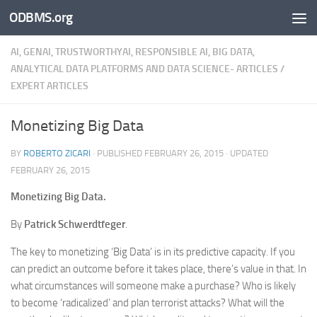
ODBMS.org
Skip to content
AI, GENAI, TRUSTWORTHYAI, RESPONSIBLE AI, BIG DATA,
ANALYTICAL DATA PLATFORMS AND DATA SCIENCE- ARTICLES
/
EXPERT ARTICLES
Monetizing Big Data
BY
ROBERTO ZICARI
· PUBLISHED
FEBRUARY 26, 2015
· UPDATED
FEBRUARY 26, 2015
Monetizing Big Data.
By
Patrick Schwerdtfeger
.
The key to monetizing ‘Big Data’ is in its predictive capacity. If you
can predict an outcome before it takes place, there’s value in that. In
what circumstances will someone make a purchase? Who is likely
to become ‘radicalized’ and plan terrorist attacks? What will the