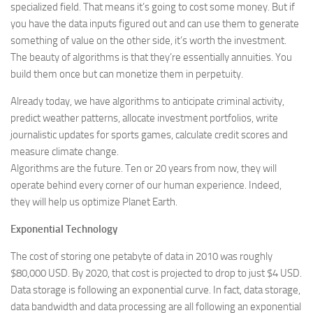
specialized field. That means it’s going to cost some money. But if
you have the data inputs figured out and can use them to generate
something of value on the other side, it’s worth the investment.
The beauty of algorithms is that they’re essentially annuities. You
build them once but can monetize them in perpetuity.
Already today, we have algorithms to anticipate criminal activity,
predict weather patterns, allocate investment portfolios, write
journalistic updates for sports games, calculate credit scores and
measure climate change.
Algorithms are the future. Ten or 20 years from now, they will
operate behind every corner of our human experience. Indeed,
they will help us optimize Planet Earth.
Exponential Technology
The cost of storing one petabyte of data in 2010 was roughly
$80,000 USD. By 2020, that cost is projected to drop to just $4 USD.
Data storage is following an exponential curve. In fact, data storage,
data bandwidth and data processing are all following an exponential