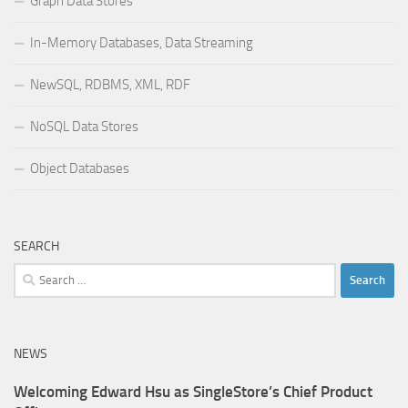
Graph Data Stores
In-Memory Databases, Data Streaming
NewSQL, RDBMS, XML, RDF
NoSQL Data Stores
Object Databases
SEARCH
Search
for:
NEWS
Welcoming Edward Hsu as SingleStore’s Chief Product