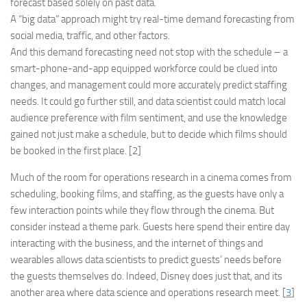
forecast based solely on past data.
A “big data” approach might try real-time demand forecasting from
social media, traffic, and other factors.
And this demand forecasting need not stop with the schedule – a
smart-phone-and-app equipped workforce could be clued into
changes, and management could more accurately predict staffing
needs. It could go further still, and data scientist could match local
audience preference with film sentiment, and use the knowledge
gained not just make a schedule, but to decide which films should
be booked in the first place. [2]
Much of the room for operations research in a cinema comes from
scheduling, booking films, and staffing, as the guests have only a
few interaction points while they flow through the cinema. But
consider instead a theme park. Guests here spend their entire day
interacting with the business, and the internet of things and
wearables allows data scientists to predict guests’ needs before
the guests themselves do. Indeed, Disney does just that, and its
another area where data science and operations research meet. [
3
]