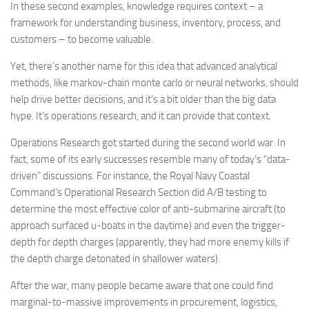
In these second examples, knowledge requires context – a
framework for understanding business, inventory, process, and
customers – to become valuable.
Yet, there’s another name for this idea that advanced analytical
methods, like markov-chain monte carlo or neural networks, should
help drive better decisions, and it’s a bit older than the big data
hype. It’s operations research, and it can provide that context.
Operations Research got started during the second world war. In
fact, some of its early successes resemble many of today’s “data-
driven” discussions. For instance, the Royal Navy Coastal
Command’s Operational Research Section did A/B testing to
determine the most effective color of anti-submarine aircraft (to
approach surfaced u-boats in the daytime) and even the trigger-
depth for depth charges (apparently, they had more enemy kills if
the depth charge detonated in shallower waters).
After the war, many people became aware that one could find
marginal-to-massive improvements in procurement, logistics,