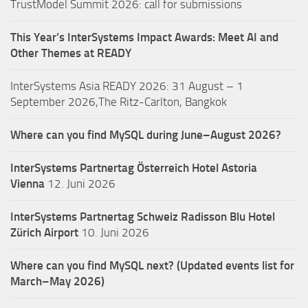
TrustModel Summit 2026: call for submissions
This Year’s InterSystems Impact Awards: Meet AI and
Other Themes at READY
InterSystems Asia READY 2026: 31 August – 1
September 2026,The Ritz-Carlton, Bangkok
Where can you find MySQL during June–August 2026?
InterSystems Partnertag Österreich
Hotel Astoria
Vienna
12. Juni 2026
InterSystems Partnertag Schweiz
Radisson Blu Hotel
Zürich Airport
10. Juni 2026
Where can you find MySQL next? (Updated events list for
March–May 2026)