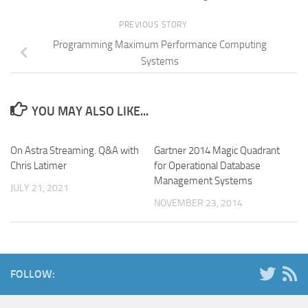
PREVIOUS STORY
Programming Maximum Performance Computing
Systems
YOU MAY ALSO LIKE...
On Astra Streaming. Q&A with
Gartner 2014 Magic Quadrant
Chris Latimer
for Operational Database
Management Systems
JULY 21, 2021
NOVEMBER 23, 2014
FOLLOW: