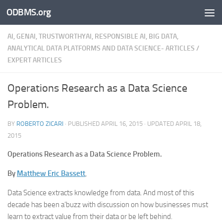
ODBMS.org
Skip to content
AI, GENAI, TRUSTWORTHYAI, RESPONSIBLE AI, BIG DATA,
ANALYTICAL DATA PLATFORMS AND DATA SCIENCE- ARTICLES
/
EXPERT ARTICLES
Operations Research as a Data Science
Problem.
BY
ROBERTO ZICARI
· PUBLISHED
APRIL 16, 2015
· UPDATED
APRIL 18,
2015
Operations Research as a Data Science Problem.
By
Matthew Eric Bassett
,
Data Science extracts knowledge from data. And most of this
decade has been a’buzz with discussion on how businesses must
learn to extract value from their data or be left behind.