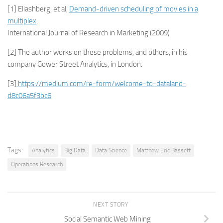
[1] Eliashberg, et al,
Demand-driven scheduling of movies in a
multiplex
,
International Journal of Research in Marketing (2009)
[2] The author works on these problems, and others, in his
company Gower Street Analytics, in London.
[3]
https://medium.com/re-form/welcome-to-dataland-
d8c06a5f3bc6
Tags:
Analytics
Big Data
Data Science
Matthew Eric Bassett
Operations Research
NEXT STORY
Social Semantic Web Mining