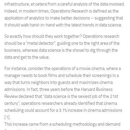
infrastructure, et cetera from a careful analysis of the data involved.
Indeed, in modern times, Operations Research is defined as the
application of analytics to make better decisions – suggesting that
it should walk hand-in-hand with the latest trends in data science.
So exactly how should they work together? Operations research
should be a “metal detector”, guiding one to the right area of the
business, whereas data science is the shovel to dig through the
data and get to the value.
For instance, consider the operations of a movie cinema, where a
manager needs to book films and schedule their screenings in a
way that turns neighbors into guests and maximizes cinema
admissions. In fact, three years before the Harvard Business
Review declared that “data science is the sexiest job of the 21st
century”, operations researchers already identified that cinema
scheduling could account for a 3.1% increase in cinema admissions
[1].
This increase came from a scheduling methodology and demand