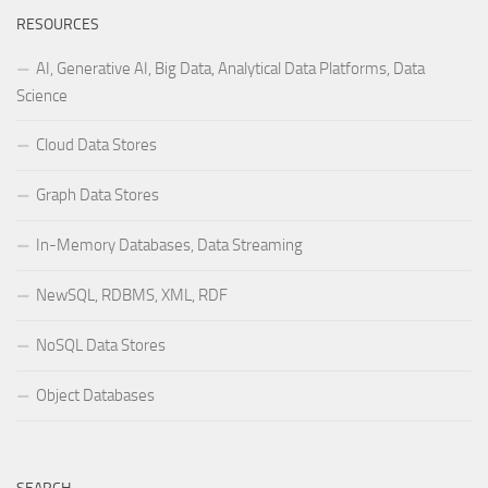
RESOURCES
AI, Generative AI, Big Data, Analytical Data Platforms, Data
Science
Cloud Data Stores
Graph Data Stores
In-Memory Databases, Data Streaming
NewSQL, RDBMS, XML, RDF
NoSQL Data Stores
Object Databases