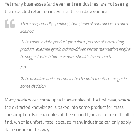
Yet many businesses (and even entire industries) are not seeing
the expected return on investment from data science.
There are, broadly speaking, two general approaches to data
science:
1) To make a data product (or a data-feature of an existing
product, exempli gratia a data-driven recommendation engine
to suggest which film a viewer should stream next).
OR
2) To visualize and communicate the data to inform or guide
some decision.
Many readers can come up with examples of the first case, where
the extracted knowledge is baked into some product for mass
consumption. But examples of the second type are more difficult to
find, which is unfortunate, because many industries can only apply
data science in this way.