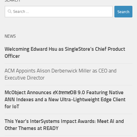
SEARCH
Search
for:
NEWS
Welcoming Edward Hsu as SingleStore’s Chief Product
Officer
ACM Appoints Alison Derbenwick Miller as CEO and
Executive Director
McObject Announces
e
X
treme
DB 9.0 Featuring Native
ANN Indexes and a New Ultra‑Lightweight Edge Client
for IoT
This Year’s InterSystems Impact Awards: Meet AI and
Other Themes at READY