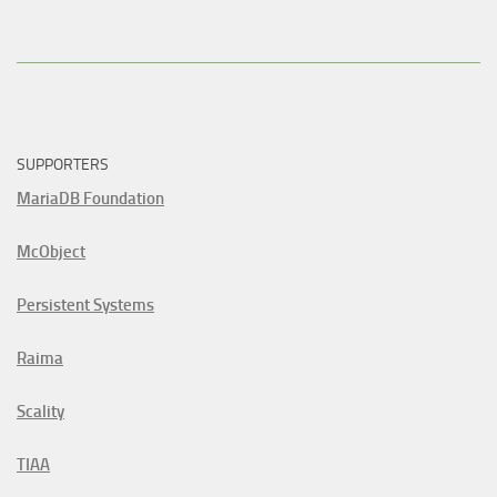
SUPPORTERS
MariaDB Foundation
McObject
Persistent Systems
Raima
Scality
TIAA