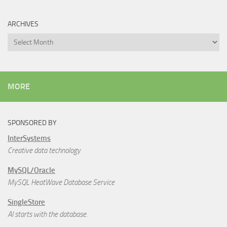
ARCHIVES
Archives
MORE
SPONSORED BY
InterSystems
Creative data technology
MySQL/Oracle
MySQL HeatWave Database Service
SingleStore
AI starts with the database.