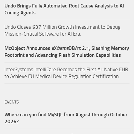
Undo Brings Fully Automated Root Cause Analysis to AI
Coding Agents
Undo Closes $37 Million Growth Investment to Debug
Mission-Critical Software for AI Era.
McObject Announces
e
X
treme
DB/rt 2.1, Slashing Memory
Footprint and Advancing Flash Simulation Capabilities
InterSystems IntelliCare Becomes the First AI-Native EHR
to Achieve EU Medical Device Regulation Certification
EVENTS
Where can you find MySQL from August through October
2026?