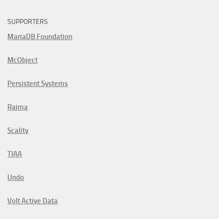
SUPPORTERS
MariaDB Foundation
McObject
Persistent Systems
Raima
Scality
TIAA
Undo
Volt Active Data