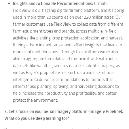
Insights and Actionable Recommendations:
Climate
FieldView is our flagship digital farming platform, and it’s being
used in more than 20 countries on over 220 million acres. Our
farmer customers use FieldView to collect data from different
farm equipment types and brands, across multiple in-field
activities like planting, crop protection application, and harvest.
It brings them instant cause-and-effect insights that leads to
more confident decisions. Through this platform we’re also
able to aggregate farm data and combine it with with public
data sets like weather, sensory data like satellite imagery, as
well as Bayer’s proprietary research data and use artificial
intelligence to deliver recommendations to farmers that
inform those planting, spraying, and harvesting decisions to
help increase their productivity and profitability, and better
protect the environment.
3. Let’s focus on your aerial imagery platform (Imagery Pipeline).
What do you use deep learning for?