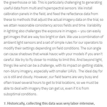
the greenhouse or lab. This is particularly challenging to generating
useful data from multi and hyperspectral sensors. We install
calibration panels in the field, and feed the reflectance data from
these to methods that adjust the actual imagery data on the trial, so
we attain reasonable consistency across fields and time. Variability
in lighting also challenges the exposure in images – you can easily
get images that are way too bright or dark. We use a combination of
ambient light sensors and a set of simple rules for our operators to
modify their settings depending on field conditions. The sun angle
can cause shadows that wreak havoc with your models if you aren’t
careful. We try to fly closer to midday to limit this. And beyond light,
things like wind can be a challenge, with its impact on getting stable,
non-blurry imagery, especially with smaller UAVs. The ideal day for
us is still and cloudy. However, our field teams are very busy and
often travel several hours to get to trial locations, so we must be
able to deal with imagery they can get us, even if it is from
suboptimal conditions.
7. Historically, collecting this data was very labor-intensive,