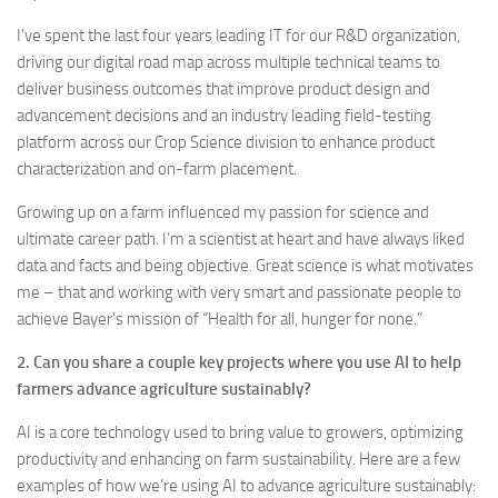
I’ve spent the last four years leading IT for our R&D organization,
driving our digital road map across multiple technical teams to
deliver business outcomes that improve product design and
advancement decisions and an industry leading field-testing
platform across our Crop Science division to enhance product
characterization and on-farm placement.
Growing up on a farm influenced my passion for science and
ultimate career path. I’m a scientist at heart and have always liked
data and facts and being objective. Great science is what motivates
me – that and working with very smart and passionate people to
achieve Bayer’s mission of “Health for all, hunger for none.”
2. Can you share a couple key projects where you use AI to help
farmers advance agriculture sustainably?
AI is a core technology used to bring value to growers, optimizing
productivity and enhancing on farm sustainability. Here are a few
examples of how we’re using AI to advance agriculture sustainably: