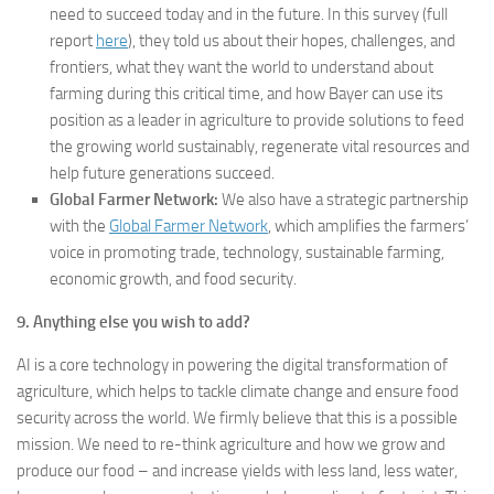
need to succeed today and in the future. In this survey (full
report
here
), they told us about their hopes, challenges, and
frontiers, what they want the world to understand about
farming during this critical time, and how Bayer can use its
position as a leader in agriculture to provide solutions to feed
the growing world sustainably, regenerate vital resources and
help future generations succeed.
Global Farmer Network:
We also have a strategic partnership
with the
Global Farmer Network
, which amplifies the farmers’
voice in promoting trade, technology, sustainable farming,
economic growth, and food security.
9. Anything else you wish to add?
AI is a core technology in powering the digital transformation of
agriculture, which helps to tackle climate change and ensure food
security across the world. We firmly believe that this is a possible
mission. We need to re-think agriculture and how we grow and
produce our food – and increase yields with less land, less water,