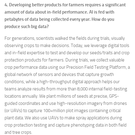
4. Developing better products for farmers requires a significant
amount of data about in-field performance. AI is fed with
petabytes of data being collected every year. How do you
produce such big data?
For generations, scientists walked the fields during trials, visually
observing crops to make decisions. Today, we leverage digital tools
and in-field expertise to test and develop our seeds/traits and crop
protection products for farmers. During trials, we collect valuable
crop performance data using our Precision Field Testing Platform, a
global network of sensors and devices that capture growth
conditions, while a high-throughput digital approach helps our
teams analyze results from more than 8,000 internal field-testing
locations annually. We plant millions of seeds at precise, GPS-
guided coordinates and use high-resolution imagery from drones
(or UAVs) to capture 100+million plot images containing critical
plant data. We also use UAVs to make spray applications during
crop protection testing and capture phenotyping data in both field
and tree crops.