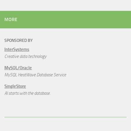
MORE
SPONSORED BY
InterSystems
Creative data technology
MySQL/Oracle
MySQL HeatWave Database Service
SingleStore
AI starts with the database.