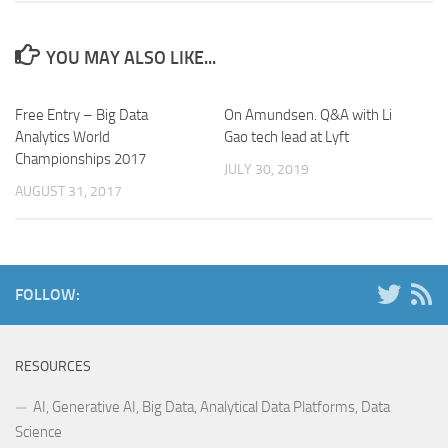
YOU MAY ALSO LIKE...
Free Entry – Big Data
On Amundsen. Q&A with Li
Analytics World
Gao tech lead at Lyft
Championships 2017
JULY 30, 2019
AUGUST 31, 2017
FOLLOW:
RESOURCES
AI, Generative AI, Big Data, Analytical Data Platforms, Data
Science