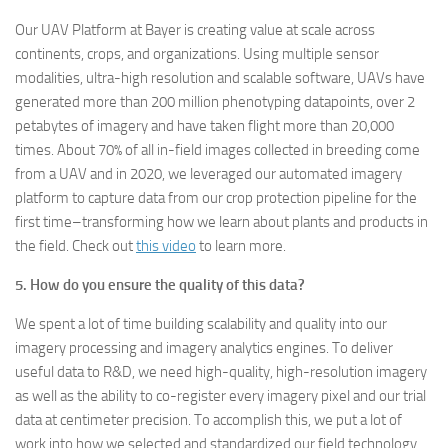
Our UAV Platform at Bayer is creating value at scale across
continents, crops, and organizations. Using multiple sensor
modalities, ultra-high resolution and scalable software, UAVs have
generated more than 200 million phenotyping datapoints, over 2
petabytes of imagery and have taken flight more than 20,000
times. About 70% of all in-field images collected in breeding come
from a UAV and in 2020, we leveraged our automated imagery
platform to capture data from our crop protection pipeline for the
first time–transforming how we learn about plants and products in
the field. Check out
this video
to learn more.
5. How do you ensure the quality of this data?
We spent a lot of time building scalability and quality into our
imagery processing and imagery analytics engines. To deliver
useful data to R&D, we need high-quality, high-resolution imagery
as well as the ability to co-register every imagery pixel and our trial
data at centimeter precision. To accomplish this, we put a lot of
work into how we selected and standardized our field technology