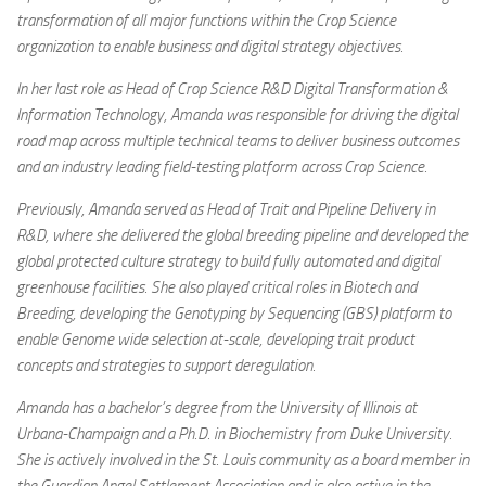
transformation of all major functions within the Crop Science
organization to enable business and digital strategy objectives.
In her last role as Head of Crop Science R&D Digital Transformation &
Information Technology, Amanda was responsible for driving the digital
road map across multiple technical teams to deliver business outcomes
and an industry leading field-testing platform across Crop Science.
Previously, Amanda served as Head of Trait and Pipeline Delivery in
R&D, where she delivered the global breeding pipeline and developed the
global protected culture strategy to build fully automated and digital
greenhouse facilities. She also played critical roles in Biotech and
Breeding, developing the Genotyping by Sequencing (GBS) platform to
enable Genome wide selection at-scale, developing trait product
concepts and strategies to support deregulation.
Amanda has a bachelor’s degree from the University of Illinois at
Urbana-Champaign and a Ph.D. in Biochemistry from Duke University.
She is actively involved in the St. Louis community as a board member in