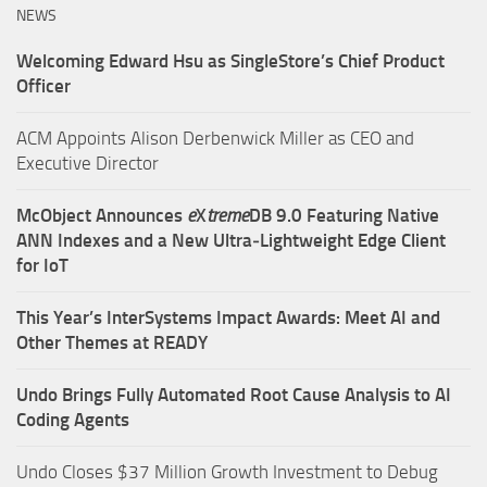
NEWS
Welcoming Edward Hsu as SingleStore’s Chief Product
Officer
ACM Appoints Alison Derbenwick Miller as CEO and
Executive Director
McObject Announces
e
X
treme
DB 9.0 Featuring Native
ANN Indexes and a New Ultra‑Lightweight Edge Client
for IoT
This Year’s InterSystems Impact Awards: Meet AI and
Other Themes at READY
Undo Brings Fully Automated Root Cause Analysis to AI
Coding Agents
Undo Closes $37 Million Growth Investment to Debug