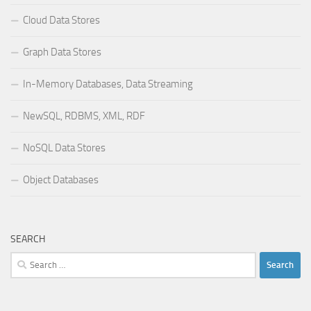
Cloud Data Stores
Graph Data Stores
In-Memory Databases, Data Streaming
NewSQL, RDBMS, XML, RDF
NoSQL Data Stores
Object Databases
SEARCH
Search
for: