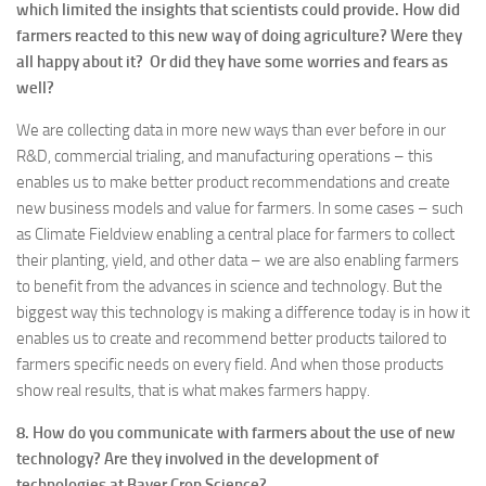
which limited the insights that scientists could provide. How did
farmers reacted to this new way of doing agriculture? Were they
all happy about it? Or did they have some worries and fears as
well?
We are collecting data in more new ways than ever before in our
R&D, commercial trialing, and manufacturing operations – this
enables us to make better product recommendations and create
new business models and value for farmers. In some cases – such
as Climate Fieldview enabling a central place for farmers to collect
their planting, yield, and other data – we are also enabling farmers
to benefit from the advances in science and technology. But the
biggest way this technology is making a difference today is in how it
enables us to create and recommend better products tailored to
farmers specific needs on every field. And when those products
show real results, that is what makes farmers happy.
8. How do you communicate with farmers about the use of new
technology? Are they involved in the development of
technologies at Bayer Crop Science?