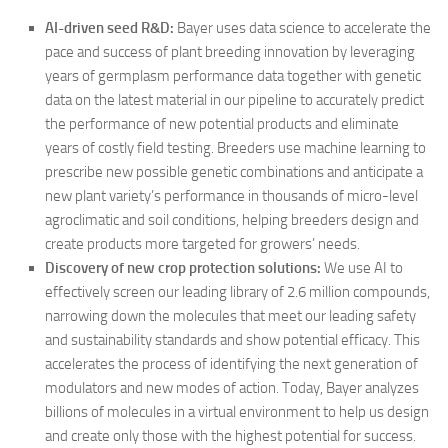
AI-driven seed R&D:
Bayer uses data science to accelerate the
pace and success of plant breeding innovation by leveraging
years of germplasm performance data together with genetic
data on the latest material in our pipeline to accurately predict
the performance of new potential products and eliminate
years of costly field testing. Breeders use machine learning to
prescribe new possible genetic combinations and anticipate a
new plant variety’s performance in thousands of micro-level
agroclimatic and soil conditions, helping breeders design and
create products more targeted for growers’ needs.
Discovery of new crop protection solutions:
We use AI to
effectively screen our leading library of 2.6 million compounds,
narrowing down the molecules that meet our leading safety
and sustainability standards and show potential efficacy. This
accelerates the process of identifying the next generation of
modulators and new modes of action. Today, Bayer analyzes
billions of molecules in a virtual environment to help us design
and create only those with the highest potential for success.