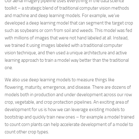
Our aerial imagery pipeline uses everything in the data science
toolkit – a strategic blend of traditional computer vision methods
and machine and deep learning models. For example, we’ve
developed a deep learning model that can segment the target crop
such as soybeans or corn from soil and weeds. This model was fed
with millions of images that were not hand labeled at all. Instead,
we trained it using images labeled with a traditional computer
vision technique, and then used a unique architecture and active
learning approach to train a model way better than the traditional
one.
We also use deep learning models to measure things like
flowering, maturity, emergence, and disease. There are dozens of
models both in production and under development across our row
crop, vegetable, and crop protection pipelines. An exciting area of
development for us is how we can leverage existing models to
bootstrap and quickly train new ones – for example a model trained
to count corn plants can help accelerate development of a model to
count other crop types.