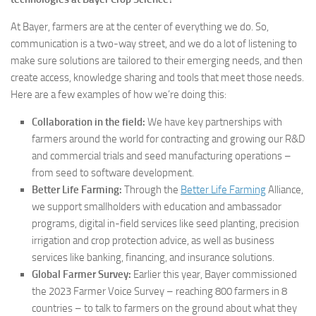
At Bayer, farmers are at the center of everything we do. So,
communication is a two-way street, and we do a lot of listening to
make sure solutions are tailored to their emerging needs, and then
create access, knowledge sharing and tools that meet those needs.
Here are a few examples of how we’re doing this:
Collaboration in the field:
We have key partnerships with
farmers around the world for contracting and growing our R&D
and commercial trials and seed manufacturing operations –
from seed to software development.
Better Life Farming:
Through the
Better Life Farming
Alliance,
we support smallholders with education and ambassador
programs, digital in-field services like seed planting, precision
irrigation and crop protection advice, as well as business
services like banking, financing, and insurance solutions.
Global Farmer Survey:
Earlier this year, Bayer commissioned
the 2023 Farmer Voice Survey – reaching 800 farmers in 8
countries – to talk to farmers on the ground about what they