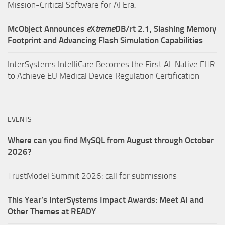
Mission-Critical Software for AI Era.
McObject Announces
e
X
treme
DB/rt 2.1, Slashing Memory
Footprint and Advancing Flash Simulation Capabilities
InterSystems IntelliCare Becomes the First AI-Native EHR
to Achieve EU Medical Device Regulation Certification
EVENTS
Where can you find MySQL from August through October
2026?
TrustModel Summit 2026: call for submissions
This Year’s InterSystems Impact Awards: Meet AI and
Other Themes at READY