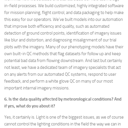
in-field processes. We build customized, highly integrated software
for mission planning, flight control, and data packaging to help make
this easy for our operators. We’ve built models into our automation
that improve both efficiency and quality, such as automated
detection of ground control points, identification of imagery issues
like blur and distortion, and diagnosing misalignment of our trial
plots with the imagery. Many of our phenotyping models have their
own built-in QC methods that flag datasets for follow up and keep
potential bad data from flowing downstream. And last but certainly
not least, we have a dedicated team of imagery specialists that act
on any alerts from our automated QC systems, respond to user
feedback, and perform a white glove QC on many of our most
important internal imagery missions.
6. Is the data quality affected by meteorological conditions? And
if yes, what do you about it?
Yes, it certainly is. Light is one of the biggest issues, as we of course
cannot control the lighting conditions in the field the way we can in