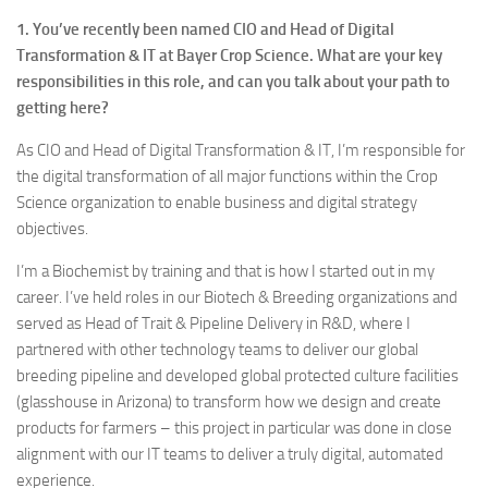
1. You’ve recently been named CIO and Head of Digital
Transformation & IT at Bayer Crop Science. What are your key
responsibilities in this role, and can you talk about your path to
getting here?
As CIO and Head of Digital Transformation & IT, I’m responsible for
the digital transformation of all major functions within the Crop
Science organization to enable business and digital strategy
objectives.
I’m a Biochemist by training and that is how I started out in my
career. I’ve held roles in our Biotech & Breeding organizations and
served as Head of Trait & Pipeline Delivery in R&D, where I
partnered with other technology teams to deliver our global
breeding pipeline and developed global protected culture facilities
(glasshouse in Arizona) to transform how we design and create
products for farmers – this project in particular was done in close
alignment with our IT teams to deliver a truly digital, automated
experience.