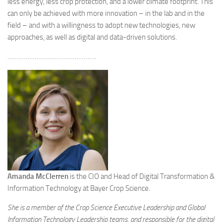
less energy, less crop protection, and a lower climate footprint. This
can only be achieved with more innovation – in the lab and in the
field – and with a willingness to adopt new technologies, new
approaches, as well as digital and data-driven solutions.
………………………………………….
Amanda McClerren
is the CIO and Head of Digital Transformation &
Information Technology at Bayer Crop Science.
She is a member of the Crop Science Executive Leadership and Global
Information Technology Leadership teams, and responsible for the digital