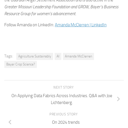
the Guardian Angel Settlement Association and is also active in the
Greater Missouri Leadership Foundation and GROW, Bayer’s Business
Resource Group for women’s advancement.
Follow Amanda on LinkedIn:
Amanda McClerren | LinkedIn
Tags:
Agriculture Sustainably
AI
Amanda McClerren
Bayer Crop Science?
NEXT STORY
On Applying Data Fabrics Across Industries. Q&A with Joe
Lichtenberg.
PREVIOUS STORY
On 2024 trends