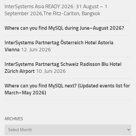
InterSystems Asia READY 2026: 31 August – 1
September 2026,The Ritz-Carlton, Bangkok
Where can you find MySQL during June–August 2026?
InterSystems Partnertag Österreich
Hotel Astoria
Vienna
12. Juni 2026
InterSystems Partnertag Schweiz
Radisson Blu Hotel
Zürich Airport
10. Juni 2026
Where can you find MySQL next? (Updated events list for
March–May 2026)
ARCHIVES
Archives