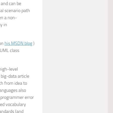
s and can be
al scenario path
ven a non-
y in
(on
his MSDN blog
)
a UML class
high-level
big-data article
th from idea to
languages also
o programmer error
ted vocabulary
andards (and