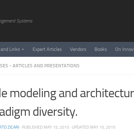
agement Systems
 and Links
Expert Articles
Vendors
Books
On Innov
SES - ARTICLES AND PRESENTATIONS
le modeling and architectu
adigm diversity.
TO ZICARI
· PUBLISHED
MAY 15, 2015
· UPDATED
MAY 15, 2015