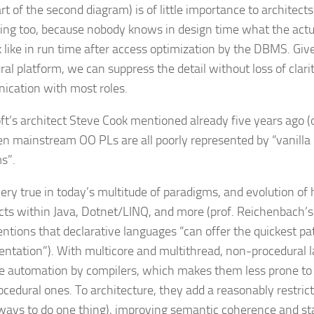
rt of the second diagram) is of little importance to architect
ing too, because nobody knows in design time what the actu
ok like in run time after access optimization by the DBMS. Gi
al platform, we can suppress the detail without loss of clarit
cation with most roles.
ft’s architect Steve Cook mentioned already five years ago 
en mainstream OO PL
s are all poorly represented by “vanill
s”.
very true in today’s multitude of paradigms, and evolution of 
cts within Java, Dotnet/LINQ, and more (prof. Reichenbach’s 
tions that declarative languages “can offer the quickest pa
ntation”). With multicore and multithread, non-procedural 
ate automation by compilers, which makes them less prone t
ocedural ones. To architecture, they add a reasonably restric
ways to do one thing), improving semantic coherence and st