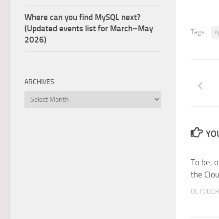
Where can you find MySQL next?
(Updated events list for March–May
Tags:
A
2026)
ARCHIVES
Archives
YOU
To be, o
the Clo
OCTOBER 