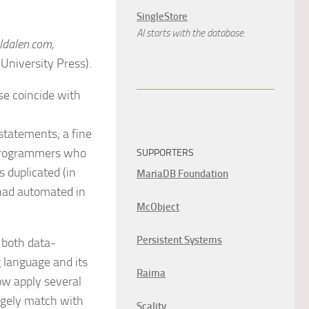
SingleStore
AI starts with the database.
ldalen.com,
University Press).
se coincide with
statements; a fine
 programmers who
SUPPORTERS
 duplicated (in
MariaDB Foundation
had automated in
McObject
Persistent Systems
 both data-
g language and its
Raima
now apply several
argely match with
Scality