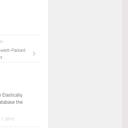
RY
wlett-Packard
es
 Elastically
atabase the
1, 2012