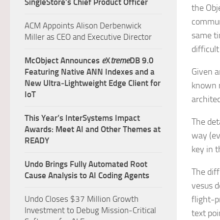
SingleStore’s Chief Product Officer
the Obj
communi
ACM Appoints Alison Derbenwick
same ti
Miller as CEO and Executive Director
difficul
McObject Announces
e
X
treme
DB 9.0
Given a
Featuring Native ANN Indexes and a
New Ultra‑Lightweight Edge Client for
known r
IoT
archite
This Year’s InterSystems Impact
The det
Awards: Meet AI and Other Themes at
way (ev
READY
key in t
Undo Brings Fully Automated Root
The dif
Cause Analysis to AI Coding Agents
vesus de
Undo Closes $37 Million Growth
flight-
Investment to Debug Mission-Critical
text poi