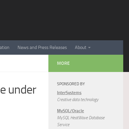
ation
News and Press Releases
About
MORE
SPONSORED BY
re under
InterSystems
Creative data technology
MySQL/Oracle
MySQL HeatWave Database
Service