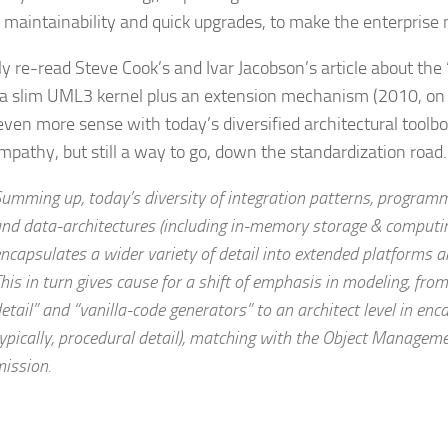
 maintainability and quick upgrades, to make the enterprise 
tly re-read Steve Cook’s and Ivar Jacobson’s article about the
a slim UML3 kernel plus an extension mechanism (2010, o
ven more sense with today’s diversified architectural toolb
mpathy, but still a way to go, down the standardization road.
umming up, today’s diversity of integration patterns, program
nd data-architectures (including in-memory storage & computin
ncapsulates a wider variety of detail into extended platforms a
his in turn gives cause for a shift of emphasis in modeling, from
etail” and “vanilla-code generators” to an architect level in enca
ypically, procedural detail), matching with the Object Managemen
ission.