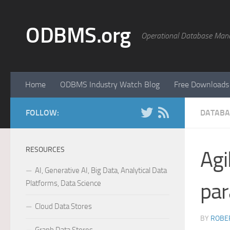
Skip to content
ODBMS.org
Operational Database Man
Home
ODBMS Industry Watch Blog
Free Downloads
FOLLOW:
DATABA
RESOURCES
Agi
AI, Generative AI, Big Data, Analytical Data
Platforms, Data Science
par
Cloud Data Stores
BY
ROBER