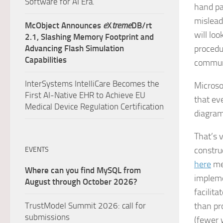
Software for AI Era.
hand pa
mislead
McObject Announces
e
X
treme
DB/rt
will lo
2.1, Slashing Memory Footprint and
Advancing Flash Simulation
procedur
Capabilities
communi
InterSystems IntelliCare Becomes the
Microso
First AI-Native EHR to Achieve EU
that
ev
Medical Device Regulation Certification
diagram
That’s 
constru
EVENTS
here
men
Where can you find MySQL from
impleme
August through October 2026?
facilit
TrustModel Summit 2026: call for
than pr
submissions
(fewer 