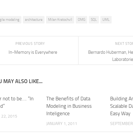
gile modeling
architecture
Milan Kratochvíl
OMG
SQL
UML
PREVIOUS STORY
NEXT STO
In-Memory is Everywhere
Bernardo Huberman, He
Laboratori
 MAY ALSO LIKE...
r not to be…. “In
The Benefits of Data
Building An
ud”
Modeling in Business
Scalable D
Inteligence
Easy Way
22, 2015
JANUARY 1, 2011
SEPTEMBER 