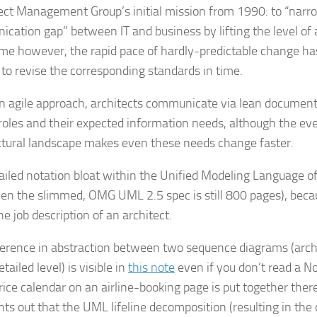
ect Management Group’s initial mission from 1990: to “narr
cation gap” between IT and business by lifting the level of 
me however, the rapid pace of hardly-predictable change h
t to revise the corresponding standards in time.
n agile approach, architects communicate via lean document
oles and their expected information needs, although the ev
ctural landscape makes even these needs change faster.
ailed notation bloat within the Unified Modeling Language oft
en the slimmed, OMG UML 2.5 spec is still 800 pages), becau
he job description of an architect.
ference in abstraction between two sequence diagrams (archi
tailed level) is visible in
this note
even if you don’t read a N
price calendar on an airline-booking page is put together ther
nts out that the UML lifeline decomposition (resulting in the 