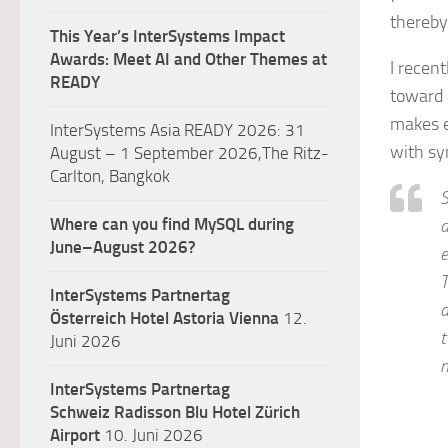
thereby
This Year’s InterSystems Impact
Awards: Meet AI and Other Themes at
I recen
READY
toward 
makes e
InterSystems Asia READY 2026: 31
with sy
August – 1 September 2026,The Ritz-
Carlton, Bangkok
S
Where can you find MySQL during
a
June–August 2026?
e
T
InterSystems Partnertag
d
Österreich
Hotel Astoria Vienna
12.
t
Juni 2026
m
InterSystems Partnertag
Schweiz
Radisson Blu Hotel Zürich
Airport
10. Juni 2026