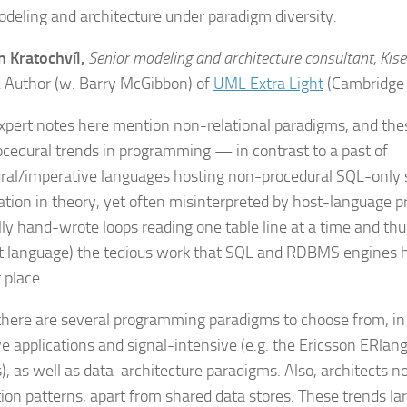
odeling and architecture under paradigm diversity.
n Kratochvíl,
Senior modeling and architecture consultant, Kise
.
Author (w. Barry McGibbon) of
UML Extra Light
(Cambridge 
pert notes here mention non-relational paradigms, and the
cedural trends in programming — in contrast to a past of
ral/imperative languages hosting non-procedural SQL-only 
tion in theory, yet often misinterpreted by host-language
lly hand-wrote loops reading one table line at a time and thus
t language) the tedious work that SQL and RDBMS engines 
t place.
there are several
programming paradigms
to choose from, in
ve applications and signal-intensive (e.g. the Ericsson ERlan
), as well as
data-architecture paradigms
. Also, architects 
tion patterns
, apart from shared data stores. These trends l