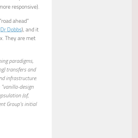
more responsive).
 “road ahead”
n
Dr Dobbs
), and it
ox. They are met
ming paradigms,
g) transfers and
nd infrastructure.
 “vanilla-design
psulation (of,
t Group’s initial