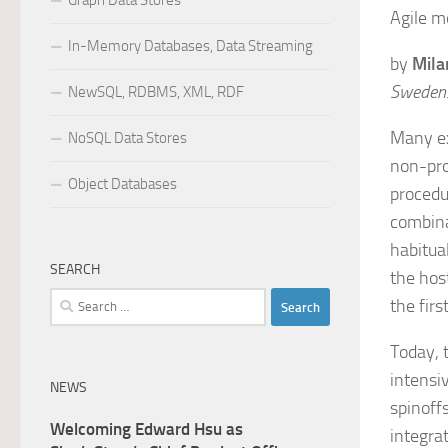
Graph Data Stores
Agile m
In-Memory Databases, Data Streaming
by
Mila
Sweden
NewSQL, RDBMS, XML, RDF
Many ex
NoSQL Data Stores
non-pro
Object Databases
procedu
combina
habitua
SEARCH
the hos
Search
the firs
for:
Today, 
intensi
NEWS
spinoffs
Welcoming Edward Hsu as
integra