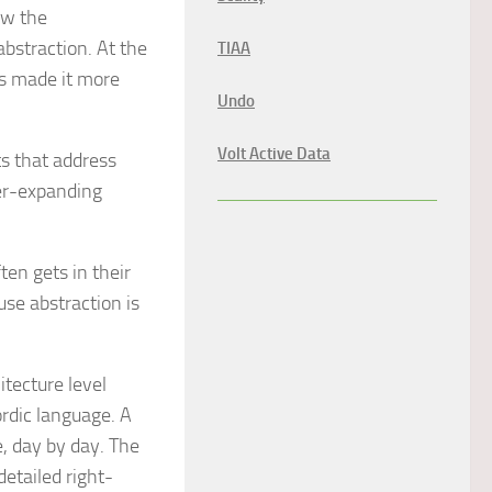
ow the
abstraction. At the
TIAA
as made it more
Undo
Volt Active Data
s that address
er-expanding
en gets in their
se abstraction is
tecture level
ordic language. A
e, day by day. The
detailed right-