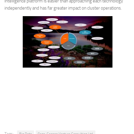
intelligence platform is easier than approaching each technology
independently and has far greater impact on cluster operations.
Tags: