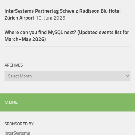
InterSystems Partnertag Schweiz
Radisson Blu Hotel
Zürich Airport
10. Juni 2026
Where can you find MySQL next? (Updated events list for
March–May 2026)
ARCHIVES
Archives
MORE
SPONSORED BY
InterSystems