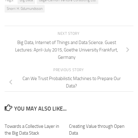
Big Data
Gage-Cannon Venture Consulting Ltd.
Snorri H. Gdumundsson
NEXT STORY
Big Data, Internet of Things and Data Science. Guest
Lectures: April-July 2015, Goethe University Frankfurt,
Germany
PREVIOUS STORY
Can We Trust Probabilistic Machines to Prepare Our
Data?
YOU MAY ALSO LIKE...
Towards a Collective Layer in
Creating Value through Open
the Big Data Stack
Data