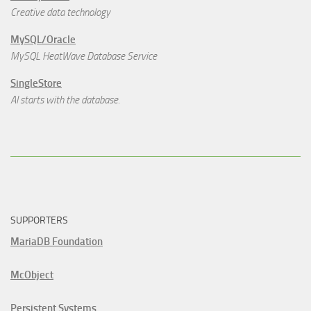
Creative data technology
MySQL/Oracle
MySQL HeatWave Database Service
SingleStore
AI starts with the database.
SUPPORTERS
MariaDB Foundation
McObject
Persistent Systems