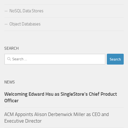
NoSQL Data Stores
Object Databases
SEARCH
Search
for:
NEWS
Welcoming Edward Hsu as SingleStore’s Chief Product
Officer
ACM Appoints Alison Derbenwick Miller as CEO and
Executive Director