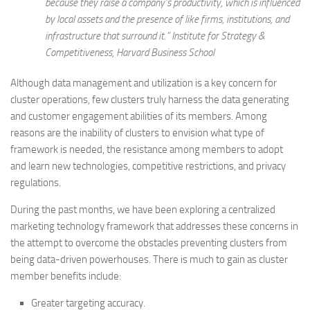
because they raise a company’s productivity, which is influenced
by local assets and the presence of like firms, institutions, and
infrastructure that surround it
.” Institute for Strategy &
Competitiveness, Harvard Business School
Although data management and utilization is a key concern for
cluster operations, few clusters truly harness the data generating
and customer engagement abilities of its members. Among
reasons are the inability of clusters to envision what type of
framework is needed, the resistance among members to adopt
and learn new technologies, competitive restrictions, and privacy
regulations.
During the past months, we have been exploring a centralized
marketing technology framework that addresses these concerns in
the attempt to overcome the obstacles preventing clusters from
being data-driven powerhouses. There is much to gain as cluster
member benefits include:
Greater targeting accuracy.