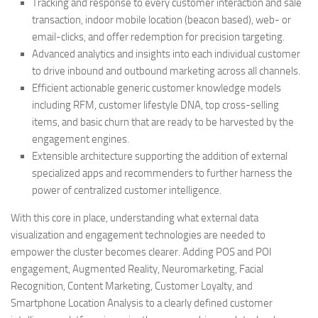
Tracking and response to every customer interaction and sale
transaction, indoor mobile location (beacon based), web- or
email-clicks, and offer redemption for precision targeting.
Advanced analytics and insights into each individual customer
to drive inbound and outbound marketing across all channels.
Efficient actionable generic customer knowledge models
including RFM, customer lifestyle DNA, top cross-selling
items, and basic churn that are ready to be harvested by the
engagement engines.
Extensible architecture supporting the addition of external
specialized apps and recommenders to further harness the
power of centralized customer intelligence.
With this core in place, understanding what external data
visualization and engagement technologies are needed to
empower the cluster becomes clearer. Adding POS and POI
engagement, Augmented Reality, Neuromarketing, Facial
Recognition, Content Marketing, Customer Loyalty, and
Smartphone Location Analysis to a clearly defined customer