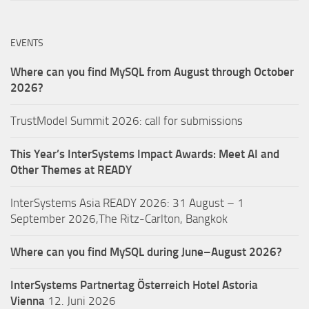
EVENTS
Where can you find MySQL from August through October
2026?
TrustModel Summit 2026: call for submissions
This Year’s InterSystems Impact Awards: Meet AI and
Other Themes at READY
InterSystems Asia READY 2026: 31 August – 1
September 2026,The Ritz-Carlton, Bangkok
Where can you find MySQL during June–August 2026?
InterSystems Partnertag Österreich
Hotel Astoria
Vienna
12. Juni 2026