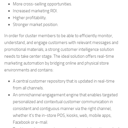
More cross-selling opportunities.
Increased marketing ROI.
Higher profitability.
Stronger market position.
In order for cluster members to be able to efficiently monitor,
understand, and engage customers with relevant messages and
promotional materials, a strong customer intelligence solution
needs to take center stage. The ideal solution offers real-time
marketing automation by bridging online and physical store
environments and contains:
A central customer repository that is updated in real-time
from all channels.
An omnichannel engagement engine that enables targeted
personalized and contextual customer communication in
consistent and contiguous manner via the right channel,
whether it’s the in-store POS, kiosks, web, mobile apps,
Facebook or e-mail.