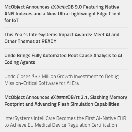
McObject Announces
e
X
treme
DB 9.0 Featuring Native
ANN Indexes and a New Ultra‑Lightweight Edge Client
for IoT
This Year’s InterSystems Impact Awards: Meet AI and
Other Themes at READY
Undo Brings Fully Automated Root Cause Analysis to AI
Coding Agents
Undo Closes $37 Million Growth Investment to Debug
Mission-Critical Software for AI Era.
McObject Announces
e
X
treme
DB/rt 2.1, Slashing Memory
Footprint and Advancing Flash Simulation Capabilities
InterSystems IntelliCare Becomes the First AI-Native EHR
to Achieve EU Medical Device Regulation Certification