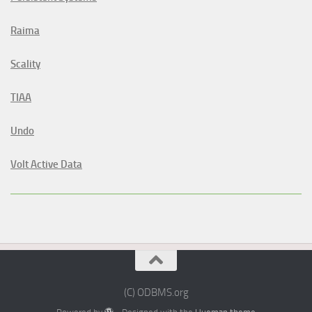
Raima
Scality
TIAA
Undo
Volt Active Data
(C) ODBMS.org