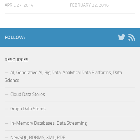
APRIL 27, 2014
FEBRUARY 22, 2016
FOLLOW:
RESOURCES
AI, Generative AI, Big Data, Analytical Data Platforms, Data
Science
Cloud Data Stores
Graph Data Stores
In-Memory Databases, Data Streaming
NewSQL, RDBMS, XML, RDF