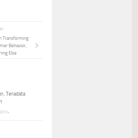
RY
n Transforming
mer Behavior,
hing Else
r, Teradata
n
 2014