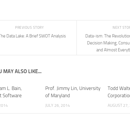
PREVIOUS STORY
NEXT STO
The Data Lake: A Brief SWOT Analysis
Data-ism: The Revolutio
Decision Making, Consu
and Almost Everyt
 MAY ALSO LIKE...
iam L. Bain,
Prof. Jimmy Lin, University
Todd Walte
t Software
of Maryland
Corporatio
2014
JULY 26, 2014
AUGUST 27,