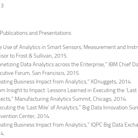
13
Publications and Presentations
e Use of Analytics in Smart Sensors, Measurement and Inst
isor to Frost & Sullivan, 2015.
netizing Data Analytics across the Enterprise,” IBM Chief Da
cutive Forum, San Francisco, 2015.
eating Business Impact from Analytics,” KDnuggets, 2014.
om Insight to Impact: Lessons Learned in Executing the ‘Last 
jects,” Manufacturing Analytics Summit, Chicago, 2014.
ecuting the ‘Last Mile’ of Analytics,” Big Data Innovation Su
vention Center, 2014.
eating Business Impact from Analytics,” IQPC Big Data Exch
4.