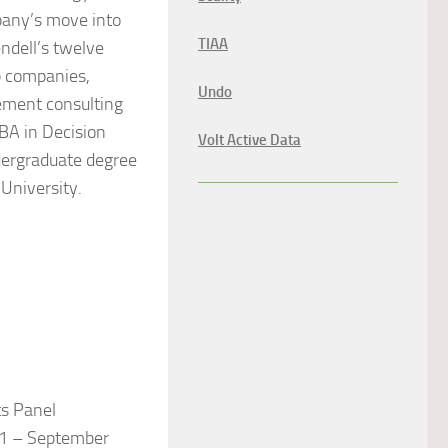
pany’s move into
TIAA
ndell’s twelve
p companies,
Undo
gement consulting
BA in Decision
Volt Active Data
dergraduate degree
University.
s Panel
11 – September