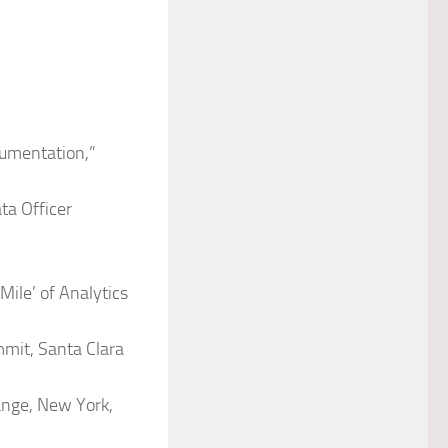
rumentation,”
ta Officer
Mile’ of Analytics
mmit, Santa Clara
ange, New York,