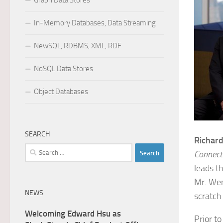
Graph Data Stores
In-Memory Databases, Data Streaming
NewSQL, RDBMS, XML, RDF
NoSQL Data Stores
Object Databases
SEARCH
Richar
Search
Connecti
for:
leads t
Mr. Wen
NEWS
scratch
Welcoming Edward Hsu as
Prior t