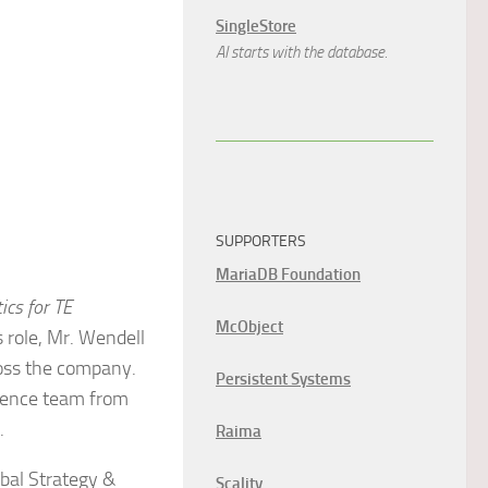
SingleStore
AI starts with the database.
SUPPORTERS
MariaDB Foundation
ics for TE
McObject
s role, Mr. Wendell
ross the company.
Persistent Systems
cience team from
.
Raima
obal Strategy &
Scality