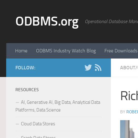
Skip to content
ODBMS.org
Operational Database Man
Home
ODBMS Industry Watch Blog
Free Downloads
FOLLOW:
ABOUT/
RESOURCES
Ric
AI, Generative AI, Big Data, Analytical Data
Platforms, Data Science
BY
ROBER
Cloud Data Stores