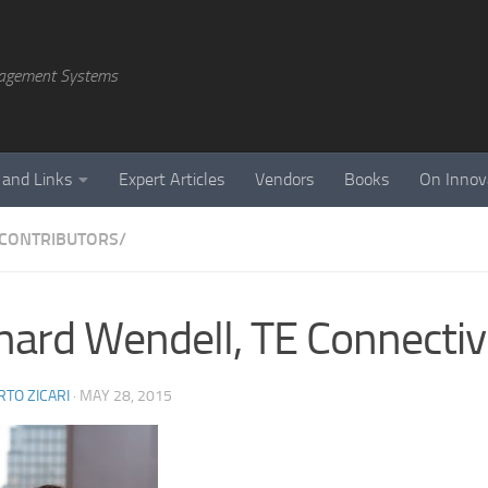
agement Systems
 and Links
Expert Articles
Vendors
Books
On Innov
CONTRIBUTORS/
hard Wendell, TE Connectiv
TO ZICARI
·
MAY 28, 2015