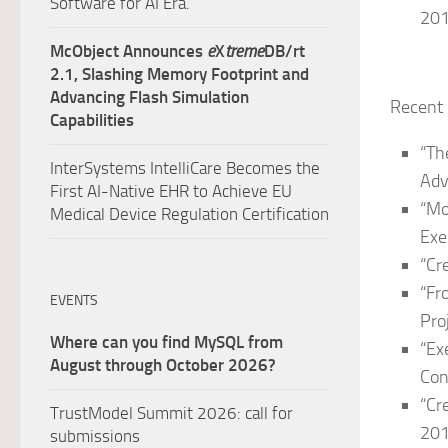
Software for AI Era.
20
McObject Announces
e
X
treme
DB/rt
2.1, Slashing Memory Footprint and
Advancing Flash Simulation
Recent 
Capabilities
“Th
InterSystems IntelliCare Becomes the
Adv
First AI-Native EHR to Achieve EU
“Mo
Medical Device Regulation Certification
Exe
“Cr
“Fr
EVENTS
Pro
Where can you find MySQL from
“Ex
August through October 2026?
Con
“Cr
TrustModel Summit 2026: call for
201
submissions