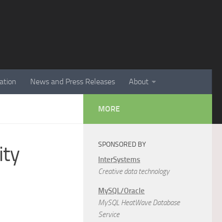
ation
News and Press Releases
About
MORE
SPONSORED BY
ity
InterSystems
Creative data technology
MySQL/Oracle
MySQL HeatWave Database
Service