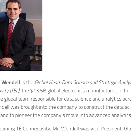
d Wendell
is the
Global Head, Data Science and Strategic Analyt
vity (TEL)
, the $13.5B global electronics manufacturer. In thi
he global team responsible for data science and analytics ac
dell was brought into the company to construct the data s
 and to pioneer the company’s move into advanced analytics
o joining TE Connectivity, Mr. Wendell was Vice President, Gl