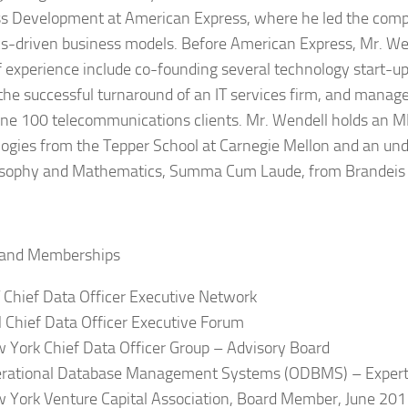
s Development at American Express, where he led the com
cs-driven business models. Before American Express, Mr. We
f experience include co-founding several technology start-u
 the successful turnaround of an IT services firm, and mana
une 100 telecommunications clients. Mr. Wendell holds an M
ogies from the Tepper School at Carnegie Mellon and an un
osophy and Mathematics, Summa Cum Laude, from Brandeis 
 and Memberships
 Chief Data Officer Executive Network
 Chief Data Officer Executive Forum
 York Chief Data Officer Group – Advisory Board
rational Database Management Systems (ODBMS) – Expert
 York Venture Capital Association, Board Member, June 20