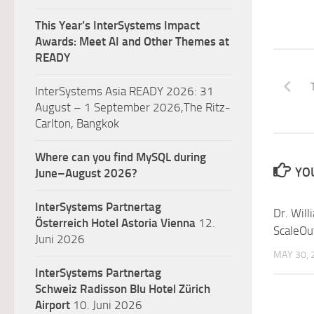
This Year’s InterSystems Impact
Awards: Meet AI and Other Themes at
READY
InterSystems Asia READY 2026: 31
August – 1 September 2026,The Ritz-
Carlton, Bangkok
Where can you find MySQL during
YOU
June–August 2026?
InterSystems Partnertag
Dr. Will
Österreich
Hotel Astoria Vienna
12.
ScaleOu
Juni 2026
MAY 30, 
InterSystems Partnertag
Schweiz
Radisson Blu Hotel Zürich
Airport
10. Juni 2026