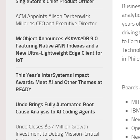
SingleStore’s Chief Product Officer
Busines
analyti
ACM Appoints Alison Derbenwick
Miller as CEO and Executive Director
years o
driving
McObject Announces
e
X
treme
DB 9.0
to Fort
Featuring Native ANN Indexes and a
Technol
New Ultra‑Lightweight Edge Client for
in Phil
IoT
This Year’s InterSystems Impact
Awards: Meet AI and Other Themes at
Boards
READY
MIT
Undo Brings Fully Automated Root
IBM
Cause Analysis to AI Coding Agents
New
Undo Closes $37 Million Growth
Ope
Investment to Debug Mission-Critical
New