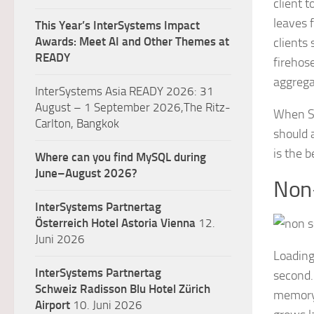
client 
leaves f
This Year’s InterSystems Impact
Awards: Meet AI and Other Themes at
clients
READY
firehos
aggrega
InterSystems Asia READY 2026: 31
August – 1 September 2026,The Ritz-
When SS
Carlton, Bangkok
should 
is the 
Where can you find MySQL during
June–August 2026?
Non
InterSystems Partnertag
Österreich
Hotel Astoria Vienna
12.
Juni 2026
Loading
InterSystems Partnertag
second.
Schweiz
Radisson Blu Hotel Zürich
memory 
Airport
10. Juni 2026