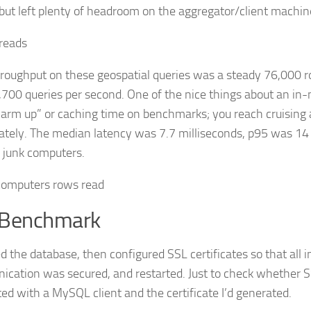
 but left plenty of headroom on the aggregator/client machin
roughput on these geospatial queries was a steady 76,000 r
,700 queries per second. One of the nice things about an i
warm up” or caching time on benchmarks; you reach cruising 
tely. The median latency was 7.7 milliseconds, p95 was 14 
f junk computers.
 Benchmark
d the database, then configured SSL certificates so that all i
cation was secured, and restarted. Just to check whether S
ed with a MySQL client and the certificate I’d generated.