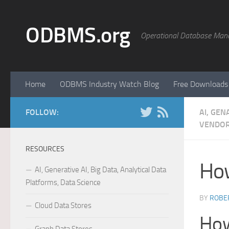
Skip to content
ODBMS.org
Operational Database Man
Home
ODBMS Industry Watch Blog
Free Downloads
FOLLOW:
AI, GEN
VENDOR
RESOURCES
How
AI, Generative AI, Big Data, Analytical Data
Platforms, Data Science
BY
ROBER
Cloud Data Stores
How