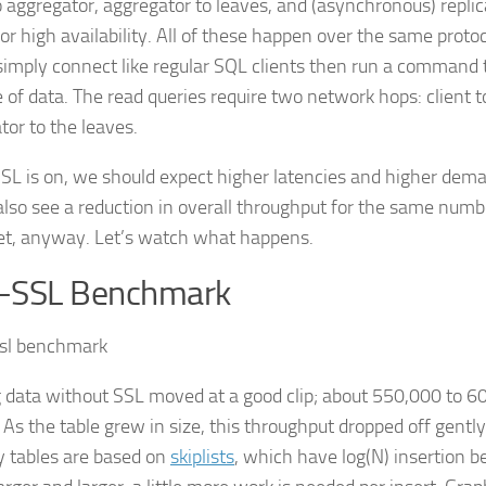
to aggregator, aggregator to leaves, and (asynchronous) repl
or high availability. All of these happen over the same protoc
 simply connect like regular SQL clients then run a command t
e of data. The read queries require two network hops: client 
tor to the leaves.
L is on, we should expect higher latencies and higher dem
also see a reduction in overall throughput for the same numb
bet, anyway. Let’s watch what happens.
-SSL Benchmark
 data without SSL moved at a good clip; about 550,000 to 6
 As the table grew in size, this throughput dropped off gent
tables are based on
skiplists
, which have log(N) insertion b