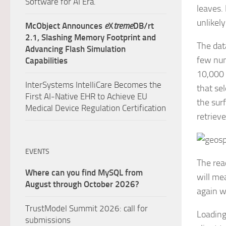
Software for AI Era.
leaves. 
unlikely
McObject Announces
e
X
treme
DB/rt
2.1, Slashing Memory Footprint and
The dat
Advancing Flash Simulation
few num
Capabilities
10,000 
InterSystems IntelliCare Becomes the
that se
First AI-Native EHR to Achieve EU
the sur
Medical Device Regulation Certification
retriev
EVENTS
The rea
Where can you find MySQL from
will me
August through October 2026?
again w
TrustModel Summit 2026: call for
Loading
submissions