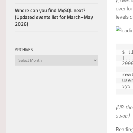
grows l
over lo
Where can you find MySQL next?
levels d
(Updated events list for March–May
2026)
ARCHIVES
$ t
[...
Archives
200
rea
use
sys
(NB: th
swap.)
Reading