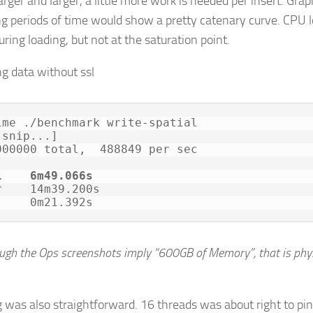
arger and larger, a little more work is needed per insert. Gra
ng periods of time would show a pretty catenary curve. CPU 
uring loading, but not at the saturation point.
ime ./benchmark write-spatial

snip...]

000000 total,  488849 per sec

l    6m49.066s
r    14m39.200s

     0m21.392s
ough the Ops screenshots imply “600GB of Memory”, that is phy
 was also straightforward. 16 threads was about right to pi