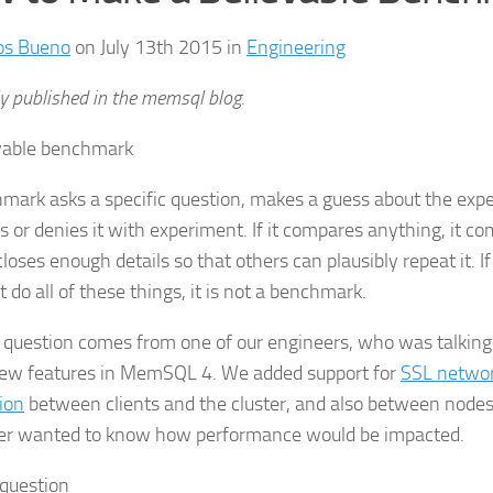
os Bueno
on July 13th 2015 in
Engineering
ly published in the memsql blog.
mark asks a specific question, makes a guess about the expe
 or denies it with experiment. If it compares anything, it com
closes enough details so that others can plausibly repeat it. 
 do all of these things, it is not a benchmark.
 question comes from one of our engineers, who was talking
ew features in MemSQL 4. We added support for
SSL netwo
ion
between clients and the cluster, and also between nodes 
r wanted to know how performance would be impacted.