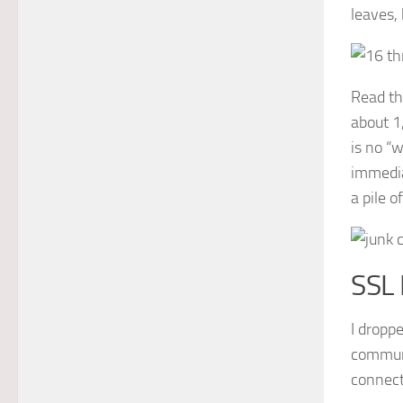
leaves,
Read th
about 1
is no “
immedia
a pile o
SSL
I droppe
communi
connect