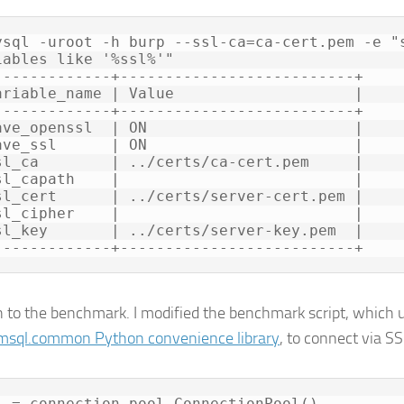
ysql -uroot -h burp --ssl-ca=ca-cert.pem -e "s
iables like '%ssl%'"

-------------+--------------------------+

ariable_name | Value                    |

-------------+--------------------------+

ave_openssl  | ON                       |

ave_ssl      | ON                       |

sl_ca        | ../certs/ca-cert.pem     |

sl_capath    |                          |

sl_cert      | ../certs/server-cert.pem |

sl_cipher    |                          |

sl_key       | ../certs/server-key.pem  |

 to the benchmark. I modified the benchmark script, which 
sql.common Python convenience library
, to connect via SS
l = connection_pool.ConnectionPool()
