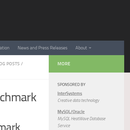
ation
News and Press Releases
About
LOG POSTS
/
MORE
SPONSORED BY
nchmark
InterSystems
Creative data technology
MySQL/Oracle
MySQL HeatWave Database
hmark
Service