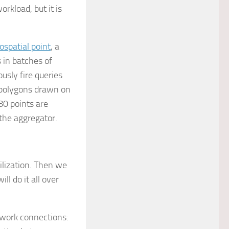
orkload, but it is
ospatial point
, a
 in batches of
usly fire queries
l polygons drawn on
80 points are
 the aggregator.
ilization. Then we
l do it all over
twork connections: