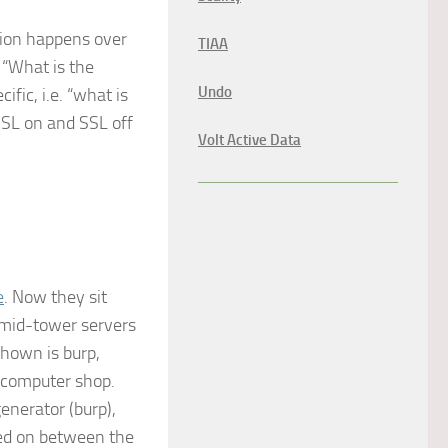
tion happens over
TIAA
o “What is the
Undo
fic, i.e. “what is
SSL on and SSL off
Volt Active Data
e
. Now they sit
 mid-tower servers
hown is burp,
l computer shop.
generator (burp),
ned on between the