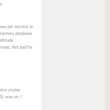
e.
ows per second, or
n-memory database
altitude
msec. Not bad for
ntra-cluster
SL was on, I