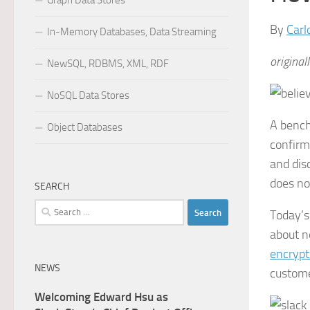
Graph Data Stores
By
Carl
In-Memory Databases, Data Streaming
original
NewSQL, RDBMS, XML, RDF
NoSQL Data Stores
A bench
Object Databases
confirms
and dis
does not
SEARCH
Search
Today’s
for:
about n
encrypt
NEWS
custome
Welcoming Edward Hsu as