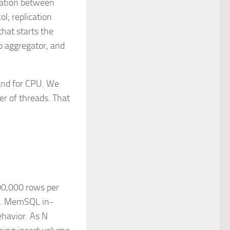
ication between
ol; replication
hat starts the
to aggregator, and
and for CPU. We
er of threads. That
00,000 rows per
ly. MemSQL in-
ehavior. As N