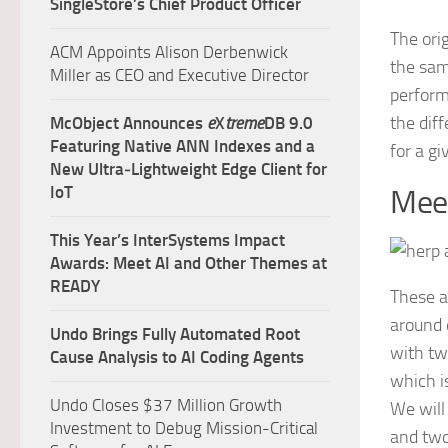
SingleStore’s Chief Product Officer
The ori
ACM Appoints Alison Derbenwick
the same
Miller as CEO and Executive Director
perform
the dif
McObject Announces
e
X
treme
DB 9.0
Featuring Native ANN Indexes and a
for a g
New Ultra‑Lightweight Edge Client for
IoT
Mee
This Year’s InterSystems Impact
Awards: Meet AI and Other Themes at
READY
These a
around 
Undo Brings Fully Automated Root
with tw
Cause Analysis to AI Coding Agents
which i
Undo Closes $37 Million Growth
We will
Investment to Debug Mission-Critical
and tw