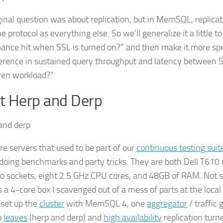
ginal question was about replication, but in MemSQL, replica
 protocol as everything else. So we’ll generalize it a little t
ance hit when SSL is turned on?” and then make it more speci
ference in sustained query throughput and latency between 
iven workload?”
t Herp and Derp
re servers that used to be part of our
continuous testing suit
doing benchmarks and party tricks. They are both Dell T610
o sockets, eight 2.5 GHz CPU cores, and 48GB of RAM. Not s
s a 4-core box I scavenged out of a mess of parts at the loca
 set up the
cluster
with MemSQL 4, one
aggregator
/ traffic 
o
leaves
(herp and derp) and
high availability
replication tur