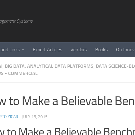
agement Systems
 and Links
Expert Articles
Vendors
Books
On Innov
AI, BIG DATA, ANALYTICAL DATA PLATFORMS, DATA SCIENCE-B
S - COMMERCIAL
 to Make a Believable Be
TO ZICARI
·
JULY 15, 2015
 to Make a Believable Benc