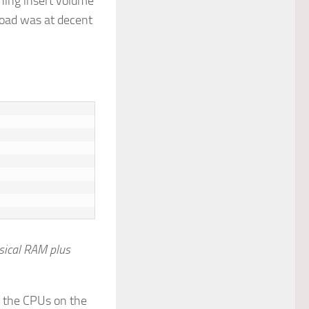
phing insert volume
load was at decent
sical RAM plus
n the CPUs on the