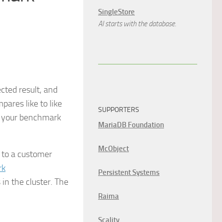
SingleStore
AI starts with the database.
cted result, and
pares like to like
SUPPORTERS
If your benchmark
MariaDB Foundation
McObject
 to a customer
rk
Persistent Systems
in the cluster. The
Raima
Scality