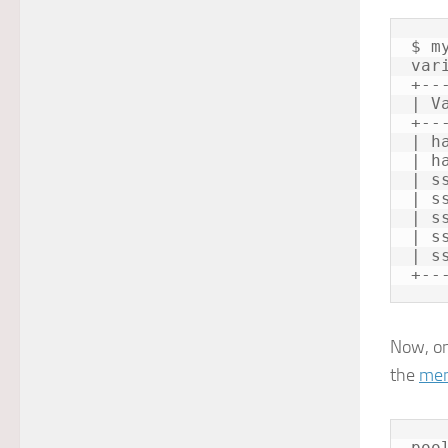
$ m
var
+--
| V
+--
| h
| h
| s
| s
| s
| s
| s
Now, on
the
mem
poo