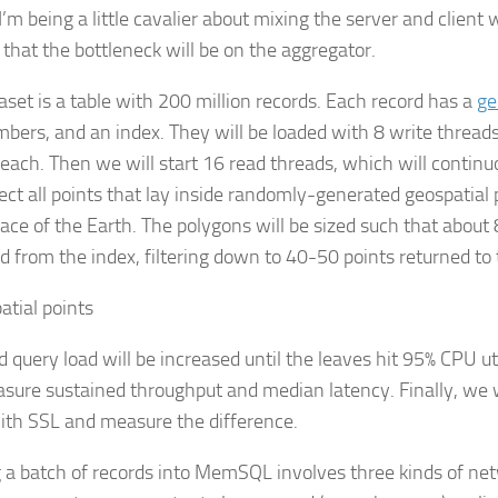
I’m being a little cavalier about mixing the server and client w
 that the bottleneck will be on the aggregator.
aset is a table with 200 million records. Each record has a
ge
bers, and an index. They will be loaded with 8 write threads
each. Then we will start 16 read threads, which will continuo
lect all points that lay inside randomly-generated geospatia
face of the Earth. The polygons will be sized such that about 
ed from the index, filtering down to 40-50 points returned to
d query load will be increased until the leaves hit 95% CPU ut
asure sustained throughput and median latency. Finally, we wil
ith SSL and measure the difference.
 a batch of records into MemSQL involves three kinds of ne