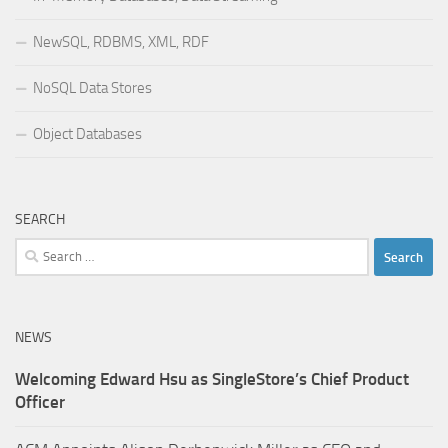
NewSQL, RDBMS, XML, RDF
NoSQL Data Stores
Object Databases
SEARCH
Search
for:
NEWS
Welcoming Edward Hsu as SingleStore’s Chief Product
Officer