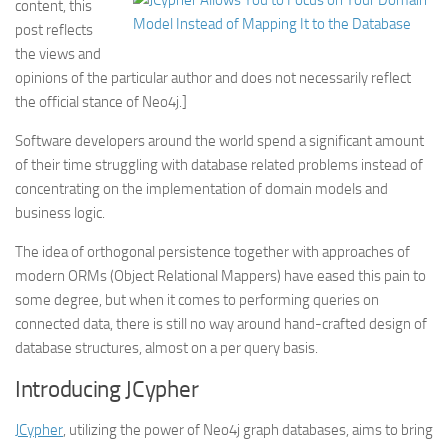
content, this
post reflects
the views and
opinions of the particular author and does not necessarily reflect
the official stance of Neo4j.]
Software developers around the world spend a significant amount
of their time struggling with database related problems instead of
concentrating on the implementation of domain models and
business logic.
The idea of orthogonal persistence together with approaches of
modern ORMs (Object Relational Mappers) have eased this pain to
some degree, but when it comes to performing queries on
connected data, there is still no way around hand-crafted design of
database structures, almost on a per query basis.
Introducing JCypher
JCypher
, utilizing the power of Neo4j graph databases, aims to bring