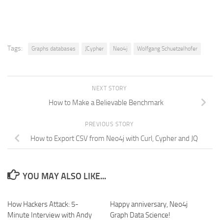
Tags:
Graphs databases
JCypher
Neo4j
Wolfgang Schuetzelhofer
NEXT STORY
How to Make a Believable Benchmark
PREVIOUS STORY
How to Export CSV from Neo4j with Curl, Cypher and JQ
YOU MAY ALSO LIKE...
How Hackers Attack: 5-
Happy anniversary, Neo4j
Minute Interview with Andy
Graph Data Science!