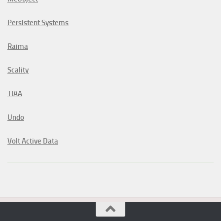
Persistent Systems
Raima
Scality
TIAA
Undo
Volt Active Data