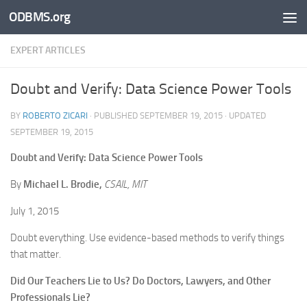
ODBMS.org
Skip to content
EXPERT ARTICLES
Doubt and Verify: Data Science Power Tools
BY
ROBERTO ZICARI
· PUBLISHED
SEPTEMBER 19, 2015
· UPDATED
SEPTEMBER 19, 2015
Doubt and Verify: Data Science Power Tools
By
Michael L. Brodie,
CSAIL, MIT
July 1, 2015
Doubt everything. Use evidence-based methods to verify things
that matter.
Did Our Teachers Lie to Us? Do Doctors, Lawyers, and Other
Professionals Lie?