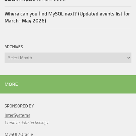
Where can you find MySQL next? (Updated events list for
March–May 2026)
ARCHIVES
Archives
MORE
SPONSORED BY
InterSystems
Creative data technology
MySQL/Oracle