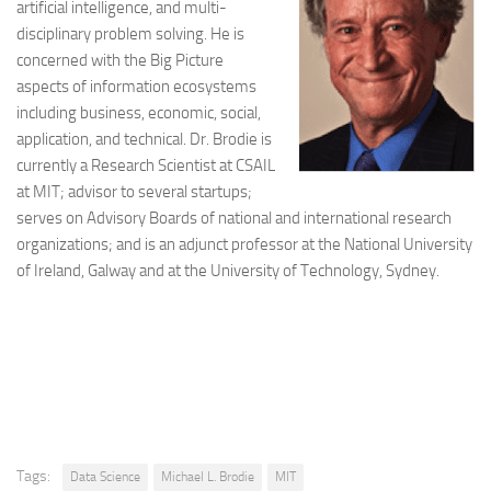
artificial intelligence, and multi-
disciplinary problem solving. He is
concerned with the Big Picture
aspects of information ecosystems
including business, economic, social,
application, and technical. Dr. Brodie is
currently a Research Scientist at CSAIL
at MIT; advisor to several startups;
serves on Advisory Boards of national and international research
organizations; and is an adjunct professor at the National University
of Ireland, Galway and at the University of Technology, Sydney.
Tags:
Data Science
Michael L. Brodie
MIT