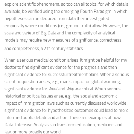
explore scientific phenomena, so too can all topics, for which data is
available, be verified using the emerging Fourth Paradigm in which
hypotheses can be deduced from data then investigated
empirically where conditions (i.e., ground truth) allow. However, the
scale and variety of Big Data and the complexity of analytical
models may require new measures of significance, correctness,
st
and completeness, a 21
century statistics.
When a serious medical condition arises, it might be helpful for my
doctor to find significant evidence for the prognosis and then
significant evidence for successful treatment plans. When a serious
scientific question arises, e.g., man’s impact on global warming,
significant evidence for
What
and
Why
are critical. When serious
historical or political issues arise, e.g., the social and economic
impact of immigration laws such as currently discussed worldwide,
significant evidence for hypothesized outcomes could lead to more
informed public debate and action. These are examples of how
Data-Intensive Analysis can transform education, medicine, and
law, or more broadly our world.