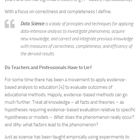
With a focus on correctness and completeness I define:
Data Science
is a
body of principles and techniques for applying
data-intensive analysis to investigate phenomena, acquire
new knowledge, and correct and integrate previous knowledge
with measures of correctness, completeness, and efficiency
of
the derived results.
Do Teachers and Professionals Have to Lie?
For some time there has been a movement to apply evidence-
based analysis to education [4] to evaluate outcomes of
educational methods. Happily, evidence-based methods can go
much further. Treat all knowledge – all facts and theories – as
hypotheses requiring evidence-based evaluation relative to specific
hypotheses or models –
What
: does the phenomenon really occur?
and
Why
: what factors lead to the phenomenon?
Just as science has been taught empirically using experiments to