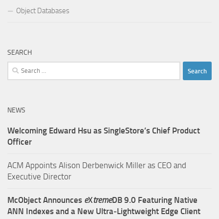
Object Databases
SEARCH
Search
for:
NEWS
Welcoming Edward Hsu as SingleStore’s Chief Product
Officer
ACM Appoints Alison Derbenwick Miller as CEO and
Executive Director
McObject Announces
e
X
treme
DB 9.0 Featuring Native
ANN Indexes and a New Ultra‑Lightweight Edge Client