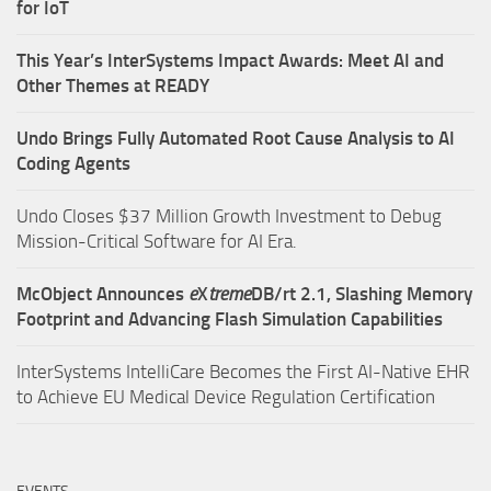
for IoT
This Year’s InterSystems Impact Awards: Meet AI and
Other Themes at READY
Undo Brings Fully Automated Root Cause Analysis to AI
Coding Agents
Undo Closes $37 Million Growth Investment to Debug
Mission-Critical Software for AI Era.
McObject Announces
e
X
treme
DB/rt 2.1, Slashing Memory
Footprint and Advancing Flash Simulation Capabilities
InterSystems IntelliCare Becomes the First AI-Native EHR
to Achieve EU Medical Device Regulation Certification