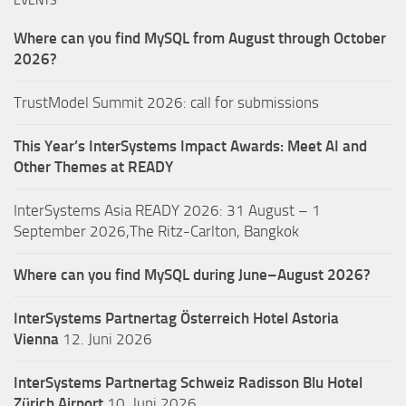
EVENTS
Where can you find MySQL from August through October
2026?
TrustModel Summit 2026: call for submissions
This Year’s InterSystems Impact Awards: Meet AI and
Other Themes at READY
InterSystems Asia READY 2026: 31 August – 1
September 2026,The Ritz-Carlton, Bangkok
Where can you find MySQL during June–August 2026?
InterSystems Partnertag Österreich
Hotel Astoria
Vienna
12. Juni 2026
InterSystems Partnertag Schweiz
Radisson Blu Hotel
Zürich Airport
10. Juni 2026