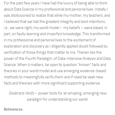
For the past few years I have had the luxury of being able to think
about Data Science in my professional and personal lives. Initially I
was disillusioned to realize that while my mother, my teachers, and
I believed that we had the greatest integrity and best intentions,
i.e., we were right, my world model – my beliefs – were based, in
part, on faulty learning and imperfect knowledge. This transformed
in my professional and personal lives to the excitement of
exploration and discovery as I diligently applied doubt followed by
verification of those things that matter to me. Therein lies the
power of the Fourth Paradigm, of Data-Intensive Analysis and Data
Science. When it matters, be open to question “known” facts and
theories in your world model and use emerging evidence-based
methods to meaningfully verify them and if need be seek new
facts and theories with more significant supporting evidence.
Doubt
and
Verify
– power tools for an amazing, emerging new
paradigm for understanding our world.
References