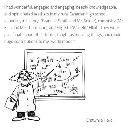
I had wonderful, engaged and engaging, deeply knowledgeable,
and opinionated teachers in my rural Canadian high school,
especially in history (“Grannie” Smith and Mr. Snider), chemistry (Mr.
Fish and Mr. Thompson), and English (“Wild Bill” Elliot). They were
passionate about their topics, taught us amazing things, and made
huge contributions to my “world model”.
Erstwhile Hero