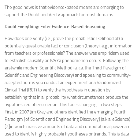
The good news is that evidence-based means are emerging to
support the Doubt and Verify approach for most domains.
Doubt Everything: Enter Evidence-Based Reasoning
How does one verify (i.e., prove the probabilistic likelihood of) a
potentially questionable fact or conclusion (theory), e.g., information
from teachers or professionals? The answer was empiricism used
to establish causality or
WHY
a phenomenon occurs. Following the
erstwhile modern Scientific Method (a.k.a. the Third Paradigm of
Scientific and Engineering Discovery) and appealing to community-
accepted norms you conduct an experiment or a Randomized
Clinical Trial (RCT) to verify the hypothesis in question by
establishing that in all probability what circumstances produce the
hypothesized phenomenon. This too is changing, in two steps.
First, in 2007 Jim Gray and others identified the emerging Fourth
Paradigm [of Scientific and Engineering Discovery] (a.k.a. eScience)
[2]in which massive amounts of data and computational power are
used to identify highly probable hypotheses or trends. This is data-