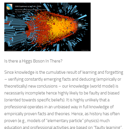
Is there a Higgs Boson In There?
Since knowledge is the cumulative result of learning and forgetting
– verifying constantly emerging facts and deducing (empirically or
theoretically) new conclusions – our knowledge (world model) is
necessarily incomplete hence highly likely to be faulty and biased
(oriented towards specific beliefs). It is highly unlikely that a
professional operates in an unbiased way in full knowledge of
empirically proven facts and theories. Hence, as history has often
proven (e.g., models of “elementary particle” physics) much
education and professional activities are based on “faulty learning”.