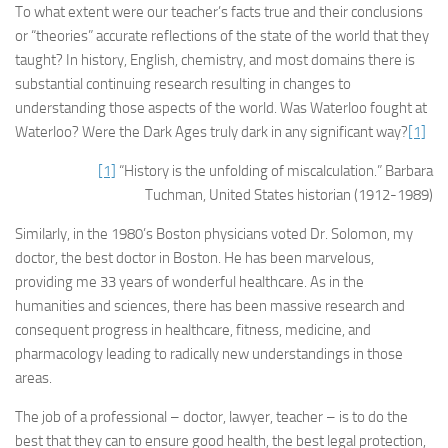
To what extent were our teacher’s facts true and their conclusions
or “theories” accurate reflections of the state of the world that they
taught? In history, English, chemistry, and most domains there is
substantial continuing research resulting in changes to
understanding those aspects of the world. Was Waterloo fought at
Waterloo? Were the Dark Ages truly dark in any significant way?
[1]
[1]
“History is the unfolding of miscalculation.” Barbara
Tuchman, United States historian (1912-1989)
Similarly, in the 1980’s Boston physicians voted Dr. Solomon, my
doctor, the best doctor in Boston. He has been marvelous,
providing me 33 years of wonderful healthcare. As in the
humanities and sciences, there has been massive research and
consequent progress in healthcare, fitness, medicine, and
pharmacology leading to radically new understandings in those
areas.
The job of a professional – doctor, lawyer, teacher – is to do the
best that they can to ensure good health, the best legal protection,