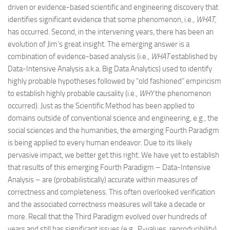
driven or evidence-based scientific and engineering discovery that
identifies significant evidence that some phenomenon, i.e.,
WHAT,
has occurred. Second, in the intervening years, there has been an
evolution of Jim’s great insight. The emerging answer is a
combination of evidence-based analysis (i.e.,
WHAT
established by
Data-Intensive Analysis a.k.a. Big Data Analytics) used to identify
highly probable hypotheses followed by “old fashioned” empiricism
to establish highly probable causality (i.e.,
WHY
the phenomenon
occurred). Just as the Scientific Method has been applied to
domains outside of conventional science and engineering, e.g., the
social sciences and the humanities, the emerging Fourth Paradigm
is being applied to every human endeavor. Due to its likely
pervasive impact, we better get this right. We have yet to establish
that results of this emerging Fourth Paradigm – Data-Intensive
Analysis – are (probabilistically) accurate within measures of
correctness and completeness. This often overlooked verification
and the associated correctness measures will take a decade or
more. Recall that the Third Paradigm evolved over hundreds of
years and still has significant issues (e.g., P-values, reproducibility).