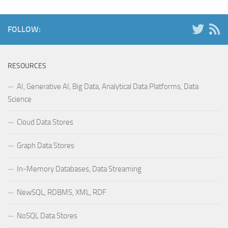
FOLLOW:
RESOURCES
AI, Generative AI, Big Data, Analytical Data Platforms, Data
Science
Cloud Data Stores
Graph Data Stores
In-Memory Databases, Data Streaming
NewSQL, RDBMS, XML, RDF
NoSQL Data Stores