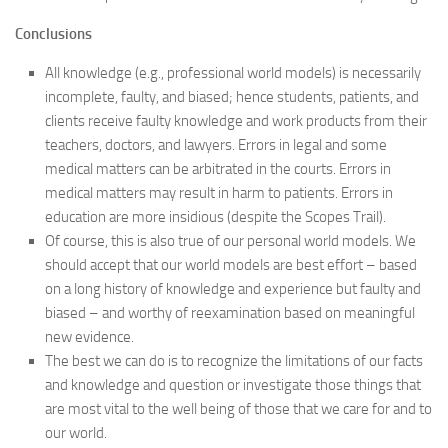
Conclusions
All knowledge (e.g., professional world models) is necessarily
incomplete, faulty, and biased; hence students, patients, and
clients receive faulty knowledge and work products from their
teachers, doctors, and lawyers. Errors in legal and some
medical matters can be arbitrated in the courts. Errors in
medical matters may result in harm to patients. Errors in
education are more insidious (despite the Scopes Trail).
Of course, this is also true of our personal world models. We
should accept that our world models are best effort – based
on a long history of knowledge and experience but faulty and
biased – and worthy of reexamination based on meaningful
new evidence.
The best we can do is to recognize the limitations of our facts
and knowledge and question or investigate those things that
are most vital to the well being of those that we care for and to
our world.