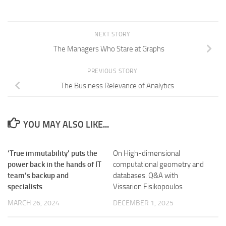
NEXT STORY
The Managers Who Stare at Graphs
PREVIOUS STORY
The Business Relevance of Analytics
YOU MAY ALSO LIKE...
‘True immutability’ puts the
On High-dimensional
power back in the hands of IT
computational geometry and
team’s backup and
databases. Q&A with
specialists
Vissarion Fisikopoulos
MARCH 26, 2024
DECEMBER 1, 2025