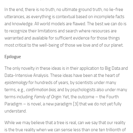
In the end, there is no truth, no ultimate ground truth, no lie-free
utterances, as everything is contextual based on incomplete facts
and knowledge. All world models are flawed. The best we can do is
to recognize their limitations and search where resources are
warranted and available for sufficient evidence for those things
most critical to the well-being of those we love and of our planet.
Epilogue
The only novelty in these ideas is in their application to Big Data and
Data-Intensive Analysis. These ideas have been at the heart of
epistemology
for hundreds of years, by scientists under many
terms, e.g.,
confirmation bias,
and by psychologists also under many
terms including
Family of Origin
. Yet, the outcome – the Fourth
Paradigm – is novel, a new paradigm [3] that we do not yet fully
understand.
While we may believe that a tree is real, can we say that our reality
is the true reality when we can sense less than one ten trillionth of