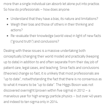
more than a single individual can absorb let alone put into practice.
So how do professionals – how does anyone:
Understand that they have a bias, its nature and limitations?
Weigh their bias and those of others in their thinking and
actions?
Re-evaluate their knowledge (world view) in light of new facts
(“ground truth”) and conclusions?
Dealing with these issues is a massive undertaking both
conceptually (changing their world model) and practically (keeping
up to date) in addition to and often separate from their day job of
patient care, legal cases, and teaching. Since facts and conclusions
(theories) change so fast, it is unlikely that most professionals are
“up to date”, notwithstanding the fact that there is no consensus as
to what it means to be “up to date”. The Higgs Boson was not
discovered overnight (proven within five sigma) in 2012 – a
marvelous year for high energy particle physics – but over 40 years
and indeed to ten sigma only in 2014.