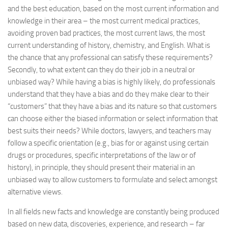
and the best education, based on the most current information and
knowledge in their area – the most current medical practices,
avoiding proven bad practices, the most current laws, the most
current understanding of history, chemistry, and English. What is
the chance that any professional can satisfy these requirements?
Secondly, to what extent can they do their job in a neutral or
unbiased way? While having a bias is highly likely, do professionals
understand that they have a bias and do they make clear to their
“customers” that they have a bias and its nature so that customers
can choose either the biased information or select information that
best suits their needs? While doctors, lawyers, and teachers may
follow a specific orientation (e.g., bias for or against using certain
drugs or procedures, specific interpretations of the law or of
history), in principle, they should present their material in an
unbiased way to allow customers to formulate and select amongst
alternative views.
In all fields new facts and knowledge are constantly being produced
based on new data, discoveries, experience, and research – far