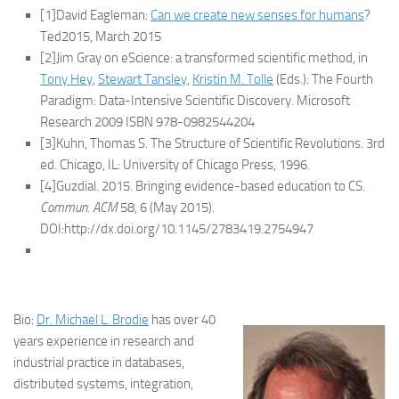
[1]David Eagleman:
Can we create new senses for humans
?
Ted2015, March 2015
[2]Jim Gray on eScience: a transformed scientific method, in
Tony Hey
,
Stewart Tansley
,
Kristin M. Tolle
(Eds.): The Fourth
Paradigm: Data-Intensive Scientific Discovery. Microsoft
Research 2009 ISBN 978-0982544204
[3]Kuhn, Thomas S. The Structure of Scientific Revolutions. 3rd
ed. Chicago, IL: University of Chicago Press, 1996.
[4]Guzdial. 2015. Bringing evidence-based education to CS.
Commun. ACM
58, 6 (May 2015).
DOI:http://dx.doi.org/10.1145/2783419.2754947
Bio:
Dr. Michael L. Brodie
has over 40
years experience in research and
industrial practice in databases,
distributed systems, integration,