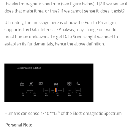
the electromagnetic spectrum (see figure below)[1]? If we sense it
does that make it real or true? If we cannot sense it, does it exist?
Ultimately, the message here is of how the Fourth Paradigm,
supported by Data-Intensive Analysis, may change our world –
most human endeavors. To get Data Science right we need to
establish its fundamentals, hence the above definition.
th
Humans can sense 1/10**13
of the Electromagnetic Spectrum
Personal Note