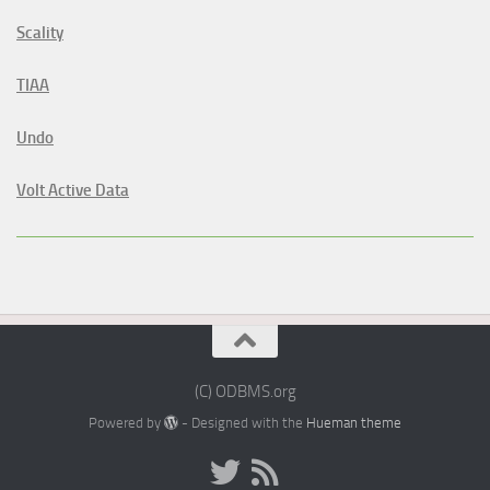
Scality
TIAA
Undo
Volt Active Data
(C) ODBMS.org
Powered by
- Designed with the
Hueman theme