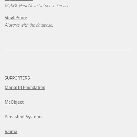
MySQL HeatWave Database Service
SingleStore
AI starts with the database.
SUPPORTERS
MariaDB Foundation
McObject
Persistent Systems
Raima