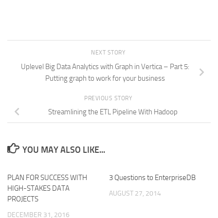
NEXT STORY
Uplevel Big Data Analytics with Graph in Vertica – Part 5:
Putting graph to work for your business
PREVIOUS STORY
Streamlining the ETL Pipeline With Hadoop
YOU MAY ALSO LIKE...
PLAN FOR SUCCESS WITH
3 Questions to EnterpriseDB
HIGH-STAKES DATA
AUGUST 27, 2014
PROJECTS
DECEMBER 31, 2016