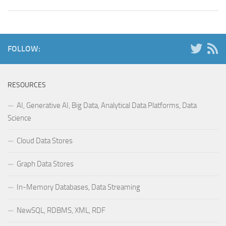
FOLLOW:
RESOURCES
AI, Generative AI, Big Data, Analytical Data Platforms, Data
Science
Cloud Data Stores
Graph Data Stores
In-Memory Databases, Data Streaming
NewSQL, RDBMS, XML, RDF