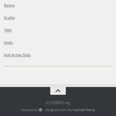
Raima
Scality
TIAA
Undo
Volt Active Data
(C) ODBMS.org
Powered by
- Designed with the
Hueman theme