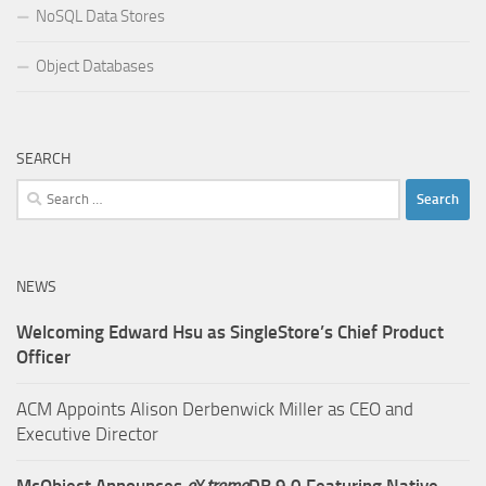
NoSQL Data Stores
Object Databases
SEARCH
Search
for:
NEWS
Welcoming Edward Hsu as SingleStore’s Chief Product
Officer
ACM Appoints Alison Derbenwick Miller as CEO and
Executive Director
McObject Announces
e
X
treme
DB 9.0 Featuring Native