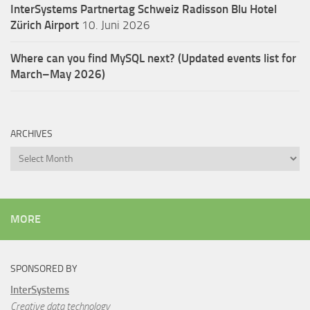
InterSystems Partnertag Schweiz
Radisson Blu Hotel
Zürich Airport
10. Juni 2026
Where can you find MySQL next? (Updated events list for
March–May 2026)
ARCHIVES
Archives
MORE
SPONSORED BY
InterSystems
Creative data technology