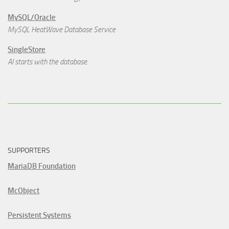
MySQL/Oracle
MySQL HeatWave Database Service
SingleStore
AI starts with the database.
SUPPORTERS
MariaDB Foundation
McObject
Persistent Systems