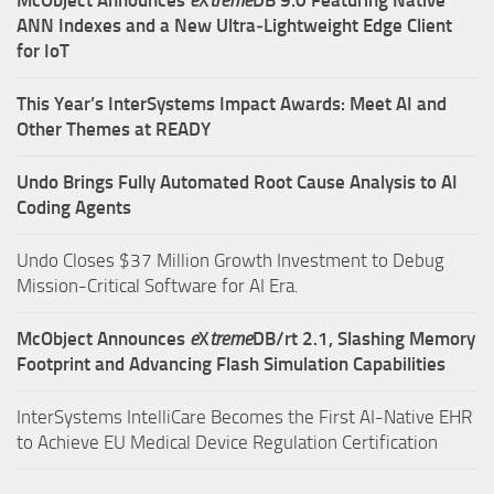
ANN Indexes and a New Ultra‑Lightweight Edge Client
for IoT
This Year’s InterSystems Impact Awards: Meet AI and
Other Themes at READY
Undo Brings Fully Automated Root Cause Analysis to AI
Coding Agents
Undo Closes $37 Million Growth Investment to Debug
Mission-Critical Software for AI Era.
McObject Announces
e
X
treme
DB/rt 2.1, Slashing Memory
Footprint and Advancing Flash Simulation Capabilities
InterSystems IntelliCare Becomes the First AI-Native EHR
to Achieve EU Medical Device Regulation Certification