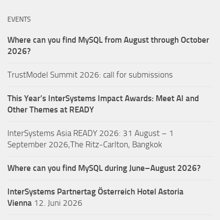
EVENTS
Where can you find MySQL from August through October
2026?
TrustModel Summit 2026: call for submissions
This Year’s InterSystems Impact Awards: Meet AI and
Other Themes at READY
InterSystems Asia READY 2026: 31 August – 1
September 2026,The Ritz-Carlton, Bangkok
Where can you find MySQL during June–August 2026?
InterSystems Partnertag Österreich
Hotel Astoria
Vienna
12. Juni 2026