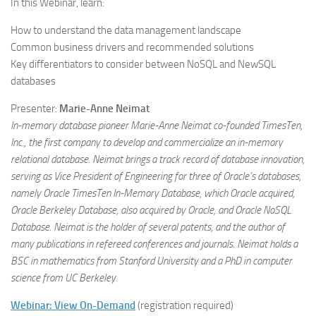
In this Webinar, learn:
How to understand the data management landscape
Common business drivers and recommended solutions
Key differentiators to consider between NoSQL and NewSQL
databases
Presenter:
Marie-Anne Neimat
In-memory database pioneer Marie-Anne Neimat co-founded TimesTen,
Inc., the first company to develop and commercialize an in-memory
relational database. Neimat brings a track record of database innovation,
serving as Vice President of Engineering for three of Oracle’s databases,
namely Oracle TimesTen In-Memory Database, which Oracle acquired,
Oracle Berkeley Database, also acquired by Oracle, and Oracle NoSQL
Database. Neimat is the holder of several patents, and the author of
many publications in refereed conferences and journals. Neimat holds a
BSC in mathematics from Stanford University and a PhD in computer
science from UC Berkeley.
Webinar: View On-Demand
(registration required)