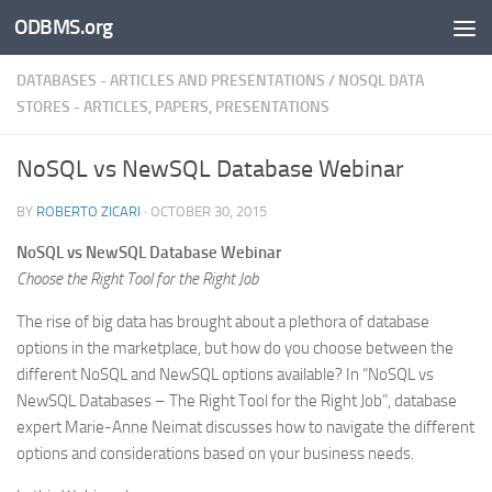
ODBMS.org
Skip to content
DATABASES - ARTICLES AND PRESENTATIONS
/
NOSQL DATA
STORES - ARTICLES, PAPERS, PRESENTATIONS
NoSQL vs NewSQL Database Webinar
BY
ROBERTO ZICARI
·
OCTOBER 30, 2015
NoSQL vs NewSQL Database Webinar
Choose the Right Tool for the Right Job
The rise of big data has brought about a plethora of database
options in the marketplace, but how do you choose between the
different NoSQL and NewSQL options available? In “NoSQL vs
NewSQL Databases – The Right Tool for the Right Job”, database
expert Marie-Anne Neimat discusses how to navigate the different
options and considerations based on your business needs.