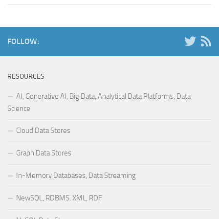
FOLLOW:
RESOURCES
AI, Generative AI, Big Data, Analytical Data Platforms, Data
Science
Cloud Data Stores
Graph Data Stores
In-Memory Databases, Data Streaming
NewSQL, RDBMS, XML, RDF