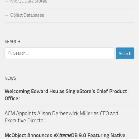
NoSQL Data Stores
Object Databases
SEARCH
Search
for:
NEWS
Welcoming Edward Hsu as SingleStore’s Chief Product
Officer
ACM Appoints Alison Derbenwick Miller as CEO and
Executive Director
McObject Announces
e
X
treme
DB 9.0 Featuring Native