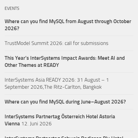
EVENTS
Where can you find MySQL from August through October
2026?
TrustModel Summit 2026: call for submissions
This Year’s InterSystems Impact Awards: Meet AI and
Other Themes at READY
InterSystems Asia READY 2026: 31 August – 1
September 2026,The Ritz-Carlton, Bangkok
Where can you find MySQL during June–August 2026?
InterSystems Partnertag Österreich
Hotel Astoria
Vienna
12. Juni 2026