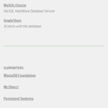
MySQL/Oracle
MySQL HeatWave Database Service
SingleStore
AI starts with the database.
SUPPORTERS
MariaDB Foundation
McObject
Persistent Systems