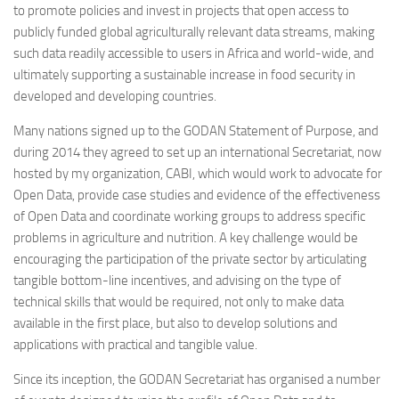
to promote policies and invest in projects that open access to
publicly funded global agriculturally relevant data streams, making
such data readily accessible to users in Africa and world-wide, and
ultimately supporting a sustainable increase in food security in
developed and developing countries.
Many nations signed up to the GODAN Statement of Purpose, and
during 2014 they agreed to set up an international Secretariat, now
hosted by my organization, CABI, which would work to advocate for
Open Data, provide case studies and evidence of the effectiveness
of Open Data and coordinate working groups to address specific
problems in agriculture and nutrition. A key challenge would be
encouraging the participation of the private sector by articulating
tangible bottom-line incentives, and advising on the type of
technical skills that would be required, not only to make data
available in the first place, but also to develop solutions and
applications with practical and tangible value.
Since its inception, the GODAN Secretariat has organised a number