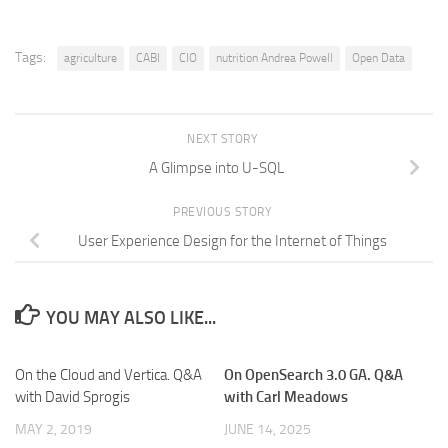
Tags:
agriculture
CABI
CIO
nutrition Andrea Powell
Open Data
NEXT STORY
A Glimpse into U-SQL
PREVIOUS STORY
User Experience Design for the Internet of Things
YOU MAY ALSO LIKE...
On the Cloud and Vertica. Q&A
On OpenSearch 3.0 GA. Q&A
with David Sprogis
with Carl Meadows
MAY 2, 2019
JUNE 14, 2025