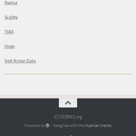
Raima
Scality
TIAA
Undo
Volt Active Data
(C) ODBMS.org
Powered by
- Designed with the
Hueman theme