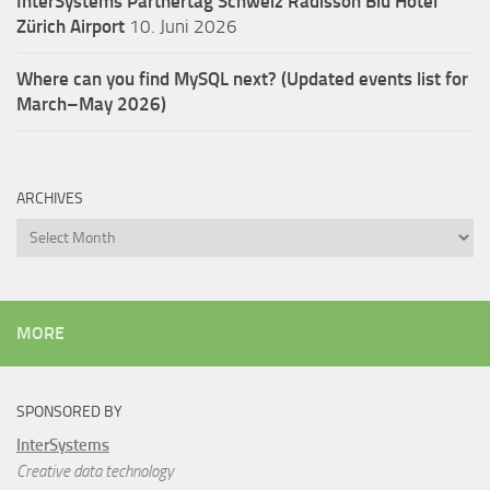
InterSystems Partnertag Schweiz
Radisson Blu Hotel
Zürich Airport
10. Juni 2026
Where can you find MySQL next? (Updated events list for
March–May 2026)
ARCHIVES
Archives
MORE
SPONSORED BY
InterSystems
Creative data technology