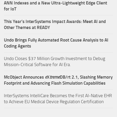
ANN Indexes and a New Ultra‑Lightweight Edge Client
for IoT
This Year’s InterSystems Impact Awards: Meet AI and
Other Themes at READY
Undo Brings Fully Automated Root Cause Analysis to AI
Coding Agents
Undo Closes $37 Million Growth Investment to Debug
Mission-Critical Software for AI Era.
McObject Announces
e
X
treme
DB/rt 2.1, Slashing Memory
Footprint and Advancing Flash Simulation Capabilities
InterSystems IntelliCare Becomes the First AI-Native EHR
to Achieve EU Medical Device Regulation Certification