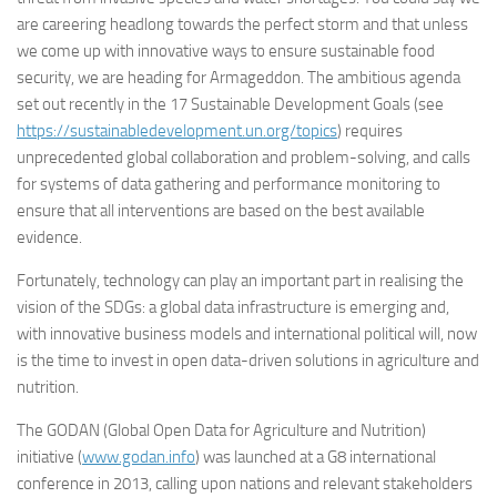
are careering headlong towards the perfect storm and that unless
we come up with innovative ways to ensure sustainable food
security, we are heading for Armageddon. The ambitious agenda
set out recently in the 17 Sustainable Development Goals (see
https://sustainabledevelopment.un.org/topics
) requires
unprecedented global collaboration and problem-solving, and calls
for systems of data gathering and performance monitoring to
ensure that all interventions are based on the best available
evidence.
Fortunately, technology can play an important part in realising the
vision of the SDGs: a global data infrastructure is emerging and,
with innovative business models and international political will, now
is the time to invest in open data-driven solutions in agriculture and
nutrition.
The GODAN (Global Open Data for Agriculture and Nutrition)
initiative (
www.godan.info
) was launched at a G8 international
conference in 2013, calling upon nations and relevant stakeholders