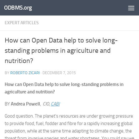
ODBMS.org
Skip to content
EXPERT ARTICLES
How can Open Data help to solve long-
standing problems in agriculture and
nutrition?
BY
ROBERTO ZICARI
·
DECEMBER 7, 2015
How can Open Data help to solve long-standing problems in
agriculture and nutrition?
BY
Andrea Powell
,
CIO,
CABI
Good question. The planet’s resources are under growing pressure
to provide food, fuel, fodder and fibre for a rapidly increasing global
population, while at the same time adapting to climate change, the
threat from invasive species and water shortages. You could say we