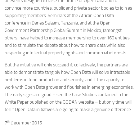
of events designed to raise the profile of Open Data and to
convince more countries, public and private sector bodies to join as
supporting members. Seminars at the African Open Data
conference in Dar es Salaam, Tanzania, and at the Open
Government Partnership Global Summit in Mexico, (amongst
others) have helped to increase membership to over 160 entities
and to stimulate the debate about how to share data while also
respecting intellectual property rights and commercial interests.
But the initiative will only succeed if, collectively, the partners are
able to demonstrate tangibly how Open Data will solve intractable
problems in food production and security, and if the capacity to
work with Open Data grows and flourishes in emerging economies.
The early signs are good – see the Case Studies contained in the
White Paper published on the GODAN website – but only time will
tell if Open Data initiatives are going to make a genuine difference.
th
7
December 2015