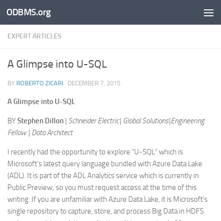
ODBMS.org
Skip to content
EXPERT ARTICLES
A Glimpse into U-SQL
BY
ROBERTO ZICARI
·
DECEMBER 7, 2015
A Glimpse into U-SQL
BY
Stephen Dillon
|
Schneider Electric| Global Solutions|Engineering
Fellow | Data Architect
I recently had the opportunity to explore “U-SQL” which is
Microsoft’s latest query language bundled with Azure Data Lake
(ADL). It is part of the ADL Analytics service which is currently in
Public Preview; so you must request access at the time of this
writing. If you are unfamiliar with Azure Data Lake, it is Microsoft’s
single repository to capture, store, and process Big Data in HDFS