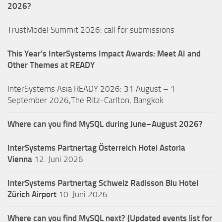
2026?
TrustModel Summit 2026: call for submissions
This Year’s InterSystems Impact Awards: Meet AI and
Other Themes at READY
InterSystems Asia READY 2026: 31 August – 1
September 2026,The Ritz-Carlton, Bangkok
Where can you find MySQL during June–August 2026?
InterSystems Partnertag Österreich
Hotel Astoria
Vienna
12. Juni 2026
InterSystems Partnertag Schweiz
Radisson Blu Hotel
Zürich Airport
10. Juni 2026
Where can you find MySQL next? (Updated events list for