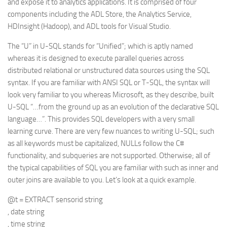
and expose it to analytics applications. It is comprised of four
components including the ADL Store, the Analytics Service,
HDInsight (Hadoop), and ADL tools for Visual Studio.
The “U” in U-SQL stands for “Unified”; which is aptly named
whereas it is designed to execute parallel queries across
distributed relational or unstructured data sources using the SQL
syntax. If you are familiar with ANSI SQL or T-SQL, the syntax will
look very familiar to you whereas Microsoft, as they describe, built
U-SQL “…from the ground up as an evolution of the declarative SQL
language…”. This provides SQL developers with a very small
learning curve. There are very few nuances to writing U-SQL; such
as all keywords must be capitalized, NULLs follow the C#
functionality, and subqueries are not supported. Otherwise; all of
the typical capabilities of SQL you are familiar with such as inner and
outer joins are available to you. Let’s look at a quick example.
@t = EXTRACT sensorid string
, date string
, time string