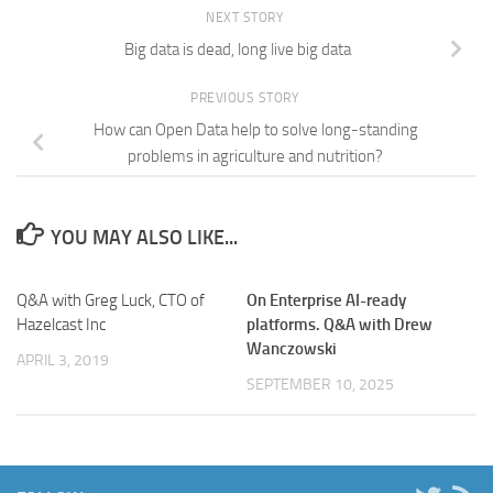
NEXT STORY
Big data is dead, long live big data
PREVIOUS STORY
How can Open Data help to solve long-standing
problems in agriculture and nutrition?
YOU MAY ALSO LIKE...
Q&A with Greg Luck, CTO of
On Enterprise AI-ready
Hazelcast Inc
platforms. Q&A with Drew
Wanczowski
APRIL 3, 2019
SEPTEMBER 10, 2025