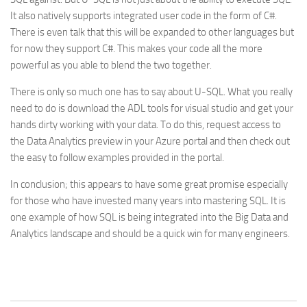
It also natively supports integrated user code in the form of C#.
There is even talk that this will be expanded to other languages but
for now they support C#. This makes your code all the more
powerful as you able to blend the two together.
There is only so much one has to say about U-SQL. What you really
need to do is download the ADL tools for visual studio and get your
hands dirty working with your data. To do this, request access to
the Data Analytics preview in your Azure portal and then check out
the easy to follow examples provided in the portal.
In conclusion; this appears to have some great promise especially
for those who have invested many years into mastering SQL. It is
one example of how SQL is being integrated into the Big Data and
Analytics landscape and should be a quick win for many engineers.