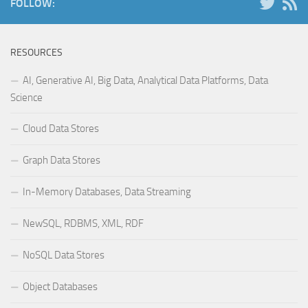
FOLLOW:
RESOURCES
AI, Generative AI, Big Data, Analytical Data Platforms, Data
Science
Cloud Data Stores
Graph Data Stores
In-Memory Databases, Data Streaming
NewSQL, RDBMS, XML, RDF
NoSQL Data Stores
Object Databases