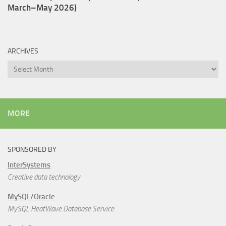
March–May 2026)
ARCHIVES
Archives
MORE
SPONSORED BY
InterSystems
Creative data technology
MySQL/Oracle
MySQL HeatWave Database Service