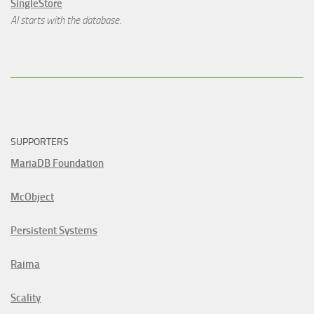
SingleStore
AI starts with the database.
SUPPORTERS
MariaDB Foundation
McObject
Persistent Systems
Raima
Scality