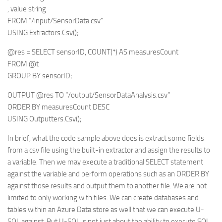
, value string
FROM “/input/SensorData.csv”
USING Extractors.Csv();
@res = SELECT sensorID, COUNT(*) AS measuresCount
FROM @t
GROUP BY sensorID;
OUTPUT @res TO “/output/SensorDataAnalysis.csv”
ORDER BY measuresCount DESC
USING Outputters.Csv();
In brief, what the code sample above does is extract some fields
from a csv file using the built-in extractor and assign the results to
a variable. Then we may execute a traditional SELECT statement
against the variable and perform operations such as an ORDER BY
against those results and output them to another file. We are not
limited to only working with files. We can create databases and
tables within an Azure Data store as well that we can execute U-
SQL against. But U-SQL is not just about the ability to execute SQL.