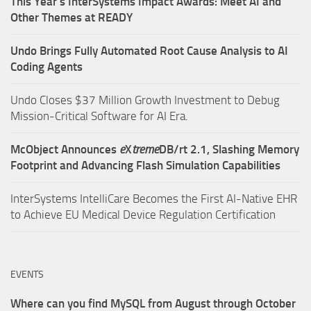
This Year’s InterSystems Impact Awards: Meet AI and
Other Themes at READY
Undo Brings Fully Automated Root Cause Analysis to AI
Coding Agents
Undo Closes $37 Million Growth Investment to Debug
Mission-Critical Software for AI Era.
McObject Announces
e
X
treme
DB/rt 2.1, Slashing Memory
Footprint and Advancing Flash Simulation Capabilities
InterSystems IntelliCare Becomes the First AI-Native EHR
to Achieve EU Medical Device Regulation Certification
EVENTS
Where can you find MySQL from August through October