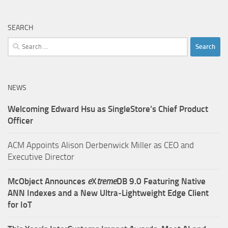
SEARCH
Search
for:
NEWS
Welcoming Edward Hsu as SingleStore’s Chief Product
Officer
ACM Appoints Alison Derbenwick Miller as CEO and
Executive Director
McObject Announces
e
X
treme
DB 9.0 Featuring Native
ANN Indexes and a New Ultra‑Lightweight Edge Client
for IoT