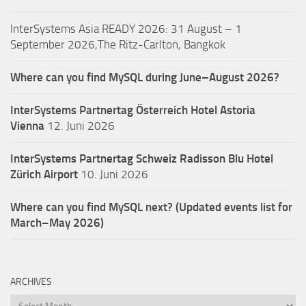
InterSystems Asia READY 2026: 31 August – 1
September 2026,The Ritz-Carlton, Bangkok
Where can you find MySQL during June–August 2026?
InterSystems Partnertag Österreich
Hotel Astoria
Vienna
12. Juni 2026
InterSystems Partnertag Schweiz
Radisson Blu Hotel
Zürich Airport
10. Juni 2026
Where can you find MySQL next? (Updated events list for
March–May 2026)
ARCHIVES
Archives