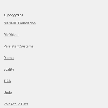
SUPPORTERS
MariaDB Foundation
McObject
Persistent Systems
Raima
Scality
TIAA
Undo
Volt Active Data