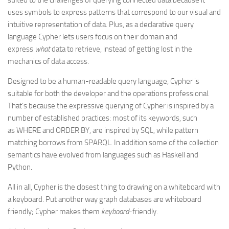
suited to the challenges of querying connected data because it
uses symbols to express patterns that correspond to our visual and
intuitive representation of data. Plus, as a declarative query
language Cypher lets users focus on their domain and
express
what
data to retrieve, instead of getting lost in the
mechanics of data access.
Designed to be a human-readable query language, Cypher is
suitable for both the developer and the operations professional.
That’s because the expressive querying of Cypher is inspired by a
number of established practices: most of its keywords, such
as WHERE and ORDER BY, are inspired by SQL, while pattern
matching borrows from SPARQL. In addition some of the collection
semantics have evolved from languages such as Haskell and
Python.
All in all, Cypher is the closest thing to drawing on a whiteboard with
a keyboard. Put another way graph databases are whiteboard
friendly; Cypher makes them
keyboard
-friendly.