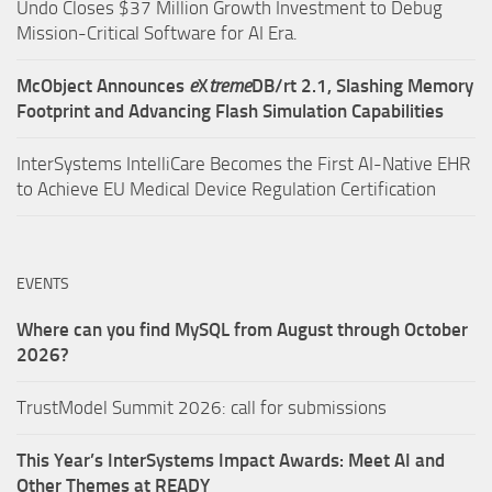
Undo Closes $37 Million Growth Investment to Debug
Mission-Critical Software for AI Era.
McObject Announces
e
X
treme
DB/rt 2.1, Slashing Memory
Footprint and Advancing Flash Simulation Capabilities
InterSystems IntelliCare Becomes the First AI-Native EHR
to Achieve EU Medical Device Regulation Certification
EVENTS
Where can you find MySQL from August through October
2026?
TrustModel Summit 2026: call for submissions
This Year’s InterSystems Impact Awards: Meet AI and
Other Themes at READY