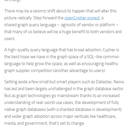
There may be a seismic shift about to happen that will alter this
picture radically. Step forward the
openCypher project
, a
shared graph query language – agnostic of vendor or platform –
that many of us believe will be a huge benefit to both vendors and
users.
A high-quality query language that has broad adoption, Cypher is
the best hope we have in the graph space of a SQL-like common
language to help grow the space, as well as encouraging healthy
graph supplier competition (another advantage to users).
Setting aside a few small but smart players such as Datastax, Neo4j
has led and been largely unchallenged in the graph database sector.
But as graph technologies go mainstream thanks to an increased
understanding of real-world use cases, the development of fully
native graph databases (with a sharded database in development)
and wider graph adoption across major verticals like healthcare,
media, and government, that’s set to change.