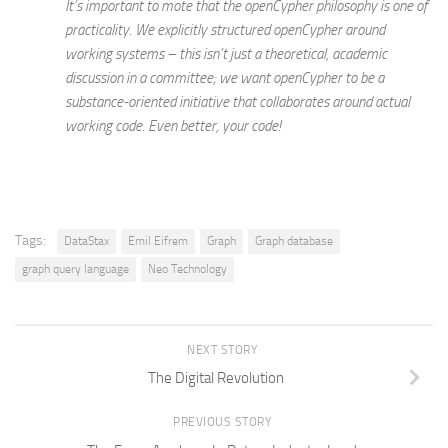
It’s important to mote that the openCypher philosophy is one of
practicality. We explicitly structured openCypher around
working systems – this isn’t just a theoretical, academic
discussion in a committee; we want openCypher to be a
substance-oriented initiative that collaborates around
actual
working code.
Even better, your code!
Tags:
DataStax
Emil Eifrem
Graph
Graph database
graph query language
Neo Technology
NEXT STORY
The Digital Revolution
PREVIOUS STORY