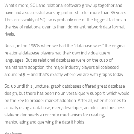
What’s more, SQL and relational software grew up together and
have had a successful working partnership for more than 35 years.
The accessibility of SQL was probably one of the biggest factors in
the rise of relational over its then-dominant network data format
rivals.
Recall, in the 1980s when we had the “database wars” the original
relational database players had their own individual query
languages. But as relational databases were on the cusp of
mainstream adoption, the major industry players all coalesced
around SQL – and that’s exactly where we are with graphs today.
So, up until this juncture, graph databases offered great database
design, but there has been no universal query support, which would
be the key to broader market adoption. After all, when it comes to
actually using a database, every developer, architect and business
stakeholder needs a concrete mechanism for creating,
manipulating and querying the data it holds.
All change