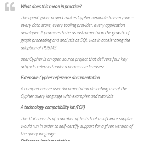
What does this mean in practice?
The openCypher project makes Cypher available to everyone –
every data store, every tooling provider, every application
developer. It promises to be as instrumental in the growth of
graph processing and analysis as SQL was in accelerating the
adoption of RDBMS.
openCypher is an open source project that delivers four key
artifacts released under a permissive licenses:
Extensive Cypher reference documentation
A comprehensive user documentation describing use of the
Cypher query language with examples and tutorials
A
technology compatibility kit (TCK)
The TCK consists of a number of tests that a software supplier
would run in order to self-certify support for a given version of
the query language.