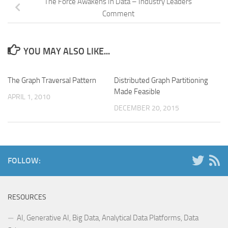
The Force Awakens In Data – Industry Leaders
Comment
YOU MAY ALSO LIKE...
The Graph Traversal Pattern
Distributed Graph Partitioning
Made Feasible
APRIL 1, 2010
DECEMBER 20, 2015
FOLLOW:
RESOURCES
AI, Generative AI, Big Data, Analytical Data Platforms, Data