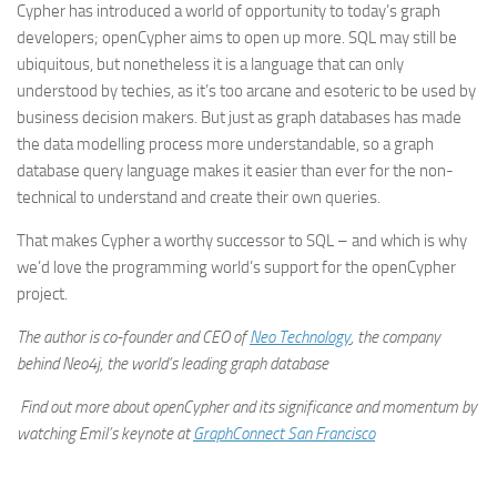
Cypher has introduced a world of opportunity to today’s graph
developers; openCypher aims to open up more. SQL may still be
ubiquitous, but nonetheless it is a language that can only
understood by techies, as it’s too arcane and esoteric to be used by
business decision makers. But just as graph databases has made
the data modelling process more understandable, so a graph
database query language makes it easier than ever for the non-
technical to understand and create their own queries.
That makes Cypher a worthy successor to SQL – and which is why
we’d love the programming world’s support for the openCypher
project.
The author is co-founder and CEO of
Neo Technology
, the company
behind Neo4j, the world’s leading graph database
Find out more about openCypher and its significance and momentum by
watching Emil’s keynote at
GraphConnect San Francisco