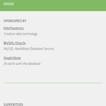
MORE
SPONSORED BY
InterSystems
Creative data technology
MySQL/Oracle
MySQL HeatWave Database Service
SingleStore
AI starts with the database.
SUPPORTERS