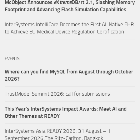
McObject Announces
e
X
treme
DB/rt 2.1, Slashing Memory
Footprint and Advancing Flash Simulation Capabilities
InterSystems IntelliCare Becomes the First AI-Native EHR
to Achieve EU Medical Device Regulation Certification
EVENTS
Where can you find MySQL from August through October
2026?
TrustModel Summit 2026: call for submissions
This Year’s InterSystems Impact Awards: Meet AI and
Other Themes at READY
InterSystems Asia READY 2026: 31 August – 1
September 2026,The Ritz-Carlton, Bangkok