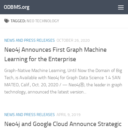
ODBMS.org
Skip to content
TAGGED:
NEO TECHNOLOGY
NEWS AND PRESS RELEASES
OCTOBER 26, 2020
Neo4j Announces First Graph Machine
Learning for the Enterprise
Graph-Native Machine Learning, Until Now the Domain of Big
Tech, is Available with Neo4j for Graph Data Science 1.4 SAN
MATEO, Calif., Oct. 20, 2020 / — Neo4jⓇ, the leader in graph
technology, announced the latest version...
NEWS AND PRESS RELEASES
APRIL 9, 2019
Neo4j and Google Cloud Announce Strategic