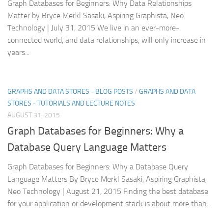
Graph Databases for Beginners: Why Data Relationships
Matter by Bryce Merkl Sasaki, Aspiring Graphista, Neo
Technology | July 31, 2015 We live in an ever-more-
connected world, and data relationships, will only increase in
years...
GRAPHS AND DATA STORES - BLOG POSTS
/
GRAPHS AND DATA
STORES - TUTORIALS AND LECTURE NOTES
AUGUST 31, 2015
Graph Databases for Beginners: Why a
Database Query Language Matters
Graph Databases for Beginners: Why a Database Query
Language Matters By Bryce Merkl Sasaki, Aspiring Graphista,
Neo Technology | August 21, 2015 Finding the best database
for your application or development stack is about more than...