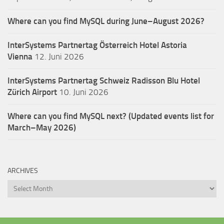
Where can you find MySQL during June–August 2026?
InterSystems Partnertag Österreich
Hotel Astoria
Vienna
12. Juni 2026
InterSystems Partnertag Schweiz
Radisson Blu Hotel
Zürich Airport
10. Juni 2026
Where can you find MySQL next? (Updated events list for
March–May 2026)
ARCHIVES
Archives