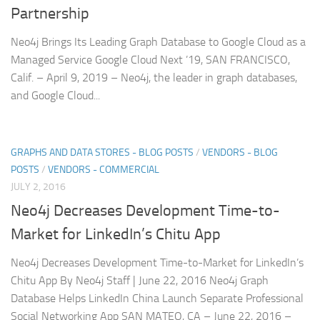
Partnership
Neo4j Brings Its Leading Graph Database to Google Cloud as a
Managed Service Google Cloud Next ’19, SAN FRANCISCO,
Calif. – April 9, 2019 – Neo4j, the leader in graph databases,
and Google Cloud...
GRAPHS AND DATA STORES - BLOG POSTS
/
VENDORS - BLOG
POSTS
/
VENDORS - COMMERCIAL
JULY 2, 2016
Neo4j Decreases Development Time-to-
Market for LinkedIn’s Chitu App
Neo4j Decreases Development Time-to-Market for LinkedIn’s
Chitu App By Neo4j Staff | June 22, 2016 Neo4j Graph
Database Helps LinkedIn China Launch Separate Professional
Social Networking App SAN MATEO, CA – June 22, 2016 –