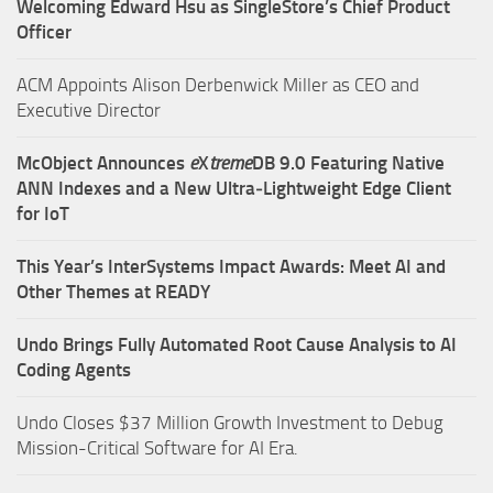
Welcoming Edward Hsu as SingleStore’s Chief Product
Officer
ACM Appoints Alison Derbenwick Miller as CEO and
Executive Director
McObject Announces
e
X
treme
DB 9.0 Featuring Native
ANN Indexes and a New Ultra‑Lightweight Edge Client
for IoT
This Year’s InterSystems Impact Awards: Meet AI and
Other Themes at READY
Undo Brings Fully Automated Root Cause Analysis to AI
Coding Agents
Undo Closes $37 Million Growth Investment to Debug
Mission-Critical Software for AI Era.