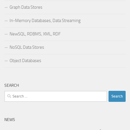
Graph Data Stores
In-Memory Databases, Data Streaming
NewSQL, RDBMS, XML, RDF
NoSQL Data Stores
Object Databases
SEARCH
Search
for:
NEWS