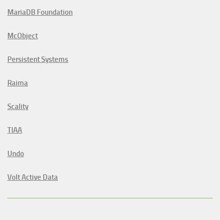
MariaDB Foundation
McObject
Persistent Systems
Raima
Scality
TIAA
Undo
Volt Active Data