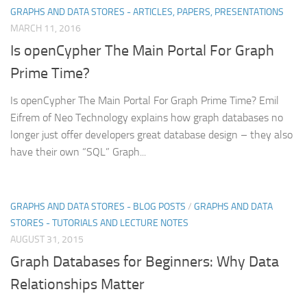
GRAPHS AND DATA STORES - ARTICLES, PAPERS, PRESENTATIONS
MARCH 11, 2016
Is openCypher The Main Portal For Graph
Prime Time?
Is openCypher The Main Portal For Graph Prime Time? Emil
Eifrem of Neo Technology explains how graph databases no
longer just offer developers great database design – they also
have their own “SQL” Graph...
GRAPHS AND DATA STORES - BLOG POSTS
/
GRAPHS AND DATA
STORES - TUTORIALS AND LECTURE NOTES
AUGUST 31, 2015
Graph Databases for Beginners: Why Data
Relationships Matter