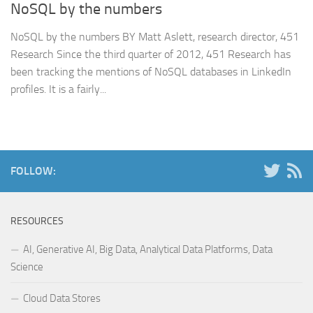
NoSQL by the numbers
NoSQL by the numbers BY Matt Aslett, research director, 451
Research Since the third quarter of 2012, 451 Research has
been tracking the mentions of NoSQL databases in LinkedIn
profiles. It is a fairly...
FOLLOW:
RESOURCES
AI, Generative AI, Big Data, Analytical Data Platforms, Data
Science
Cloud Data Stores