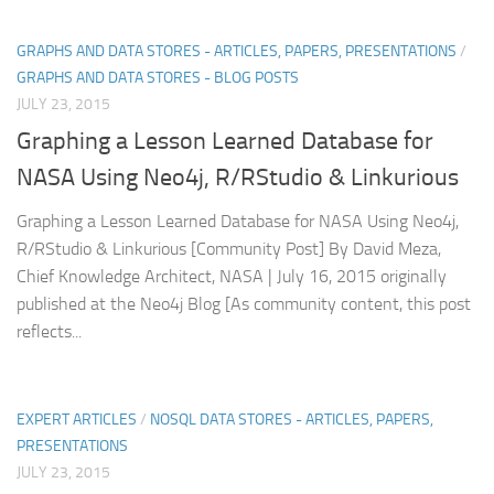
GRAPHS AND DATA STORES - ARTICLES, PAPERS, PRESENTATIONS
/
GRAPHS AND DATA STORES - BLOG POSTS
JULY 23, 2015
Graphing a Lesson Learned Database for
NASA Using Neo4j, R/RStudio & Linkurious
Graphing a Lesson Learned Database for NASA Using Neo4j,
R/RStudio & Linkurious [Community Post] By David Meza,
Chief Knowledge Architect, NASA | July 16, 2015 originally
published at the Neo4j Blog [As community content, this post
reflects...
EXPERT ARTICLES
/
NOSQL DATA STORES - ARTICLES, PAPERS,
PRESENTATIONS
JULY 23, 2015