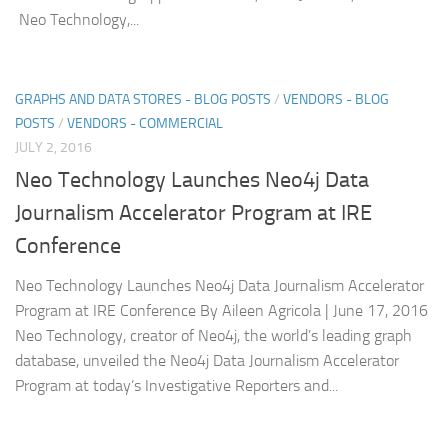
Neo Technology,...
GRAPHS AND DATA STORES - BLOG POSTS
/
VENDORS - BLOG
POSTS
/
VENDORS - COMMERCIAL
JULY 2, 2016
Neo Technology Launches Neo4j Data
Journalism Accelerator Program at IRE
Conference
Neo Technology Launches Neo4j Data Journalism Accelerator
Program at IRE Conference By Aileen Agricola | June 17, 2016
Neo Technology, creator of Neo4j, the world’s leading graph
database, unveiled the Neo4j Data Journalism Accelerator
Program at today’s Investigative Reporters and...