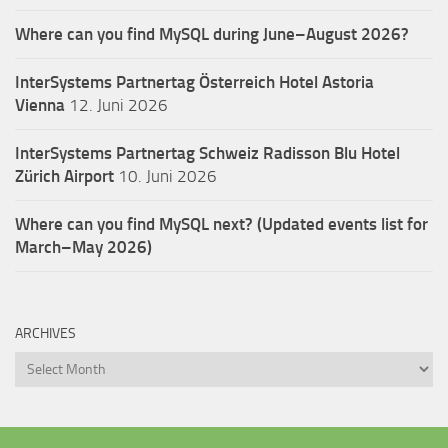
Where can you find MySQL during June–August 2026?
InterSystems Partnertag Österreich
Hotel Astoria
Vienna
12. Juni 2026
InterSystems Partnertag Schweiz
Radisson Blu Hotel
Zürich Airport
10. Juni 2026
Where can you find MySQL next? (Updated events list for
March–May 2026)
ARCHIVES
Archives