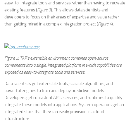
easy-to-integrate tools and services rather than having to recreate
existing features (
Figure 3
). This allows data scientists and
developers to focus on their areas of expertise and value rather
than getting mired in a complex integration project (
Figure 4
).
Figure
3. TAP’s extensible environment combines open-source
components into a single, integrated platform in which capabilities are
exposed as easy-to-integrate tools and services.
Data scientists get extensible tools, scalable algorithms, and
powerful engines to train and deploy predictive models.
Developers get consistent APIs, services, and runtimes to quickly
integrate these models into applications. System operators get an
integrated stack that they can easily provision in a cloud
infrastructure.