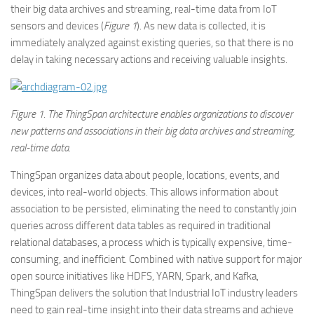
their big data archives and streaming, real-time data from IoT
sensors and devices (
Figure 1
). As new data is collected, it is
immediately analyzed against existing queries, so that there is no
delay in taking necessary actions and receiving valuable insights.
Figure
1. The ThingSpan architecture enables organizations to discover
new patterns and associations in their big data archives and streaming,
real-time data.
ThingSpan organizes data about people, locations, events, and
devices, into real-world objects. This allows information about
association to be persisted, eliminating the need to constantly join
queries across different data tables as required in traditional
relational databases, a process which is typically expensive, time-
consuming, and inefficient. Combined with native support for major
open source initiatives like HDFS, YARN, Spark, and Kafka,
ThingSpan delivers the solution that Industrial IoT industry leaders
need to gain real-time insight into their data streams and achieve