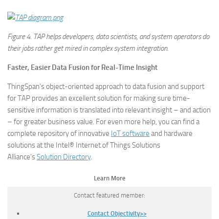
Figure
4. TAP helps developers, data scientists, and system operators do
their jobs rather get mired in complex system integration.
Faster, Easier Data Fusion for Real-Time Insight
ThingSpan’s object-oriented approach to data fusion and support
for TAP provides an excellent solution for making sure time-
sensitive information is translated into relevant insight – and action
– for greater business value. For even more help, you can find a
complete repository of innovative
IoT software
and hardware
solutions at the Intel® Internet of Things Solutions
Alliance’s
Solution Directory
.
Learn More
Contact featured member:
Contact Objectivity>>