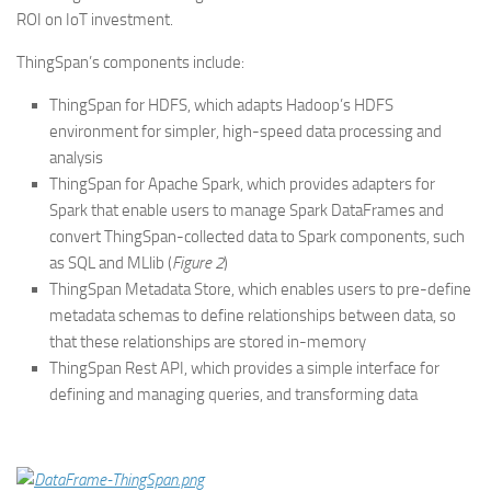
ROI on IoT investment.
ThingSpan’s components include:
ThingSpan for HDFS, which adapts Hadoop’s HDFS
environment for simpler, high-speed data processing and
analysis
ThingSpan for Apache Spark, which provides adapters for
Spark that enable users to manage Spark DataFrames and
convert ThingSpan-collected data to Spark components, such
as SQL and MLlib (
Figure 2
)
ThingSpan Metadata Store, which enables users to pre-define
metadata schemas to define relationships between data, so
that these relationships are stored in-memory
ThingSpan Rest API, which provides a simple interface for
defining and managing queries, and transforming data