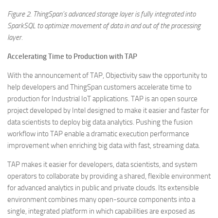
Figure
2. ThingSpan’s advanced storage layer is fully integrated into
SparkSQL to optimize movement of data in and out of the processing
layer.
Accelerating Time to Production with TAP
With the announcement of TAP, Objectivity saw the opportunity to
help developers and ThingSpan customers accelerate time to
production for Industrial IoT applications. TAP is an open source
project developed by Intel designed to make it easier and faster for
data scientists to deploy big data analytics. Pushing the fusion
workflow into TAP enable a dramatic execution performance
improvement when enriching big data with fast, streaming data.
TAP makes it easier for developers, data scientists, and system
operators to collaborate by providing a shared, flexible environment
for advanced analytics in public and private clouds. Its extensible
environment combines many open-source components into a
single, integrated platform in which capabilities are exposed as