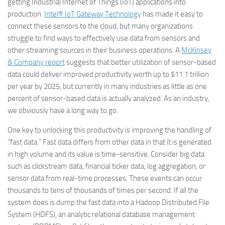
getting Industrial Internet of Things (IoT) applications into
production.
Intel® IoT Gateway Technology
has made it easy to
connect these sensors to the cloud, but many organizations
struggle to find ways to effectively use data from sensors and
other streaming sources in their business operations. A
McKinsey
& Company report
suggests that better utilization of sensor-based
data could deliver improved productivity worth up to $11.1 trillion
per year by 2025, but currently in many industries as little as one
percent of sensor-based data is actually analyzed. As an industry,
we obviously have a long way to go.
One key to unlocking this productivity is improving the handling of
“fast data.” Fast data differs from other data in that it is generated
in high volume and its value is time-sensitive. Consider big data
such as clickstream data, financial ticker data, log aggregation, or
sensor data from real-time processes. These events can occur
thousands to tens of thousands of times per second. If all the
system does is dump the fast data into a Hadoop Distributed File
System (HDFS), an analytic relational database management