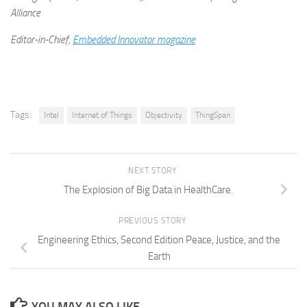
Alliance
Editor-in-Chief,
Embedded Innovator magazine
Tags:
Intel
Internet of Things
Objectivity
ThingSpan
NEXT STORY
The Explosion of Big Data in HealthCare.
PREVIOUS STORY
Engineering Ethics, Second Edition Peace, Justice, and the
Earth