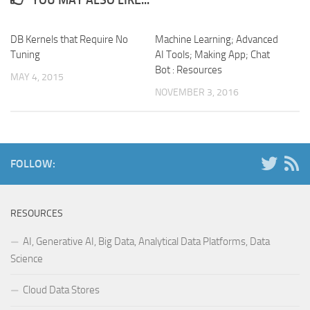
YOU MAY ALSO LIKE...
DB Kernels that Require No
Machine Learning; Advanced
Tuning
AI Tools; Making App; Chat
Bot : Resources
MAY 4, 2015
NOVEMBER 3, 2016
FOLLOW:
RESOURCES
AI, Generative AI, Big Data, Analytical Data Platforms, Data
Science
Cloud Data Stores