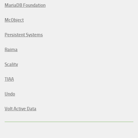
MariaDB Foundation
McObject
Persistent Systems
Raima
Scality
TIAA
Undo
Volt Active Data