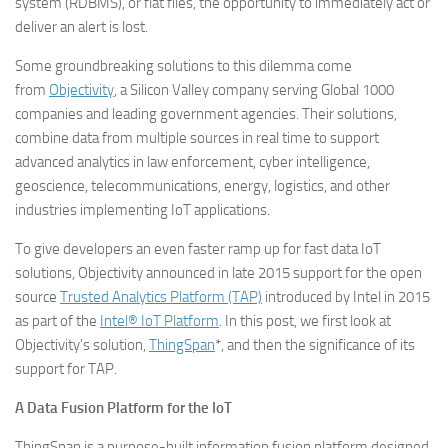
system (RDBMS), or flat files, the opportunity to immediately act or
deliver an alert is lost.
Some groundbreaking solutions to this dilemma come
from
Objectivity
, a Silicon Valley company serving Global 1000
companies and leading government agencies. Their solutions,
combine data from multiple sources in real time to support
advanced analytics in law enforcement, cyber intelligence,
geoscience, telecommunications, energy, logistics, and other
industries implementing IoT applications.
To give developers an even faster ramp up for fast data IoT
solutions, Objectivity announced in late 2015 support for the open
source
Trusted Analytics Platform (TAP)
introduced by Intel in 2015
as part of the
Intel® IoT Platform
. In this post, we first look at
Objectivity’s solution,
ThingSpan
*, and then the significance of its
support for TAP.
A Data Fusion Platform for the IoT
ThingSpan is a purpose-built information fusion platform designed