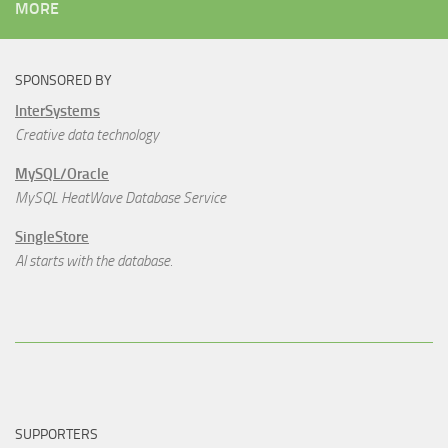
MORE
SPONSORED BY
InterSystems
Creative data technology
MySQL/Oracle
MySQL HeatWave Database Service
SingleStore
AI starts with the database.
SUPPORTERS