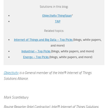
Solutions in this blog:
Objectivity ThingSpan
*
TAP
Related topics:
Internet of Things and Big Data – Top Picks
(blogs, white papers,
and more)
Industrial – Top Picks
(blogs, white papers, and more)
Energy – Top Picks
(blogs, white papers, and more)
Objectivity
is a General member of the Intel® Internet of Things
Solutions Alliance.
Mark Scantlebury
Roving Reporter (Intel Contractor), Intel® Internet of Things Solutions