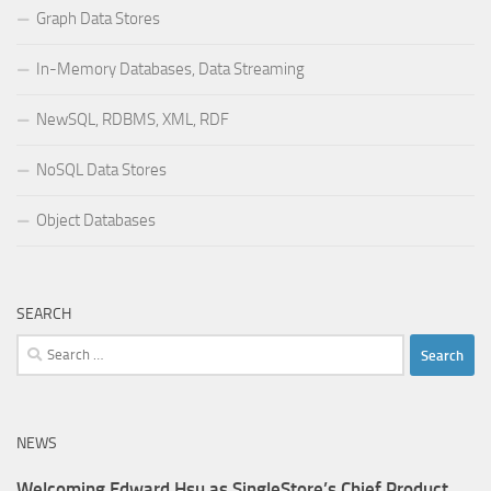
Graph Data Stores
In-Memory Databases, Data Streaming
NewSQL, RDBMS, XML, RDF
NoSQL Data Stores
Object Databases
SEARCH
Search
for:
NEWS
Welcoming Edward Hsu as SingleStore’s Chief Product