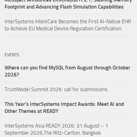
Footprint and Advancing Flash Simulation Capabilities
InterSystems IntelliCare Becomes the First AI-Native EHR
to Achieve EU Medical Device Regulation Certification
EVENTS
Where can you find MySQL from August through October
2026?
TrustModel Summit 2026: call for submissions
This Year’s InterSystems Impact Awards: Meet AI and
Other Themes at READY
InterSystems Asia READY 2026: 31 August – 1
September 2026,The Ritz-Carlton, Bangkok