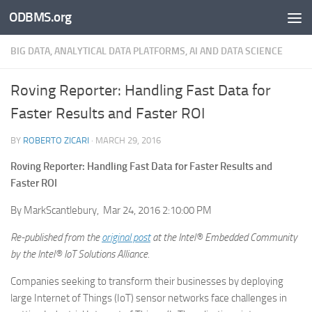
ODBMS.org
Skip to content
BIG DATA, ANALYTICAL DATA PLATFORMS, AI AND DATA SCIENCE
Roving Reporter: Handling Fast Data for
Faster Results and Faster ROI
BY
ROBERTO ZICARI
·
MARCH 29, 2016
Roving Reporter: Handling Fast Data for Faster Results and
Faster ROI
By MarkScantlebury, Mar 24, 2016 2:10:00 PM
Re-published from the
original post
at the Intel® Embedded Community
by the Intel® IoT Solutions Alliance.
Companies seeking to transform their businesses by deploying
large Internet of Things (IoT) sensor networks face challenges in