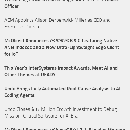
Officer
ACM Appoints Alison Derbenwick Miller as CEO and
Executive Director
McObject Announces
e
X
treme
DB 9.0 Featuring Native
ANN Indexes and a New Ultra‑Lightweight Edge Client
for IoT
This Year’s InterSystems Impact Awards: Meet AI and
Other Themes at READY
Undo Brings Fully Automated Root Cause Analysis to AI
Coding Agents
Undo Closes $37 Million Growth Investment to Debug
Mission-Critical Software for AI Era.
McObject Announces
e
X
treme
DB/rt 2.1, Slashing Memory