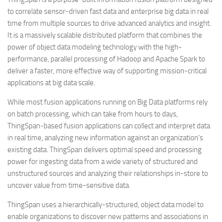
to correlate sensor-driven fast data and enterprise big data in real
time from multiple sources to drive advanced analytics and insight.
It is a massively scalable distributed platform that combines the
power of object data modeling technology with the high-
performance, parallel processing of Hadoop and Apache Spark to
deliver a faster, more effective way of supporting mission-critical
applications at big data scale.
While most fusion applications running on Big Data platforms rely
on batch processing, which can take from hours to days,
ThingSpan-based fusion applications can collect and interpret data
in real time, analyzing new information against an organization’s
existing data. ThingSpan delivers optimal speed and processing
power for ingesting data from a wide variety of structured and
unstructured sources and analyzing their relationships in-store to
uncover value from time-sensitive data.
ThingSpan uses a hierarchically-structured, object data model to
enable organizations to discover new patterns and associations in