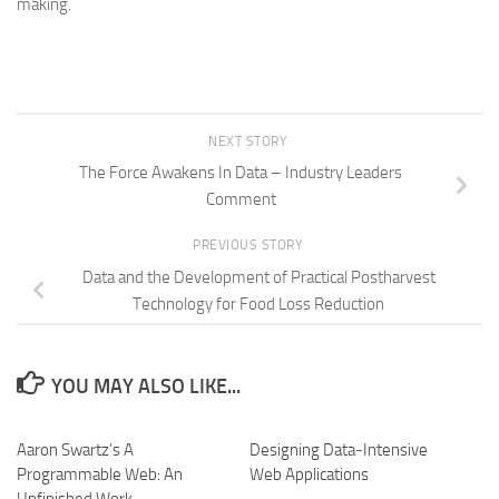
making.
NEXT STORY
The Force Awakens In Data – Industry Leaders
Comment
PREVIOUS STORY
Data and the Development of Practical Postharvest
Technology for Food Loss Reduction
YOU MAY ALSO LIKE...
Aaron Swartz’s A
Designing Data-Intensive
Programmable Web: An
Web Applications
Unfinished Work