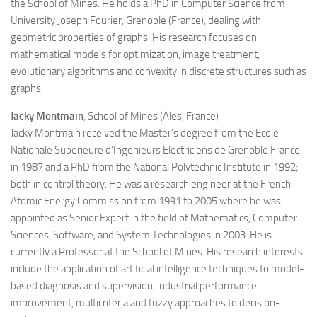
the School of Mines. He holds a PhD in Computer Science from
University Joseph Fourier, Grenoble (France), dealing with
geometric properties of graphs. His research focuses on
mathematical models for optimization, image treatment,
evolutionary algorithms and convexity in discrete structures such as
graphs.
Jacky Montmain
, School of Mines (Ales, France)
Jacky Montmain received the Master’s degree from the Ecole
Nationale Superieure d’Ingenieurs Electriciens de Grenoble France
in 1987 and a PhD from the National Polytechnic Institute in 1992;
both in control theory. He was a research engineer at the French
Atomic Energy Commission from 1991 to 2005 where he was
appointed as Senior Expert in the field of Mathematics, Computer
Sciences, Software, and System Technologies in 2003. He is
currently a Professor at the School of Mines. His research interests
include the application of artificial intelligence techniques to model-
based diagnosis and supervision, industrial performance
improvement, multicriteria and fuzzy approaches to decision-