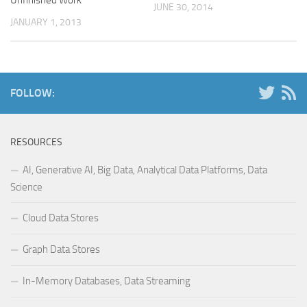
JUNE 30, 2014
JANUARY 1, 2013
FOLLOW:
RESOURCES
AI, Generative AI, Big Data, Analytical Data Platforms, Data
Science
Cloud Data Stores
Graph Data Stores
In-Memory Databases, Data Streaming