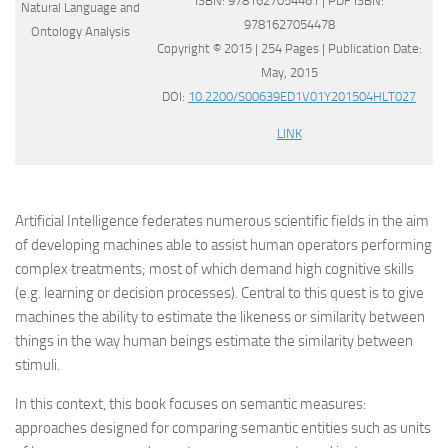
ISBN: 9781627054461 | PDF ISBN:
9781627054478
Copyright © 2015 | 254 Pages | Publication Date:
May, 2015
DOI:
10.2200/S00639ED1V01Y201504HLT027
LINK
Artificial Intelligence federates numerous scientific fields in the aim
of developing machines able to assist human operators performing
complex treatments; most of which demand high cognitive skills
(e.g. learning or decision processes). Central to this quest is to give
machines the ability to estimate the likeness or similarity between
things in the way human beings estimate the similarity between
stimuli.
In this context, this book focuses on semantic measures:
approaches designed for comparing semantic entities such as units