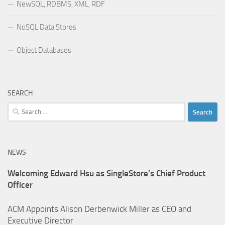
NewSQL, RDBMS, XML, RDF
NoSQL Data Stores
Object Databases
SEARCH
Search
for:
NEWS
Welcoming Edward Hsu as SingleStore’s Chief Product
Officer
ACM Appoints Alison Derbenwick Miller as CEO and
Executive Director