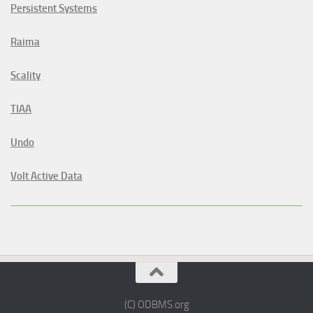
Persistent Systems
Raima
Scality
TIAA
Undo
Volt Active Data
(C) ODBMS.org