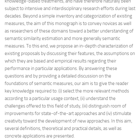
knowledge-based treatments, and have therefore naturally been
subject to intensive and interdisciplinary research efforts during last
decades. Beyond a simple inventory and categorization of existing
measures, the aim of this monograph is to convey novices as well
as researchers of these domains toward a better understanding of
semantic similarity estimation and more generally semantic
measures. To this end, we propose an in-depth characterization of
existing proposals by discussing their features, the assumptions on
which they are based and empirical results regarding their
performance in particular applications. By answering these
questions and by providing a detailed discussion on the
foundations of semantic measures, our aim is to give the reader
key knowledge required to: (i) select the more relevant methods
according to a particular usage context, (ii) understand the
challenges offered to this field of study, (iii) distinguish room of
improvements for state-of-the-art approaches and (iv) stimulate
creativity toward the development of new approaches. In this aim,
several definitions, theoretical and practical details, as well as
concrete applications are presented.