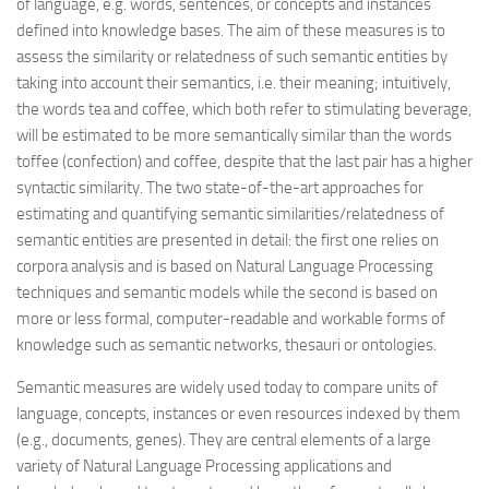
of language, e.g. words, sentences, or concepts and instances
defined into knowledge bases. The aim of these measures is to
assess the similarity or relatedness of such semantic entities by
taking into account their semantics, i.e. their meaning; intuitively,
the words tea and coffee, which both refer to stimulating beverage,
will be estimated to be more semantically similar than the words
toffee (confection) and coffee, despite that the last pair has a higher
syntactic similarity. The two state-of-the-art approaches for
estimating and quantifying semantic similarities/relatedness of
semantic entities are presented in detail: the first one relies on
corpora analysis and is based on Natural Language Processing
techniques and semantic models while the second is based on
more or less formal, computer-readable and workable forms of
knowledge such as semantic networks, thesauri or ontologies.
Semantic measures are widely used today to compare units of
language, concepts, instances or even resources indexed by them
(e.g., documents, genes). They are central elements of a large
variety of Natural Language Processing applications and