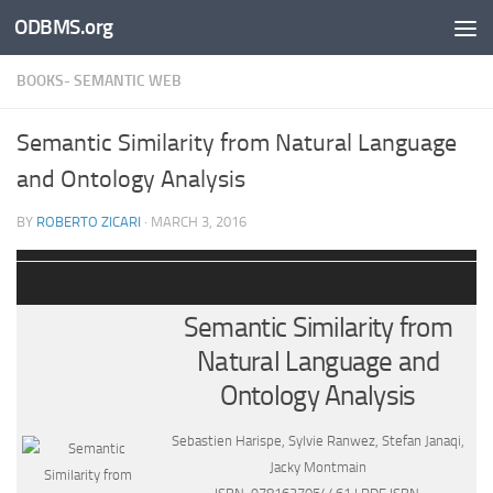
ODBMS.org
Skip to content
BOOKS- SEMANTIC WEB
Semantic Similarity from Natural Language
and Ontology Analysis
BY
ROBERTO ZICARI
·
MARCH 3, 2016
Semantic Similarity from
Natural Language and
Ontology Analysis
Sebastien Harispe, Sylvie Ranwez, Stefan Janaqi,
Jacky Montmain