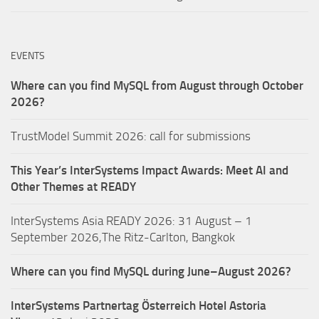
EVENTS
Where can you find MySQL from August through October
2026?
TrustModel Summit 2026: call for submissions
This Year’s InterSystems Impact Awards: Meet AI and
Other Themes at READY
InterSystems Asia READY 2026: 31 August – 1
September 2026,The Ritz-Carlton, Bangkok
Where can you find MySQL during June–August 2026?
InterSystems Partnertag Österreich
Hotel Astoria