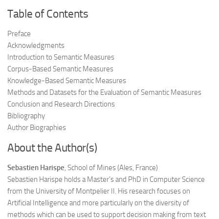
Table of Contents
Preface
Acknowledgments
Introduction to Semantic Measures
Corpus-Based Semantic Measures
Knowledge-Based Semantic Measures
Methods and Datasets for the Evaluation of Semantic Measures
Conclusion and Research Directions
Bibliography
Author Biographies
About the Author(s)
Sebastien Harispe
, School of Mines (Ales, France)
Sebastien Harispe holds a Master’s and PhD in Computer Science
from the University of Montpelier II. His research focuses on
Artificial Intelligence and more particularly on the diversity of
methods which can be used to support decision making from text