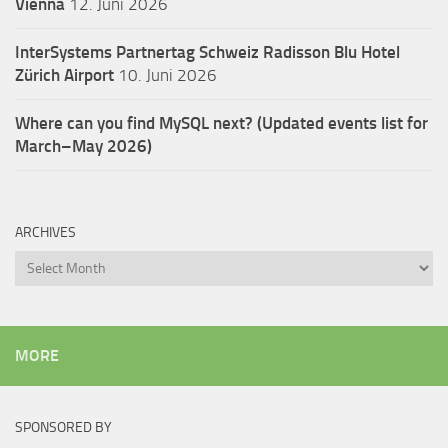
Vienna
12. Juni 2026
InterSystems Partnertag Schweiz
Radisson Blu Hotel
Zürich Airport
10. Juni 2026
Where can you find MySQL next? (Updated events list for
March–May 2026)
ARCHIVES
Archives
MORE
SPONSORED BY