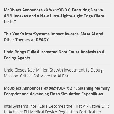
McObject Announces
e
X
treme
DB 9.0 Featuring Native
ANN Indexes and a New Ultra‑Lightweight Edge Client
for IoT
This Year’s InterSystems Impact Awards: Meet AI and
Other Themes at READY
Undo Brings Fully Automated Root Cause Analysis to AI
Coding Agents
Undo Closes $37 Million Growth Investment to Debug
Mission-Critical Software for AI Era.
McObject Announces
e
X
treme
DB/rt 2.1, Slashing Memory
Footprint and Advancing Flash Simulation Capabilities
InterSystems IntelliCare Becomes the First AI-Native EHR
to Achieve EU Medical Device Regulation Certification