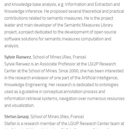
and knowledge base analysis, e.g. Information and Extraction and
Knowledge inference. He proposed several theoretical and practical
contributions related to semantic measures. He is the project
leader and main developer of the Semantic Measures Library
project, a project dedicated to the development of open source
software solutions for semantic measures computation and
analysis.
Sylvie Ranwez
, School of Mines (Ales, France)
Sylvie Ranwez is an Associate Professor at the LGI2P Research
Center at the School of Mines. Since 2000, she has been interested
in the research endeavor of one part of the Artificial Intelligence;
Knowledge Engineering. Her research is dedicated to ontologies
used as a guideline in conceptual annotation process and
information retrieval systems, navigation over numerous resources
and visualization.
Stefan Janaqi
, School of Mines (Ales, France)
Stefan is a research member of the LGI2P Research Center team at