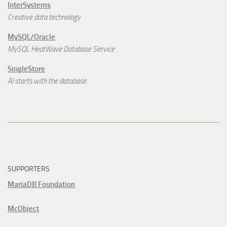
InterSystems
Creative data technology
MySQL/Oracle
MySQL HeatWave Database Service
SingleStore
AI starts with the database.
SUPPORTERS
MariaDB Foundation
McObject