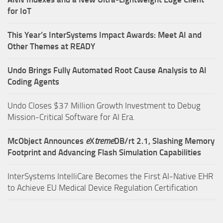
for IoT
This Year’s InterSystems Impact Awards: Meet AI and
Other Themes at READY
Undo Brings Fully Automated Root Cause Analysis to AI
Coding Agents
Undo Closes $37 Million Growth Investment to Debug
Mission-Critical Software for AI Era.
McObject Announces
e
X
treme
DB/rt 2.1, Slashing Memory
Footprint and Advancing Flash Simulation Capabilities
InterSystems IntelliCare Becomes the First AI-Native EHR
to Achieve EU Medical Device Regulation Certification