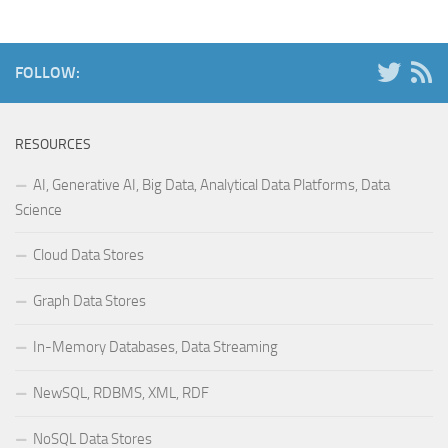
FOLLOW:
RESOURCES
AI, Generative AI, Big Data, Analytical Data Platforms, Data
Science
Cloud Data Stores
Graph Data Stores
In-Memory Databases, Data Streaming
NewSQL, RDBMS, XML, RDF
NoSQL Data Stores