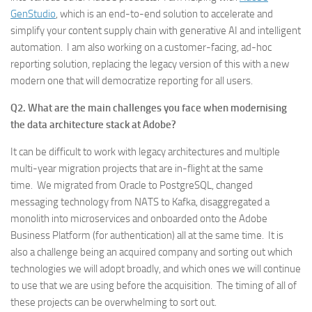
GenStudio
, which is an end-to-end solution to accelerate and
simplify your content supply chain with generative AI and intelligent
automation. I am also working on a customer-facing, ad-hoc
reporting solution, replacing the legacy version of this with a new
modern one that will democratize reporting for all users.
Q2. What are the main challenges you face when modernising
the data architecture stack at Adobe?
It can be difficult to work with legacy architectures and multiple
multi-year migration projects that are in-flight at the same
time. We migrated from Oracle to PostgreSQL, changed
messaging technology from NATS to Kafka, disaggregated a
monolith into microservices and onboarded onto the Adobe
Business Platform (for authentication) all at the same time. It is
also a challenge being an acquired company and sorting out which
technologies we will adopt broadly, and which ones we will continue
to use that we are using before the acquisition. The timing of all of
these projects can be overwhelming to sort out.