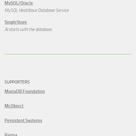
MySQL/Oracle
MySQL HeatWave Database Service
SingleStore
AI starts with the database.
SUPPORTERS
MariaDB Foundation
McObject
Persistent Systems
Raima