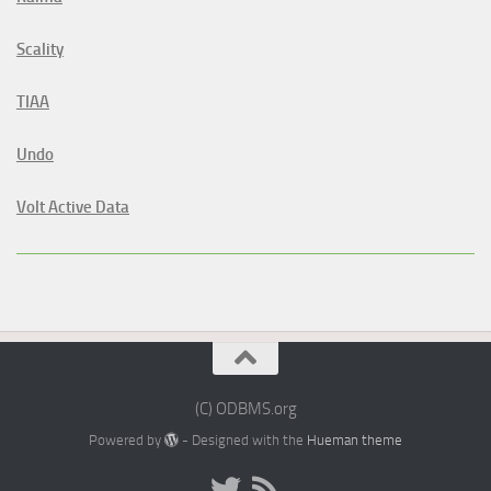
Scality
TIAA
Undo
Volt Active Data
(C) ODBMS.org
Powered by
- Designed with the
Hueman theme