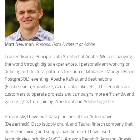
Matt Newman
,
Principal Data Architect at Adobe
I currently am a Principal Data Architect at Adobe. We are changing
the world through digital experiences. I personally am working on
defining architectural patterns for source databases (MongoDB and
PostgreSQL), eventing (Apache Kafka), and destinations
(Elasticsearch, Snowflake, Azure Data Lake, etc.). This enables our
customers to operate projects and campaigns more efficiently, and
gain insights from joining Workfront and Adobe together.
Previously, I have built data pipelines at Cox Automotive
(Dealertrack), Dsco (supply chain), and Taulia (fintech company that
does e-invoicing and supply chain finance). I have used
technologies including MySQL, Amazon Redshift, Amazon Kinesis,