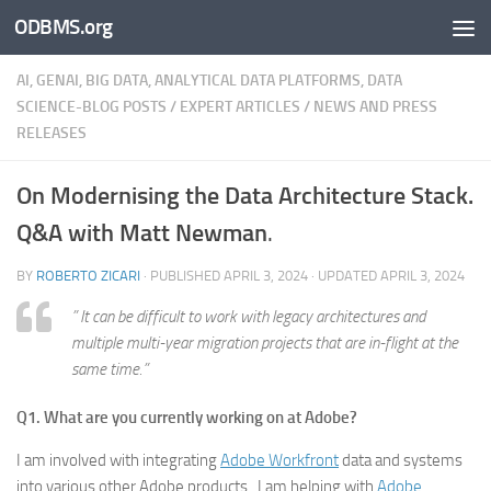
ODBMS.org
Skip to content
AI, GENAI, BIG DATA, ANALYTICAL DATA PLATFORMS, DATA
SCIENCE-BLOG POSTS
/
EXPERT ARTICLES
/
NEWS AND PRESS
RELEASES
On Modernising the Data Architecture Stack.
Q&A with Matt Newman
.
BY
ROBERTO ZICARI
· PUBLISHED
APRIL 3, 2024
· UPDATED
APRIL 3, 2024
” It can be difficult to work with legacy architectures and
multiple multi-year migration projects that are in-flight at the
same time.”
Q1. What are you currently working on at Adobe?
I am involved with integrating
Adobe Workfront
data and systems
into various other Adobe products. I am helping with
Adobe