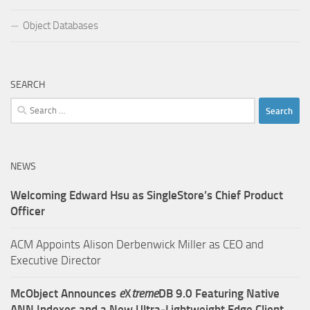
Object Databases
SEARCH
Search
for:
NEWS
Welcoming Edward Hsu as SingleStore’s Chief Product
Officer
ACM Appoints Alison Derbenwick Miller as CEO and
Executive Director
McObject Announces
e
X
treme
DB 9.0 Featuring Native
ANN Indexes and a New Ultra‑Lightweight Edge Client