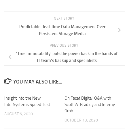
NEXT STORY
Predictable Real-time Data Management Over
Persistent Storage Media
PREVIOUS STORY
‘True immutability’ puts the power back in the hands of
IT team’s backup and specialists
YOU MAY ALSO LIKE...
Insight into the New
On Facet Digital. Q&A with
InterSystems Speed Test
Scott W. Bradley and Jeremy
Groh
AUGUST 6, 2020
OCTOBER 13, 2020