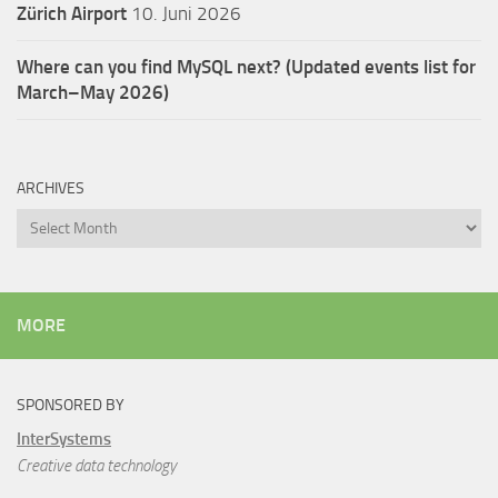
Zürich Airport
10. Juni 2026
Where can you find MySQL next? (Updated events list for
March–May 2026)
ARCHIVES
Archives
MORE
SPONSORED BY
InterSystems
Creative data technology