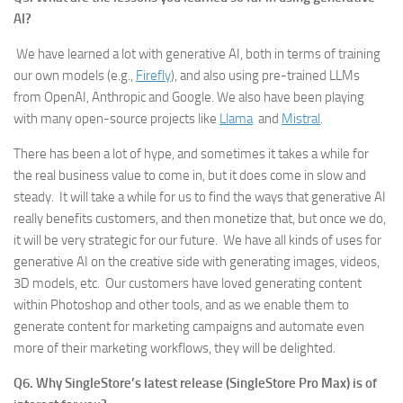
AI?
We have learned a lot with generative AI, both in terms of training
our own models (e.g.,
Firefly
), and also using pre-trained LLMs
from OpenAI, Anthropic and Google. We also have been playing
with many open-source projects like
Llama
and
Mistral
.
There has been a lot of hype, and sometimes it takes a while for
the real business value to come in, but it does come in slow and
steady. It will take a while for us to find the ways that generative AI
really benefits customers, and then monetize that, but once we do,
it will be very strategic for our future. We have all kinds of uses for
generative AI on the creative side with generating images, videos,
3D models, etc. Our customers have loved generating content
within Photoshop and other tools, and as we enable them to
generate content for marketing campaigns and automate even
more of their marketing workflows, they will be delighted.
Q6. Why SingleStore’s latest release (SingleStore Pro Max) is of