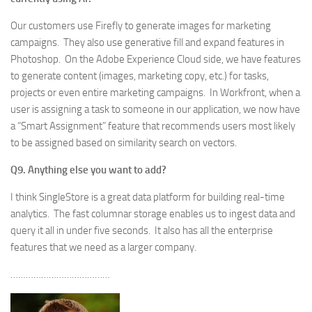
Our customers use Firefly to generate images for marketing
campaigns. They also use generative fill and expand features in
Photoshop. On the Adobe Experience Cloud side, we have features
to generate content (images, marketing copy, etc.) for tasks,
projects or even entire marketing campaigns. In Workfront, when a
user is assigning a task to someone in our application, we now have
a “Smart Assignment” feature that recommends users most likely
to be assigned based on similarity search on vectors.
Q9. Anything else you want to add?
I think SingleStore is a great data platform for building real-time
analytics. The fast columnar storage enables us to ingest data and
query it all in under five seconds. It also has all the enterprise
features that we need as a larger company.
…………………………………