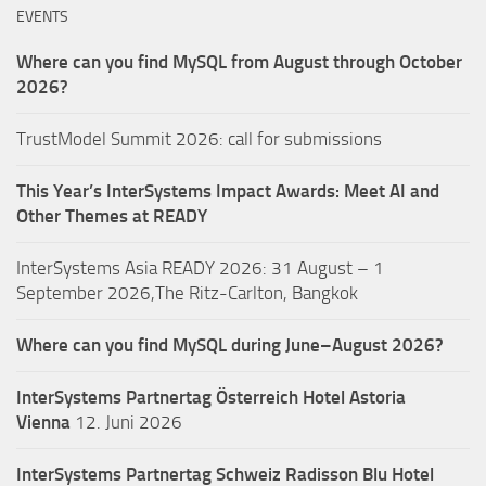
EVENTS
Where can you find MySQL from August through October
2026?
TrustModel Summit 2026: call for submissions
This Year’s InterSystems Impact Awards: Meet AI and
Other Themes at READY
InterSystems Asia READY 2026: 31 August – 1
September 2026,The Ritz-Carlton, Bangkok
Where can you find MySQL during June–August 2026?
InterSystems Partnertag Österreich
Hotel Astoria
Vienna
12. Juni 2026
InterSystems Partnertag Schweiz
Radisson Blu Hotel