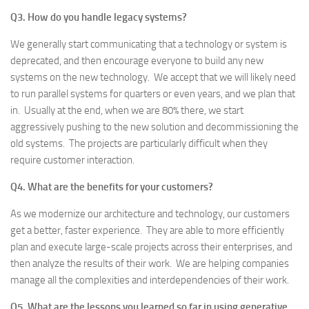
Q3. How do you handle legacy systems?
We generally start communicating that a technology or system is
deprecated, and then encourage everyone to build any new
systems on the new technology. We accept that we will likely need
to run parallel systems for quarters or even years, and we plan that
in. Usually at the end, when we are 80% there, we start
aggressively pushing to the new solution and decommissioning the
old systems. The projects are particularly difficult when they
require customer interaction.
Q4. What are the benefits for your customers?
As we modernize our architecture and technology, our customers
get a better, faster experience. They are able to more efficiently
plan and execute large-scale projects across their enterprises, and
then analyze the results of their work. We are helping companies
manage all the complexities and interdependencies of their work.
Q5. What are the lessons you learned so far in using generative