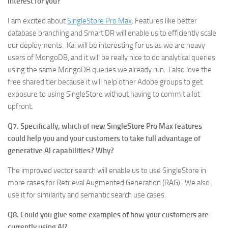
interest for you?
I am excited about
SingleStore Pro Max
. Features like better
database branching and Smart DR will enable us to efficiently scale
our deployments. Kai will be interesting for us as we are heavy
users of MongoDB, and it will be really nice to do analytical queries
using the same MongoDB queries we already run. I also love the
free shared tier because it will help other Adobe groups to get
exposure to using SingleStore without having to commit a lot
upfront.
Q7. Specifically, which of new SingleStore Pro Max features
could help you and your customers to take full advantage of
generative Al capabilities? Why?
The improved vector search will enable us to use SingleStore in
more cases for Retrieval Augmented Generation (RAG). We also
use it for similarity and semantic search use cases.
Q8. Could you give some examples of how your customers are
currently using AI?