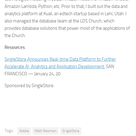
Amazon Lambda, Python, etc. Prior to that, I built out the data and
analytics platform at Kuali, an edtech startup based in Lehi, Utah. I
also managed the database team at the LDS Church, which
provides database solutions that power most of the applications of
the Church.
Resources
SingleStore Announces Real-time Data Platform to Further
Accelerate AI, Analytics and Application Development.
SAN
FRANCISCO — January 24, 20
Sponsored by SingleStore.
Tags:
Adobe
Matt Newman
SingleStore