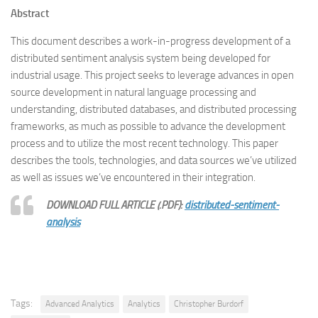
Abstract
This document describes a work-in-progress development of a
distributed sentiment analysis system being developed for
industrial usage. This project seeks to leverage advances in open
source development in natural language processing and
understanding, distributed databases, and distributed processing
frameworks, as much as possible to advance the development
process and to utilize the most recent technology. This paper
describes the tools, technologies, and data sources we’ve utilized
as well as issues we’ve encountered in their integration.
DOWNLOAD FULL ARTICLE (.PDF):
distributed-sentiment-
analysis
Tags:
Advanced Analytics
Analytics
Christopher Burdorf