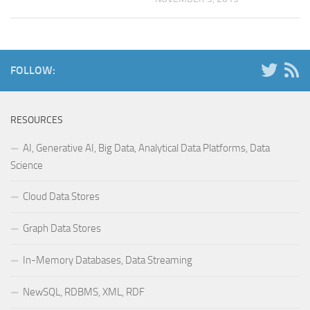
FOLLOW:
RESOURCES
AI, Generative AI, Big Data, Analytical Data Platforms, Data
Science
Cloud Data Stores
Graph Data Stores
In-Memory Databases, Data Streaming
NewSQL, RDBMS, XML, RDF