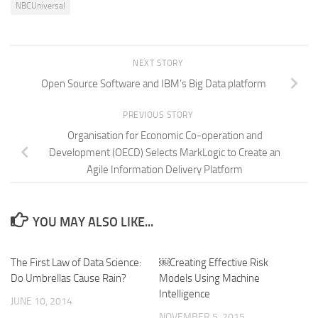
NBCUniversal
NEXT STORY
Open Source Software and IBM’s Big Data platform
PREVIOUS STORY
Organisation for Economic Co-operation and
Development (OECD) Selects MarkLogic to Create an
Agile Information Delivery Platform
YOU MAY ALSO LIKE...
The First Law of Data Science:
￼Creating Effective Risk
Do Umbrellas Cause Rain?
Models Using Machine
Intelligence
JUNE 10, 2014
NOVEMBER 5, 2015