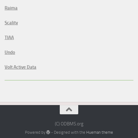
Raima
Scality
TIAA
Undo
Volt Active Data
(C) ODBMS.org
Powered by
- Designed with the
Hueman theme