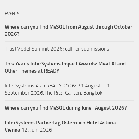
EVENTS
Where can you find MySQL from August through October
2026?
TrustModel Summit 2026: call for submissions
This Year’s InterSystems Impact Awards: Meet AI and
Other Themes at READY
InterSystems Asia READY 2026: 31 August – 1
September 2026,The Ritz-Carlton, Bangkok
Where can you find MySQL during June–August 2026?
InterSystems Partnertag Österreich
Hotel Astoria
Vienna
12. Juni 2026