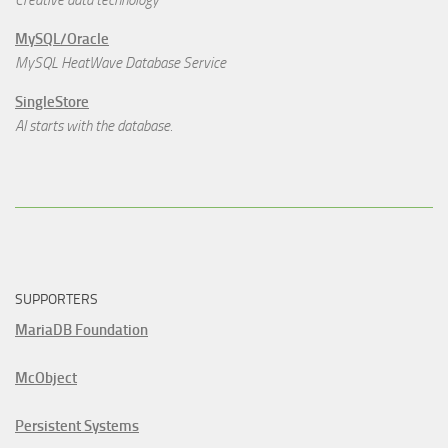
MySQL/Oracle
MySQL HeatWave Database Service
SingleStore
AI starts with the database.
SUPPORTERS
MariaDB Foundation
McObject
Persistent Systems