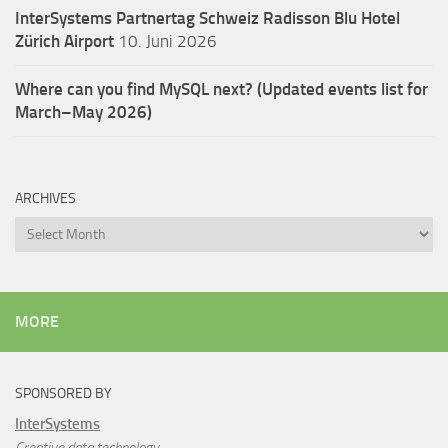
InterSystems Partnertag Schweiz
Radisson Blu Hotel
Zürich Airport
10. Juni 2026
Where can you find MySQL next? (Updated events list for
March–May 2026)
ARCHIVES
Archives
MORE
SPONSORED BY
InterSystems
Creative data technology