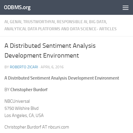
ODBMS.org
Skip to content
AI, GENAI, TRUSTWORTHYAI, RESPONSIBLE AI, BIG DATA,
ANALYTICAL DATA PLATFORMS AND DATA SCIENCE- ARTICLES
A Distributed Sentiment Analysis
Development Environment
BY
ROBERTO ZICARI
·
APRIL 6, 2016
A Distributed Sentiment Analysis Development Environment
BY
Christopher Burdorf
NBCUniversal
5750 Wilshire Blvd
Los Angeles, CA, USA
Christopher.Burdorf AT nbcuni.com