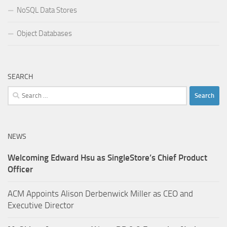
NoSQL Data Stores
Object Databases
SEARCH
Search
for:
NEWS
Welcoming Edward Hsu as SingleStore’s Chief Product
Officer
ACM Appoints Alison Derbenwick Miller as CEO and
Executive Director