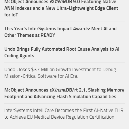
McObject Announces
e
X
treme
DB 9.0 Featuring Native
ANN Indexes and a New Ultra‑Lightweight Edge Client
for IoT
This Year’s InterSystems Impact Awards: Meet AI and
Other Themes at READY
Undo Brings Fully Automated Root Cause Analysis to AI
Coding Agents
Undo Closes $37 Million Growth Investment to Debug
Mission-Critical Software for AI Era.
McObject Announces
e
X
treme
DB/rt 2.1, Slashing Memory
Footprint and Advancing Flash Simulation Capabilities
InterSystems IntelliCare Becomes the First AI-Native EHR
to Achieve EU Medical Device Regulation Certification