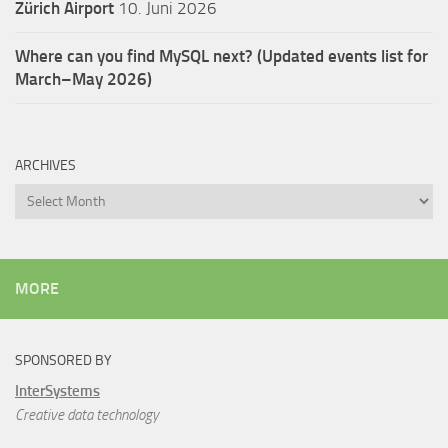
Zürich Airport
10. Juni 2026
Where can you find MySQL next? (Updated events list for
March–May 2026)
ARCHIVES
Archives
MORE
SPONSORED BY
InterSystems
Creative data technology