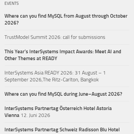
EVENTS
Where can you find MySQL from August through October
2026?
TrustModel Summit 2026: call for submissions
This Year’s InterSystems Impact Awards: Meet AI and
Other Themes at READY
InterSystems Asia READY 2026: 31 August – 1
September 2026,The Ritz-Carlton, Bangkok
Where can you find MySQL during June–August 2026?
InterSystems Partnertag Österreich
Hotel Astoria
Vienna
12. Juni 2026
InterSystems Partnertag Schweiz
Radisson Blu Hotel