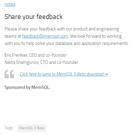
notes
.
Share your feedback
Please share your feedback with our product and engineering
teams at
feedback@memsql.com
. We look forward to working
with you to help solve your database and application requirements.
Eric Frenkiel, CEO and co-founder
Nikita Shamgunov, CTO and co-founder
Click here to jump to MemSQL 5 Beta download ⇒
Sponsored by MemSQL.
Tags:
MemSQL 5 Beta