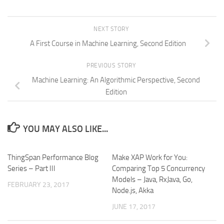
NEXT STORY
A First Course in Machine Learning, Second Edition
PREVIOUS STORY
Machine Learning: An Algorithmic Perspective, Second
Edition
YOU MAY ALSO LIKE...
ThingSpan Performance Blog
Make XAP Work for You:
Series – Part III
Comparing Top 5 Concurrency
Models – Java, RxJava, Go,
FEBRUARY 23, 2017
Node.js, Akka
JUNE 17, 2017