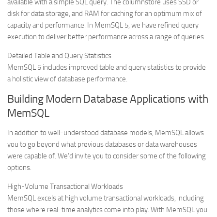
available with a simple SQL query. The columnstore uses SSD or
disk for data storage, and RAM for caching for an optimum mix of
capacity and performance. In MemSQL 5, we have refined query
execution to deliver better performance across a range of queries.
Detailed Table and Query Statistics
MemSQL 5 includes improved table and query statistics to provide
a holistic view of database performance.
Building Modern Database Applications with
MemSQL
In addition to well-understood database models, MemSQL allows
you to go beyond what previous databases or data warehouses
were capable of. We’d invite you to consider some of the following
options.
High-Volume Transactional Workloads
MemSQL excels at high volume transactional workloads, including
those where real-time analytics come into play. With MemSQL you