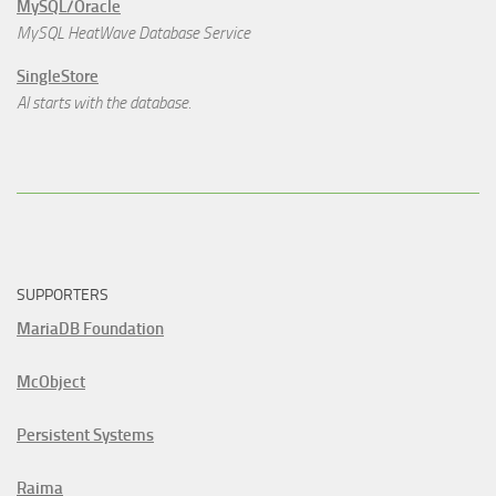
MySQL/Oracle
MySQL HeatWave Database Service
SingleStore
AI starts with the database.
SUPPORTERS
MariaDB Foundation
McObject
Persistent Systems
Raima