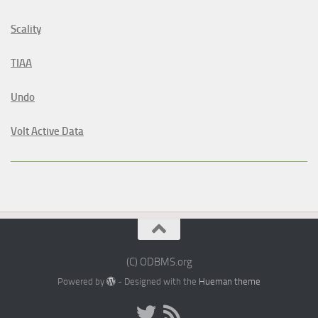
Scality
TIAA
Undo
Volt Active Data
(C) ODBMS.org
Powered by
- Designed with the
Hueman theme