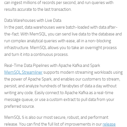
can ingest millions of records per second, and run queries with
results accurate to the last transaction.
Data Warehouses with Live Data
In the past, data warehouses were batch-loaded with data after-
the-fact. With MemSQL, you can send live data to the database and
run complex analytical queries with ease, all in a non-blocking
infrastructure. MemSQL allows you to take an overnight process
and turn it into a continuous process.
Real-Time Data Pipelines with Apache Kafka and Spark
MemSQL Streamliner
supports modern streaming workloads using
the power of Apache Spark, and enables our customers to stream,
persist, and analyze hundreds of terabytes of data a day without
writing any code. Easily connect to Apache Kafka as a real-time
message queue, or use a custom extract to pull data from your
preferred source.
MemSQL 5 is also our most secure, robust, and performant
release. You can find the full list of improvements in our
release