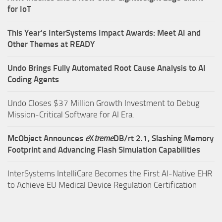
for IoT
This Year’s InterSystems Impact Awards: Meet AI and
Other Themes at READY
Undo Brings Fully Automated Root Cause Analysis to AI
Coding Agents
Undo Closes $37 Million Growth Investment to Debug
Mission-Critical Software for AI Era.
McObject Announces
e
X
treme
DB/rt 2.1, Slashing Memory
Footprint and Advancing Flash Simulation Capabilities
InterSystems IntelliCare Becomes the First AI-Native EHR
to Achieve EU Medical Device Regulation Certification