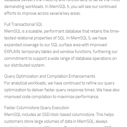
demanding workloads. In MemSQL 5, you will see our continued
efforts to improve across several key areas:
Full Transactional SQL
MemSQL is a scalable, performant database that retains the time-
tested relational properties of SQL. In MemSQL 5, we have
expanded coverage to our SQL surface area with improved
EXPLAIN, temporary tables and window functions, furthering our
commitment to support a wide range of database operations on
our distributed system.
Query Optimization and Compilation Enhancements
For analytical workloads, we have continued to refine our query
optimization to deliver faster query response times. We have also
improved code compilation to maximize performance.
Faster Columnstore Query Execution
MemSQL includes an SSD/disk-based columnstore. This helps
customers store large volumes of data in MemSQL, always