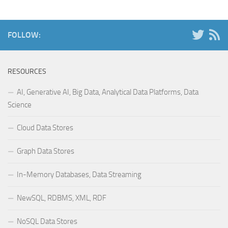
FOLLOW:
RESOURCES
AI, Generative AI, Big Data, Analytical Data Platforms, Data
Science
Cloud Data Stores
Graph Data Stores
In-Memory Databases, Data Streaming
NewSQL, RDBMS, XML, RDF
NoSQL Data Stores