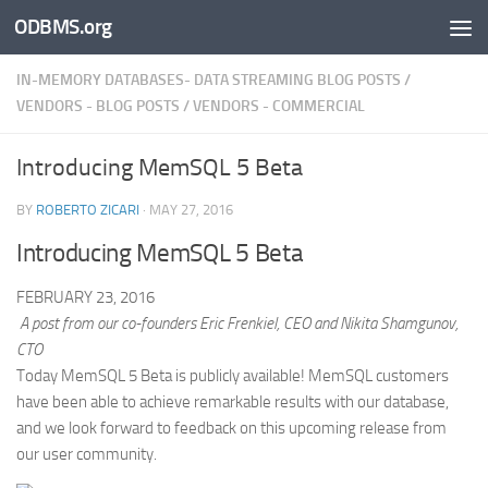
ODBMS.org
Skip to content
IN-MEMORY DATABASES- DATA STREAMING BLOG POSTS
/
VENDORS - BLOG POSTS
/
VENDORS - COMMERCIAL
Introducing MemSQL 5 Beta
BY
ROBERTO ZICARI
·
MAY 27, 2016
Introducing MemSQL 5 Beta
FEBRUARY 23, 2016
A post from our co-founders Eric Frenkiel, CEO and Nikita Shamgunov,
CTO
Today MemSQL 5 Beta is publicly available! MemSQL customers
have been able to achieve remarkable results with our database,
and we look forward to feedback on this upcoming release from
our user community.