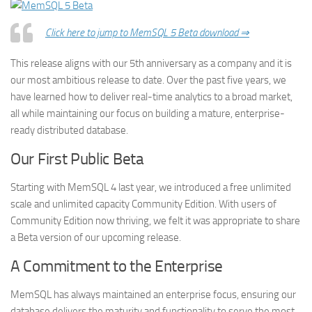
Click here to jump to MemSQL 5 Beta download ⇒
This release aligns with our 5th anniversary as a company and it is
our most ambitious release to date. Over the past five years, we
have learned how to deliver real-time analytics to a broad market,
all while maintaining our focus on building a mature, enterprise-
ready distributed database.
Our First Public Beta
Starting with MemSQL 4 last year, we introduced a free unlimited
scale and unlimited capacity Community Edition. With users of
Community Edition now thriving, we felt it was appropriate to share
a Beta version of our upcoming release.
A Commitment to the Enterprise
MemSQL has always maintained an enterprise focus, ensuring our
database delivers the maturity and functionality to serve the most