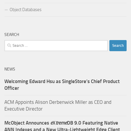
Object Databases
SEARCH
Search
for:
NEWS
Welcoming Edward Hsu as SingleStore’s Chief Product
Officer
ACM Appoints Alison Derbenwick Miller as CEO and
Executive Director
McObject Announces
e
X
treme
DB 9.0 Featuring Native
ANN Indexes and a New Ultra‑Lightweight Edge Client