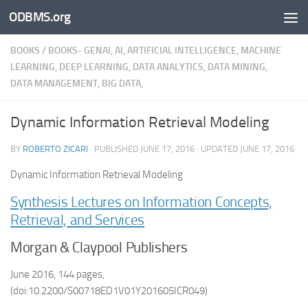
ODBMS.org
Skip to content
BOOKS
/
BOOKS- GENAI, AI, ARTIFICIAL INTELLIGENCE, MACHINE
LEARNING, DEEP LEARNING, DATA ANALYTICS, DATA MINING,
DATA MANAGEMENT, BIG DATA,
Dynamic Information Retrieval Modeling
BY
ROBERTO ZICARI
· PUBLISHED
JUNE 17, 2016
· UPDATED
JUNE 17, 2016
Dynamic Information Retrieval Modeling
Synthesis Lectures on Information Concepts,
Retrieval, and Services
Morgan & Claypool Publishers
June 2016, 144 pages,
(doi:10.2200/S00718ED1V01Y201605ICR049)