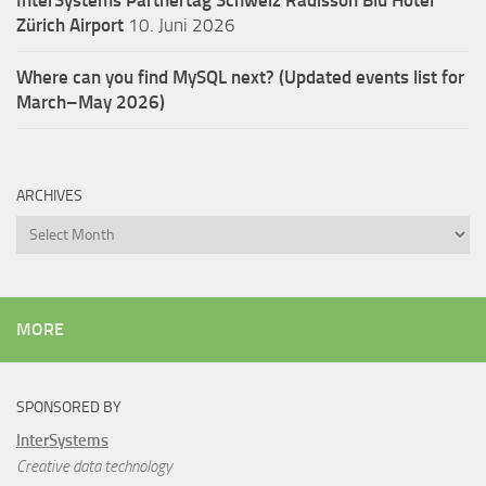
InterSystems Partnertag Schweiz
Radisson Blu Hotel
Zürich Airport
10. Juni 2026
Where can you find MySQL next? (Updated events list for
March–May 2026)
ARCHIVES
Archives
MORE
SPONSORED BY
InterSystems
Creative data technology