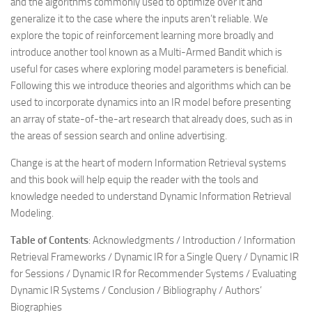
and the algorithms commonly used to optimize over it and
generalize it to the case where the inputs aren’t reliable. We
explore the topic of reinforcement learning more broadly and
introduce another tool known as a Multi-Armed Bandit which is
useful for cases where exploring model parameters is beneficial.
Following this we introduce theories and algorithms which can be
used to incorporate dynamics into an IR model before presenting
an array of state-of-the-art research that already does, such as in
the areas of session search and online advertising.
Change is at the heart of modern Information Retrieval systems
and this book will help equip the reader with the tools and
knowledge needed to understand
Dynamic Information Retrieval
Modeling
.
Table of Contents
: Acknowledgments / Introduction / Information
Retrieval Frameworks / Dynamic IR for a Single Query / Dynamic IR
for Sessions / Dynamic IR for Recommender Systems / Evaluating
Dynamic IR Systems / Conclusion / Bibliography / Authors’
Biographies