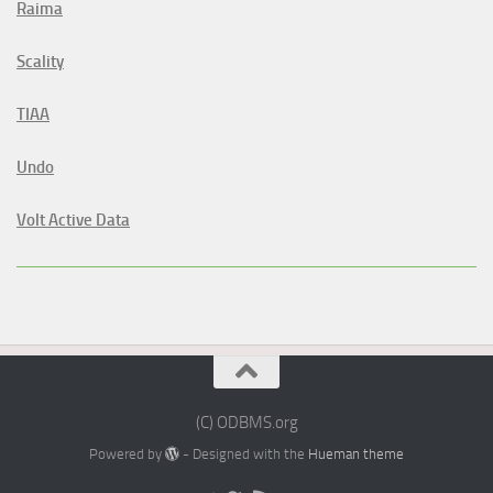
Raima
Scality
TIAA
Undo
Volt Active Data
(C) ODBMS.org
Powered by
- Designed with the
Hueman theme