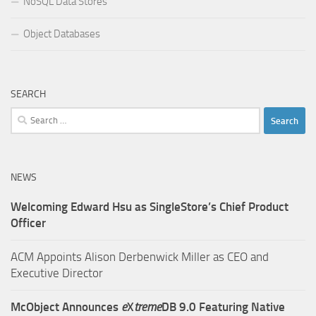
NoSQL Data Stores
Object Databases
SEARCH
Search
for:
NEWS
Welcoming Edward Hsu as SingleStore’s Chief Product
Officer
ACM Appoints Alison Derbenwick Miller as CEO and
Executive Director
McObject Announces
e
X
treme
DB 9.0 Featuring Native