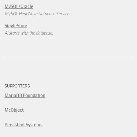
MySQL/Oracle
MySQL HeatWave Database Service
SingleStore
AI starts with the database.
SUPPORTERS
MariaDB Foundation
McObject
Persistent Systems