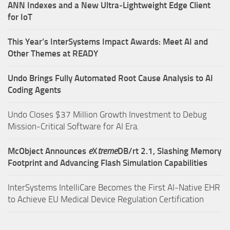
ANN Indexes and a New Ultra‑Lightweight Edge Client
for IoT
This Year’s InterSystems Impact Awards: Meet AI and
Other Themes at READY
Undo Brings Fully Automated Root Cause Analysis to AI
Coding Agents
Undo Closes $37 Million Growth Investment to Debug
Mission-Critical Software for AI Era.
McObject Announces
e
X
treme
DB/rt 2.1, Slashing Memory
Footprint and Advancing Flash Simulation Capabilities
InterSystems IntelliCare Becomes the First AI-Native EHR
to Achieve EU Medical Device Regulation Certification