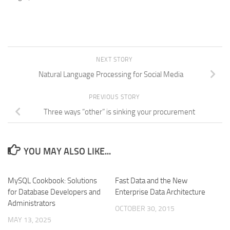
NEXT STORY
Natural Language Processing for Social Media
PREVIOUS STORY
Three ways “other” is sinking your procurement
YOU MAY ALSO LIKE...
MySQL Cookbook: Solutions
Fast Data and the New
for Database Developers and
Enterprise Data Architecture
Administrators
OCTOBER 30, 2015
MAY 13, 2025