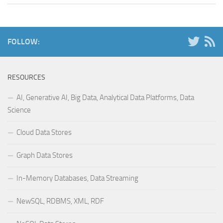
FOLLOW:
RESOURCES
AI, Generative AI, Big Data, Analytical Data Platforms, Data
Science
Cloud Data Stores
Graph Data Stores
In-Memory Databases, Data Streaming
NewSQL, RDBMS, XML, RDF