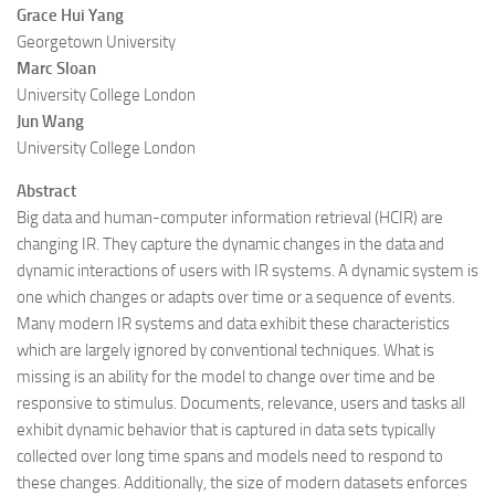
Grace Hui Yang
Georgetown University
Marc Sloan
University College London
Jun Wang
University College London
Abstract
Big data and human-computer information retrieval (HCIR) are
changing IR. They capture the dynamic changes in the data and
dynamic interactions of users with IR systems. A dynamic system is
one which changes or adapts over time or a sequence of events.
Many modern IR systems and data exhibit these characteristics
which are largely ignored by conventional techniques. What is
missing is an ability for the model to change over time and be
responsive to stimulus. Documents, relevance, users and tasks all
exhibit dynamic behavior that is captured in data sets typically
collected over long time spans and models need to respond to
these changes. Additionally, the size of modern datasets enforces