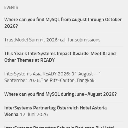
EVENTS
Where can you find MySQL from August through October
2026?
TrustModel Summit 2026: call for submissions
This Year’s InterSystems Impact Awards: Meet AI and
Other Themes at READY
InterSystems Asia READY 2026: 31 August – 1
September 2026,The Ritz-Carlton, Bangkok
Where can you find MySQL during June–August 2026?
InterSystems Partnertag Österreich
Hotel Astoria
Vienna
12. Juni 2026