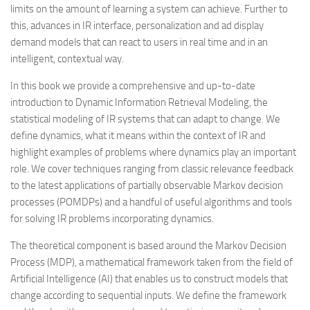
limits on the amount of learning a system can achieve. Further to
this, advances in IR interface, personalization and ad display
demand models that can react to users in real time and in an
intelligent, contextual way.
In this book we provide a comprehensive and up-to-date
introduction to Dynamic Information Retrieval Modeling, the
statistical modeling of IR systems that can adapt to change. We
define
dynamics
, what it means within the context of IR and
highlight examples of problems where dynamics play an important
role. We cover techniques ranging from classic relevance feedback
to the latest applications of partially observable Markov decision
processes (POMDPs) and a handful of useful algorithms and tools
for solving IR problems incorporating dynamics.
The theoretical component is based around the Markov Decision
Process (MDP), a mathematical framework taken from the field of
Artificial Intelligence (AI) that enables us to construct models that
change according to sequential inputs. We define the framework