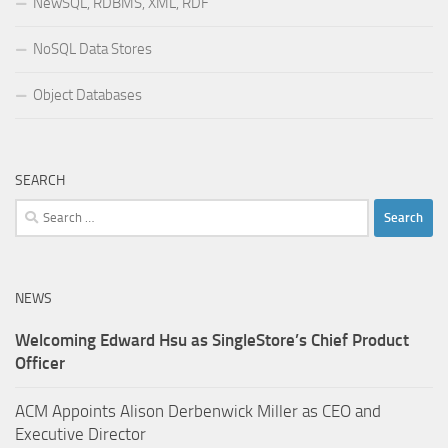
NewSQL, RDBMS, XML, RDF
NoSQL Data Stores
Object Databases
SEARCH
Search
for:
NEWS
Welcoming Edward Hsu as SingleStore’s Chief Product
Officer
ACM Appoints Alison Derbenwick Miller as CEO and
Executive Director