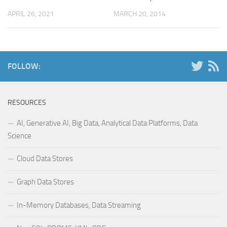
APRIL 26, 2021
MARCH 20, 2014
FOLLOW:
RESOURCES
AI, Generative AI, Big Data, Analytical Data Platforms, Data
Science
Cloud Data Stores
Graph Data Stores
In-Memory Databases, Data Streaming