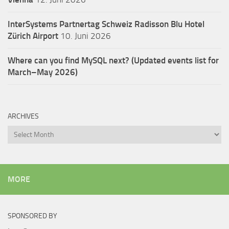
InterSystems Partnertag Schweiz
Radisson Blu Hotel
Zürich Airport
10. Juni 2026
Where can you find MySQL next? (Updated events list for
March–May 2026)
ARCHIVES
Archives
MORE
SPONSORED BY