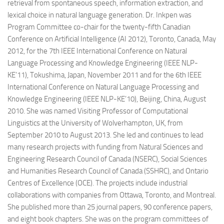
retrieval from spontaneous speech, information extraction, and
lexical choice in natural language generation. Dr. Inkpen was
Program Committee co-chair for the twenty-fifth Canadian
Conference on Artificial Intelligence (AI 2012), Toronto, Canada, May
2012, for the 7th IEEE International Conference on Natural
Language Processing and Knowledge Engineering (IEEE NLP-
KE’11), Tokushima, Japan, November 2011 and for the 6th IEEE
International Conference on Natural Language Processing and
Knowledge Engineering (IEEE NLP-KE’10), Beijing, China, August
2010. She was named Visiting Professor of Computational
Linguistics at the University of Wolverhampton, UK, from
September 2010 to August 2013. She led and continues to lead
many research projects with funding from Natural Sciences and
Engineering Research Council of Canada (NSERC), Social Sciences
and Humanities Research Council of Canada (SSHRC), and Ontario
Centres of Excellence (OCE). The projects include industrial
collaborations with companies from Ottawa, Toronto, and Montreal.
She published more than 25 journal papers, 90 conference papers,
and eight book chapters. She was on the program committees of