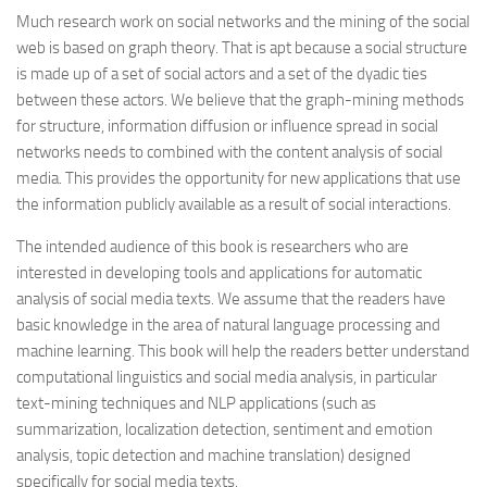
Much research work on social networks and the mining of the social
web is based on graph theory. That is apt because a social structure
is made up of a set of social actors and a set of the dyadic ties
between these actors. We believe that the graph-mining methods
for structure, information diffusion or influence spread in social
networks needs to combined with the content analysis of social
media. This provides the opportunity for new applications that use
the information publicly available as a result of social interactions.
The intended audience of this book is researchers who are
interested in developing tools and applications for automatic
analysis of social media texts. We assume that the readers have
basic knowledge in the area of natural language processing and
machine learning. This book will help the readers better understand
computational linguistics and social media analysis, in particular
text-mining techniques and NLP applications (such as
summarization, localization detection, sentiment and emotion
analysis, topic detection and machine translation) designed
specifically for social media texts.