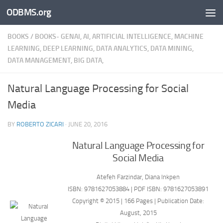
ODBMS.org
Skip to content
BOOKS
/
BOOKS- GENAI, AI, ARTIFICIAL INTELLIGENCE, MACHINE
LEARNING, DEEP LEARNING, DATA ANALYTICS, DATA MINING,
DATA MANAGEMENT, BIG DATA,
Natural Language Processing for Social
Media
BY
ROBERTO ZICARI
·
JUNE 20, 2016
Natural Language Processing for
Social Media
Atefeh Farzindar, Diana Inkpen
ISBN: 9781627053884 | PDF ISBN: 9781627053891
Copyright © 2015 | 166 Pages | Publication Date:
August, 2015