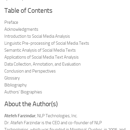
Table of Contents
Preface
Acknowledgments
Introduction to Social Media Analysis
Linguistic Pre-processing of Social Media Texts
Semantic Analysis of Social Media Texts
Applications of Social Media Text Analysis
Data Collection, Annotation, and Evaluation
Conclusion and Perspectives
Glossary
Bibliography
Authors’ Biographies
About the Author(s)
Atefeh Farzindar
, NLP Technologies, Inc.
Dr. Atefeh Farzindar is the CEO and co-founder of NLP
Technologies, which was founded in Montreal, Quebec, in 2005, and