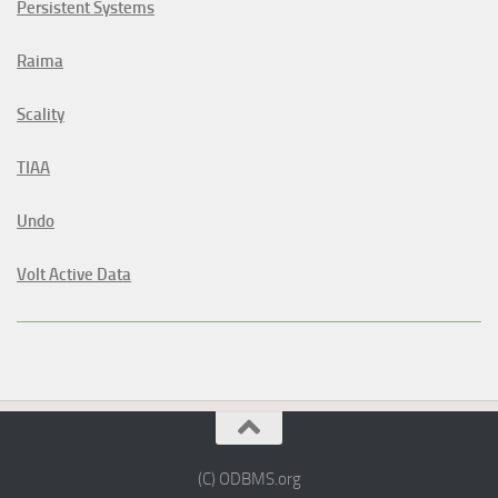
Persistent Systems
Raima
Scality
TIAA
Undo
Volt Active Data
(C) ODBMS.org