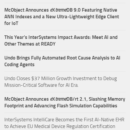
McObject Announces
e
X
treme
DB 9.0 Featuring Native
ANN Indexes and a New Ultra‑Lightweight Edge Client
for IoT
This Year’s InterSystems Impact Awards: Meet AI and
Other Themes at READY
Undo Brings Fully Automated Root Cause Analysis to AI
Coding Agents
Undo Closes $37 Million Growth Investment to Debug
Mission-Critical Software for AI Era.
McObject Announces
e
X
treme
DB/rt 2.1, Slashing Memory
Footprint and Advancing Flash Simulation Capabilities
InterSystems IntelliCare Becomes the First AI-Native EHR
to Achieve EU Medical Device Regulation Certification