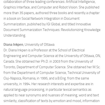
collaboration of three leading conferences: Artificial Intelligence,
Graphics Interface, and Computer and Robot Vision. She published
more than 35 papers, authored three books and recently a chapter
in a book on Social Network Integration in Document
Summarization, published by IGI Global, and titled Innovative
Document Summarization Techniques: Revolutionizing Knowledge
Understanding.
Diana Inkpen
, University of Ottawa
Dr. Diana Inkpen is a Professor at the School of Electrical
Engineering and Computer Science at the University of Ottawa, ON,
Canada. She obtained her Ph.D. in 2003 from the University of
Toronto, Department of Computer Science. She obtained her M.Sc.
from the Department of Computer Science, Technical University of
Cluj-Napoca, Romania, in 1995, and a B.Eng. from the same
university, in 1994. Her research interests and expertise are in
natural language processing, in particular lexical semantics as
applied to near synonyms and nuances of meaning, word and text
similarity, classification of texts by emotion and mood, information