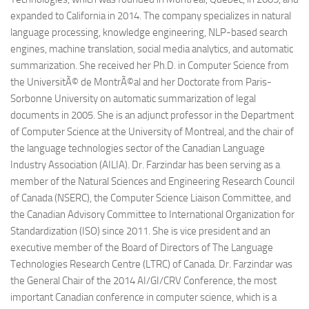
expanded to California in 2014. The company specializes in natural
language processing, knowledge engineering, NLP-based search
engines, machine translation, social media analytics, and automatic
summarization. She received her Ph.D. in Computer Science from
the UniversitÃ© de MontrÃ©al and her Doctorate from Paris-
Sorbonne University on automatic summarization of legal
documents in 2005. She is an adjunct professor in the Department
of Computer Science at the University of Montreal, and the chair of
the language technologies sector of the Canadian Language
Industry Association (AILIA). Dr. Farzindar has been serving as a
member of the Natural Sciences and Engineering Research Council
of Canada (NSERC), the Computer Science Liaison Committee, and
the Canadian Advisory Committee to International Organization for
Standardization (ISO) since 2011. She is vice president and an
executive member of the Board of Directors of The Language
Technologies Research Centre (LTRC) of Canada. Dr. Farzindar was
the General Chair of the 2014 AI/GI/CRV Conference, the most
important Canadian conference in computer science, which is a