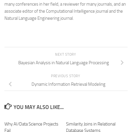
many conferences in her field, a reviewer for many journals, and an
associate editor of the Computational Intelligence journal and the
Natural Language Engineering journal.
NEXT STORY
Bayesian Analysis in Natural Language Processing
PREVIOUS STORY
Dynamic Information Retrieval Modeling
YOU MAY ALSO LIKE...
Why AI/Data Science Projects
Similarity Joins in Relational
Fail
Database Systems