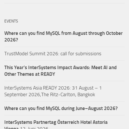
EVENTS
Where can you find MySQL from August through October
2026?
TrustModel Summit 2026: call for submissions
This Year’s InterSystems Impact Awards: Meet AI and
Other Themes at READY
InterSystems Asia READY 2026: 31 August – 1
September 2026,The Ritz-Carlton, Bangkok
Where can you find MySQL during June–August 2026?
InterSystems Partnertag Österreich
Hotel Astoria
Vienna
12. Juni 2026