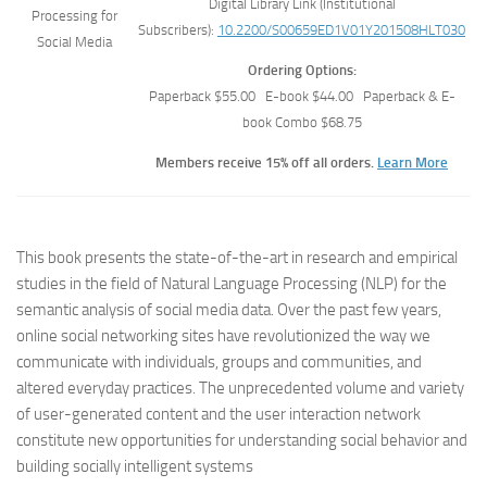
Digital Library Link (Institutional
Subscribers):
10.2200/S00659ED1V01Y201508HLT030
Ordering Options:
Paperback $55.00 E-book $44.00 Paperback & E-
book Combo $68.75
Members receive 15% off all orders.
Learn More
This book presents the state-of-the-art in research and empirical
studies in the field of Natural Language Processing (NLP) for the
semantic analysis of social media data. Over the past few years,
online social networking sites have revolutionized the way we
communicate with individuals, groups and communities, and
altered everyday practices. The unprecedented volume and variety
of user-generated content and the user interaction network
constitute new opportunities for understanding social behavior and
building socially intelligent systems