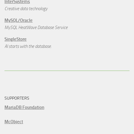
InterSystems
Creative data technology
MySQL/Oracle
MySQL HeatWave Database Service
SingleStore
AI starts with the database.
SUPPORTERS
MariaDB Foundation
McObject