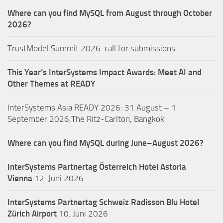
Where can you find MySQL from August through October
2026?
TrustModel Summit 2026: call for submissions
This Year’s InterSystems Impact Awards: Meet AI and
Other Themes at READY
InterSystems Asia READY 2026: 31 August – 1
September 2026,The Ritz-Carlton, Bangkok
Where can you find MySQL during June–August 2026?
InterSystems Partnertag Österreich
Hotel Astoria
Vienna
12. Juni 2026
InterSystems Partnertag Schweiz
Radisson Blu Hotel
Zürich Airport
10. Juni 2026