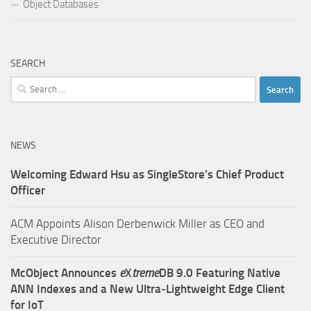
Object Databases
SEARCH
Search
for:
NEWS
Welcoming Edward Hsu as SingleStore’s Chief Product
Officer
ACM Appoints Alison Derbenwick Miller as CEO and
Executive Director
McObject Announces
e
X
treme
DB 9.0 Featuring Native
ANN Indexes and a New Ultra‑Lightweight Edge Client
for IoT