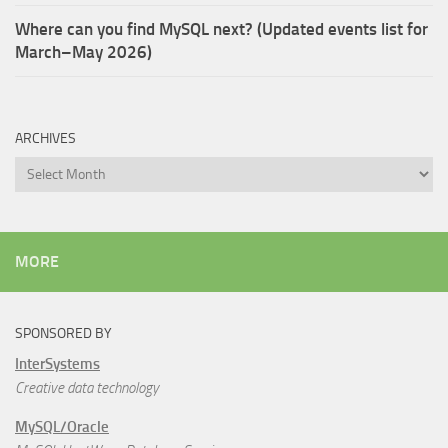
Where can you find MySQL next? (Updated events list for
March–May 2026)
ARCHIVES
Archives
MORE
SPONSORED BY
InterSystems
Creative data technology
MySQL/Oracle