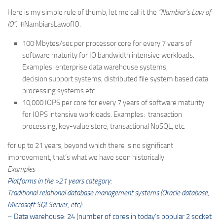
Here is my simple rule of thumb, let me call it the
“Nambiar’s Law of
IO”,
#NambiarsLawofIO:
100 Mbytes/sec per processor core for every 7 years of
software maturity for IO bandwidth intensive workloads.
Examples: enterprise data warehouse systems,
decision support systems, distributed file system based data
processing systems etc.
10,000 IOPS per core for every 7 years of software maturity
for IOPS intensive workloads. Examples: transaction
processing, key-value store, transactional NoSQL, etc.
for up to 21 years, beyond which there is no significant
improvement, that’s what we have seen historically.
Examples
Platforms in the >21 years category:
Traditional relational database management systems (Oracle database,
Microsoft SQLServer, etc):
– Data warehouse: 24 (number of cores in today’s popular 2 socket