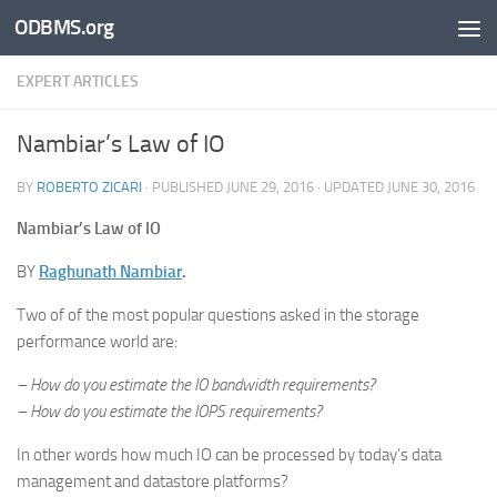
ODBMS.org
Skip to content
EXPERT ARTICLES
Nambiar’s Law of IO
BY
ROBERTO ZICARI
· PUBLISHED
JUNE 29, 2016
· UPDATED
JUNE 30, 2016
Nambiar’s Law of IO
BY
Raghunath Nambiar
.
Two of of the most popular questions asked in the storage
performance world are:
– How do you estimate the IO bandwidth requirements?
– How do you estimate the IOPS requirements?
In other words how much IO can be processed by today’s data
management and datastore platforms?