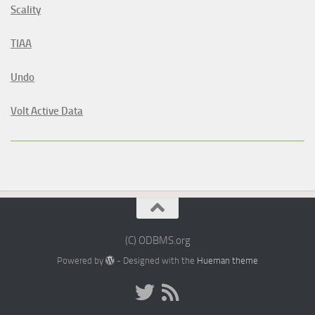
Scality
TIAA
Undo
Volt Active Data
(C) ODBMS.org
Powered by
- Designed with the
Hueman theme