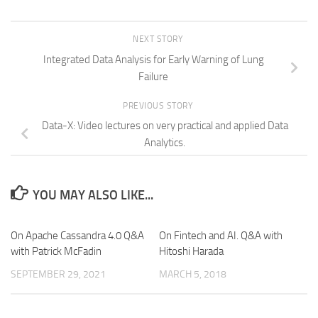
NEXT STORY
Integrated Data Analysis for Early Warning of Lung
Failure
PREVIOUS STORY
Data-X: Video lectures on very practical and applied Data
Analytics.
YOU MAY ALSO LIKE...
On Apache Cassandra 4.0 Q&A
On Fintech and AI. Q&A with
with Patrick McFadin
Hitoshi Harada
SEPTEMBER 29, 2021
MARCH 5, 2018