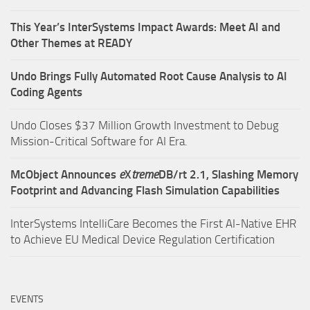
This Year’s InterSystems Impact Awards: Meet AI and
Other Themes at READY
Undo Brings Fully Automated Root Cause Analysis to AI
Coding Agents
Undo Closes $37 Million Growth Investment to Debug
Mission-Critical Software for AI Era.
McObject Announces
e
X
treme
DB/rt 2.1, Slashing Memory
Footprint and Advancing Flash Simulation Capabilities
InterSystems IntelliCare Becomes the First AI-Native EHR
to Achieve EU Medical Device Regulation Certification
EVENTS