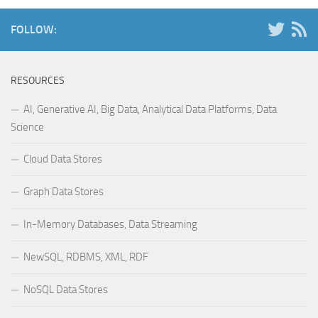
FOLLOW:
RESOURCES
AI, Generative AI, Big Data, Analytical Data Platforms, Data
Science
Cloud Data Stores
Graph Data Stores
In-Memory Databases, Data Streaming
NewSQL, RDBMS, XML, RDF
NoSQL Data Stores