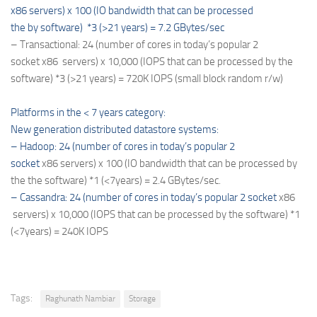
x86 servers) x 100 (IO bandwidth that can be processed
the by software) *3 (>21 years) = 7.2 GBytes/sec
– Transactional: 24 (number of cores in today’s popular 2
socket
x86
servers) x 10,000 (IOPS that can be processed by the
software) *3 (>21 years) = 720K IOPS (small block random r/w)
Platforms in the < 7 years category:
New generation distributed datastore systems:
– Hadoop: 24 (number of cores in today’s popular 2
socket
x86
servers) x 100 (IO bandwidth that can be processed by
the the software) *1 (<7years) = 2.4 GBytes/sec.
– Cassandra: 24 (number of cores in today’s popular 2 socket
x86
servers) x 10,000 (IOPS that can be processed by the software) *1
(<7years) = 240K IOPS
Tags:
Raghunath Nambiar
Storage