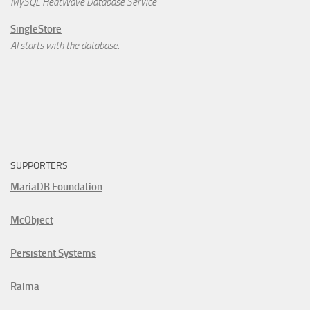
MySQL HeatWave Database Service
SingleStore
AI starts with the database.
SUPPORTERS
MariaDB Foundation
McObject
Persistent Systems
Raima