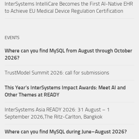
InterSystems IntelliCare Becomes the First AI-Native EHR
to Achieve EU Medical Device Regulation Certification
EVENTS
Where can you find MySQL from August through October
2026?
TrustModel Summit 2026: call for submissions
This Year’s InterSystems Impact Awards: Meet AI and
Other Themes at READY
InterSystems Asia READY 2026: 31 August – 1
September 2026,The Ritz-Carlton, Bangkok
Where can you find MySQL during June–August 2026?