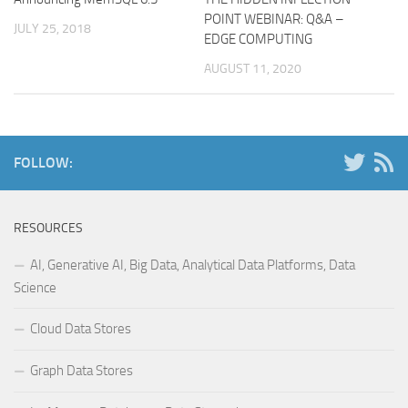
POINT WEBINAR: Q&A –
JULY 25, 2018
EDGE COMPUTING
AUGUST 11, 2020
FOLLOW:
RESOURCES
AI, Generative AI, Big Data, Analytical Data Platforms, Data
Science
Cloud Data Stores
Graph Data Stores