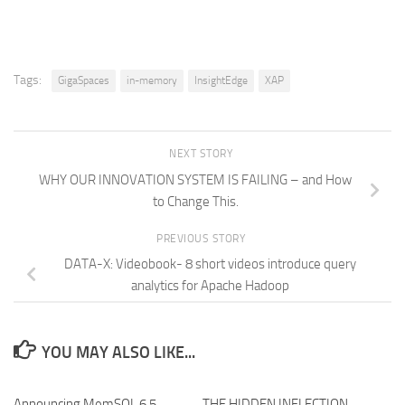
Tags:
GigaSpaces
in-memory
InsightEdge
XAP
NEXT STORY
WHY OUR INNOVATION SYSTEM IS FAILING – and How
to Change This.
PREVIOUS STORY
DATA-X: Videobook- 8 short videos introduce query
analytics for Apache Hadoop
YOU MAY ALSO LIKE...
Announcing MemSQL 6.5
THE HIDDEN INFLECTION