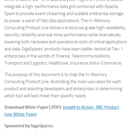
integrate a high-performance data grid combined with Apache
Spark to provide event streaming and scalable enterprise storage
to power a world of fast data applications. The In-Memory
Computing Product Line delivers enterprise grade high-availability,
security, reliability and real-time performance while dramatically
lowering both hardware and operational costs of critical applications
and data. GigaSpaces’ products have been battle-tested at Tier-1
enterprises in the worlds of Finance, Telecommunications,
Transport and Logistics, Healthcare, Insurance and e-Commerce.
The purpose of this document is to map the In-Memory
Computing Product Line, illustrating the main use cases for each
product and assisting developers and enterprises in determining
which tool will best meet their specific needs.
Download White Paper (.PDF):
Insight to Action- IMC Product
Line White Paper
Sponsored by GigaSpaces.