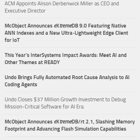
ACM Appoints Alison Derbenwick Miller as CEO and
Executive Director
McObject Announces
e
X
treme
DB 9.0 Featuring Native
ANN Indexes and a New Ultra‑Lightweight Edge Client
for IoT
This Year’s InterSystems Impact Awards: Meet AI and
Other Themes at READY
Undo Brings Fully Automated Root Cause Analysis to AI
Coding Agents
Undo Closes $37 Million Growth Investment to Debug
Mission-Critical Software for AI Era.
McObject Announces
e
X
treme
DB/rt 2.1, Slashing Memory
Footprint and Advancing Flash Simulation Capabilities