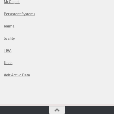
McObject
Persistent Systems
Raima
Scality
TIAA
Undo
Volt Active Data