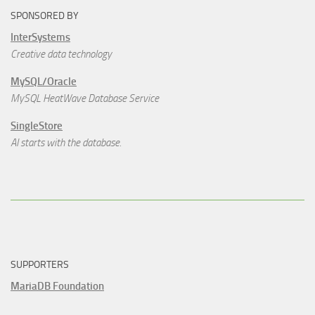
SPONSORED BY
InterSystems
Creative data technology
MySQL/Oracle
MySQL HeatWave Database Service
SingleStore
AI starts with the database.
SUPPORTERS
MariaDB Foundation