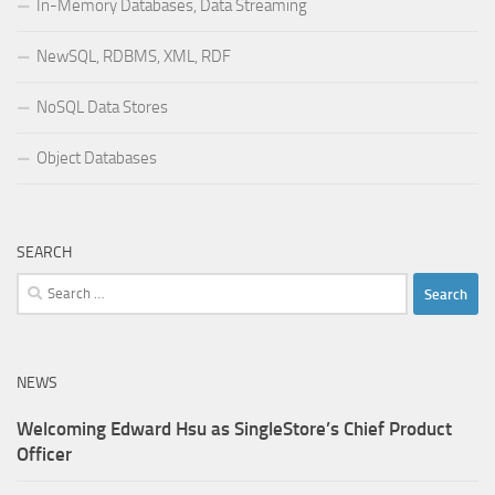
In-Memory Databases, Data Streaming
NewSQL, RDBMS, XML, RDF
NoSQL Data Stores
Object Databases
SEARCH
Search
for:
NEWS
Welcoming Edward Hsu as SingleStore’s Chief Product
Officer