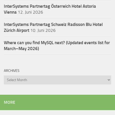
InterSystems Partnertag Österreich
Hotel Astoria
Vienna
12. Juni 2026
InterSystems Partnertag Schweiz
Radisson Blu Hotel
Zürich Airport
10. Juni 2026
Where can you find MySQL next? (Updated events list for
March–May 2026)
ARCHIVES
Archives
MORE