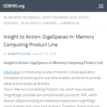
ODBMS.org
Skip to content
IN-MEMORY DATABASES- DATA STREAMING BLOG POSTS
/
VENDORS - BLOG POSTS
/
VENDORS - COMMERCIAL
Insight to Action: GigaSpaces In-Memory
Computing Product Line
BY
ROBERTO ZICARI
·
AUGUST 10, 2016
Insight to Action: GigaSpaces In-Memory Computing Product Line
GigaSpaces
is introducing a suite of mission-critical application
transaction processing and real-time analytics products to provide
value to businesses at all levels.
The In-Memory Computing Product Line, which now includes
InsightEdge, provides two complimentary products: XAP, which
delivers data processing at millisecond speed and InsightEdge
which enables real- time data analytics. Together, these products