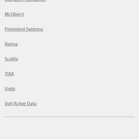
McObject
Persistent Systems
Raima
Scality
TIAA
Undo
Volt Active Data