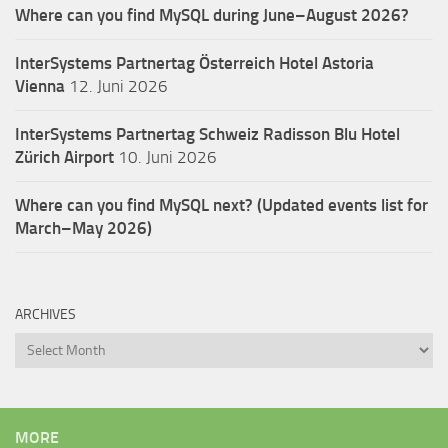
Where can you find MySQL during June–August 2026?
InterSystems Partnertag Österreich
Hotel Astoria
Vienna
12. Juni 2026
InterSystems Partnertag Schweiz
Radisson Blu Hotel
Zürich Airport
10. Juni 2026
Where can you find MySQL next? (Updated events list for
March–May 2026)
ARCHIVES
Archives
MORE