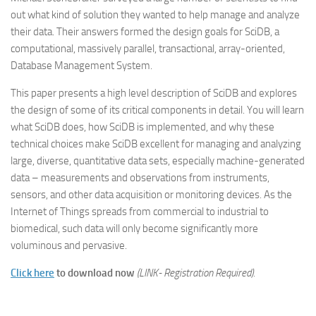
out what kind of solution they wanted to help manage and analyze
their data. Their answers formed the design goals for SciDB, a
computational, massively parallel, transactional, array-oriented,
Database Management System.
This paper presents a high level description of SciDB and explores
the design of some of its critical components in detail. You will learn
what SciDB does, how SciDB is implemented, and why these
technical choices make SciDB excellent for managing and analyzing
large, diverse, quantitative data sets, especially machine-generated
data – measurements and observations from instruments,
sensors, and other data acquisition or monitoring devices. As the
Internet of Things spreads from commercial to industrial to
biomedical, such data will only become significantly more
voluminous and pervasive.
Click here
to download now
(LINK- Registration Required).