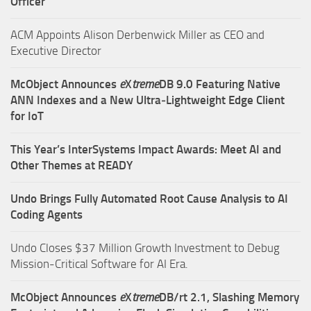
Officer
ACM Appoints Alison Derbenwick Miller as CEO and
Executive Director
McObject Announces
e
X
treme
DB 9.0 Featuring Native
ANN Indexes and a New Ultra‑Lightweight Edge Client
for IoT
This Year’s InterSystems Impact Awards: Meet AI and
Other Themes at READY
Undo Brings Fully Automated Root Cause Analysis to AI
Coding Agents
Undo Closes $37 Million Growth Investment to Debug
Mission-Critical Software for AI Era.
McObject Announces
e
X
treme
DB/rt 2.1, Slashing Memory