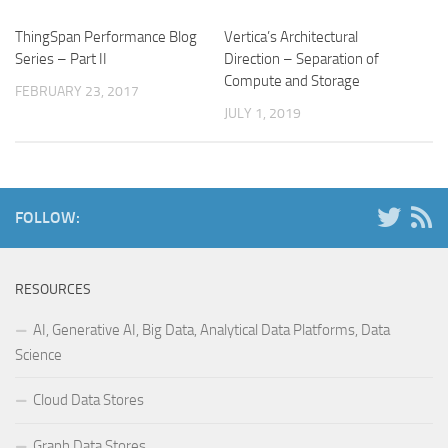
ThingSpan Performance Blog
Vertica’s Architectural
Series – Part II
Direction – Separation of
Compute and Storage
FEBRUARY 23, 2017
JULY 1, 2019
FOLLOW:
RESOURCES
AI, Generative AI, Big Data, Analytical Data Platforms, Data
Science
Cloud Data Stores
Graph Data Stores