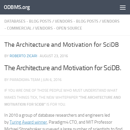
ODBMS.org
Skip to content
DATABASES - BLOG POSTS
/
VENDORS - BLOG POSTS
/
VENDORS
- COMMERCIAL
/
VENDORS - OPEN SOURCE
The Architecture and Motivation for SciDB
BY
ROBERTO ZICARI
·
AUGUST 23, 2016
The Architecture and Motivation for SciDB.
BY
PARADIGM4 TEAM
|
JUN 6, 2016
IF YOU ARE ONE OF THOSE PEOPLE WHO
MUST
UNDERSTAND WHAT
MAKES THINGS TICK, THE NEW WHITEPAPER
“THE ARCHITECTURE AND
MOTIVATION FOR SCIDB”
IS FOR YOU.
In 2010 a group of database researchers and engineers led
by
Turing Award winner
, Paradigm4 CTO, and MIT Professor
Michael Stonebraker surveyed a large number of scientists to find