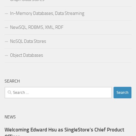
In-Memory Databases, Data Streaming
NewSQL, RDBMS, XML, RDF
NoSQL Data Stores
Object Databases
SEARCH
Search
for:
NEWS
Welcoming Edward Hsu as SingleStore’s Chief Product