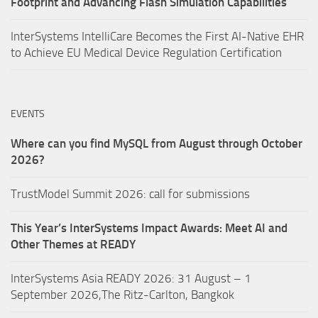
Footprint and Advancing Flash Simulation Capabilities
InterSystems IntelliCare Becomes the First AI-Native EHR
to Achieve EU Medical Device Regulation Certification
EVENTS
Where can you find MySQL from August through October
2026?
TrustModel Summit 2026: call for submissions
This Year’s InterSystems Impact Awards: Meet AI and
Other Themes at READY
InterSystems Asia READY 2026: 31 August – 1
September 2026,The Ritz-Carlton, Bangkok