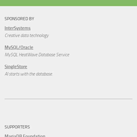
SPONSORED BY
InterSystems
Creative data technology
MySQL/Oracle
MySQL HeatWave Database Service
SingleStore
AI starts with the database.
SUPPORTERS
MariaDB Foundation