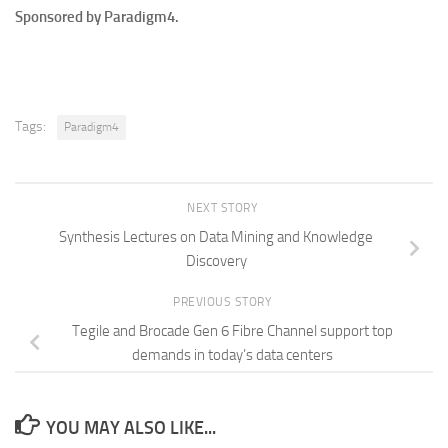
Sponsored by Paradigm4.
Tags:
Paradigm4
NEXT STORY
Synthesis Lectures on Data Mining and Knowledge
Discovery
PREVIOUS STORY
Tegile and Brocade Gen 6 Fibre Channel support top
demands in today’s data centers
YOU MAY ALSO LIKE...