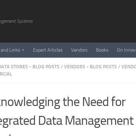
agement Systems
 and Links
Expert Articles
Vendors
Books
On Innov
DATA STORES - BLOG POSTS
/
VENDORS - BLOG POSTS
/
VENDO
RCIAL
nowledging the Need for
egrated Data Management 