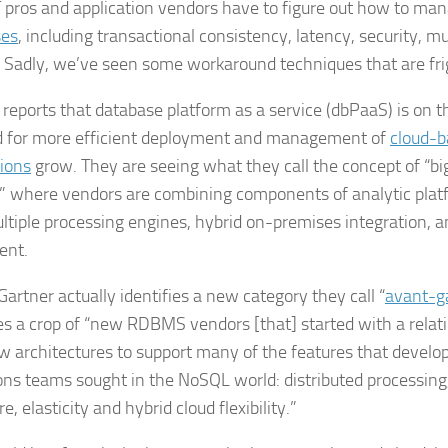
IT pros and application vendors have to figure out how to ma
ses
, including transactional consistency, latency, security, m
. Sadly, we’ve seen some workaround techniques that are fri
 reports that database platform as a service (dbPaaS) is on th
 for more efficient deployment and management of
cloud-b
tions
grow. They are seeing what they call the concept of “bi
,” where vendors are combining components of analytic platf
ltiple processing engines, hybrid on-premises integration, a
nt.
 Gartner actually identifies a new category they call “
avant-g
es a crop of “new RDBMS vendors [that] started with a relat
ew architectures to support many of the features that devel
ons teams sought in the NoSQL world: distributed processin
, elasticity and hybrid cloud flexibility.”