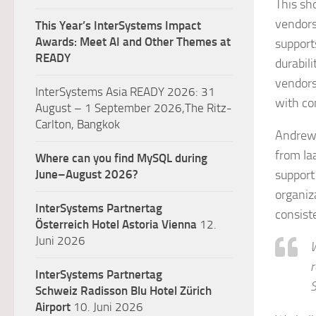
This sh
vendors
This Year’s InterSystems Impact
Awards: Meet AI and Other Themes at
supports
READY
durabili
vendors
InterSystems Asia READY 2026: 31
with co
August – 1 September 2026,The Ritz-
Carlton, Bangkok
Andrew 
from Ia
Where can you find MySQL during
June–August 2026?
support
organiz
InterSystems Partnertag
consiste
Österreich
Hotel Astoria Vienna
12.
Juni 2026
W
r
InterSystems Partnertag
S
Schweiz
Radisson Blu Hotel Zürich
Airport
10. Juni 2026