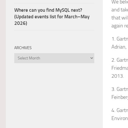
We beli
and tak
Where can you find MySQL next?
(Updated events list for March–May
that wi
2026)
again r
1. Gart
Adrian,
ARCHIVES
Archives
2. Gartn
Friedman
2013.
3. Gart
Feinber
4. Gart
Environ