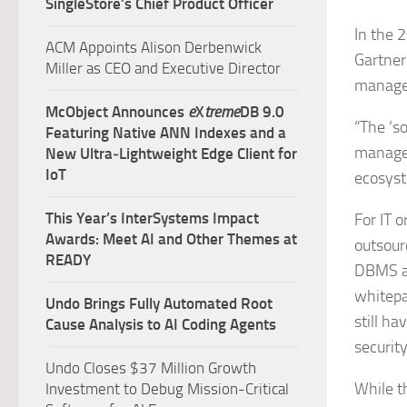
SingleStore’s Chief Product Officer
In the 2
ACM Appoints Alison Derbenwick
Gartner
Miller as CEO and Executive Director
managem
McObject Announces
e
X
treme
DB 9.0
“The ‘s
Featuring Native ANN Indexes and a
managem
New Ultra‑Lightweight Edge Client for
IoT
ecosyst
This Year’s InterSystems Impact
For IT o
Awards: Meet AI and Other Themes at
outsour
READY
DBMS ap
whitepa
Undo Brings Fully Automated Root
still h
Cause Analysis to AI Coding Agents
securit
Undo Closes $37 Million Growth
While 
Investment to Debug Mission-Critical