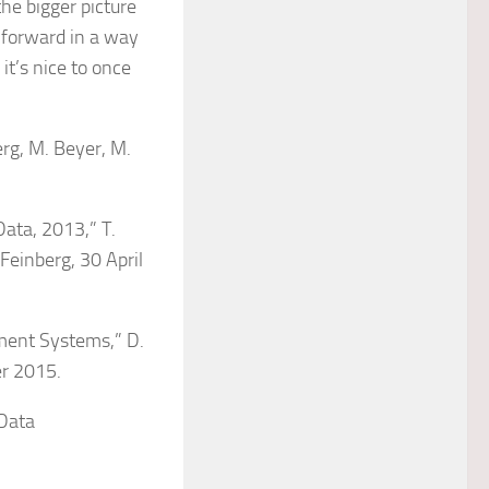
the bigger picture
, forward in a way
it’s nice to once
erg, M. Beyer, M.
Data, 2013,” T.
 Feinberg, 30 April
ment Systems,” D.
er 2015.
 Data