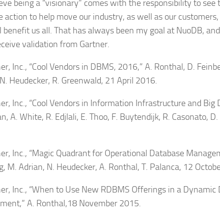
eve being a “visionary” comes with the responsibility to see 
e action to help move our industry, as well as our customers
ll benefit us all. That has always been my goal at NuoDB, and 
eceive validation from Gartner.
ner, Inc., “Cool Vendors in DBMS, 2016,” A. Ronthal, D. Feinb
 N. Heudecker, R. Greenwald, 21 April 2016.
er, Inc., “Cool Vendors in Information Infrastructure and Big 
, A. White, R. Edjlali, E. Thoo, F. Buytendijk, R. Casonato, D.
ner, Inc., “Magic Quadrant for Operational Database Manage
g, M. Adrian, N. Heudecker, A. Ronthal, T. Palanca, 12 Octob
ner, Inc., “When to Use New RDBMS Offerings in a Dynamic
ment,” A. Ronthal,18 November 2015.