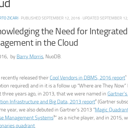
ud
TO ZICARI
· PUBLISHED
SEPTEMBER 12, 2016
· UPDATED
SEPTEMBER 12,
owledging the Need for Integrated
gement in the Cloud
016, by
Barry Morris
, NuoDB.
 recently released their
Cool Vendors in DBMS, 2016 report
¹
ption required) and in it is a follow up “Where are They Now” 
t three years ago, in 2013, that we were named in
Gartner’s
tion Infrastructure and Big Data, 2013 report
² (Gartner subsc
me year, we also debuted in Gartner’s 2013 “
Magic Quadrant
se Management Systems
³” as a niche player, and in 2015,
ionaries quadrant
.