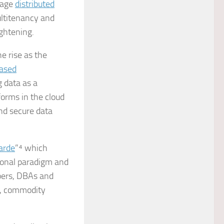
nage
distributed
ultitenancy and
ghtening.
e rise as the
ased
g data as a
orms in the cloud
nd secure data
arde
”⁴ which
ional paradigm and
opers, DBAs and
g, commodity