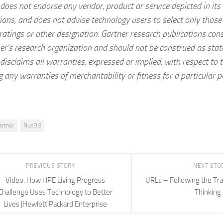
does not endorse any vendor, product or service depicted in its
ions, and does not advise technology users to select only those
ratings or other designation. Gartner research publications cons
er’s research organization and should not be construed as stat
disclaims all warranties, expressed or implied, with respect to t
g any warranties of merchantability or fitness for a particular 
artner
NuoDB
PREVIOUS STORY
NEXT STO
Video: How HPE Living Progress
URLs – Following the Trai
Challenge Uses Technology to Better
Thinking
Lives |Hewlett Packard Enterprise