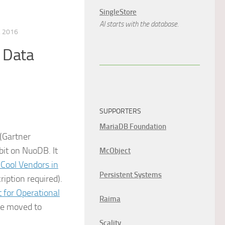
SingleStore
AI starts with the database.
 2016
 Data
SUPPORTERS
MariaDB Foundation
 (Gartner
bit on NuoDB. It
McObject
 Cool Vendors in
Persistent Systems
ription required).
 for Operational
Raima
 we moved to
Scality