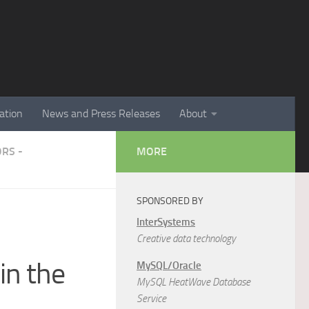
ation
News and Press Releases
About
RS -
MORE
SPONSORED BY
InterSystems
Creative data technology
in the
MySQL/Oracle
MySQL HeatWave Database
Service