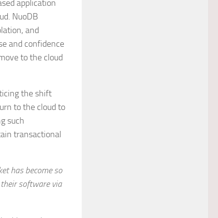
ased application
oud. NuoDB
olation, and
ease and confidence
 move to the cloud
icing the shift
urn to the cloud to
ng such
ain transactional
rket has become so
 their software via