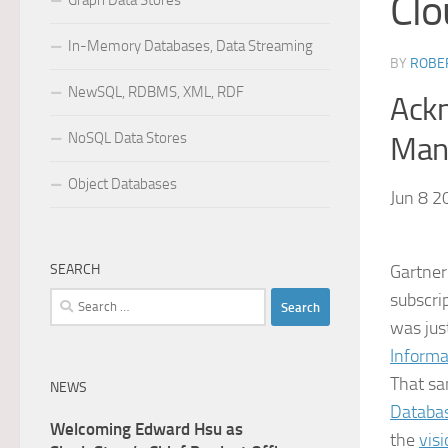
Clo
Graph Data Stores
In-Memory Databases, Data Streaming
BY
ROBER
NewSQL, RDBMS, XML, RDF
Ackn
NoSQL Data Stores
Mana
Object Databases
Jun 8 2
SEARCH
Gartner
subscri
Search
for:
was jus
Informa
That sa
NEWS
Databa
Welcoming Edward Hsu as
the
vis