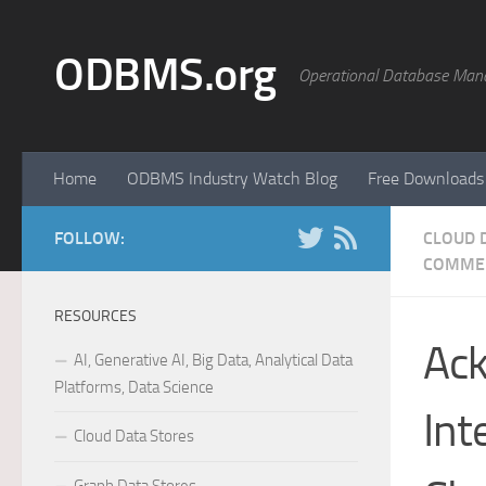
Skip to content
ODBMS.org
Operational Database Man
Home
ODBMS Industry Watch Blog
Free Downloads
FOLLOW:
CLOUD 
COMME
RESOURCES
Ack
AI, Generative AI, Big Data, Analytical Data
Platforms, Data Science
Int
Cloud Data Stores