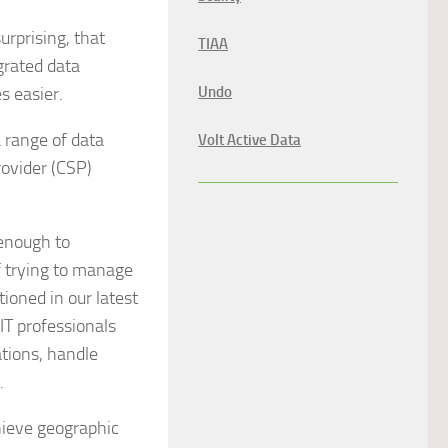
urprising, that
TIAA
grated data
s easier.
Undo
 range of data
Volt Active Data
rovider (CSP)
 enough to
f trying to manage
ioned in our latest
 IT professionals
ations, handle
.
hieve geographic