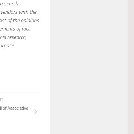
 research
 vendors with the
ist of the opinions
ements of fact.
his research,
purpose.
RY
l of Associative