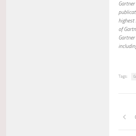
Gartner 
publicat
highest 
of Gartn
Gartner 
includin
Tags:
G