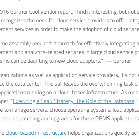
016 Gartner Cool Vendor report, I find it interesting, but not s
 recognizes the need for cloud service providers to offer inte
ent services in order to make the adoption of cloud service
ome assembly required’ approach for effectively integrating a
ent and analytics-related services in large cloud service p
ems can be daunting to new cloud adopters.” — Gartner
rganizations as well as application service providers, it’s not
ce the data center. This still leaves the overwhelming task o
plications running on a cloud-based infrastructure. As ment
per, “
Executing a SaaS Strategy: The Role of the Database
,”
ave to manage servers, choose operating systems, load applic
y, and do patching and upgrades for these DBMS applications
the
cloud-based infrastructure
helps organizations quickly ac