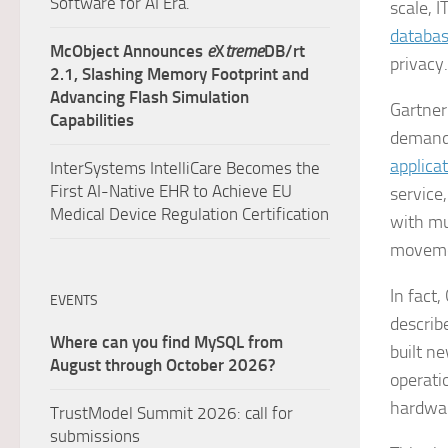
Software for AI Era.
scale, 
databa
McObject Announces
e
X
treme
DB/rt
privacy
2.1, Slashing Memory Footprint and
Advancing Flash Simulation
Gartner
Capabilities
demand
applica
InterSystems IntelliCare Becomes the
First AI-Native EHR to Achieve EU
service
Medical Device Regulation Certification
with mu
moveme
In fact,
EVENTS
describ
Where can you find MySQL from
built n
August through October 2026?
operati
hardware
TrustModel Summit 2026: call for
submissions