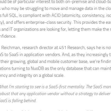
ould be of particular interest to both on-premise and cloud-b
 who may be struggling to move and manage data in the cl
 full SQL, is compliant with ACID (atomicity, consistency, is
ty), and offers enterprise-class security. This provides the 
 and IT organizations are looking for, letting them make the
nfidence.
Reichman, research director at 451 Research, says he is not
aS to SaaS in application vendors. And, as they increasingly t
 their growing, global and mobile customer base, we’re findi
ations turning to NuoDB as the only database that can maint
ncy and integrity on a global scale.
hat I’m starting to see is a SaaS-first mentality. The SaaS ma
obust that any application vendor without a strategy to deliver
aaS is falling behind.