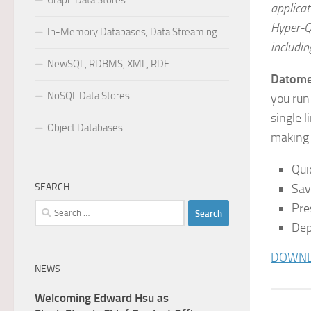
Graph Data Stores
applicat
Hyper-Q
In-Memory Databases, Data Streaming
includi
NewSQL, RDBMS, XML, RDF
Datome
NoSQL Data Stores
you run
single 
Object Databases
making 
Qui
SEARCH
Sav
Pre
Search
for:
Dep
DOWNLO
NEWS
Welcoming Edward Hsu as