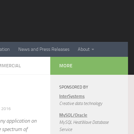
ation
News and Press Releases
About
MMERCIAL
MORE
SPONSORED BY
InterSystems
Creative data technology
 2016
MySQL/Oracle
ny application on
MySQL HeatWave Database
e spectrum of
Service