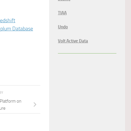
TIAA
edshift
Undo
enplum Database
Volt Active Data
RY
 Platform on
ure