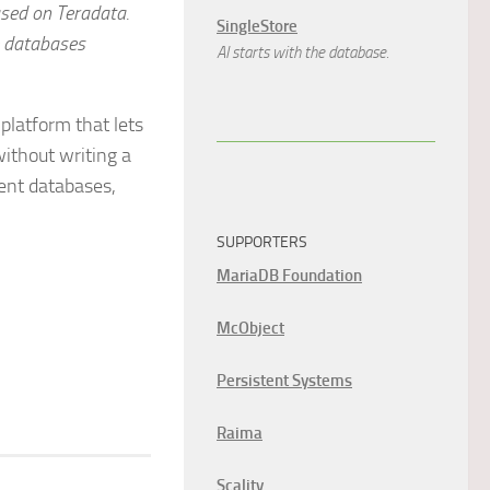
ased on Teradata.
SingleStore
e databases
AI starts with the database.
 platform that lets
ithout writing a
rent databases,
SUPPORTERS
MariaDB Foundation
McObject
Persistent Systems
Raima
Scality