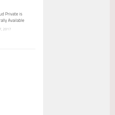
ud Private is
lly Available
, 2017