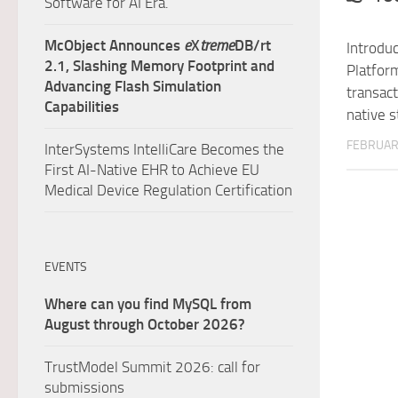
Software for AI Era.
McObject Announces
e
X
treme
DB/rt
Introdu
2.1, Slashing Memory Footprint and
Platfor
Advancing Flash Simulation
transac
Capabilities
native 
FEBRUARY
InterSystems IntelliCare Becomes the
First AI-Native EHR to Achieve EU
Medical Device Regulation Certification
EVENTS
Where can you find MySQL from
August through October 2026?
TrustModel Summit 2026: call for
submissions