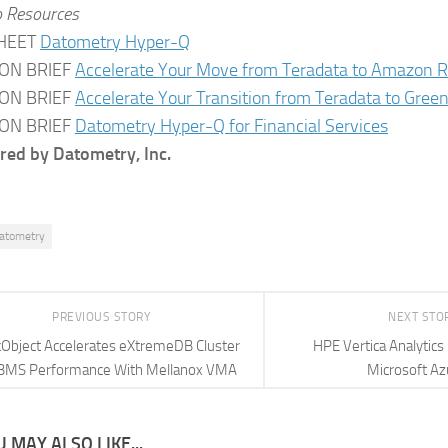
o Resources
HEET
Datometry Hyper-Q
ON BRIEF
Accelerate Your Move from Teradata to Amazon R
ON BRIEF
Accelerate Your Transition from Teradata to Gre
ON BRIEF
Datometry Hyper-Q for Financial Services
ed by Datometry, Inc.
atometry
PREVIOUS STORY
NEXT STO
Object Accelerates eXtremeDB Cluster
HPE Vertica Analytics
BMS Performance With Mellanox VMA
Microsoft Az
 MAY ALSO LIKE...