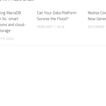
cing MariaDB
Can Your Data Platform
Redise Clo
m X4: smart
Survive the Flood?
Now Genera
tions and cloud-
FEBRUARY 7, 2018
DECEMBER 7
storage
 5, 2020