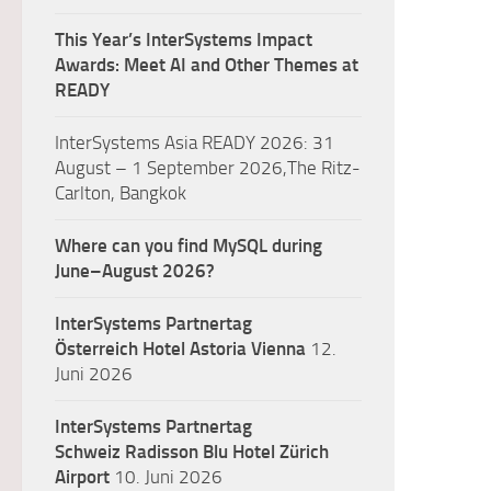
This Year’s InterSystems Impact
Awards: Meet AI and Other Themes at
READY
InterSystems Asia READY 2026: 31
August – 1 September 2026,The Ritz-
Carlton, Bangkok
Where can you find MySQL during
June–August 2026?
InterSystems Partnertag
Österreich
Hotel Astoria Vienna
12.
Juni 2026
InterSystems Partnertag
Schweiz
Radisson Blu Hotel Zürich
Airport
10. Juni 2026