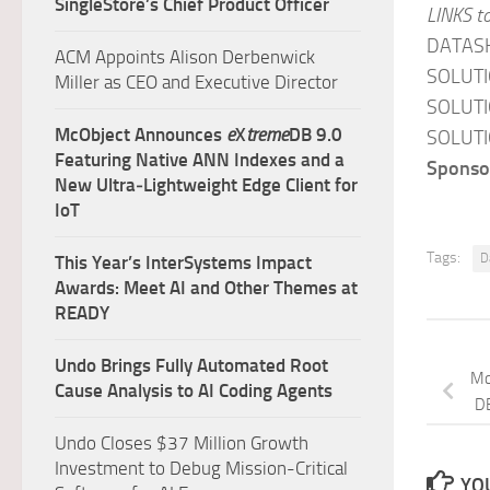
SingleStore’s Chief Product Officer
LINKS t
DATAS
ACM Appoints Alison Derbenwick
SOLUTI
Miller as CEO and Executive Director
SOLUTI
McObject Announces
e
X
treme
DB 9.0
SOLUTI
Featuring Native ANN Indexes and a
Sponsor
New Ultra‑Lightweight Edge Client for
IoT
Tags:
D
This Year’s InterSystems Impact
Awards: Meet AI and Other Themes at
READY
Undo Brings Fully Automated Root
Mc
Cause Analysis to AI Coding Agents
D
Undo Closes $37 Million Growth
Investment to Debug Mission-Critical
YOU