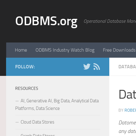
Skip to content
ODBMS.org
Operational Database Man
Home
ODBMS Industry Watch Blog
Free Downloads
FOLLOW:
DATABA
RESOURCES
Da
AI, Generative AI, Big Data, Analytical Data
Platforms, Data Science
BY
ROBER
Cloud Data Stores
Datometr
any dat