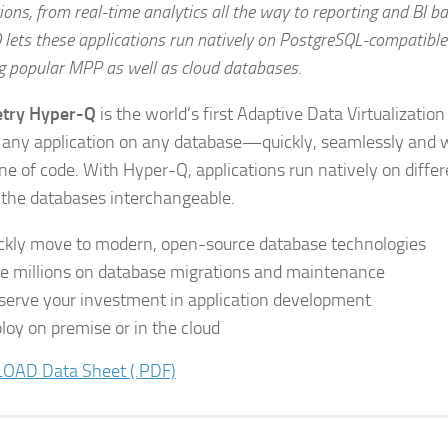
ions, from real-time analytics all the way to reporting and BI b
 lets these applications run natively on PostgreSQL-compatibl
ng popular MPP as well as cloud databases.
try Hyper-Q
is the world’s first Adaptive Data Virtualization
 any application on any database—quickly, seamlessly and w
line of code. With Hyper-Q, applications run natively on diffe
the databases interchangeable.
ckly move to modern, open-source database technologies
e millions on database migrations and maintenance
serve your investment in application development
loy on premise or in the cloud
AD Data Sheet (.PDF)