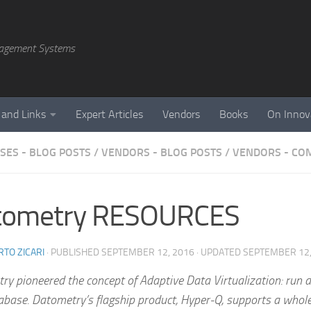
agement Systems
 and Links
Expert Articles
Vendors
Books
On Innov
SES - BLOG POSTS
/
VENDORS - BLOG POSTS
/
VENDORS - CO
tometry RESOURCES
TO ZICARI
· PUBLISHED
SEPTEMBER 12, 2016
· UPDATED
SEPTEMBER 12,
y pioneered the concept of Adaptive Data Virtualization: run a
abase. Datometry’s flagship product, Hyper-Q, supports a whol