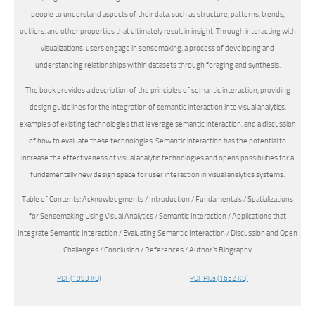
people to understand aspects of their data, such as structure, patterns, trends,
outliers, and other properties that ultimately result in insight. Through interacting with
visualizations, users engage in sensemaking, a process of developing and
understanding relationships within datasets through foraging and synthesis.
The book provides a description of the principles of semantic interaction, providing
design guidelines for the integration of semantic interaction into visual analytics,
examples of existing technologies that leverage semantic interaction, and a discussion
of how to evaluate these technologies. Semantic interaction has the potential to
increase the effectiveness of visual analytic technologies and opens possibilities for a
fundamentally new design space for user interaction in visual analytics systems.
Table of Contents: Acknowledgments / Introduction / Fundamentals / Spatializations
for Sensemaking Using Visual Analytics / Semantic Interaction / Applications that
Integrate Semantic Interaction / Evaluating Semantic Interaction / Discussion and Open
Challenges / Conclusion / References / Author’s Biography
PDF
(1993 KB)
PDF Plus
(1652 KB)