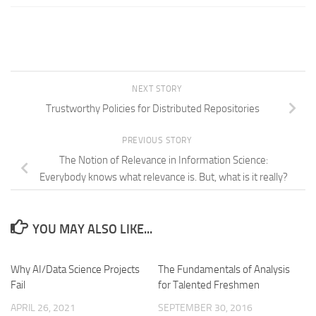
NEXT STORY
Trustworthy Policies for Distributed Repositories
PREVIOUS STORY
The Notion of Relevance in Information Science:
Everybody knows what relevance is. But, what is it really?
YOU MAY ALSO LIKE...
Why AI/Data Science Projects
The Fundamentals of Analysis
Fail
for Talented Freshmen
APRIL 26, 2021
SEPTEMBER 30, 2016