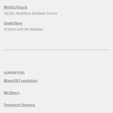
MySQL/Oracle
MySQL HeatWave Database Service
SingleStore
AI starts with the database.
SUPPORTERS
MariaDB Foundation
McObject
Persistent Systems