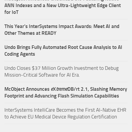
ANN Indexes and a New Ultra‑Lightweight Edge Client
for IoT
This Year’s InterSystems Impact Awards: Meet AI and
Other Themes at READY
Undo Brings Fully Automated Root Cause Analysis to AI
Coding Agents
Undo Closes $37 Million Growth Investment to Debug
Mission-Critical Software for AI Era.
McObject Announces
e
X
treme
DB/rt 2.1, Slashing Memory
Footprint and Advancing Flash Simulation Capabilities
InterSystems IntelliCare Becomes the First AI-Native EHR
to Achieve EU Medical Device Regulation Certification