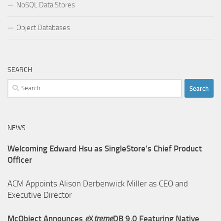
NoSQL Data Stores
Object Databases
SEARCH
Search
for:
NEWS
Welcoming Edward Hsu as SingleStore’s Chief Product
Officer
ACM Appoints Alison Derbenwick Miller as CEO and
Executive Director
McObject Announces
e
X
treme
DB 9.0 Featuring Native