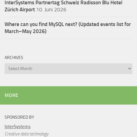
InterSystems Partnertag Schweiz
Radisson Blu Hotel
Zürich Airport
10. Juni 2026
Where can you find MySQL next? (Updated events list for
March–May 2026)
ARCHIVES
Archives
MORE
SPONSORED BY
InterSystems
Creative data technology