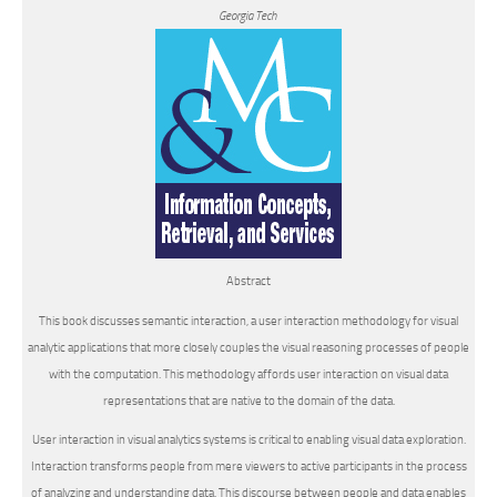
Georgia Tech
Abstract
This book discusses
semantic interaction
, a user interaction methodology for visual
analytic applications that more closely couples the visual reasoning processes of people
with the computation. This methodology affords user interaction on visual data
representations that are native to the domain of the data.
User interaction in visual analytics systems is critical to enabling visual data exploration.
Interaction transforms people from mere viewers to active participants in the process
of analyzing and understanding data. This discourse between people and data enables