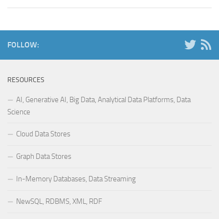
FOLLOW:
RESOURCES
AI, Generative AI, Big Data, Analytical Data Platforms, Data
Science
Cloud Data Stores
Graph Data Stores
In-Memory Databases, Data Streaming
NewSQL, RDBMS, XML, RDF