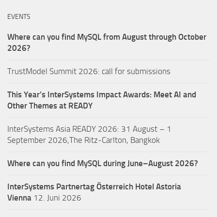
EVENTS
Where can you find MySQL from August through October
2026?
TrustModel Summit 2026: call for submissions
This Year’s InterSystems Impact Awards: Meet AI and
Other Themes at READY
InterSystems Asia READY 2026: 31 August – 1
September 2026,The Ritz-Carlton, Bangkok
Where can you find MySQL during June–August 2026?
InterSystems Partnertag Österreich
Hotel Astoria
Vienna
12. Juni 2026