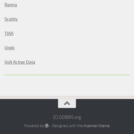
Raima
Scality
TIAA
Undo
Volt Active Data
(C) ODBMS.org
Powered by
- Designed with the
Hueman theme