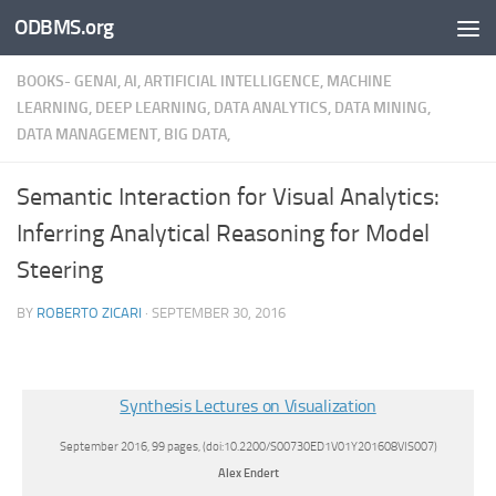
ODBMS.org
Skip to content
BOOKS- GENAI, AI, ARTIFICIAL INTELLIGENCE, MACHINE
LEARNING, DEEP LEARNING, DATA ANALYTICS, DATA MINING,
DATA MANAGEMENT, BIG DATA,
Semantic Interaction for Visual Analytics:
Inferring Analytical Reasoning for Model
Steering
BY
ROBERTO ZICARI
·
SEPTEMBER 30, 2016
Synthesis Lectures on Visualization
September 2016, 99 pages, (doi:10.2200/S00730ED1V01Y201608VIS007)
Alex
Endert