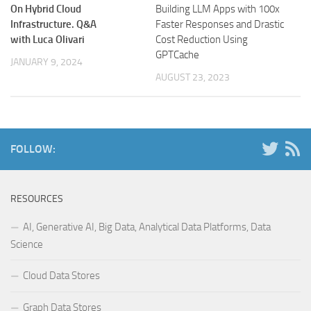
On Hybrid Cloud
Building LLM Apps with 100x
Infrastructure. Q&A
Faster Responses and Drastic
with Luca Olivari
Cost Reduction Using
GPTCache
JANUARY 9, 2024
AUGUST 23, 2023
FOLLOW:
RESOURCES
AI, Generative AI, Big Data, Analytical Data Platforms, Data
Science
Cloud Data Stores
Graph Data Stores