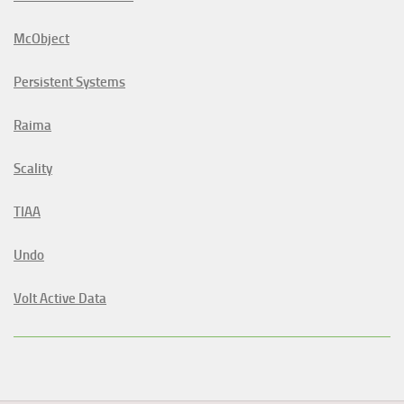
McObject
Persistent Systems
Raima
Scality
TIAA
Undo
Volt Active Data