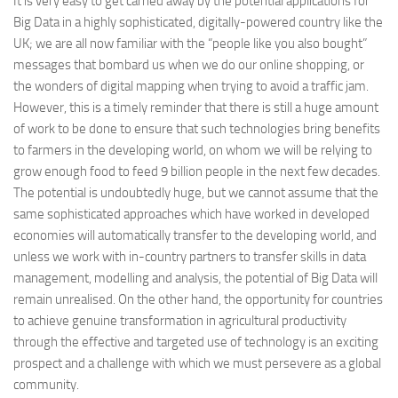
It is very easy to get carried away by the potential applications for
Big Data in a highly sophisticated, digitally-powered country like the
UK; we are all now familiar with the “people like you also bought”
messages that bombard us when we do our online shopping, or
the wonders of digital mapping when trying to avoid a traffic jam.
However, this is a timely reminder that there is still a huge amount
of work to be done to ensure that such technologies bring benefits
to farmers in the developing world, on whom we will be relying to
grow enough food to feed 9 billion people in the next few decades.
The potential is undoubtedly huge, but we cannot assume that the
same sophisticated approaches which have worked in developed
economies will automatically transfer to the developing world, and
unless we work with in-country partners to transfer skills in data
management, modelling and analysis, the potential of Big Data will
remain unrealised. On the other hand, the opportunity for countries
to achieve genuine transformation in agricultural productivity
through the effective and targeted use of technology is an exciting
prospect and a challenge with which we must persevere as a global
community.