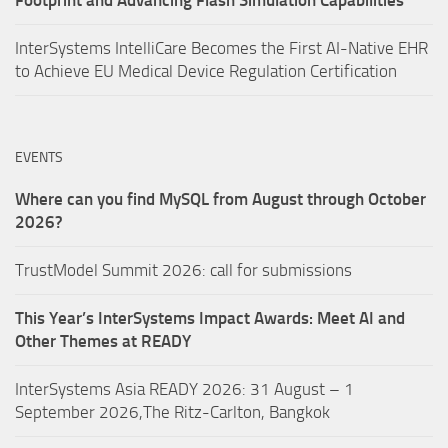
InterSystems IntelliCare Becomes the First AI-Native EHR
to Achieve EU Medical Device Regulation Certification
EVENTS
Where can you find MySQL from August through October
2026?
TrustModel Summit 2026: call for submissions
This Year’s InterSystems Impact Awards: Meet AI and
Other Themes at READY
InterSystems Asia READY 2026: 31 August – 1
September 2026,The Ritz-Carlton, Bangkok