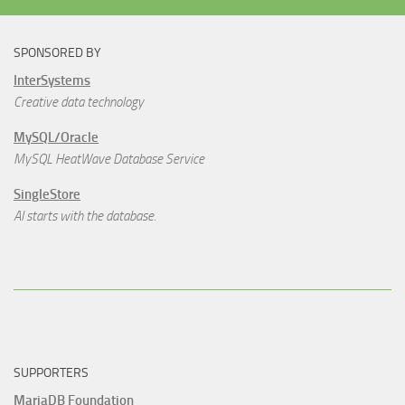
SPONSORED BY
InterSystems
Creative data technology
MySQL/Oracle
MySQL HeatWave Database Service
SingleStore
AI starts with the database.
SUPPORTERS
MariaDB Foundation