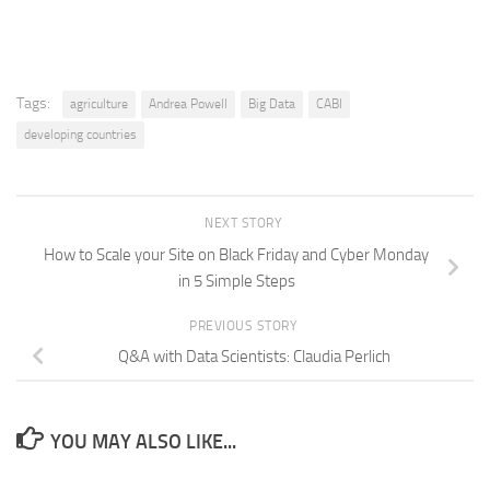
Tags:
agriculture
Andrea Powell
Big Data
CABI
developing countries
NEXT STORY
How to Scale your Site on Black Friday and Cyber Monday
in 5 Simple Steps
PREVIOUS STORY
Q&A with Data Scientists: Claudia Perlich
YOU MAY ALSO LIKE...