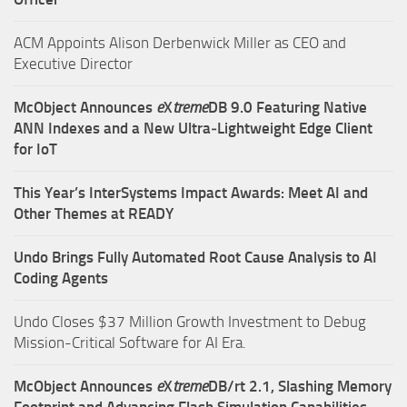
ACM Appoints Alison Derbenwick Miller as CEO and
Executive Director
McObject Announces
e
X
treme
DB 9.0 Featuring Native
ANN Indexes and a New Ultra‑Lightweight Edge Client
for IoT
This Year’s InterSystems Impact Awards: Meet AI and
Other Themes at READY
Undo Brings Fully Automated Root Cause Analysis to AI
Coding Agents
Undo Closes $37 Million Growth Investment to Debug
Mission-Critical Software for AI Era.
McObject Announces
e
X
treme
DB/rt 2.1, Slashing Memory
Footprint and Advancing Flash Simulation Capabilities