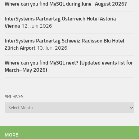
Where can you find MySQL during June–August 2026?
InterSystems Partnertag Österreich
Hotel Astoria
Vienna
12. Juni 2026
InterSystems Partnertag Schweiz
Radisson Blu Hotel
Zürich Airport
10. Juni 2026
Where can you find MySQL next? (Updated events list for
March–May 2026)
ARCHIVES
Archives
MORE