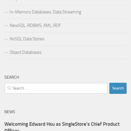
In-Memory Databases, Data Streaming
NewSQL, RDBMS, XML, RDF
NoSQL Data Stores
Object Databases
SEARCH
Search
for:
NEWS
Welcoming Edward Hsu as SingleStore’s Chief Product
Officer