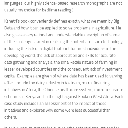
languages, our highly science-based research monographs are not
usually my choice for bedtime reading.)
Kshetri’s book conveniently defines exactly what we mean by Big
Data and how it can be applied to solve problems in agriculture. He
also gives a very rational and understandable description of some
of the challenges faced in realising the potential of such technology,
including the lack of a digital footprint for most individuals in the
developing world, the lack of appreciation and skills for accurate
data gathering and analysis, the small-scale nature of farming in
lesser developed countries and the consequent lack of investment
capital. Examples are given of where data has been used to varying
effect include the dairy industry in Vietnam, micro-financing
initiatives in Africa, the Chinese healthcare system, micro-insurance
schemes in Kenya and in the fight against Ebola in West Africa. Each
case study includes an assessment of the impact of these
initiatives and explores why some were less successful than
others.