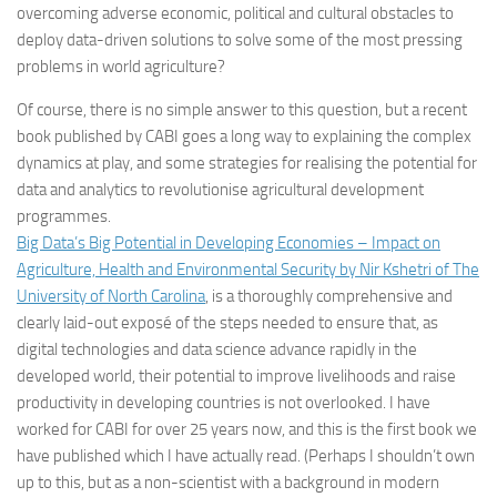
overcoming adverse economic, political and cultural obstacles to
deploy data-driven solutions to solve some of the most pressing
problems in world agriculture?
Of course, there is no simple answer to this question, but a recent
book published by CABI goes a long way to explaining the complex
dynamics at play, and some strategies for realising the potential for
data and analytics to revolutionise agricultural development
programmes.
Big Data’s Big Potential in Developing Economies – Impact on
Agriculture, Health and Environmental Security by Nir Kshetri of The
University of North Carolina
, is a thoroughly comprehensive and
clearly laid-out exposé of the steps needed to ensure that, as
digital technologies and data science advance rapidly in the
developed world, their potential to improve livelihoods and raise
productivity in developing countries is not overlooked. I have
worked for CABI for over 25 years now, and this is the first book we
have published which I have actually read. (Perhaps I shouldn’t own
up to this, but as a non-scientist with a background in modern