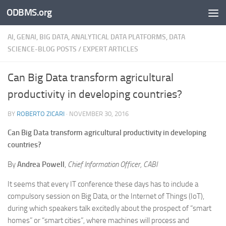
ODBMS.org
Skip to content
AI, GENAI, BIG DATA, ANALYTICAL DATA PLATFORMS, DATA
SCIENCE-BLOG POSTS
/
EXPERT ARTICLES
Can Big Data transform agricultural
productivity in developing countries?
BY
ROBERTO ZICARI
·
NOVEMBER 30, 2016
Can Big Data transform agricultural productivity in developing
countries?
By
Andrea Powell
,
Chief Information Officer, CABI
It seems that every IT conference these days has to include a
compulsory session on Big Data, or the Internet of Things (IoT),
during which speakers talk excitedly about the prospect of “smart
homes” or “smart cities”, where machines will process and