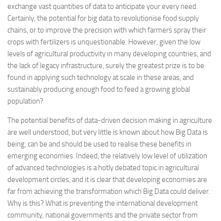
exchange vast quantities of data to anticipate your every need.
Certainly, the potential for big data to revolutionise food supply
chains, or to improve the precision with which farmers spray their
crops with fertilizers is unquestionable. However, given the low
levels of agricultural productivity in many developing countries, and
the lack of legacy infrastructure, surely the greatest prize is to be
found in applying such technology at scale in these areas, and
sustainably producing enough food to feed a growing global
population?
The potential benefits of data-driven decision making in agriculture
are well understood, but very little is known about how Big Data is
being, can be and should be used to realise these benefits in
emerging economies. Indeed, the relatively low level of utilization
of advanced technologies is a hotly debated topic in agricultural
development circles, and it is clear that developing economies are
far from achieving the transformation which Big Data could deliver.
Why is this? What is preventing the international development
community, national governments and the private sector from