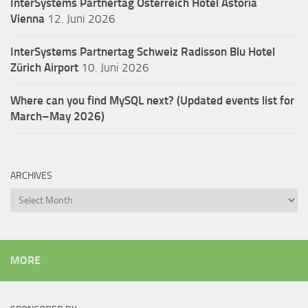
InterSystems Partnertag Österreich
Hotel Astoria
Vienna
12. Juni 2026
InterSystems Partnertag Schweiz
Radisson Blu Hotel
Zürich Airport
10. Juni 2026
Where can you find MySQL next? (Updated events list for
March–May 2026)
ARCHIVES
Archives
MORE