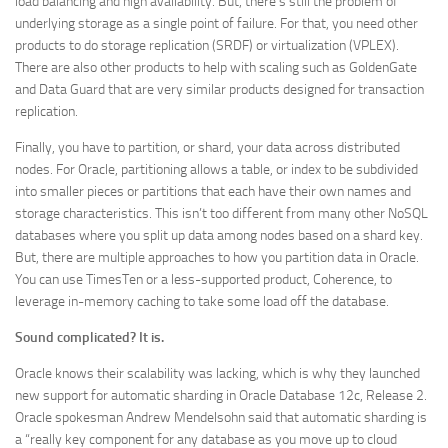
load balancing and high availability. But, there’s still the problem of
underlying storage as a single point of failure. For that, you need other
products to do storage replication (SRDF) or virtualization (VPLEX).
There are also other products to help with scaling such as GoldenGate
and Data Guard that are very similar products designed for transaction
replication.
Finally, you have to partition, or shard, your data across distributed
nodes. For Oracle, partitioning allows a table, or index to be subdivided
into smaller pieces or partitions that each have their own names and
storage characteristics. This isn’t too different from many other NoSQL
databases where you split up data among nodes based on a shard key.
But, there are multiple approaches to how you partition data in Oracle.
You can use TimesTen or a less-supported product, Coherence, to
leverage in-memory caching to take some load off the database.
Sound complicated? It is.
Oracle knows their scalability was lacking, which is why they launched
new support for automatic sharding in Oracle Database 12c, Release 2.
Oracle spokesman Andrew Mendelsohn said that automatic sharding is
a “really key component for any database as you move up to cloud