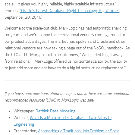
scale… It gives you highly reliable, highly scalable infrastructure”
(Forbes,
“Oracle’s Latest Database: Right Technology, Right Time”
,
September 20, 2016).
Welcome to the scale-out club. MarkLogic has had automatic sharding
for years and we’re happy to see relational vendors coming around to
our product advantages. The market has spoken and Oracle and other
relational vendors are now taking a page out of the NoSQL handbook. As
the CTO at J.P. Morgan said in an interview, “We needed to get away
from relational… MarkLogic offered us horizontal scalability, the ability
to just add more and not have to do a big infrastructure replacement.”
If you have more questions about the topics above, here are some additional
recommended resources (LINKS to MarkLogic web site):
Whitepaper,
Rethink Data Modeling
Webinar,
What Is a Multi-model Database: Two Paths to
Engineering
Presentation,
Approaching a Traditional Join Problem at Scale