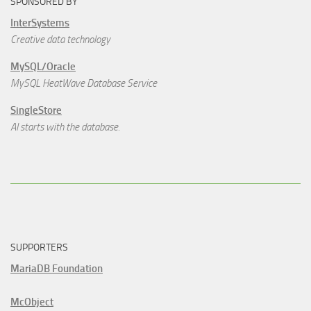
SPONSORED BY
InterSystems
Creative data technology
MySQL/Oracle
MySQL HeatWave Database Service
SingleStore
AI starts with the database.
SUPPORTERS
MariaDB Foundation
McObject