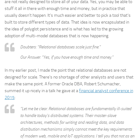
are not really designed to store all of your data. Yes, you may be able to
stuff it all in there with enough time and money, but in practice that
usually doesn’t happen. It’s much easier and better to pick a tool that’s
built to store different types of data. That idea is now encapsulated in
the idea of polyglot persistence and is what has led to the growing
adoption of multi-model databases that is now happening.
Doubters: “Relational databases scale just fine.”
Our Answer: “Yes, if you have enough time and money.”
In my earlier post, I made the point that relational databases are not
designed for scale. There’s no shortage of other analysts and users that
make the same point. A former Oracle DBA, Robert Schumacher,
summed it up nicely in a talk he gave at a
financial analyst conference in
2015
:
“Let me be clear. Relational databases are fundamentally ill-suited
to handle today’s distributed systems. Their master-slave
architectures, methods for writing and reading data, and data
distribution mechanisms simply cannot meet the key requirements
of modern web, mobile and IoT applications. I tell you that not as an