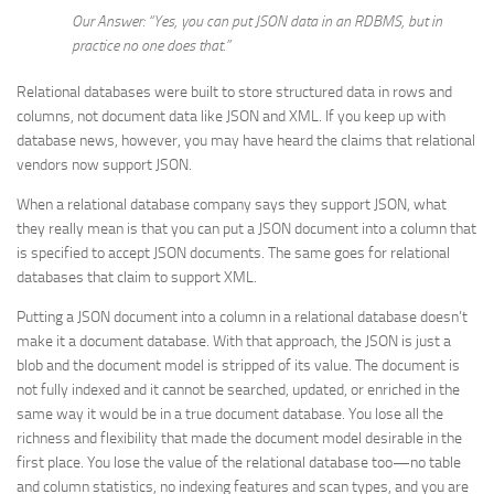
Our Answer: “Yes, you can put JSON data in an RDBMS, but in
practice no one does that.”
Relational databases were built to store structured data in rows and
columns, not document data like JSON and XML. If you keep up with
database news, however, you may have heard the claims that relational
vendors now support JSON.
When a relational database company says they support JSON, what
they really mean is that you can put a JSON document into a column that
is specified to accept JSON documents. The same goes for relational
databases that claim to support XML.
Putting a JSON document into a column in a relational database doesn’t
make it a document database. With that approach, the JSON is just a
blob and the document model is stripped of its value. The document is
not fully indexed and it cannot be searched, updated, or enriched in the
same way it would be in a true document database. You lose all the
richness and flexibility that made the document model desirable in the
first place. You lose the value of the relational database too—no table
and column statistics, no indexing features and scan types, and you are