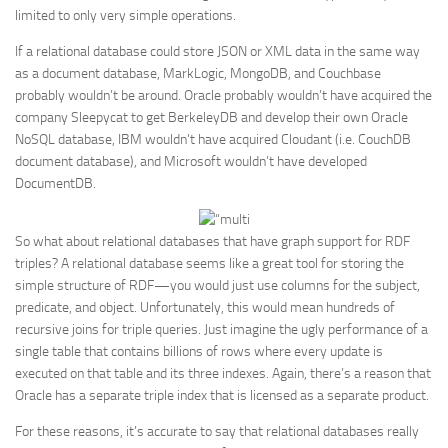
limited to only very simple operations.
If a relational database could store JSON or XML data in the same way
as a document database, MarkLogic, MongoDB, and Couchbase
probably wouldn’t be around. Oracle probably wouldn’t have acquired the
company Sleepycat to get BerkeleyDB and develop their own Oracle
NoSQL database, IBM wouldn’t have acquired Cloudant (i.e. CouchDB
document database), and Microsoft wouldn’t have developed
DocumentDB.
So what about relational databases that have graph support for RDF
triples? A relational database seems like a great tool for storing the
simple structure of RDF—you would just use columns for the subject,
predicate, and object. Unfortunately, this would mean hundreds of
recursive joins for triple queries. Just imagine the ugly performance of a
single table that contains billions of rows where every update is
executed on that table and its three indexes. Again, there’s a reason that
Oracle has a separate triple index that is licensed as a separate product.
For these reasons, it’s accurate to say that relational databases really