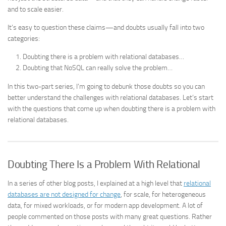
and to scale easier.
It’s easy to question these claims—and doubts usually fall into two
categories:
Doubting there is a problem with relational databases…
Doubting that NoSQL can really solve the problem…
In this two-part series, I’m going to debunk those doubts so you can
better understand the challenges with relational databases. Let’s start
with the questions that come up when doubting there is a problem with
relational databases.
Doubting There Is a Problem With Relational
In a series of other blog posts, I explained at a high level that
relational
databases are not designed for change
, for scale, for heterogeneous
data, for mixed workloads, or for modern app development. A lot of
people commented on those posts with many great questions. Rather