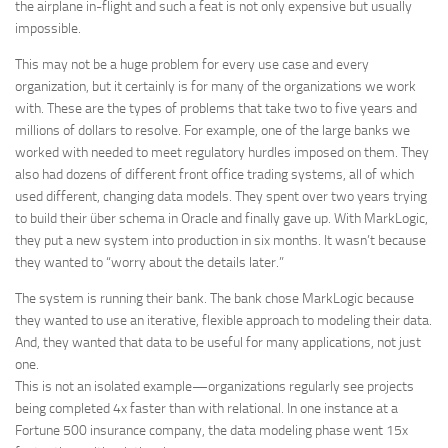
the airplane in-flight and such a feat is not only expensive but usually
impossible.
This may not be a huge problem for every use case and every
organization, but it certainly is for many of the organizations we work
with. These are the types of problems that take two to five years and
millions of dollars to resolve. For example, one of the large banks we
worked with needed to meet regulatory hurdles imposed on them. They
also had dozens of different front office trading systems, all of which
used different, changing data models. They spent over two years trying
to build their über schema in Oracle and finally gave up. With MarkLogic,
they put a new system into production in six months. It wasn’t because
they wanted to “worry about the details later.”
The system is running their bank. The bank chose MarkLogic because
they wanted to use an iterative, flexible approach to modeling their data.
And, they wanted that data to be useful for many applications, not just
one.
This is not an isolated example—organizations regularly see projects
being completed 4x faster than with relational. In one instance at a
Fortune 500 insurance company, the data modeling phase went 15x