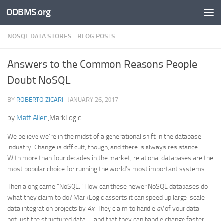
ODBMS.org
Skip to content
NOSQL DATA STORES - BLOG POSTS
Answers to the Common Reasons People
Doubt NoSQL
BY
ROBERTO ZICARI
·
JANUARY 26, 2017
by
Matt Allen
,MarkLogic
We believe we’re in the midst of a generational shift in the database
industry. Change is difficult, though, and there is always resistance.
With more than four decades in the market, relational databases are the
most popular choice for running the world’s most important systems.
Then along came “NoSQL.” How can these newer NoSQL databases do
what they claim to do? MarkLogic asserts it can speed up large-scale
data integration projects by
4x
. They claim to handle
all
of your data—
not just the structured data—and that they can handle change faster