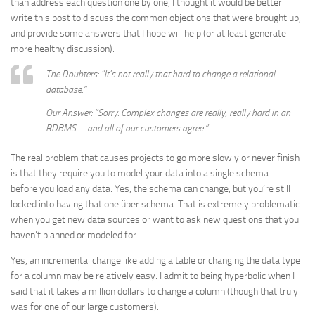
than address each question one by one, I thought it would be better
write this post to discuss the common objections that were brought up,
and provide some answers that I hope will help (or at least generate
more healthy discussion).
The Doubters: “It’s not really that hard to change a relational
database.”
Our Answer: “Sorry. Complex changes are really, really hard in an
RDBMS—and all of our customers agree.”
The real problem that causes projects to go more slowly or never finish
is that they require you to model your data into a single schema—
before you load any data. Yes, the schema can change, but you’re still
locked into having that one über schema. That is extremely problematic
when you get new data sources or want to ask new questions that you
haven’t planned or modeled for.
Yes, an incremental change like adding a table or changing the data type
for a column may be relatively easy. I admit to being hyperbolic when I
said that it takes a million dollars to change a column (though that truly
was for one of our large customers).