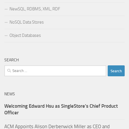
NewSQL, RDBMS, XML, RDF
NoSQL Data Stores
Object Databases
SEARCH
Search
for:
NEWS
Welcoming Edward Hsu as SingleStore’s Chief Product
Officer
ACM Appoints Alison Derbenwick Miller as CEO and