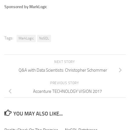
Sponsored by MarkLogic
Tags:
MarkLogic
NoSQL
NEXT STORY
Q&A with Data Scientists: Christopher Schommer
PREVIOUS STORY
Accenture TECHNOLOGY VISION 2017
YOU MAY ALSO LIKE...