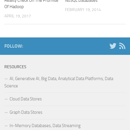
Reality Check On The Promise
NoSQL Databases
Of Hadoop
FEBRUARY 19, 2014
APRIL 19, 2017
FOLLOW:
RESOURCES
AI, Generative AI, Big Data, Analytical Data Platforms, Data
Science
Cloud Data Stores
Graph Data Stores
In-Memory Databases, Data Streaming