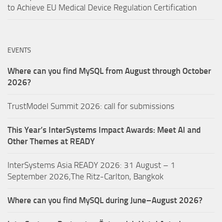
to Achieve EU Medical Device Regulation Certification
EVENTS
Where can you find MySQL from August through October
2026?
TrustModel Summit 2026: call for submissions
This Year’s InterSystems Impact Awards: Meet AI and
Other Themes at READY
InterSystems Asia READY 2026: 31 August – 1
September 2026,The Ritz-Carlton, Bangkok
Where can you find MySQL during June–August 2026?