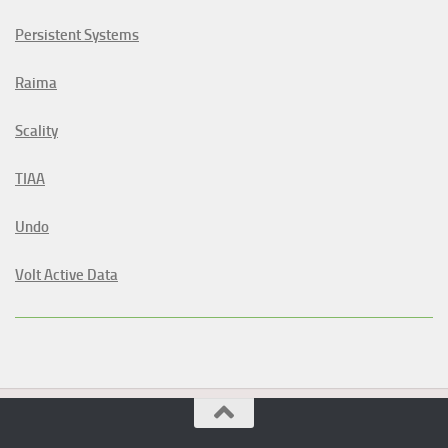
Persistent Systems
Raima
Scality
TIAA
Undo
Volt Active Data