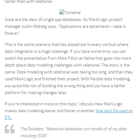
faster than with relational.
Gone are the days of single app databases. As MarkLogic product
manager Justin Makeig says, “Applications are ephemeral—data is
forever.”
This is the same scenario that has played out in every vertical where
data integration is a huge challenge. If you have some time, you can
watch the presentation from Mike Fillion at Aetna that goes into more
depth about data modeling challenges with relational. The story is the
same: Data modeling with relational was taking too long, and then they
used MarkLogic and finished their project. With flexible data modeling,
you avoid the risk of building the wrong thing and you have a better
platform for making changes later.
If you’re interested in more on this topic, I discuss how MarkLogic
makes data modeling easier and faster in another
blog post focused on
ETL
.
The Doubters: “Relational databases can handle all of my data,
including JSON.”