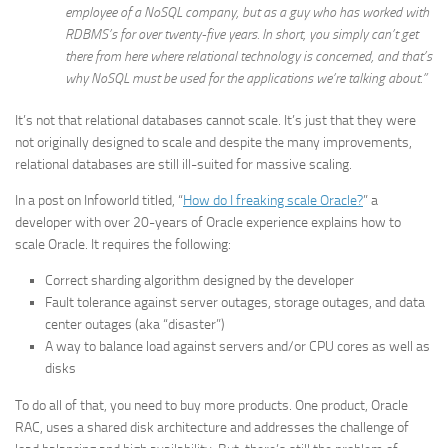
employee of a NoSQL company, but as a guy who has worked with
RDBMS’s for over twenty-five years. In short, you simply can’t get
there from here where relational technology is concerned, and that’s
why NoSQL must be used for the applications we’re talking about.”
It’s not that relational databases cannot scale. It’s just that they were
not originally designed to scale and despite the many improvements,
relational databases are still ill-suited for massive scaling.
In a post on Infoworld titled, “
How do I freaking scale Oracle?
” a
developer with over 20-years of Oracle experience explains how to
scale Oracle. It requires the following:
Correct sharding algorithm designed by the developer
Fault tolerance against server outages, storage outages, and data
center outages (aka “disaster”)
A way to balance load against servers and/or CPU cores as well as
disks
To do all of that, you need to buy more products. One product, Oracle
RAC, uses a shared disk architecture and addresses the challenge of