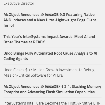
Executive Director
McObject Announces
e
X
treme
DB 9.0 Featuring Native
ANN Indexes and a New Ultra‑Lightweight Edge Client
for IoT
This Year’s InterSystems Impact Awards: Meet AI and
Other Themes at READY
Undo Brings Fully Automated Root Cause Analysis to AI
Coding Agents
Undo Closes $37 Million Growth Investment to Debug
Mission-Critical Software for AI Era.
McObject Announces
e
X
treme
DB/rt 2.1, Slashing Memory
Footprint and Advancing Flash Simulation Capabilities
InterSystems IntelliCare Becomes the First AI-Native EHR