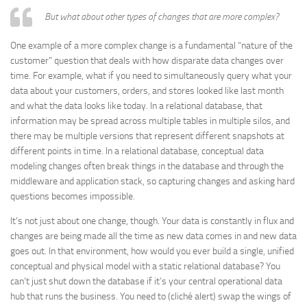
But what about other types of changes that are more complex?
One example of a more complex change is a fundamental “nature of the
customer” question that deals with how disparate data changes over
time. For example, what if you need to simultaneously query what your
data about your customers, orders, and stores looked like last month
and what the data looks like today. In a relational database, that
information may be spread across multiple tables in multiple silos, and
there may be multiple versions that represent different snapshots at
different points in time. In a relational database, conceptual data
modeling changes often break things in the database and through the
middleware and application stack, so capturing changes and asking hard
questions becomes impossible.
It’s not just about one change, though. Your data is constantly in flux and
changes are being made all the time as new data comes in and new data
goes out. In that environment, how would you ever build a single, unified
conceptual and physical model with a static relational database? You
can’t just shut down the database if it’s your central operational data
hub that runs the business. You need to (cliché alert) swap the wings of