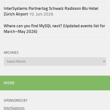
InterSystems Partnertag Schweiz
Radisson Blu Hotel
Zürich Airport
10. Juni 2026
Where can you find MySQL next? (Updated events list for
March–May 2026)
ARCHIVES
Archives
MORE
SPONSORED BY
InterSystems