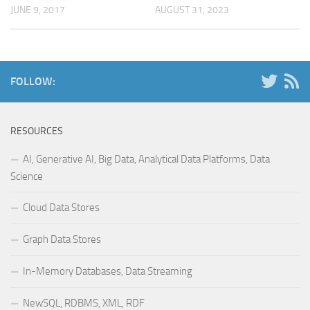
JUNE 9, 2017
AUGUST 31, 2023
FOLLOW:
RESOURCES
AI, Generative AI, Big Data, Analytical Data Platforms, Data
Science
Cloud Data Stores
Graph Data Stores
In-Memory Databases, Data Streaming
NewSQL, RDBMS, XML, RDF