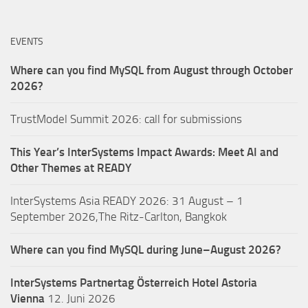
EVENTS
Where can you find MySQL from August through October
2026?
TrustModel Summit 2026: call for submissions
This Year’s InterSystems Impact Awards: Meet AI and
Other Themes at READY
InterSystems Asia READY 2026: 31 August – 1
September 2026,The Ritz-Carlton, Bangkok
Where can you find MySQL during June–August 2026?
InterSystems Partnertag Österreich
Hotel Astoria
Vienna
12. Juni 2026