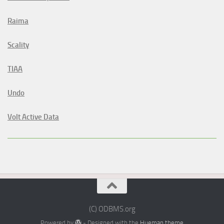
Raima
Scality
TIAA
Undo
Volt Active Data
(C) ODBMS.org
Powered by
- Designed with the
Hueman theme