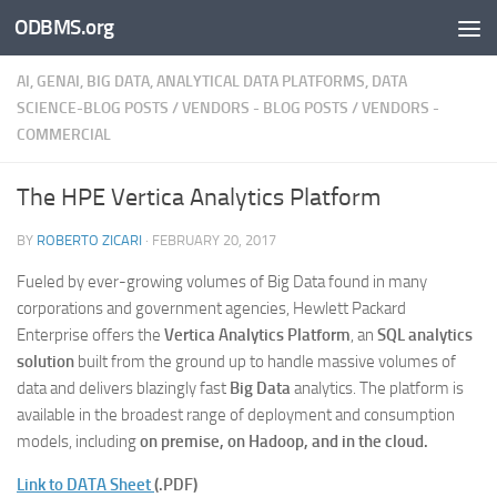
ODBMS.org
Skip to content
AI, GENAI, BIG DATA, ANALYTICAL DATA PLATFORMS, DATA
SCIENCE-BLOG POSTS
/
VENDORS - BLOG POSTS
/
VENDORS -
COMMERCIAL
The HPE Vertica Analytics Platform
BY
ROBERTO ZICARI
·
FEBRUARY 20, 2017
Fueled by ever-growing volumes of Big Data found in many
corporations and government agencies, Hewlett Packard
Enterprise offers the
Vertica Analytics Platform
, an
SQL analytics
solution
built from the ground up to handle massive volumes of
data and delivers blazingly fast
Big Data
analytics. The platform is
available in the broadest range of deployment and consumption
models, including
on premise, on Hadoop, and in the cloud.
Link to DATA Sheet
(.PDF)