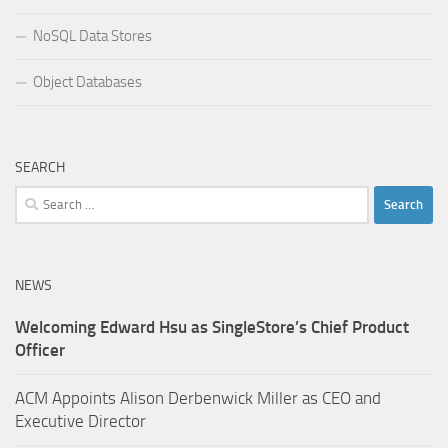
NoSQL Data Stores
Object Databases
SEARCH
Search
for:
NEWS
Welcoming Edward Hsu as SingleStore’s Chief Product
Officer
ACM Appoints Alison Derbenwick Miller as CEO and
Executive Director