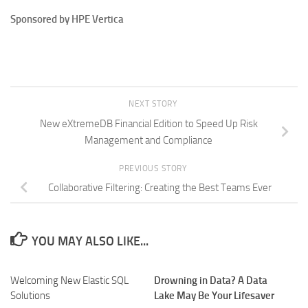
Sponsored by HPE Vertica
NEXT STORY
New eXtremeDB Financial Edition to Speed Up Risk
Management and Compliance
PREVIOUS STORY
Collaborative Filtering: Creating the Best Teams Ever
YOU MAY ALSO LIKE...
Welcoming New Elastic SQL
Drowning in Data? A Data
Solutions
Lake May Be Your Lifesaver