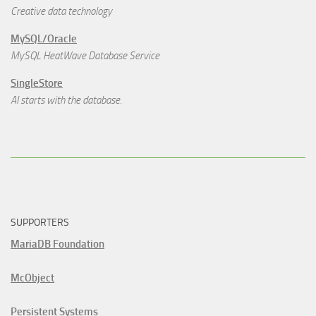
Creative data technology
MySQL/Oracle
MySQL HeatWave Database Service
SingleStore
AI starts with the database.
SUPPORTERS
MariaDB Foundation
McObject
Persistent Systems