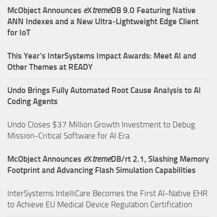
McObject Announces
e
X
treme
DB 9.0 Featuring Native
ANN Indexes and a New Ultra‑Lightweight Edge Client
for IoT
This Year’s InterSystems Impact Awards: Meet AI and
Other Themes at READY
Undo Brings Fully Automated Root Cause Analysis to AI
Coding Agents
Undo Closes $37 Million Growth Investment to Debug
Mission-Critical Software for AI Era.
McObject Announces
e
X
treme
DB/rt 2.1, Slashing Memory
Footprint and Advancing Flash Simulation Capabilities
InterSystems IntelliCare Becomes the First AI-Native EHR
to Achieve EU Medical Device Regulation Certification