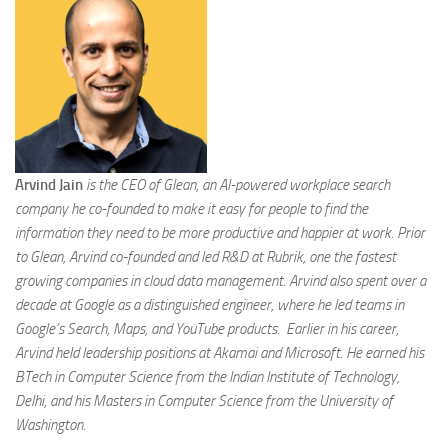
Arvind Jain
is the CEO of Glean, an AI-powered workplace search
company he co-founded to make it easy for people to find the
information they need to be more productive and happier at work. Prior
to Glean, Arvind co-founded and led R&D at Rubrik, one the fastest
growing companies in cloud data management. Arvind also spent over a
decade at Google as a distinguished engineer, where he led teams in
Google’s Search, Maps, and YouTube products. Earlier in his career,
Arvind held leadership positions at Akamai and Microsoft. He earned his
BTech in Computer Science from the Indian Institute of Technology,
Delhi, and his Masters in Computer Science from the University of
Washington
.