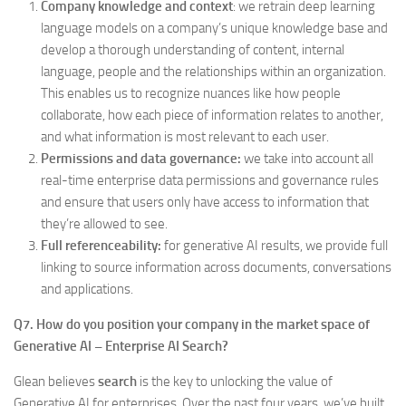
Company knowledge and context
: we retrain deep learning
language models on a company’s unique knowledge base and
develop a thorough understanding of content, internal
language, people and the relationships within an organization.
This enables us to recognize nuances like how people
collaborate, how each piece of information relates to another,
and what information is most relevant to each user.
Permissions and data governance:
we take into account all
real-time enterprise data permissions and governance rules
and ensure that users only have access to information that
they’re allowed to see.
Full referenceability:
for generative AI results, we provide full
linking to source information across documents, conversations
and applications.
Q7. How do you position your company in the market space of
Generative AI – Enterprise AI Search?
Glean believes
search
is the key to unlocking the value of
Generative AI for enterprises. Over the past four years, we’ve built