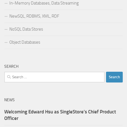
In-Memory Databases, Data Streaming
NewSQL, RDBMS, XML, RDF
NoSQL Data Stores
Object Databases
SEARCH
Search
for:
NEWS
Welcoming Edward Hsu as SingleStore’s Chief Product
Officer