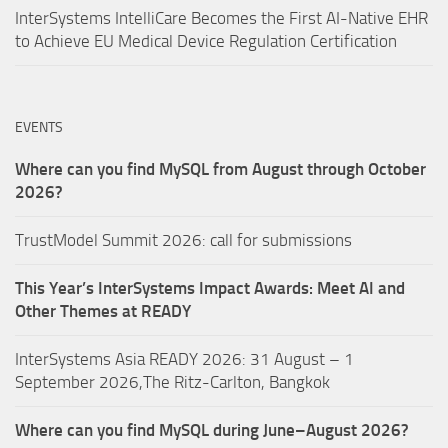
InterSystems IntelliCare Becomes the First AI-Native EHR
to Achieve EU Medical Device Regulation Certification
EVENTS
Where can you find MySQL from August through October
2026?
TrustModel Summit 2026: call for submissions
This Year’s InterSystems Impact Awards: Meet AI and
Other Themes at READY
InterSystems Asia READY 2026: 31 August – 1
September 2026,The Ritz-Carlton, Bangkok
Where can you find MySQL during June–August 2026?