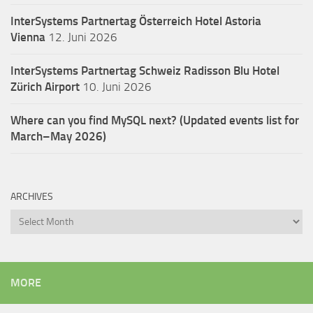
InterSystems Partnertag Österreich
Hotel Astoria
Vienna
12. Juni 2026
InterSystems Partnertag Schweiz
Radisson Blu Hotel
Zürich Airport
10. Juni 2026
Where can you find MySQL next? (Updated events list for
March–May 2026)
ARCHIVES
Archives
MORE