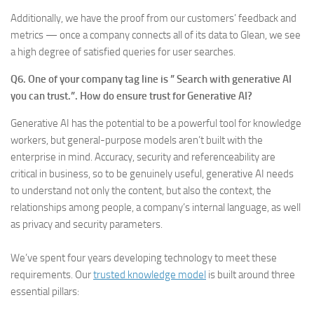
Additionally, we have the proof from our customers’ feedback and
metrics — once a company connects all of its data to Glean, we see
a high degree of satisfied queries for user searches.
Q6. One of your company tag line is ” Search with generative AI
you can trust.”. How do ensure trust for Generative AI?
Generative AI has the potential to be a powerful tool for knowledge
workers, but general-purpose models aren’t built with the
enterprise in mind. Accuracy, security and referenceability are
critical in business, so to be genuinely useful, generative AI needs
to understand not only the content, but also the context, the
relationships among people, a company’s internal language, as well
as privacy and security parameters.
We’ve spent four years developing technology to meet these
requirements. Our
trusted knowledge model
is built around three
essential pillars: