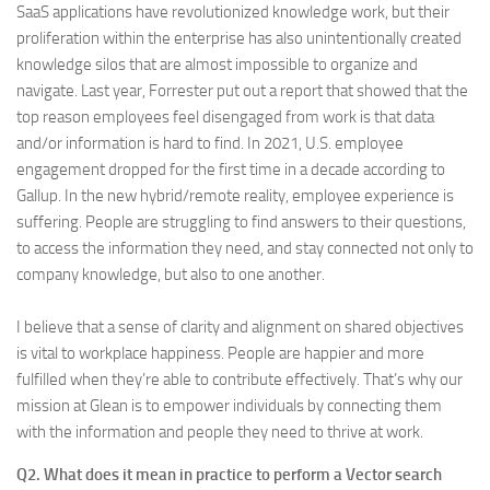
SaaS applications have revolutionized knowledge work, but their
proliferation within the enterprise has also unintentionally created
knowledge silos that are almost impossible to organize and
navigate. Last year, Forrester put out a report that showed that the
top reason employees feel disengaged from work is that data
and/or information is hard to find. In 2021, U.S. employee
engagement dropped for the first time in a decade according to
Gallup. In the new hybrid/remote reality, employee experience is
suffering. People are struggling to find answers to their questions,
to access the information they need, and stay connected not only to
company knowledge, but also to one another.
I believe that a sense of clarity and alignment on shared objectives
is vital to workplace happiness. People are happier and more
fulfilled when they’re able to contribute effectively. That’s why our
mission at Glean is to empower individuals by connecting them
with the information and people they need to thrive at work.
Q2. What does it mean in practice to perform a Vector search