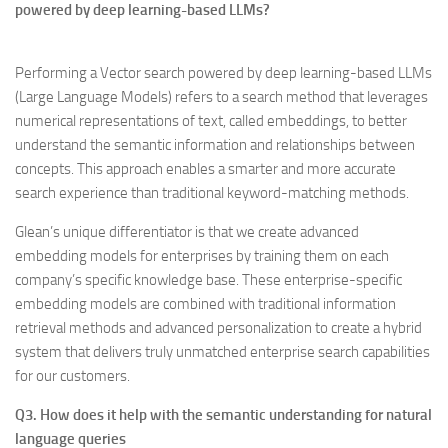
powered by deep learning-based LLMs?
Performing a Vector search powered by deep learning-based LLMs
(Large Language Models) refers to a search method that leverages
numerical representations of text, called embeddings, to better
understand the semantic information and relationships between
concepts. This approach enables a smarter and more accurate
search experience than traditional keyword-matching methods.
Glean’s unique differentiator is that we create advanced
embedding models for enterprises by training them on each
company’s specific knowledge base. These enterprise-specific
embedding models are combined with traditional information
retrieval methods and advanced personalization to create a hybrid
system that delivers truly unmatched enterprise search capabilities
for our customers.
Q3. How does it help with the semantic understanding for natural
language queries