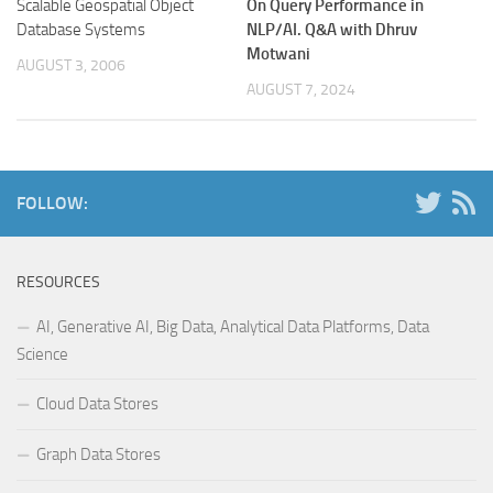
Scalable Geospatial Object
On Query Performance in
Database Systems
NLP/AI.
Q&A with Dhruv
Motwani
AUGUST 3, 2006
AUGUST 7, 2024
FOLLOW:
RESOURCES
AI, Generative AI, Big Data, Analytical Data Platforms, Data
Science
Cloud Data Stores
Graph Data Stores