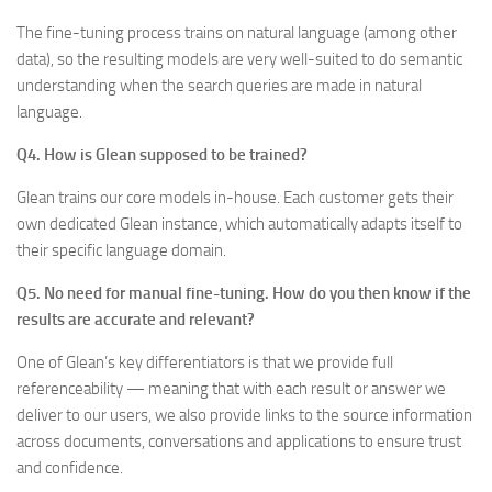
The fine-tuning process trains on natural language (among other
data), so the resulting models are very well-suited to do semantic
understanding when the search queries are made in natural
language.
Q4. How is Glean supposed to be trained?
Glean trains our core models in-house. Each customer gets their
own dedicated Glean instance, which automatically adapts itself to
their specific language domain.
Q5. No need for manual fine-tuning. How do you then know if the
results are accurate and relevant?
One of Glean’s key differentiators is that we provide full
referenceability — meaning that with each result or answer we
deliver to our users, we also provide links to the source information
across documents, conversations and applications to ensure trust
and confidence.