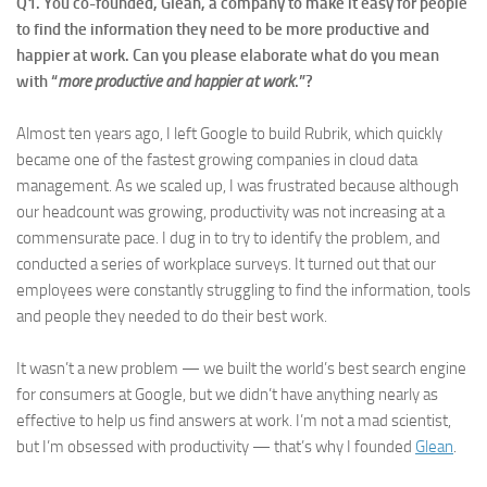
Q1. You co-founded, Glean, a company to make it easy for people
to find the information they need to be more productive and
happier at work. Can you please elaborate what do you mean
with “
more productive and happier at work
.”?
Almost ten years ago, I left Google to build Rubrik, which quickly
became one of the fastest growing companies in cloud data
management. As we scaled up, I was frustrated because although
our headcount was growing, productivity was not increasing at a
commensurate pace. I dug in to try to identify the problem, and
conducted a series of workplace surveys. It turned out that our
employees were constantly struggling to find the information, tools
and people they needed to do their best work.
It wasn’t a new problem — we built the world’s best search engine
for consumers at Google, but we didn’t have anything nearly as
effective to help us find answers at work. I’m not a mad scientist,
but I’m obsessed with productivity — that’s why I founded
Glean
.