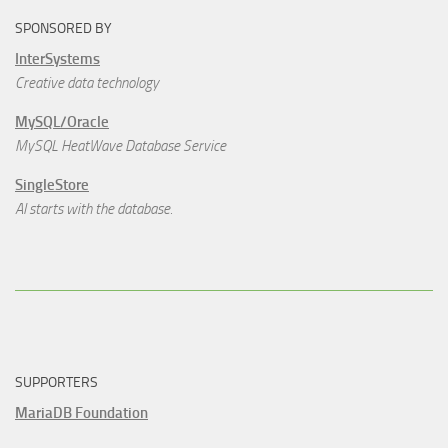
SPONSORED BY
InterSystems
Creative data technology
MySQL/Oracle
MySQL HeatWave Database Service
SingleStore
AI starts with the database.
SUPPORTERS
MariaDB Foundation