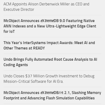
ACM Appoints Alison Derbenwick Miller as CEO and
Executive Director
McObject Announces
e
X
treme
DB 9.0 Featuring Native
ANN Indexes and a New Ultra‑Lightweight Edge Client
for IoT
This Year’s InterSystems Impact Awards: Meet AI and
Other Themes at READY
Undo Brings Fully Automated Root Cause Analysis to AI
Coding Agents
Undo Closes $37 Million Growth Investment to Debug
Mission-Critical Software for AI Era.
McObject Announces
e
X
treme
DB/rt 2.1, Slashing Memory
Footprint and Advancing Flash Simulation Capabilities