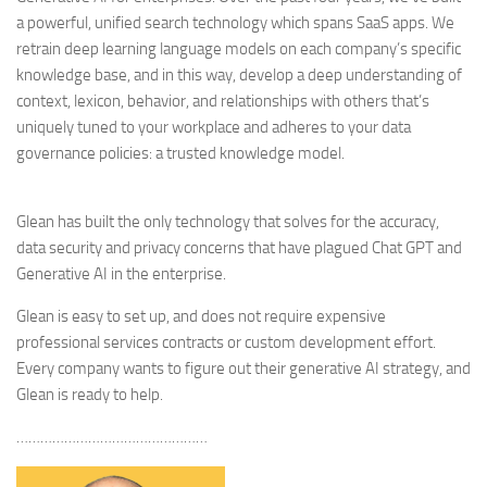
a powerful, unified search technology which spans SaaS apps. We
retrain deep learning language models on each company’s specific
knowledge base, and in this way, develop a deep understanding of
context, lexicon, behavior, and relationships with others that’s
uniquely tuned to your workplace and adheres to your data
governance policies: a trusted knowledge model.
Glean has built the only technology that solves for the accuracy,
data security and privacy concerns that have plagued Chat GPT and
Generative AI in the enterprise.
Glean is easy to set up, and does not require expensive
professional services contracts or custom development effort.
Every company wants to figure out their generative AI strategy, and
Glean is ready to help.
…………………………………………