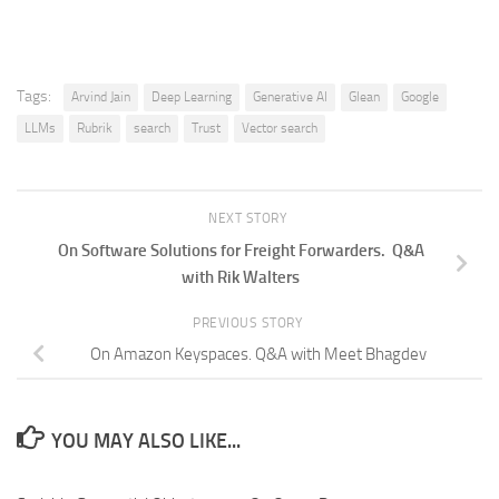
Tags:
Arvind Jain
Deep Learning
Generative AI
Glean
Google
LLMs
Rubrik
search
Trust
Vector search
NEXT STORY
On Software Solutions for Freight Forwarders. Q&A
with Rik Walters
PREVIOUS STORY
On Amazon Keyspaces. Q&A with Meet Bhagdev
YOU MAY ALSO LIKE...