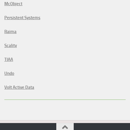
McObject
Persistent Systems
Raima
Scality
TIAA
Undo
Volt Active Data