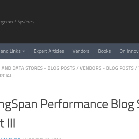
agement Systems
 and Links
Expert Articles
Vendors
Books
On Innov
 AND DATA STORES - BLOG POSTS
/
VENDORS - BLOG POSTS
/
RCIAL
ngSpan Performance Blog 
 III