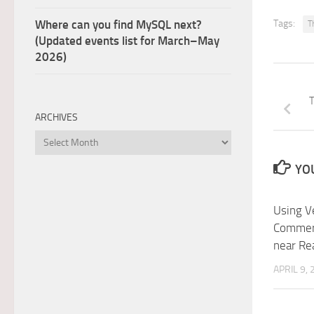
Where can you find MySQL next?
Tags:
T
(Updated events list for March–May
2026)
T
ARCHIVES
Archives
YOU
Using Ve
Commerci
near Re
APRIL 9,