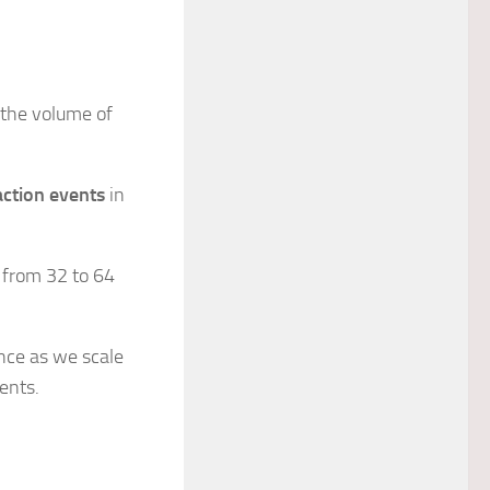
 the volume of
action events
in
 from 32 to 64
ance as we scale
ents.