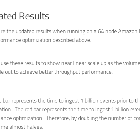
ted Results
re the updated results when running on a 64 node Amazon E
formance optimization described above.
use these results to show near linear scale up as the volume
le out to achieve better throughput performance.
e bar represents the time to ingest 1 billion events prior to 
ation. The red bar represents the time to ingest 1 billion eve
ance optimization. Therefore, by doubling the number of c
time almost halves.