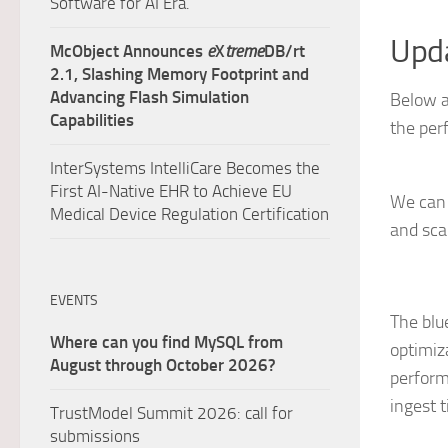
Software for AI Era.
Upda
McObject Announces
e
X
treme
DB/rt
2.1, Slashing Memory Footprint and
Advancing Flash Simulation
Below a
Capabilities
the per
InterSystems IntelliCare Becomes the
First AI-Native EHR to Achieve EU
We can 
Medical Device Regulation Certification
and sca
EVENTS
The blu
Where can you find MySQL from
optimiz
August through October 2026?
perform
ingest 
TrustModel Summit 2026: call for
submissions