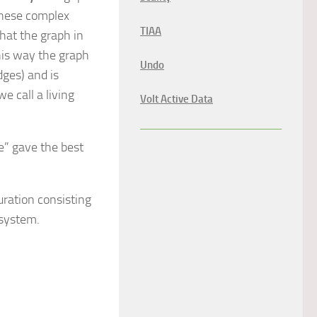
these complex
TIAA
that the graph in
his way the graph
Undo
dges) and is
e call a living
Volt Active Data
” gave the best
uration consisting
 system.