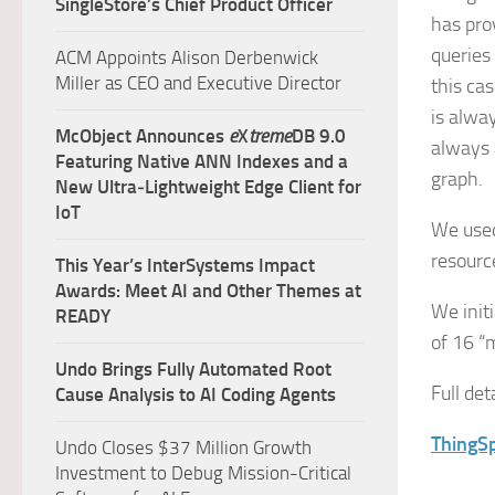
SingleStore’s Chief Product Officer
has pro
queries
ACM Appoints Alison Derbenwick
Miller as CEO and Executive Director
this ca
is alwa
McObject Announces
e
X
treme
DB 9.0
always a
Featuring Native ANN Indexes and a
graph.
New Ultra‑Lightweight Edge Client for
IoT
We used
resourc
This Year’s InterSystems Impact
Awards: Meet AI and Other Themes at
We init
READY
of 16 “
Undo Brings Fully Automated Root
Full de
Cause Analysis to AI Coding Agents
ThingSp
Undo Closes $37 Million Growth
Investment to Debug Mission-Critical