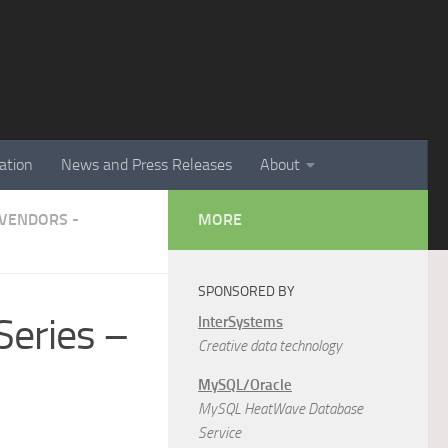
ation
News and Press Releases
About
VENDORS -
MORE
SPONSORED BY
Series –
InterSystems
Creative data technology
MySQL/Oracle
MySQL HeatWave Database
Service