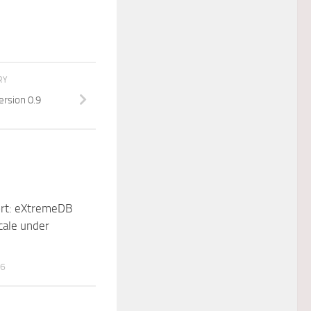
RY
ersion 0.9
rt: eXtremeDB
cale under
16