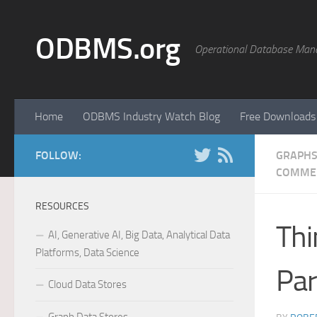
Skip to content
ODBMS.org
Operational Database Man
Home
ODBMS Industry Watch Blog
Free Downloads
FOLLOW:
GRAPHS
COMME
RESOURCES
Thi
AI, Generative AI, Big Data, Analytical Data
Platforms, Data Science
Part
Cloud Data Stores