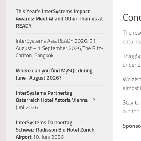
This Year’s InterSystems Impact
Conc
Awards: Meet AI and Other Themes at
READY
The res
InterSystems Asia READY 2026: 31
data in
August – 1 September 2026,The Ritz-
Carlton, Bangkok
ThingSp
under 2
Where can you find MySQL during
June–August 2026?
We also
almost 
InterSystems Partnertag
Österreich
Hotel Astoria Vienna
12.
Stay tu
Juni 2026
out the
InterSystems Partnertag
Sponsor
Schweiz
Radisson Blu Hotel Zürich
Airport
10. Juni 2026