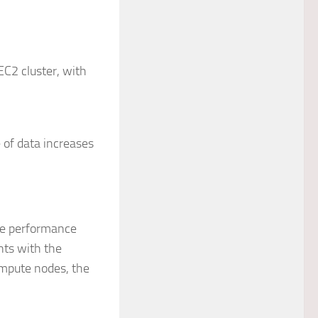
C2 cluster, with
 of data increases
the performance
nts with the
ompute nodes, the