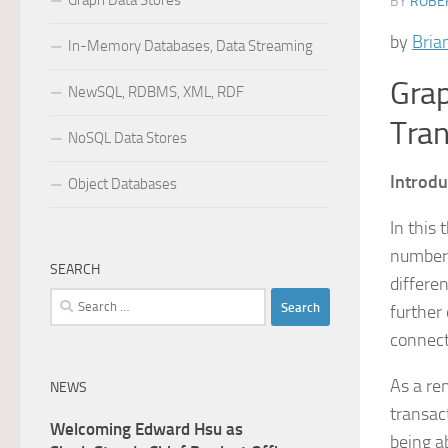
Graph Data Stores
BY
ROBER
by
Bria
In-Memory Databases, Data Streaming
Grap
NewSQL, RDBMS, XML, RDF
Tran
NoSQL Data Stores
Introdu
Object Databases
In this
numbers
SEARCH
differe
Search
further
for:
connect
As a re
NEWS
transac
Welcoming Edward Hsu as
being a