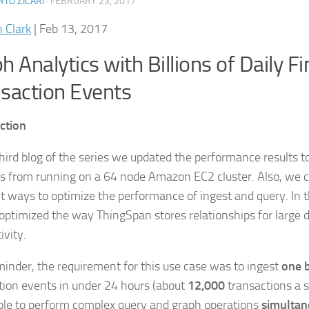
TO ZICARI
·
FEBRUARY 23, 2017
n Clark
|
Feb 13, 2017
h Analytics with Billions of Daily Fi
saction Events
ction
 third blog of the series we updated the performance results t
 from running on a 64 node Amazon EC2 cluster. Also, we co
nt ways to optimize the performance of ingest and query. In 
 optimized the way ThingSpan stores relationships for large 
ivity.
minder, the requirement for this use case was to ingest
one b
tion events in under 24 hours (about
12,000
transactions a 
ble to perform complex query and graph operations
simultan