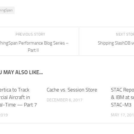
hingSpan
PREVIOUS STORY
NEXT STO
hingSpan Performance Blog Series –
Shipping SlashDB v
Part II
 MAY ALSO LIKE...
rtica to Track
Cache vs. Session Store
STAC Repo
al Aircraft in
& IBM at s
DECEMBER 6, 2017
al-Time — Part 7
STAC-M3
 2019
MAY 17, 20