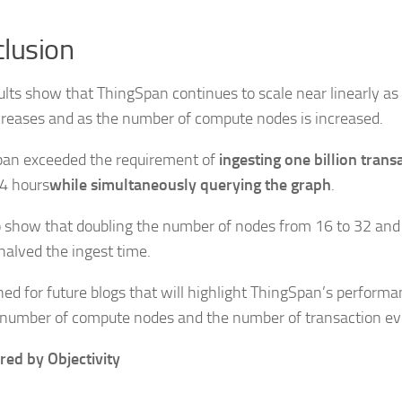
lusion
ults show that ThingSpan continues to scale near linearly as
creases and as the number of compute nodes is increased.
an exceeded the requirement of
ingesting one billion trans
4 hours
while simultaneously querying the graph
.
 show that doubling the number of nodes from 16 to 32 and
halved the ingest time.
ned for future blogs that will highlight ThingSpan’s perform
 number of compute nodes and the number of transaction ev
ed by Objectivity