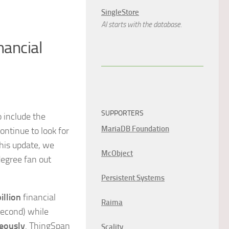
SingleStore
AI starts with the database.
nancial
SUPPORTERS
o include the
MariaDB Foundation
ntinue to look for
this update, we
McObject
degree fan out
Persistent Systems
illion
financial
Raima
second) while
eously
. ThingSpan
Scality