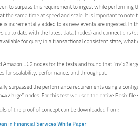
ven to surpass this requirement to ingest while performing 
 at the same time at speed and scale. It is important to note 
se is incrementally added to as new events are ingested. In t
ys up to date with the latest data (nodes) and connections (e
vailable for query in a transactional consistent state, what w
 Amazon EC2 nodes for the tests and found that “m4x2large
es for scalability, performance, and throughput.
ially surpassed the performance requirements using a config
m4x2large” nodes. For this test we used the native Posix file
tails of the proof of concept can be downloaded from:
an in Financial Services White Paper