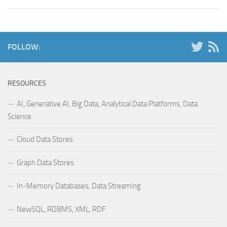
FOLLOW:
RESOURCES
AI, Generative AI, Big Data, Analytical Data Platforms, Data
Science
Cloud Data Stores
Graph Data Stores
In-Memory Databases, Data Streaming
NewSQL, RDBMS, XML, RDF