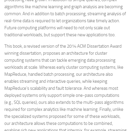
algorithms like machine learning and graph analysis are becoming
common. And in addition to batch processing, streaming analysis of
real-time data is required to let organizations take timely action.
Future computing platforms will need to not only scale out
traditional workloads, but support these new applications too.
This book, a revised version of the 2014 ACM Dissertation Award
winning dissertation, proposes an architecture for cluster
computing systems that can tackle emerging data processing
workloads at scale. Whereas early cluster computing systems, like
MapReduce, handled batch processing, our architecture also
enables streaming and interactive queries, while keeping
MapReduce’s scalability and fault tolerance. And whereas most
deployed systems only support simple one-pass computations
(e.g., SQL queries), ours also extends to the multi-pass algorithms
required for complex analytics like machine learning. Finally, unlike
the specialized systems proposed for some of these workloads,
our architecture allows these computations to be combined,
enabling rich new applications that intermix, for example, streaming