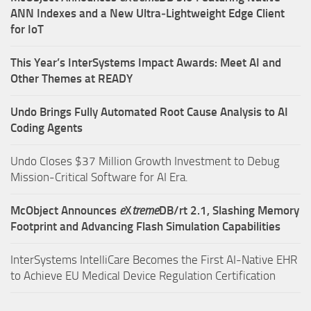
ANN Indexes and a New Ultra‑Lightweight Edge Client
for IoT
This Year’s InterSystems Impact Awards: Meet AI and
Other Themes at READY
Undo Brings Fully Automated Root Cause Analysis to AI
Coding Agents
Undo Closes $37 Million Growth Investment to Debug
Mission-Critical Software for AI Era.
McObject Announces
e
X
treme
DB/rt 2.1, Slashing Memory
Footprint and Advancing Flash Simulation Capabilities
InterSystems IntelliCare Becomes the First AI-Native EHR
to Achieve EU Medical Device Regulation Certification