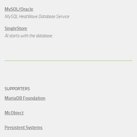
MySQL/Oracle
MySQL HeatWave Database Service
SingleStore
AI starts with the database.
SUPPORTERS
MariaDB Foundation
McObject
Persistent Systems