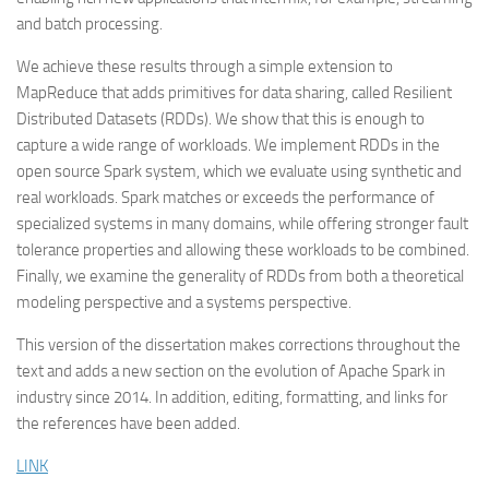
and batch processing.
We achieve these results through a simple extension to
MapReduce that adds primitives for data sharing, called Resilient
Distributed Datasets (RDDs). We show that this is enough to
capture a wide range of workloads. We implement RDDs in the
open source Spark system, which we evaluate using synthetic and
real workloads. Spark matches or exceeds the performance of
specialized systems in many domains, while offering stronger fault
tolerance properties and allowing these workloads to be combined.
Finally, we examine the generality of RDDs from both a theoretical
modeling perspective and a systems perspective.
This version of the dissertation makes corrections throughout the
text and adds a new section on the evolution of Apache Spark in
industry since 2014. In addition, editing, formatting, and links for
the references have been added.
LINK