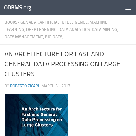
ODBMS.org
Skip to content
BOOKS- GENAI, AI, ARTIFICIAL INTELLIGENCE, MACHINE
LEARNING, DEEP LEARNING, DATA ANALYTICS, DATA MINING,
DATA MANAGEMENT, BIG DATA,
AN ARCHITECTURE FOR FAST AND
GENERAL DATA PROCESSING ON LARGE
CLUSTERS
BY
ROBERTO ZICARI
·
MARCH 31, 2017