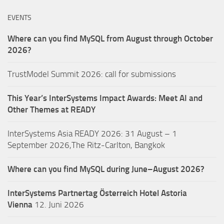
EVENTS
Where can you find MySQL from August through October
2026?
TrustModel Summit 2026: call for submissions
This Year’s InterSystems Impact Awards: Meet AI and
Other Themes at READY
InterSystems Asia READY 2026: 31 August – 1
September 2026,The Ritz-Carlton, Bangkok
Where can you find MySQL during June–August 2026?
InterSystems Partnertag Österreich
Hotel Astoria
Vienna
12. Juni 2026