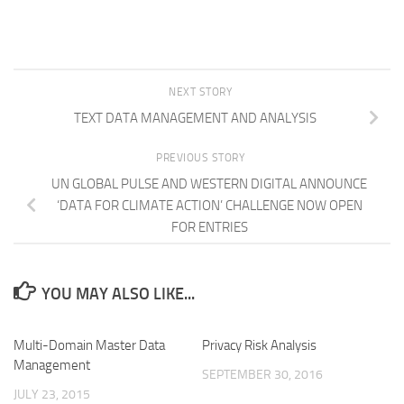
NEXT STORY
TEXT DATA MANAGEMENT AND ANALYSIS
PREVIOUS STORY
UN GLOBAL PULSE AND WESTERN DIGITAL ANNOUNCE
‘DATA FOR CLIMATE ACTION’ CHALLENGE NOW OPEN
FOR ENTRIES
YOU MAY ALSO LIKE...
Multi-Domain Master Data
Privacy Risk Analysis
Management
SEPTEMBER 30, 2016
JULY 23, 2015