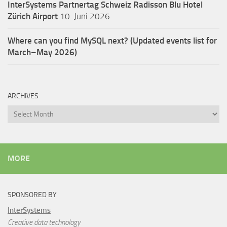
InterSystems Partnertag Schweiz
Radisson Blu Hotel
Zürich Airport
10. Juni 2026
Where can you find MySQL next? (Updated events list for
March–May 2026)
ARCHIVES
Archives
MORE
SPONSORED BY
InterSystems
Creative data technology