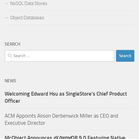
NoSQL Data Stores
Object Databases
SEARCH
Search
for:
NEWS
Welcoming Edward Hsu as SingleStore’s Chief Product
Officer
ACM Appoints Alison Derbenwick Miller as CEO and
Executive Director
McObject Announces
e
X
treme
DB 9.0 Featuring Native