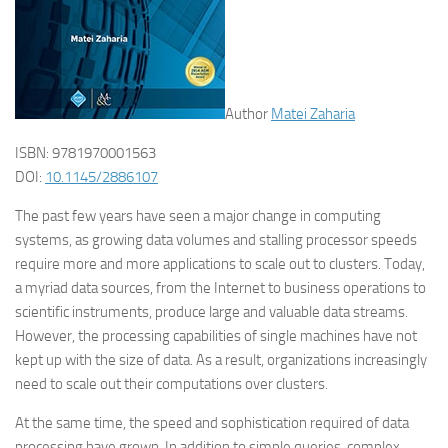
Author
Matei Zaharia
ISBN: 9781970001563
DOI:
10.1145/2886107
The past few years have seen a major change in computing
systems, as growing data volumes and stalling processor speeds
require more and more applications to scale out to clusters. Today,
a myriad data sources, from the Internet to business operations to
scientific instruments, produce large and valuable data streams.
However, the processing capabilities of single machines have not
kept up with the size of data. As a result, organizations increasingly
need to scale out their computations over clusters.
At the same time, the speed and sophistication required of data
processing have grown. In addition to simple queries, complex