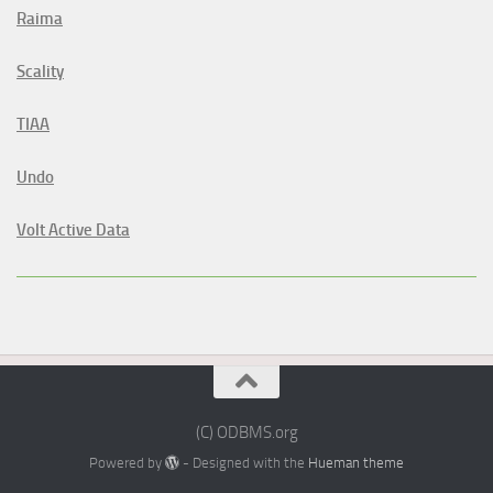
Raima
Scality
TIAA
Undo
Volt Active Data
(C) ODBMS.org
Powered by
- Designed with the
Hueman theme