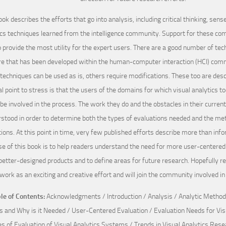
ook describes the efforts that go into analysis, including critical thinking, se
ics techniques learned from the intelligence community. Support for these co
o provide the most utility for the expert users. There are a good number of tec
e that has been developed within the human-computer interaction (HCI) com
techniques can be used as is, others require modifications. These too are desc
l point to stress is that the users of the domains for which visual analytics t
be involved in the process. The work they do and the obstacles in their curren
stood in order to determine both the types of evaluations needed and the met
ions. At this point in time, very few published efforts describe more than inf
e of this book is to help readers understand the need for more user-centered 
better-designed products and to define areas for future research. Hopefully re
work as an exciting and creative effort and will join the community involved in
le of Contents:
Acknowledgments / Introduction / Analysis / Analytic Methods
s and Why is it Needed / User-Centered Evaluation / Evaluation Needs for Visu
s of Evaluation of Visual Analytics Systems / Trends in Visual Analytics Re