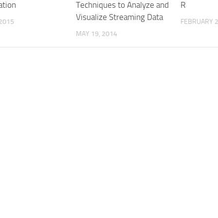
ation
Techniques to Analyze and
R
Visualize Streaming Data
 2015
FEBRUARY 2
MAY 19, 2014