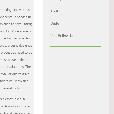
nsemaking, and various
TIAA
mponents is needed in
Undo
hniques for evaluating
munity. While some of
Volt Active Data
ribed in the book. An
ools are being designed
t processes need to be
rics to use in these
ormal evaluations. The
evaluations to drive
aders will view this
 these efforts.
 / What is Visual
al Analytics / Current
search and Development