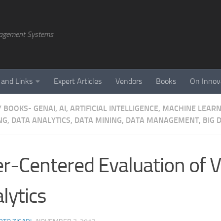
agement Systems
 and Links
Expert Articles
Vendors
Books
On Innov
/
BOOKS- GENAI, AI, ARTIFICIAL INTELLIGENCE, MACHINE LEAR
NG, DATA ANALYTICS, DATA MINING, DATA MANAGEMENT, BIG D
r-Centered Evaluation of V
lytics