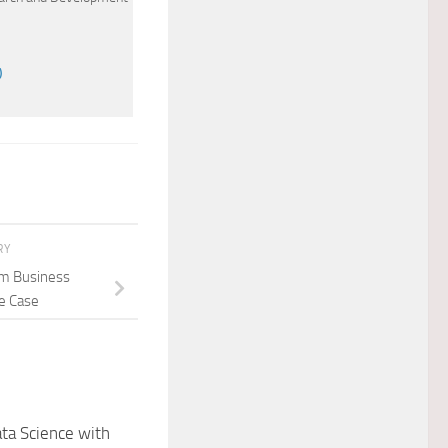
)
RY
om Business
se Case
ta Science with