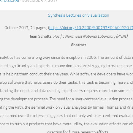
TO ZICARI
·
NOVEMBER 7, 2017
Synthesis Lectures on Visualization
October 2017, 71 pages, (
https://doi.org/10.2200/S00797ED1V01Y201
Jean
Scholtz,
Pacific Northwest National Laboratory (PNNL)
Abstract
analytics has come a long way since its inception in 2005. The amount of data 
ased significantly and experts in many domains are struggling to make sense o
s is helping them conduct their analyses. While software developers have wo
elop software that helps users do their tasks, this task is becoming more an
tanding the needs and data used by expert users requires more than some sim
ng the development process. The need for a user-centered evaluation process
ating the Path, the seminal work on visual analytics by James Thomas and Kri
ve learned over the intervening years that not only will user-centered evaluat
opers to turn out products that have more utility, the evaluation efforts can al
direction for future research efforts.