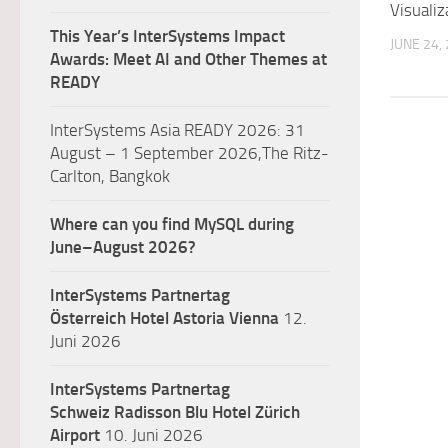
Visualiz
This Year’s InterSystems Impact
JUNE 24,
Awards: Meet AI and Other Themes at
READY
InterSystems Asia READY 2026: 31
August – 1 September 2026,The Ritz-
Carlton, Bangkok
Where can you find MySQL during
June–August 2026?
InterSystems Partnertag
Österreich
Hotel Astoria Vienna
12.
Juni 2026
InterSystems Partnertag
Schweiz
Radisson Blu Hotel Zürich
Airport
10. Juni 2026