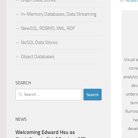
Graph Data Stores
BY
ROBER
In-Memory Databases, Data Streaming
NewSQL, RDBMS, XML, RDF
NoSQL Data Stores
Object Databases
Visual 
incre
analytic
SEARCH
dev
Search
unders
for:
duri
Illumin
NEWS
ha
devel
Welcoming Edward Hsu as