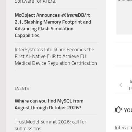
Software for AI Era.
McObject Announces
e
X
treme
DB/rt
2.1, Slashing Memory Footprint and
Advancing Flash Simulation
Capabilities
InterSystems IntelliCare Becomes the
First AI-Native EHR to Achieve EU
Medical Device Regulation Certification
I
EVENTS
P
Where can you find MySQL from
August through October 2026?
YOU
TrustModel Summit 2026: call for
Interact
submissions