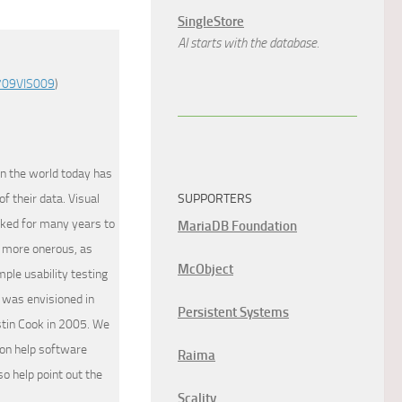
SingleStore
AI starts with the database.
709VIS009
)
in the world today has
f their data. Visual
SUPPORTERS
rked for many years to
MariaDB Foundation
d more onerous, as
McObject
ple usability testing
 was envisioned in
Persistent Systems
stin Cook in 2005. We
ion help software
Raima
so help point out the
Scality