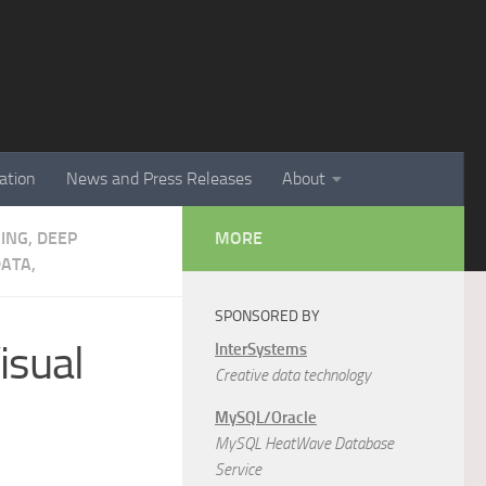
ation
News and Press Releases
About
NING, DEEP
MORE
ATA,
SPONSORED BY
isual
InterSystems
Creative data technology
MySQL/Oracle
MySQL HeatWave Database
Service