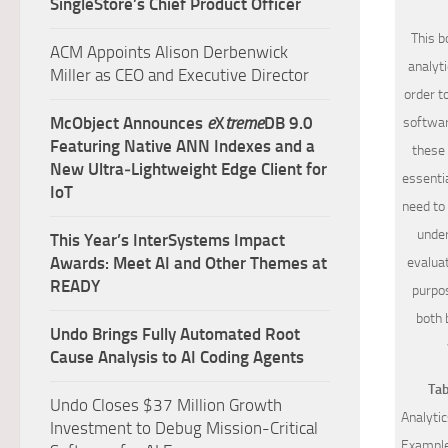
SingleStore’s Chief Product Officer
This b
ACM Appoints Alison Derbenwick
analyt
Miller as CEO and Executive Director
order t
McObject Announces
e
X
treme
DB 9.0
softwar
Featuring Native ANN Indexes and a
these 
New Ultra‑Lightweight Edge Client for
essentia
IoT
need to 
under
This Year’s InterSystems Impact
Awards: Meet AI and Other Themes at
evaluat
READY
purpos
both 
Undo Brings Fully Automated Root
Cause Analysis to AI Coding Agents
Tab
Undo Closes $37 Million Growth
Analytic
Investment to Debug Mission-Critical
Example