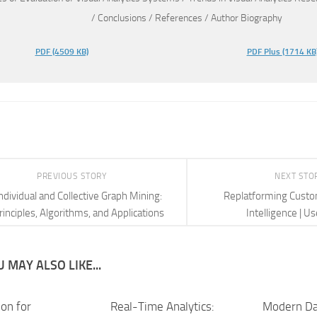
/ Conclusions / References / Author Biography
PDF
(4509 KB)
PDF Plus
(1714 KB
PREVIOUS STORY
NEXT STO
ndividual and Collective Graph Mining:
Replatforming Cust
rinciples, Algorithms, and Applications
Intelligence | U
 MAY ALSO LIKE...
ion for
Real-Time Analytics:
Modern Da