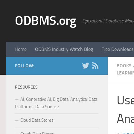
Skip to content
ODBMS.org
Operational Database Man
Home
ODBMS Industry Watch Blog
Free Downloads
FOLLOW:
BOOKS
LEARNI
RESOURCES
Use
AI, Generative AI, Big Data, Analytical Data
Platforms, Data Science
Ana
Cloud Data Stores