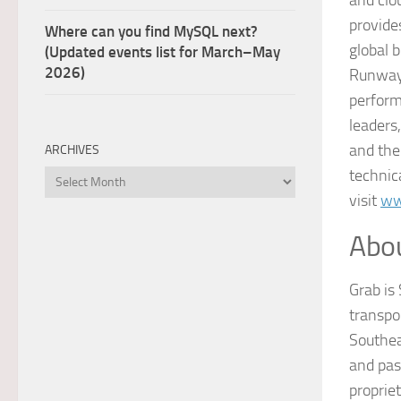
provid
Where can you find MySQL next?
global 
(Updated events list for March–May
2026)
Runway 
perform
leaders
and th
ARCHIVES
technic
Archives
visit
ww
Abo
Grab is 
transpo
Southea
and pas
proprie