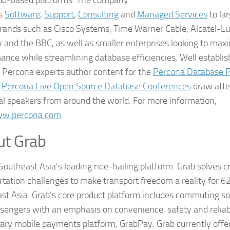
es
Software
,
Support
,
Consulting
and
Managed Services
to la
brands such as Cisco Systems, Time Warner Cable, Alcatel-Lu
and the BBC, as well as smaller enterprises looking to maxi
ance while streamlining database efficiencies. Well establi
, Percona experts author content for the
Percona Database 
e
Percona Live Open Source Database Conferences
draw atte
al speakers from around the world. For more information,
w.percona.com
.
ut Grab
Southeast Asia’s leading ride-hailing platform. Grab solves cr
rtation challenges to make transport freedom a reality for 62
st Asia. Grab’s core product platform includes commuting sol
sengers with an emphasis on convenience, safety and reliabili
tary mobile payments platform, GrabPay. Grab currently offer