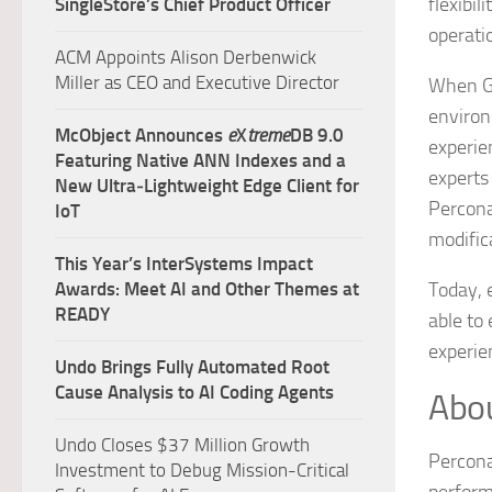
flexibi
SingleStore’s Chief Product Officer
operat
ACM Appoints Alison Derbenwick
Miller as CEO and Executive Director
When Gr
environ
McObject Announces
e
X
treme
DB 9.0
experie
Featuring Native ANN Indexes and a
experts
New Ultra‑Lightweight Edge Client for
Percona
IoT
modific
This Year’s InterSystems Impact
Awards: Meet AI and Other Themes at
Today, 
READY
able to
experie
Undo Brings Fully Automated Root
Cause Analysis to AI Coding Agents
Abou
Undo Closes $37 Million Growth
Percona
Investment to Debug Mission-Critical