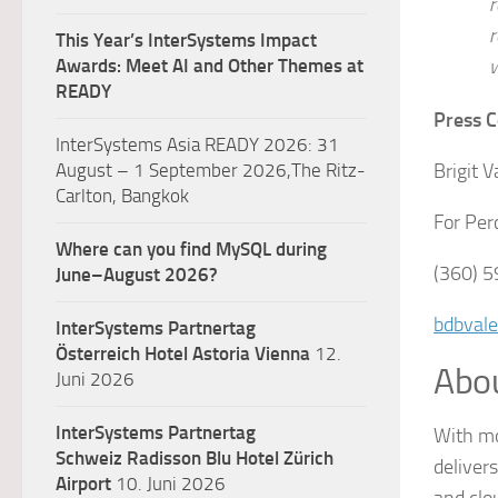
r
r
This Year’s InterSystems Impact
w
Awards: Meet AI and Other Themes at
READY
Press C
InterSystems Asia READY 2026: 31
Brigit V
August – 1 September 2026,The Ritz-
Carlton, Bangkok
For Per
Where can you find MySQL during
(360) 
June–August 2026?
bdbval
InterSystems Partnertag
Österreich
Hotel Astoria Vienna
12.
Abo
Juni 2026
InterSystems Partnertag
With mo
Schweiz
Radisson Blu Hotel Zürich
deliver
Airport
10. Juni 2026
and clo