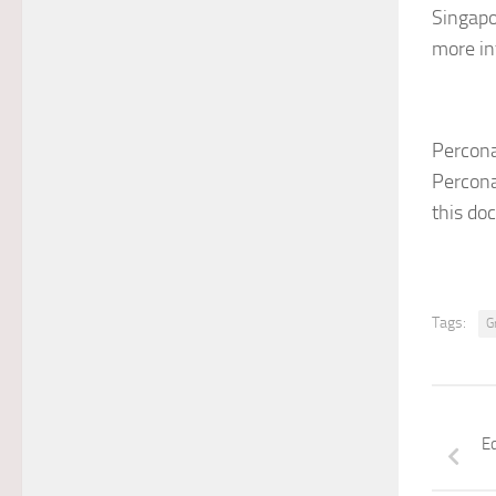
Singapo
more in
Percona
Percona
this do
Tags:
G
E