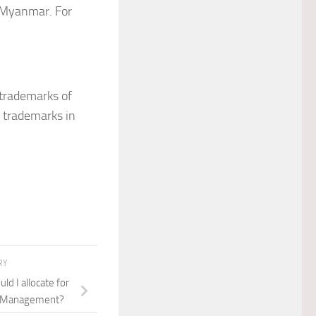
d Myanmar. For
trademarks of
d trademarks in
RY
d I allocate for
d Management?