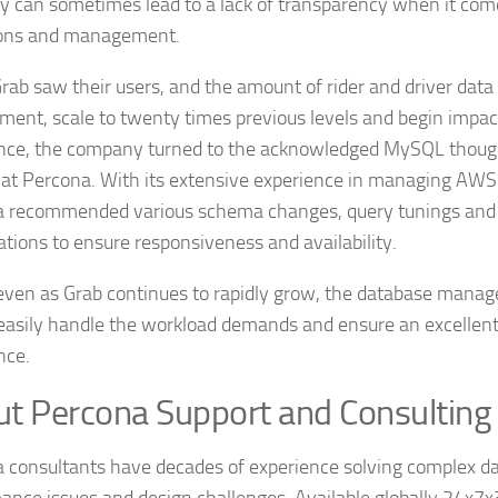
lity can sometimes lead to a lack of transparency when it co
ions and management.
ab saw their users, and the amount of rider and driver data
ment, scale to twenty times previous levels and begin impa
nce, the company turned to the acknowledged MySQL thoug
 at Percona. With its extensive experience in managing AW
 recommended various schema changes, query tunings and 
ations to ensure responsiveness and availability.
even as Grab continues to rapidly grow, the database mana
 easily handle the workload demands and ensure an excellen
nce.
t Percona Support and Consulting
 consultants have decades of experience solving complex d