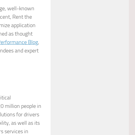
rge, well-known
cent, Rent the
mize application
shed as thought
Performance Blog
,
ndees and expert
itical
0 million people in
utions for drivers
ty, as well as its
s services in