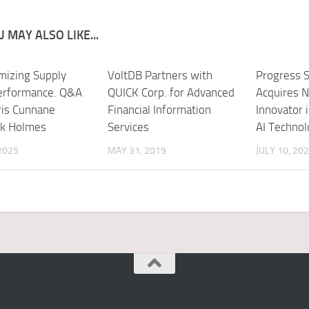
 MAY ALSO LIKE...
mizing Supply
VoltDB Partners with
Progress 
erformance. Q&A
QUICK Corp. for Advanced
Acquires N
ris Cunnane
Financial Information
Innovator 
rk Holmes
Services
AI Technol
 2025
MAY 31, 2019
JULY 10, 20