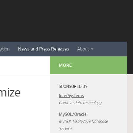
ation
News and Press Releases
About
MORE
SPONSORED BY
mize
InterSystems
Creative data technology
MySQL/Oracle
MySQL HeatWave Database
Service