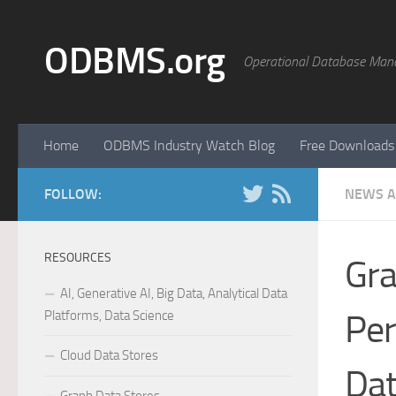
Skip to content
ODBMS.org
Operational Database Man
Home
ODBMS Industry Watch Blog
Free Downloads
FOLLOW:
NEWS A
RESOURCES
Gra
AI, Generative AI, Big Data, Analytical Data
Platforms, Data Science
Pe
Cloud Data Stores
Da