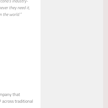
cona’s industry-
ver they need it,
n the world.”
ompany that
across traditional