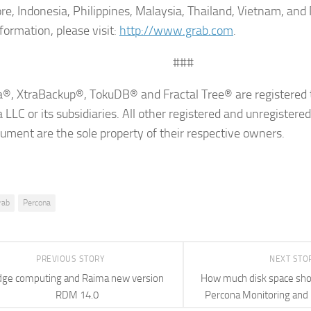
re, Indonesia, Philippines, Malaysia, Thailand, Vietnam, an
formation, please visit:
http://www.grab.com
.
###
®, XtraBackup®, TokuDB® and Fractal Tree® are registered 
 LLC or its subsidiaries. All other registered and unregistere
cument are the sole property of their respective owners.
rab
Percona
PREVIOUS STORY
NEXT STO
dge computing and Raima new version
How much disk space shoul
RDM 14.0
Percona Monitoring an