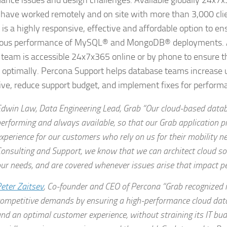
ance issues and design challenges. Available globally 24x7
 have worked remotely and on site with more than 3,000 cli
 is a highly responsive, effective and affordable option to en
uous performance of MySQL® and MongoDB® deployments. A
 team is accessible 24x7x365 online or by phone to ensure t
 optimally. Percona Support helps database teams increase 
ive, reduce support budget, and implement fixes for performa
dwin Law, Data Engineering Lead, Grab “Our cloud-based data
erforming and always available, so that our Grab application pr
xperience for our customers who rely on us for their mobility 
onsulting and Support, we know that we can architect cloud so
ur needs, and are covered whenever issues arise that impact p
eter Zaitsev
, Co-founder and CEO of Percona “Grab recognized 
ompetitive demands by ensuring a high-performance cloud da
nd an optimal customer experience, without straining its IT bud