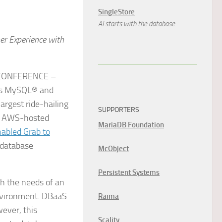
SingleStore
AI starts with the database.
r Experience with
 CONFERENCE –
ass MySQL® and
rgest ride-hailing
SUPPORTERS
ts AWS-hosted
MariaDB Foundation
abled Grab to
 database
McObject
Persistent Systems
h the needs of an
environment. DBaaS
Raima
ever, this
Scality