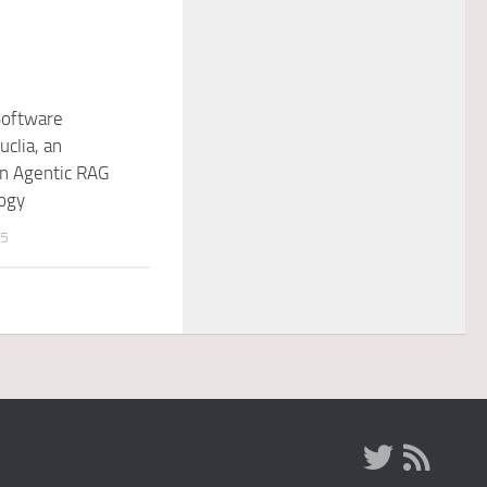
Software
uclia, an
in Agentic RAG
ogy
25