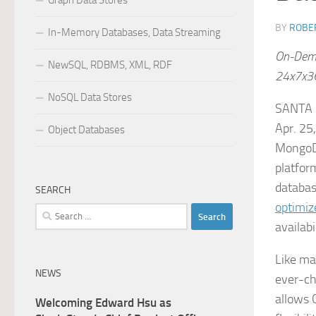
Graph Data Stores
BY
ROBER
In-Memory Databases, Data Streaming
On-Dema
NewSQL, RDBMS, XML, RDF
24x7x36
NoSQL Data Stores
SANTA 
Apr. 25
Object Databases
MongoDB
platfor
databas
SEARCH
optimiz
Search
availabi
for:
Like ma
NEWS
ever-ch
allows 
Welcoming Edward Hsu as