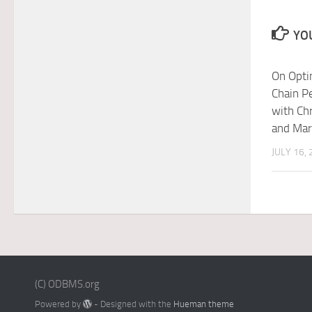
YOU
On Opti
Chain P
with Ch
and Ma
JULY 16,
(C) ODBMS.org
Powered by
- Designed with the
Hueman theme