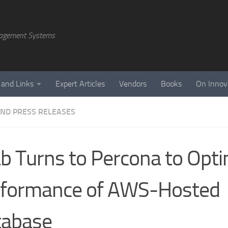
agement Systems
 and Links
Expert Articles
Vendors
Books
On Innov
ND PRESS RELEASES
b Turns to Percona to Opti
rformance of AWS-Hosted
tabase