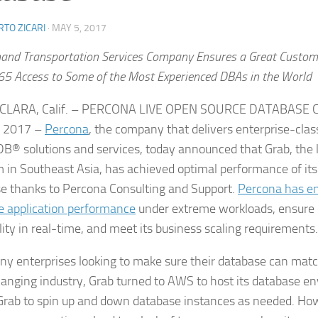
TO ZICARI
·
MAY 5, 2017
nd Transportation Services Company Ensures a Great Custome
5 Access to Some of the Most Experienced DBAs in the World
CLARA, Calif. – PERCONA LIVE OPEN SOURCE DATABASE
, 2017 –
Percona
, the company that delivers enterprise-cl
® solutions and services, today announced that Grab, the la
m in Southeast Asia, has achieved optimal performance of i
e thanks to Percona Consulting and Support.
Percona has en
e application performance
under extreme workloads, ensure
lity in real-time, and meet its business scaling requirements.
ny enterprises looking to make sure their database can matc
anging industry, Grab turned to AWS to host its database 
Grab to spin up and down database instances as needed. How