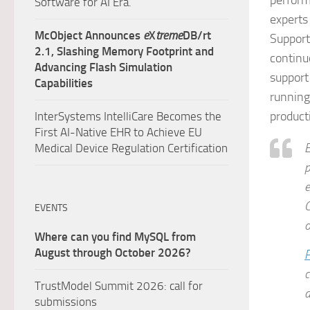
perform
Software for AI Era.
experts
McObject Announces
e
X
treme
DB/rt
Support
2.1, Slashing Memory Footprint and
contin
Advancing Flash Simulation
support
Capabilities
running
product
InterSystems IntelliCare Becomes the
First AI-Native EHR to Achieve EU
E
Medical Device Regulation Certification
p
e
C
EVENTS
o
Where can you find MySQL from
August through October 2026?
P
c
TrustModel Summit 2026: call for
a
submissions