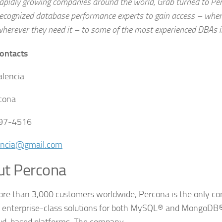
apidly growing companies around the world, Grab turned to Per
ecognized database performance experts to gain access – whene
herever they need it – to some of the most experienced DBAs i
ontacts
alencia
cona
597-4516
encia@gmail.com
ut Percona
re than 3,000 customers worldwide, Percona is the only c
s enterprise-class solutions for both MySQL® and MongoDB® 
ud-based platforms. The company