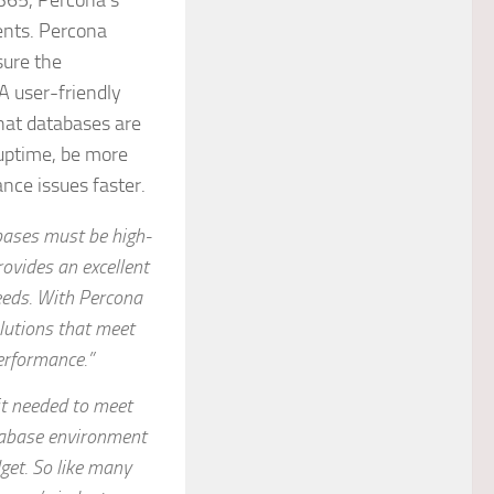
x365, Percona’s
ents. Percona
sure the
 user-friendly
hat databases are
uptime, be more
nce issues faster.
bases must be high-
ovides an excellent
needs. With Percona
lutions that meet
erformance.”
it needed to meet
tabase environment
get. So like many