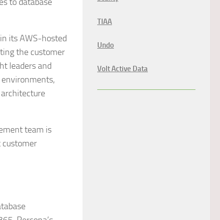
mes to database
TIAA
 in its AWS-hosted
Undo
cting the customer
ht leaders and
Volt Active Data
S environments,
architecture
gement team is
t customer
atabase