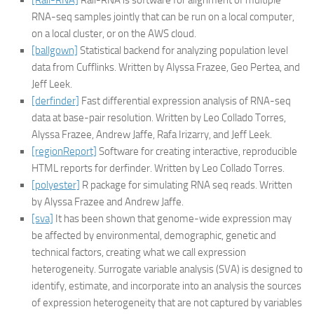
[Rail-RNA]
Rail-RNA is software for alignment of multiple
RNA-seq samples jointly that can be run on a local computer,
on a local cluster, or on the AWS cloud.
[ballgown]
Statistical backend for analyzing population level
data from Cufflinks. Written by Alyssa Frazee, Geo Pertea, and
Jeff Leek.
[derfinder]
Fast differential expression analysis of RNA-seq
data at base-pair resolution. Written by Leo Collado Torres,
Alyssa Frazee, Andrew Jaffe, Rafa Irizarry, and Jeff Leek.
[regionReport]
Software for creating interactive, reproducible
HTML reports for derfinder. Written by Leo Collado Torres.
[polyester]
R package for simulating RNA seq reads. Written
by Alyssa Frazee and Andrew Jaffe.
[sva]
It has been shown that genome-wide expression may
be affected by environmental, demographic, genetic and
technical factors, creating what we call expression
heterogeneity. Surrogate variable analysis (SVA) is designed to
identify, estimate, and incorporate into an analysis the sources
of expression heterogeneity that are not captured by variables