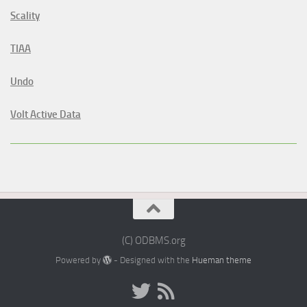
Scality
TIAA
Undo
Volt Active Data
(C) ODBMS.org
Powered by
- Designed with the
Hueman theme