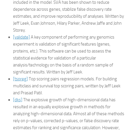
included in the model. SVA has been shown to reduce
dependence across genes, stablize false discovery rate
estimates, and improve reproducibility of analyses. Written by
Jeff Leek, Evan Johnson, Hilary Parker, Andrew Jaffe and John
Storey.
[validate]
A key component of performing any genomics
experiment is validation of significant features (genes,
proteins, etc.). This software can be used to assess the
statistical evidence for validation of a particular
analysis/technology on the basis of a random sample of
significant results. Written by Jeff Leek.
[tspreg]
Top scoring pairs regression models. For building
multiclass and survival top scoring pairs, written by Jeff Leek
and Prasad Patil.
[dks]
The explosive growth of high-dimensional data has
resulted in an equally explosive growth in methods for
analyzing high-dimensional data. Almost all of these methods
rely on p-values, corrected p-values, or false discovery rate
estimates for ranking and significance calculation. However,