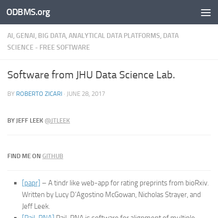
ODBMS.org
Skip to content
AI, GENAI, BIG DATA, ANALYTICAL DATA PLATFORMS, DATA
SCIENCE - FREE SOFTWARE
Software from JHU Data Science Lab.
BY
ROBERTO ZICARI
·
JUNE 28, 2017
BY
JEFF LEEK
@
JTLEEK
FIND ME ON
GITHUB
[papr]
– A tindr like web-app for rating preprints from bioRxiv.
Written by Lucy D’Agostino McGowan, Nicholas Strayer, and
Jeff Leek.