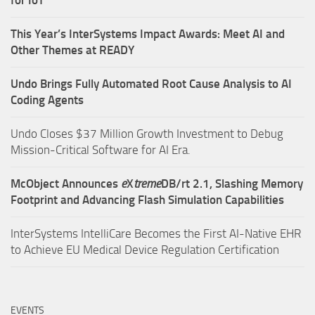
for IoT
This Year’s InterSystems Impact Awards: Meet AI and
Other Themes at READY
Undo Brings Fully Automated Root Cause Analysis to AI
Coding Agents
Undo Closes $37 Million Growth Investment to Debug
Mission-Critical Software for AI Era.
McObject Announces
e
X
treme
DB/rt 2.1, Slashing Memory
Footprint and Advancing Flash Simulation Capabilities
InterSystems IntelliCare Becomes the First AI-Native EHR
to Achieve EU Medical Device Regulation Certification
EVENTS