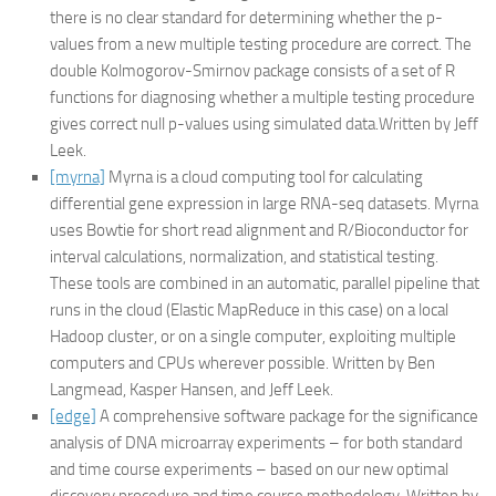
there is no clear standard for determining whether the p-
values from a new multiple testing procedure are correct. The
double Kolmogorov-Smirnov package consists of a set of R
functions for diagnosing whether a multiple testing procedure
gives correct null p-values using simulated data.Written by Jeff
Leek.
[myrna]
Myrna is a cloud computing tool for calculating
differential gene expression in large RNA-seq datasets. Myrna
uses Bowtie for short read alignment and R/Bioconductor for
interval calculations, normalization, and statistical testing.
These tools are combined in an automatic, parallel pipeline that
runs in the cloud (Elastic MapReduce in this case) on a local
Hadoop cluster, or on a single computer, exploiting multiple
computers and CPUs wherever possible. Written by Ben
Langmead, Kasper Hansen, and Jeff Leek.
[edge]
A comprehensive software package for the significance
analysis of DNA microarray experiments – for both standard
and time course experiments – based on our new optimal