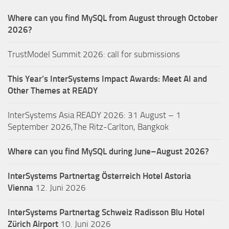
Where can you find MySQL from August through October
2026?
TrustModel Summit 2026: call for submissions
This Year’s InterSystems Impact Awards: Meet AI and
Other Themes at READY
InterSystems Asia READY 2026: 31 August – 1
September 2026,The Ritz-Carlton, Bangkok
Where can you find MySQL during June–August 2026?
InterSystems Partnertag Österreich
Hotel Astoria
Vienna
12. Juni 2026
InterSystems Partnertag Schweiz
Radisson Blu Hotel
Zürich Airport
10. Juni 2026