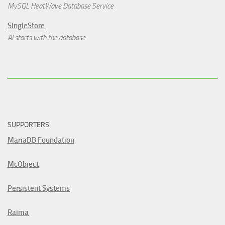
MySQL HeatWave Database Service
SingleStore
AI starts with the database.
SUPPORTERS
MariaDB Foundation
McObject
Persistent Systems
Raima