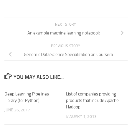
NEXT STORY
An example machine learning notebook
PREVIOUS STORY
Genomic Data Science Specialization on Coursera
YOU MAY ALSO LIKE...
Deep Learning Pipelines
List of companies providing
Library (for Python)
products that include Apache
Hadoop
JUNE 26, 2017
JANUARY 1, 2013