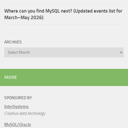
Where can you find MySQL next? (Updated events list for
March–May 2026)
ARCHIVES
Archives
MORE
SPONSORED BY
InterSystems
Creative data technology
MySQL/Oracle