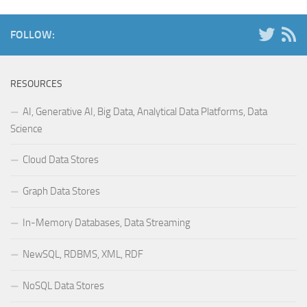
FOLLOW:
RESOURCES
AI, Generative AI, Big Data, Analytical Data Platforms, Data
Science
Cloud Data Stores
Graph Data Stores
In-Memory Databases, Data Streaming
NewSQL, RDBMS, XML, RDF
NoSQL Data Stores