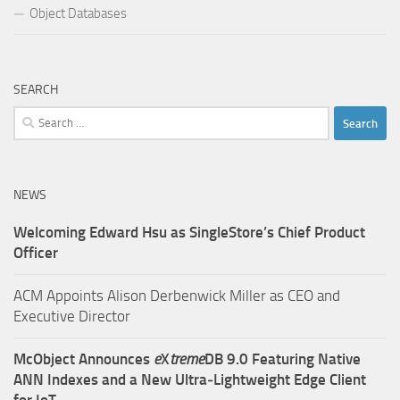
Object Databases
SEARCH
Search
for:
NEWS
Welcoming Edward Hsu as SingleStore’s Chief Product
Officer
ACM Appoints Alison Derbenwick Miller as CEO and
Executive Director
McObject Announces
e
X
treme
DB 9.0 Featuring Native
ANN Indexes and a New Ultra‑Lightweight Edge Client