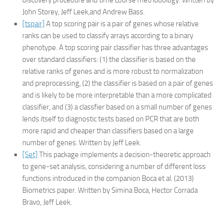
discovery procedure and time course methodology. Written by
John Storey, Jeff Leek,and Andrew Bass.
[tspair]
A top scoring pair is a pair of genes whose relative
ranks can be used to classify arrays according to a binary
phenotype. A top scoring pair classifier has three advantages
over standard classifiers: (1) the classifier is based on the
relative ranks of genes and is more robust to normalization
and preprocessing, (2) the classifier is based on a pair of genes
and is likely to be more interpretable than a more complicated
classifier, and (3) a classfier based on a small number of genes
lends itself to diagnostic tests based on PCR that are both
more rapid and cheaper than classifiers based on a large
number of genes. Written by Jeff Leek.
[Set]
This package implements a decision-theoretic approach
to gene-set analysis, considering a number of different loss
functions introduced in the companion Boca et al. (2013)
Biometrics paper. Written by Simina Boca, Hector Corrada
Bravo, Jeff Leek.