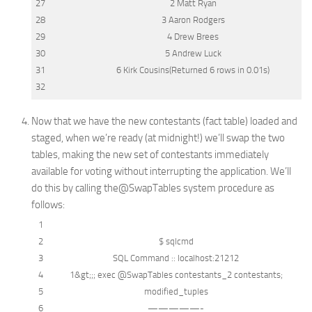
27
2 Matt Ryan
28
3 Aaron Rodgers
29
4 Drew Brees
30
5 Andrew Luck
31
6 Kirk Cousins(Returned 6
rows
in
0.01s)
32
Now that we have the new contestants (fact table) loaded and
staged, when we’re ready (at midnight!) we’ll swap the two
tables, making the new set of contestants immediately
available for voting without interrupting the application. We’ll
do this by calling the
@SwapTables
system procedure as
follows:
1
2
$ sqlcmd
3
SQL
Command :: localhost:21212
4
1
&
gt;;; exec @SwapTables contestants_2 contestants;
5
modified_tuples
6
—————-