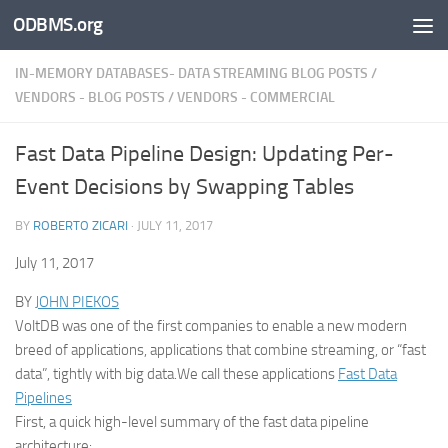
ODBMS.org
Skip to content
IN-MEMORY DATABASES- DATA STREAMING BLOG POSTS
/
VENDORS - BLOG POSTS
/
VENDORS - COMMERCIAL
Fast Data Pipeline Design: Updating Per-
Event Decisions by Swapping Tables
BY
ROBERTO ZICARI
·
JULY 11, 2017
July 11, 2017
BY
JOHN PIEKOS
VoltDB was one of the first companies to enable a new modern
breed of applications, applications that combine streaming, or “fast
data”, tightly with big data.We call these applications
Fast Data
Pipelines
First, a quick high-level summary of the fast data pipeline
architecture: