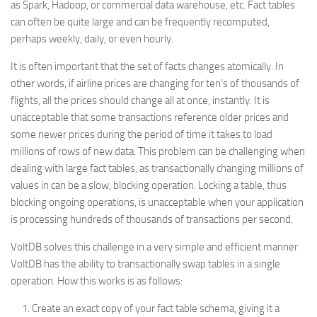
as Spark, Hadoop, or commercial data warehouse, etc. Fact tables
can often be quite large and can be frequently recomputed,
perhaps weekly, daily, or even hourly.
It is often important that the set of facts changes atomically. In
other words, if airline prices are changing for ten’s of thousands of
flights, all the prices should change all at once, instantly. It is
unacceptable that some transactions reference older prices and
some newer prices during the period of time it takes to load
millions of rows of new data. This problem can be challenging when
dealing with large fact tables, as transactionally changing millions of
values in can be a slow, blocking operation. Locking a table, thus
blocking ongoing operations, is unacceptable when your application
is processing hundreds of thousands of transactions per second.
VoltDB solves this challenge in a very simple and efficient manner.
VoltDB has the ability to transactionally swap tables in a single
operation. How this works is as follows:
Create an exact copy of your fact table schema, giving it a