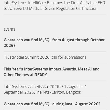
InterSystems IntelliCare Becomes the First AI-Native EHR
to Achieve EU Medical Device Regulation Certification
EVENTS
Where can you find MySQL from August through October
2026?
TrustModel Summit 2026: call for submissions
This Year’s InterSystems Impact Awards: Meet AI and
Other Themes at READY
InterSystems Asia READY 2026: 31 August – 1
September 2026,The Ritz-Carlton, Bangkok
Where can you find MySQL during June–August 2026?