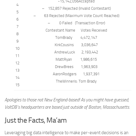
-15,142,056Accepted
4
–
152,857 Rejected (Invalid Contestant)
5
–
63 Rejected (Maximum Vote
Count
Reached)
6
–
0 Failed
(
Transaction
Error)
7
Contestant
Name
Votes Received
8
TomBrady 4,472,147
9
KirkCousins 3,036,647
10
AndrewLuck 2,193,442
11
MattRyan 1,986,615
12
DrewBrees 1,963,903
13
AaronRodgers 1,937,391
14
TheWinner
is
: Tom Brady
15
Apologies to those not New England-based! As you might have guessed,
VoltDB’s headquarters are based just outside of Boston, Massachusetts.
Just the Facts, Ma’am
Leveraging big data intelligence to make per-event decisions is an