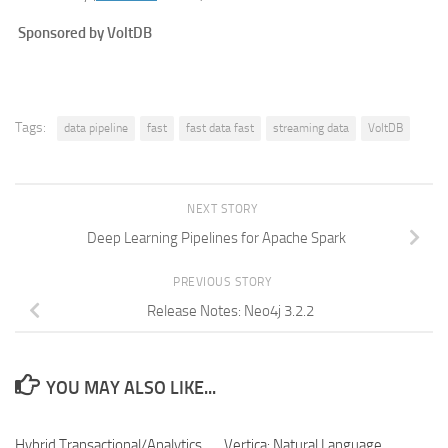
Sponsored by VoltDB
Tags:
data pipeline
fast
fast data fast
streaming data
VoltDB
NEXT STORY
Deep Learning Pipelines for Apache Spark
PREVIOUS STORY
Release Notes: Neo4j 3.2.2
YOU MAY ALSO LIKE...
Hybrid Transactional/Analytics
Vertica: Natural Language