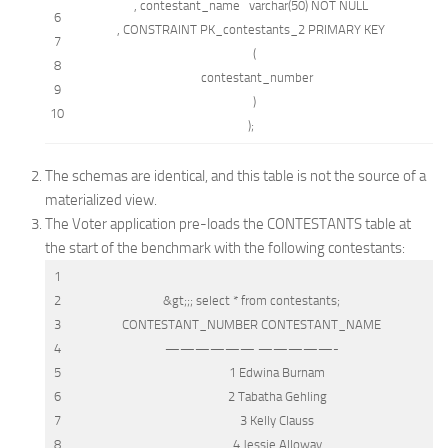
, contestant_name
varchar
(50)
NOT NULL
6
,
CONSTRAINT
PK_contestants_2
PRIMARY
KEY
7
(
8
contestant_number
9
)
10
);
The schemas are identical, and this table is not the source of a
materialized view.
The Voter application pre-loads the CONTESTANTS table at
the start of the benchmark with the following contestants:
1
2
&gt;
;;
select
*
from
contestants;
3
CONTESTANT_NUMBER CONTESTANT_NAME
4
—————— —————-
5
1 Edwina Burnam
6
2 Tabatha Gehling
7
3 Kelly Clauss
8
4 Jessie Alloway