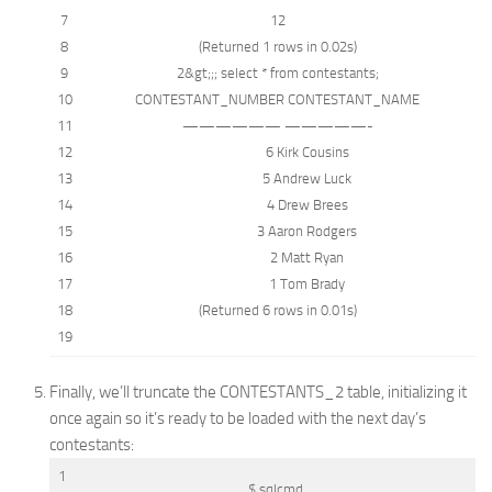
7
12
8
(Returned 1
rows
in
0.02s)
9
2
&
gt;;;
select
*
from
contestants;
10
CONTESTANT_NUMBER CONTESTANT_NAME
11
—————— —————-
12
6 Kirk Cousins
13
5 Andrew Luck
14
4 Drew Brees
15
3 Aaron Rodgers
16
2 Matt Ryan
17
1 Tom Brady
18
(Returned 6
rows
in
0.01s)
19
Finally, we’ll truncate the CONTESTANTS_2 table, initializing it
once again so it’s ready to be loaded with the next day’s
contestants:
1
$ sqlcmd