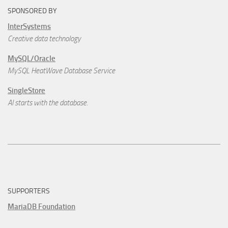
SPONSORED BY
InterSystems
Creative data technology
MySQL/Oracle
MySQL HeatWave Database Service
SingleStore
AI starts with the database.
SUPPORTERS
MariaDB Foundation