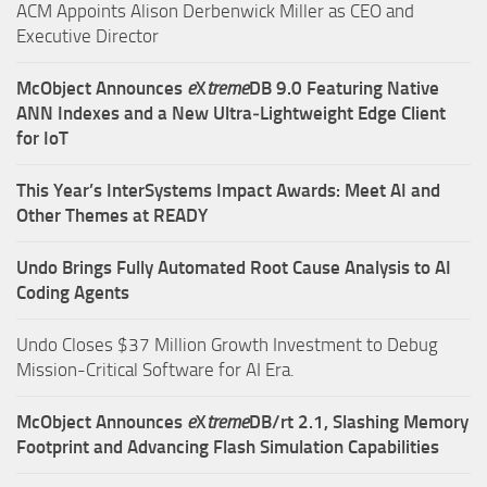
ACM Appoints Alison Derbenwick Miller as CEO and
Executive Director
McObject Announces
e
X
treme
DB 9.0 Featuring Native
ANN Indexes and a New Ultra‑Lightweight Edge Client
for IoT
This Year’s InterSystems Impact Awards: Meet AI and
Other Themes at READY
Undo Brings Fully Automated Root Cause Analysis to AI
Coding Agents
Undo Closes $37 Million Growth Investment to Debug
Mission-Critical Software for AI Era.
McObject Announces
e
X
treme
DB/rt 2.1, Slashing Memory
Footprint and Advancing Flash Simulation Capabilities