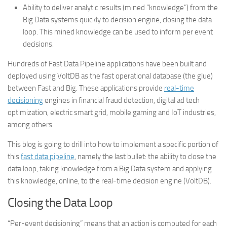
Ability to deliver analytic results (mined “knowledge”) from the
Big Data systems quickly to decision engine, closing the data
loop. This mined knowledge can be used to inform per event
decisions.
Hundreds of Fast Data Pipeline applications have been built and
deployed using VoltDB as the fast operational database (the glue)
between Fast and Big. These applications provide
real-time
decisioning
engines in financial fraud detection, digital ad tech
optimization, electric smart grid, mobile gaming and IoT industries,
among others.
This blog is going to drill into how to implement a specific portion of
this
fast data pipeline
, namely the last bullet:
the ability to close the
data loop, taking knowledge from a Big Data system and applying
this knowledge, online, to the real-time decision engine (VoltDB).
Closing the Data Loop
“Per-event decisioning” means that an action is computed for each