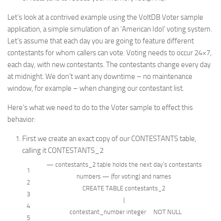
Let’s look at a contrived example using the VoltDB Voter sample
application, a simple simulation of an ‘American Idol’ voting system.
Let’s assume that each day you are going to feature different
contestants for whom callers can vote. Voting needs to occur 24×7,
each day, with new contestants. The contestants change every day
at midnight. We don’t want any downtime – no maintenance
window, for example – when changing our contestant list.
Here’s what we need to do to the Voter sample to effect this
behavior:
First we create an exact copy of our CONTESTANTS table,
calling it CONTESTANTS_2
— contestants_2 table holds the next day’s contestants
1
numbers — (for voting) and names
2
CREATE
TABLE
contestants_2
3
(
4
contestant_number
integer
NOT NULL
5