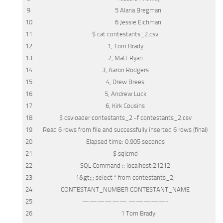
9
5 Alana Bregman
10
6 Jessie Eichman
11
$ cat contestants_2.
csv
12
1, Tom Brady
13
2, Matt Ryan
14
3, Aaron Rodgers
15
4, Drew Brees
16
5, Andrew Luck
17
6, Kirk Cousins
18
$ csvloader contestants_2 -f contestants_2.
csv
19
Read
6
rows
from
file
and
successfully inserted 6
rows
(final)
20
Elapsed
time
: 0.905 seconds
21
$ sqlcmd
22
SQL
Command :: localhost:21212
23
1
&
gt;;;
select
*
from
contestants_2;
24
CONTESTANT_NUMBER CONTESTANT_NAME
25
—————— —————-
26
1 Tom Brady