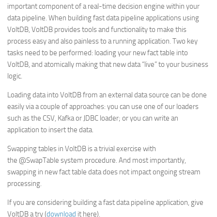
important component of a real-time decision engine within your
data pipeline. When building fast data pipeline applications using
VoltDB, VoltDB provides tools and functionality to make this
process easy and also painless to a running application. Two key
tasks need to be performed: loading your new fact table into
VoltDB, and atomically making that new data “live” to your business
logic.
Loading data into VoltDB from an external data source can be done
easily via a couple of approaches: you can use one of our loaders
such as the CSV, Kafka or JDBC loader; or you can write an
application to insert the data.
Swapping tables in VoltDB is a trivial exercise with
the
@SwapTable
system procedure. And most importantly,
swapping in new fact table data does not impact ongoing stream
processing.
If you are considering building a fast data pipeline application, give
VoltDB a try (
download
it here).