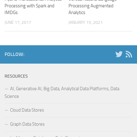
Processing with Spark and
Processing Augmented
IMDGs
Analytics
JUNE 17, 2017
JANUARY 15, 2021
FOLLOW:
RESOURCES
AI, Generative AI, Big Data, Analytical Data Platforms, Data
Science
Cloud Data Stores
Graph Data Stores