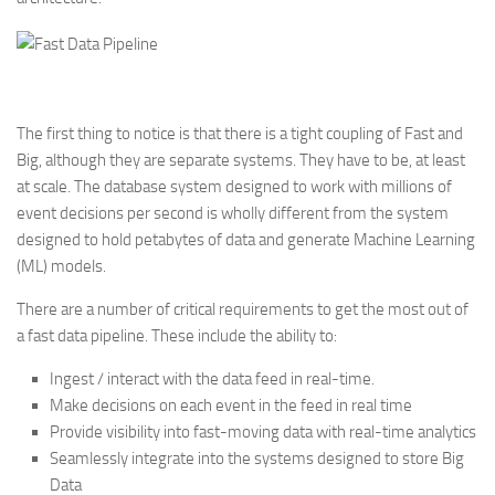
The first thing to notice is that there is a tight coupling of Fast and
Big, although they are separate systems. They have to be, at least
at scale. The database system designed to work with millions of
event decisions per second is wholly different from the system
designed to hold petabytes of data and generate Machine Learning
(ML) models.
There are a number of critical requirements to get the most out of
a fast data pipeline. These include the ability to:
Ingest / interact with the data feed in real-time.
Make decisions on each event in the feed in real time
Provide visibility into fast-moving data with real-time analytics
Seamlessly integrate into the systems designed to store Big
Data