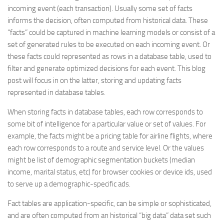
incoming event (each transaction). Usually some set of facts
informs the decision, often computed from historical data. These
“facts” could be captured in machine learning models or consist of a
set of generated rules to be executed on each incoming event. Or
these facts could represented as rows in a database table, used to
filter and generate optimized decisions for each event. This blog
post will focus in on the latter, storing and updating facts
represented in database tables.
When storing facts in database tables, each row corresponds to
some bit of intelligence for a particular value or set of values. For
example, the facts might be a pricing table for airline flights, where
each row corresponds to a route and service level. Or the values
might be list of demographic segmentation buckets (median
income, marital status, etc) for browser cookies or device ids, used
to serve up a demographic-specific ads.
Fact tables are application-specific, can be simple or sophisticated,
and are often computed from an historical “big data” data set such