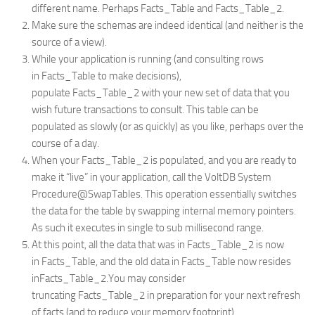
different name. Perhaps
Facts_Table
and
Facts_Table_2
.
Make sure the schemas are indeed identical (and neither is the
source of a view).
While your application is running (and consulting rows
in
Facts_Table
to make decisions),
populate
Facts_Table_2
with your new set of data that you
wish future transactions to consult. This table can be
populated as slowly (or as quickly) as you like, perhaps over the
course of a day.
When your
Facts_Table_2
is populated, and you are ready to
make it “live” in your application, call the VoltDB System
Procedure
@SwapTables
. This operation essentially switches
the data for the table by swapping internal memory pointers.
As such it executes in single to sub millisecond range.
At this point, all the data that was in
Facts_Table_2
is now
in
Facts_Table
, and the old data in
Facts_Table
now resides
in
Facts_Table_2
.You may consider
truncating
Facts_Table_2
in preparation for your next refresh
of facts (and to reduce your memory footprint).