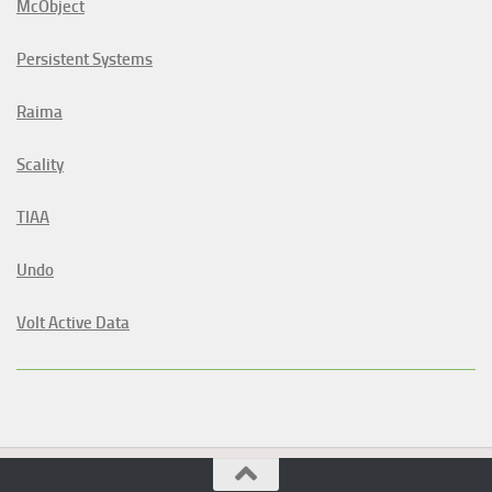
McObject
Persistent Systems
Raima
Scality
TIAA
Undo
Volt Active Data