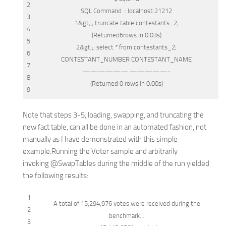
2
SQL
Command :: localhost:21212
3
1
&
gt;;;
truncate
table
contestants_2;
4
(Returned6
rows
in
0.03s)
5
2
&
gt;;;
select
*
from
contestants_2;
6
CONTESTANT_NUMBER CONTESTANT_NAME
7
—————— —————-
8
(Returned 0
rows
in
0.00s)
9
Note that steps 3-5, loading, swapping, and truncating the
new fact table, can all be done in an automated fashion, not
manually as I have demonstrated with this simple
example.Running the Voter sample and arbitrarily
invoking
@SwapTables
during the middle of the run yielded
the following results:
1
A total
of
15,294,976 votes were received during the
2
benchmark…
3