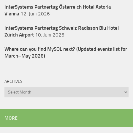
InterSystems Partnertag Österreich
Hotel Astoria
Vienna
12. Juni 2026
InterSystems Partnertag Schweiz
Radisson Blu Hotel
Zürich Airport
10. Juni 2026
Where can you find MySQL next? (Updated events list for
March–May 2026)
ARCHIVES
Archives
MORE