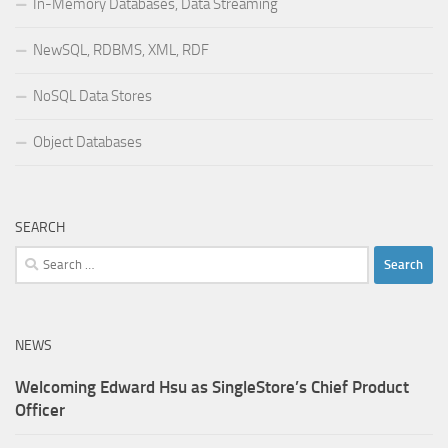
In-Memory Databases, Data Streaming
NewSQL, RDBMS, XML, RDF
NoSQL Data Stores
Object Databases
SEARCH
Search
for:
NEWS
Welcoming Edward Hsu as SingleStore’s Chief Product
Officer