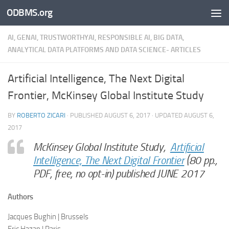
ODBMS.org
Skip to content
AI, GENAI, TRUSTWORTHYAI, RESPONSIBLE AI, BIG DATA,
ANALYTICAL DATA PLATFORMS AND DATA SCIENCE- ARTICLES
Artificial Intelligence, The Next Digital
Frontier, McKinsey Global Institute Study
BY
ROBERTO ZICARI
· PUBLISHED
AUGUST 6, 2017
· UPDATED
AUGUST 6,
2017
McKinsey Global Institute Study,
Artificial
Intelligence, The Next Digital Frontier
(80 pp.,
PDF, free, no opt-in) published JUNE 2017
Authors
Jacques Bughin | Brussels