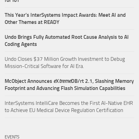
for IoT
This Year’s InterSystems Impact Awards: Meet AI and
Other Themes at READY
Undo Brings Fully Automated Root Cause Analysis to AI
Coding Agents
Undo Closes $37 Million Growth Investment to Debug
Mission-Critical Software for AI Era.
McObject Announces
e
X
treme
DB/rt 2.1, Slashing Memory
Footprint and Advancing Flash Simulation Capabilities
InterSystems IntelliCare Becomes the First AI-Native EHR
to Achieve EU Medical Device Regulation Certification
EVENTS