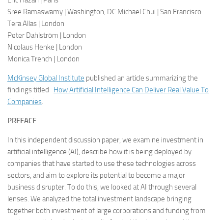
Eric Hazan | Paris
Sree Ramaswamy | Washington, DC Michael Chui | San Francisco
Tera Allas | London
Peter Dahlström | London
Nicolaus Henke | London
Monica Trench | London
McKinsey Global Institute
published an article summarizing the
findings titled
How Artificial Intelligence Can Deliver Real Value To
Companies
.
PREFACE
In this independent discussion paper, we examine investment in
artificial intelligence (AI), describe how it is being deployed by
companies that have started to use these technologies across
sectors, and aim to explore its potential to become a major
business disrupter. To do this, we looked at AI through several
lenses. We analyzed the total investment landscape bringing
together both investment of large corporations and funding from