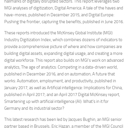
hallmarks of digitally disrupted sectors. This report leverages two
MGI analyses of digitization, Digital America: A tale of the haves and
have-mores, published in December 2015, and Digital Europe:
Pushing the frontier, capturing the benefits, published in June 2016.
These reports introduced the McKinsey Global Institute (MGI)
Industry Digitization Index, which combines dozens of indicators to
provide a comprehensive picture of where and how companies are
building digital assets, expanding digital usage, and creating a more
digital workforce. This report also builds on MGI’s work on advanced
analytics, The age of analytics: Competing in a data-driven world,
published in December 2016, and on automation, A future that
works: Automation, employment, and productivity, published in
January 2017, as well as Artificial intelligence: Implications for China,
published in April 2017; and an April 2017 Digital McKinsey report,
Smartening up with artificial intelligence (AI): What’s in it for
Germany and its industrial sector?
This latest research has been led by Jacques Bughin, an MGI senior
partner based in Brussels; Eric Hazan, a member of the MGI Council