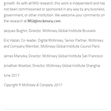
growth. As with all MGI research, this work is independent and has
not been commissioned or sponsored in any way by any business,
government, or other institution. We welcome your comments on
the research at
MGI@mckinsey.com
.
Jacques Bughin, Director, McKinsey Global Institute Brussels
Eric Hazan, Co-leader, Digital McKinsey, Senior Partner, McKinsey
and Company Member, McKinsey Global Institute Council Paris
James Manyika, Director, McKinsey Global Institute San Francisco
Jonathan Woetzel, Director, McKinsey Global Institute Shanghai
June 2017
Copyright © McKinsey & Company 2017