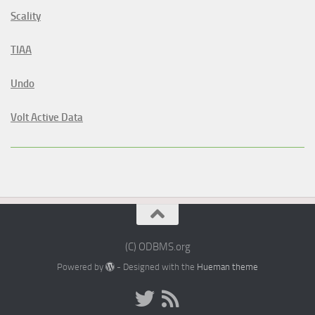
Scality
TIAA
Undo
Volt Active Data
(C) ODBMS.org
Powered by
- Designed with the
Hueman theme