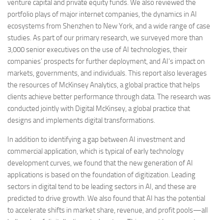
venture capital and private equity funds. We also reviewed the
portfolio plays of major internet companies, the dynamics in AI
ecosystems from Shenzhen to New York, and a wide range of case
studies. As part of our primary research, we surveyed more than
3,000 senior executives on the use of AI technologies, their
companies’ prospects for further deployment, and AI’s impact on
markets, governments, and individuals. This report also leverages
the resources of McKinsey Analytics, a global practice that helps
clients achieve better performance through data. The research was
conducted jointly with Digital McKinsey, a global practice that
designs and implements digital transformations.
In addition to identifying a gap between AI investment and
commercial application, which is typical of early technology
development curves, we found that the new generation of AI
applications is based on the foundation of digitization. Leading
sectors in digital tend to be leading sectors in AI, and these are
predicted to drive growth. We also found that AI has the potential
to accelerate shifts in market share, revenue, and profit pools—all