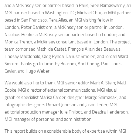
and a McKinsey senior partner based in Paris; Sree Ramaswamy, an
MGI partner based in Washington, DC; Michael Chui, an MGI partner
based in San Francisco; Tera Allas, an MGI visiting fellow in
London; Peter Dahlström, a McKinsey senior partner in London;
Nicolaus Henke, a McKinsey senior partner based in London; and
Monica Trench, a McKinsey consultant based in London. The project
team comprised Mathilde Castet, François Allain des Beauvais,
Lindsay Macdonald, Oleg Pynda, Dariusz Smolen, and Jordan Ward.
Sincere thanks go to Timothy Beacom, April Cheng, Paul-Louis
Caylar, and Hugo Weber.
We would also like to thank MGI senior editor Mark A. Stein; Matt
Cooke, MGI director of external communications; MGI visual
graphics specialist Marisa Carder, designer Margo Shimasaki, and
infographic designers Richard Johnson and Jason Leder; MGI
editorial production manager Julie Philpot; and Deadra Henderson,
MGI manager of personnel and administration.
This report builds on a considerable body of expertise within MGI