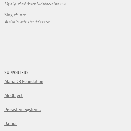
MySQL HeatWave Database Service
SingleStore
AI starts with the database.
SUPPORTERS
MariaDB Foundation
McObject
Persistent Systems
Raima