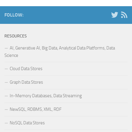
FOLLOW:
RESOURCES
AI, Generative AI, Big Data, Analytical Data Platforms, Data
Science
Cloud Data Stores
Graph Data Stores
In-Memory Databases, Data Streaming
NewSQL, RDBMS, XML, RDF
NoSQL Data Stores