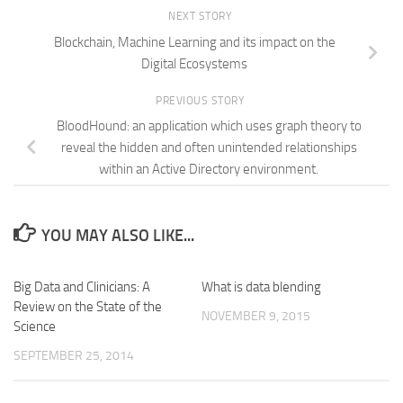
NEXT STORY
Blockchain, Machine Learning and its impact on the
Digital Ecosystems
PREVIOUS STORY
BloodHound: an application which uses graph theory to
reveal the hidden and often unintended relationships
within an Active Directory environment.
YOU MAY ALSO LIKE...
Big Data and Clinicians: A
What is data blending
Review on the State of the
NOVEMBER 9, 2015
Science
SEPTEMBER 25, 2014