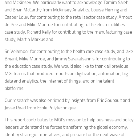
and McKinsey. We particularly want to acknowledge Tamim Saleh
and Brian McCarthy from McKinsey Analytics, Louise Herring and
Casper Louw for contributing to the retail sector case study, Arnout
de Pee and Mike Munroe for contributing to the electric utilities
case study, Richard Kelly for contributing to the manufacturing case
study, Martin Markus and
Sri Velamoor for contributing to the health care case study, and Jake
Bryant, Mike Munroe, and Jimmy Sarakatsannis for contributing to
the education case study. We would also like to thank all previous
MGI teams that produced reports on digitization, automation, big
data and analytics, the internet of things, and online talent
platforms.
Our research was also enriched by insights from Eric Goubault and
Jesse Read from Ecole Polytechnique.
This report contributes to MGI’s mission to help business and policy
leaders understand the forces transforming the global economy,
identify strategic imperatives, and prepare for the next wave of