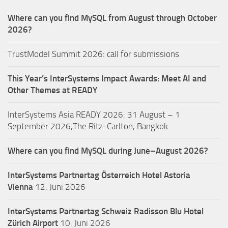
Where can you find MySQL from August through October
2026?
TrustModel Summit 2026: call for submissions
This Year’s InterSystems Impact Awards: Meet AI and
Other Themes at READY
InterSystems Asia READY 2026: 31 August – 1
September 2026,The Ritz-Carlton, Bangkok
Where can you find MySQL during June–August 2026?
InterSystems Partnertag Österreich
Hotel Astoria
Vienna
12. Juni 2026
InterSystems Partnertag Schweiz
Radisson Blu Hotel
Zürich Airport
10. Juni 2026