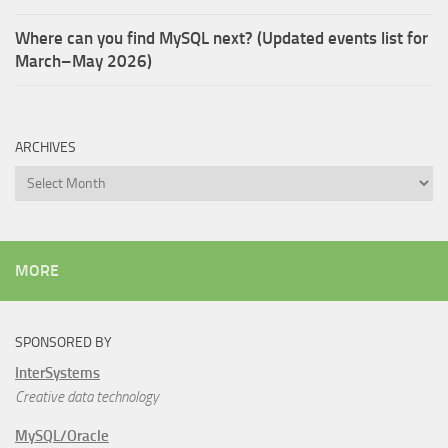
Where can you find MySQL next? (Updated events list for
March–May 2026)
ARCHIVES
Archives
MORE
SPONSORED BY
InterSystems
Creative data technology
MySQL/Oracle