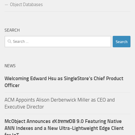
Object Databases
SEARCH
Search
for:
NEWS
Welcoming Edward Hsu as SingleStore’s Chief Product
Officer
ACM Appoints Alison Derbenwick Miller as CEO and
Executive Director
McObject Announces
e
X
treme
DB 9.0 Featuring Native
ANN Indexes and a New Ultra‑Lightweight Edge Client