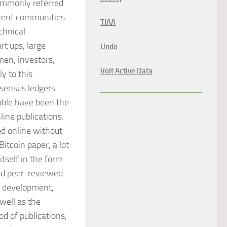
commonly referred
ferent communities.
TIAA
chnical
rt ups, large
Undo
 men, investors,
Volt Active Data
y to this
sensus ledgers.
lable have been the
line publications.
ed online without
Bitcoin paper, a lot
tself in the form
hed peer-reviewed
re development,
well as the
d of publications,