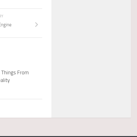
RY
Engine
f Things From
ality