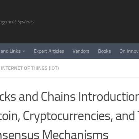
agement Systems
 and Links
Expert Articles
Vendors
Books
On Innov
INTERNET OF THINGS (IOT)
cks and Chains Introductio
coin, Cryptocurrencies, and 
nsensus Mechanisms