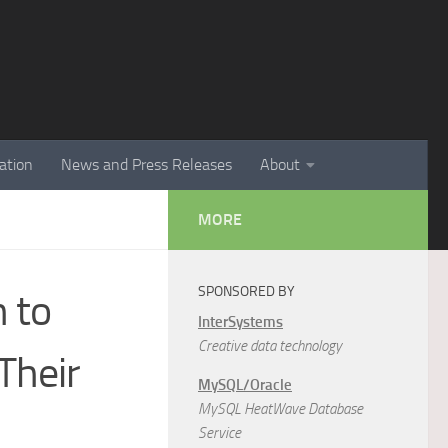
ation
News and Press Releases
About
MORE
SPONSORED BY
n to
InterSystems
Creative data technology
Their
MySQL/Oracle
MySQL HeatWave Database
Service