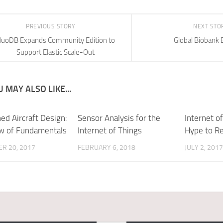
PREVIOUS STORY
NEXT STO
uoDB Expands Community Edition to
Global Biobank 
Support Elastic Scale-Out
 MAY ALSO LIKE...
d Aircraft Design:
Sensor Analysis for the
Internet o
w of Fundamentals
Internet of Things
Hype to Re
R 20, 2017
FEBRUARY 6, 2018
JULY 2, 2017