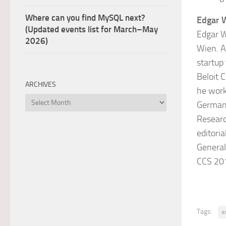
Where can you find MySQL next?
Edgar 
(Updated events list for March–May
Edgar W
2026)
Wien. A
startup
Beloit 
ARCHIVES
he work
Archives
Germany
Researc
editori
General
CCS 20
Tags:
a