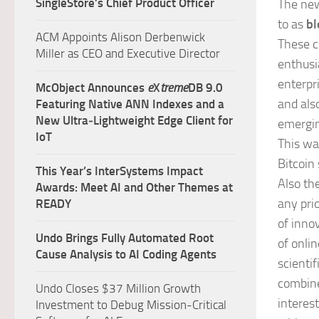
SingleStore’s Chief Product Officer
The new
to as
bl
ACM Appoints Alison Derbenwick
These c
Miller as CEO and Executive Director
enthusia
enterpri
McObject Announces
e
X
treme
DB 9.0
and als
Featuring Native ANN Indexes and a
New Ultra‑Lightweight Edge Client for
emergin
IoT
This wa
Bitcoin 
This Year’s InterSystems Impact
Also th
Awards: Meet AI and Other Themes at
any prio
READY
of inno
Undo Brings Fully Automated Root
of onli
Cause Analysis to AI Coding Agents
scientif
combine
Undo Closes $37 Million Growth
interes
Investment to Debug Mission-Critical