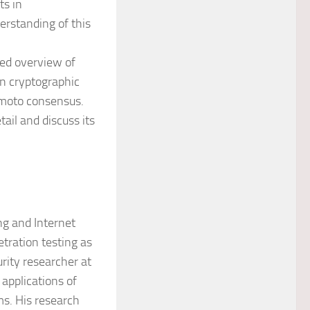
ts in
erstanding of this
red overview of
rn cryptographic
amoto consensus.
ail and discuss its
ng and Internet
tration testing as
rity researcher at
applications of
ms. His research