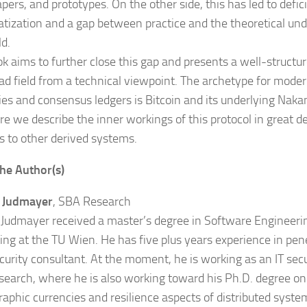
ers, and prototypes. On the other side, this has led to defici
tization and a gap between practice and the theoretical und
ld.
ok aims to further close this gap and presents a well-structu
oad field from a technical viewpoint. The archetype for mode
ies and consensus ledgers is Bitcoin and its underlying Nak
e we describe the inner workings of this protocol in great det
ns to other derived systems.
he Author(s)
a Judmayer
, SBA Research
 Judmayer received a master’s degree in Software Engineeri
ng at the TU Wien. He has five plus years experience in pene
ecurity consultant. At the moment, he is working as an IT secu
earch, where he is also working toward his Ph.D. degree on 
raphic currencies and resilience aspects of distributed syste