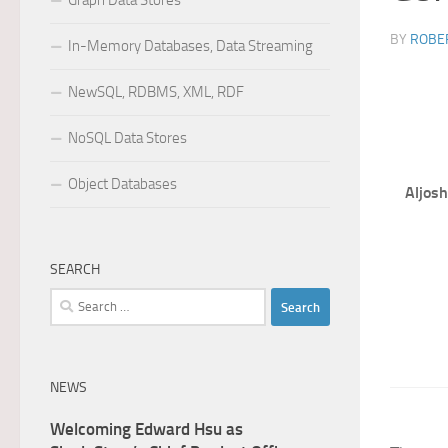
Graph Data Stores
BY
ROBER
In-Memory Databases, Data Streaming
NewSQL, RDBMS, XML, RDF
NoSQL Data Stores
Object Databases
Aljosh
SEARCH
Search
for:
NEWS
Welcoming Edward Hsu as