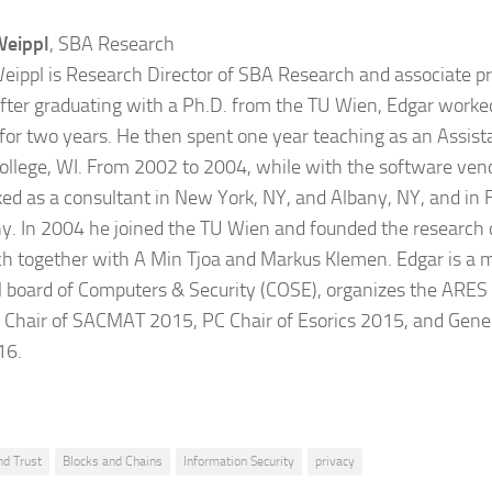
Weippl
, SBA Research
eippl is Research Director of SBA Research and associate pr
fter graduating with a Ph.D. from the TU Wien, Edgar worked
 for two years. He then spent one year teaching as an Assist
College, WI. From 2002 to 2004, while with the software ven
ed as a consultant in New York, NY, and Albany, NY, and in F
. In 2004 he joined the TU Wien and founded the research
h together with A Min Tjoa and Markus Klemen. Edgar is a 
al board of Computers & Security (COSE), organizes the ARES
 Chair of SACMAT 2015, PC Chair of Esorics 2015, and Gene
16.
nd Trust
Blocks and Chains
Information Security
privacy