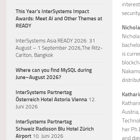
interes
This Year’s InterSystems Impact
security
Awards: Meet AI and Other Themes at
READY
Nichola
Nichola
InterSystems Asia READY 2026: 31
bachelo
August – 1 September 2026,The Ritz-
is curr
Carlton, Bangkok
blockch
Where can you find MySQL during
Nakamot
June–August 2026?
distrib
InterSystems Partnertag
Kathar
Österreich
Hotel Astoria Vienna
12.
Kathari
Juni 2026
Austria,
Technol
InterSystems Partnertag
Schweiz
Radisson Blu Hotel Zürich
her Ph.
Airport
10. Juni 2026
and digi