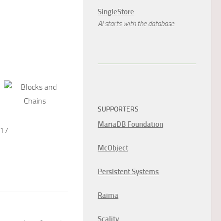
SingleStore
AI starts with the database.
SUPPORTERS
MariaDB Foundation
017
McObject
Persistent Systems
Raima
Scality