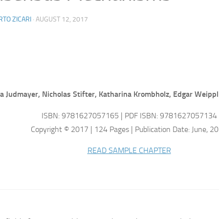
TO ZICARI
·
AUGUST 12, 2017
a Judmayer, Nicholas Stifter, Katharina Krombholz, Edgar Weippl
ISBN: 9781627057165 | PDF ISBN: 9781627057134
Copyright © 2017 | 124 Pages | Publication Date: June, 2
READ SAMPLE CHAPTER