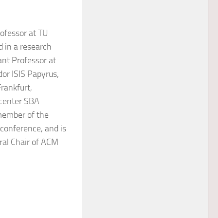
ofessor at TU
 in a research
ant Professor at
dor ISIS Papyrus,
rankfurt,
 center SBA
member of the
 conference, and is
ral Chair of ACM