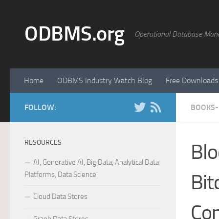
Skip to content
ODBMS.org
Operational Database Man
Home
ODBMS Industry Watch Blog
Free Downloads
FOLLOW:
BOOKS- 
RESOURCES
Blo
AI, Generative AI, Big Data, Analytical Data
Platforms, Data Science
Bit
Cloud Data Stores
Co