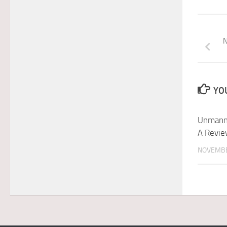
N
YOU
Unmanne
A Revie
NOVEMBE