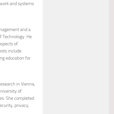
etwork and systems
Management and a
of Technology. He
aspects of
ests include
ng education for
Research in Vienna,
University of
es. She completed
curity, privacy,