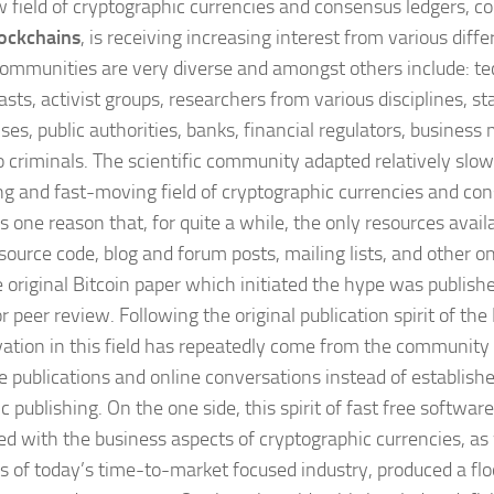
 field of cryptographic currencies and consensus ledgers, 
ockchains
, is receiving increasing interest from various dif
ommunities are very diverse and amongst others include: te
sts, activist groups, researchers from various disciplines, sta
ses, public authorities, banks, financial regulators, business
o criminals. The scientific community adapted relatively slowl
g and fast-moving field of cryptographic currencies and con
s one reason that, for quite a while, the only resources avai
source code, blog and forum posts, mailing lists, and other on
e original Bitcoin paper which initiated the hype was publish
r peer review. Following the original publication spirit of the 
vation in this field has repeatedly come from the community i
ne publications and online conversations instead of establis
ic publishing. On the one side, this spirit of fast free softwa
d with the business aspects of cryptographic currencies, as 
ts of today’s time-to-market focused industry, produced a floo