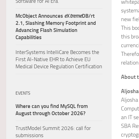
Software for AI Era.
whitepap
systema
McObject Announces
e
X
treme
DB/rt
new fie
2.1, Slashing Memory Footprint and
This bo
Advancing Flash Simulation
this br
Capabilities
currenc
InterSystems IntelliCare Becomes the
Therefor
First AI-Native EHR to Achieve EU
relatio
Medical Device Regulation Certification
About t
Aljosh
EVENTS
Aljosha
Where can you find MySQL from
Computi
August through October 2026?
an IT s
SBA Res
TrustModel Summit 2026: call for
cryptog
submissions