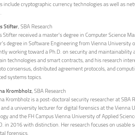
ts include cryptographic currency technologies as well as n
.
s Stifter
, SBA Research
s Stifter received a master’s degree in Computer Science 
r’s degree in Software Engineering from Vienna University 
ently working toward a Ph.D. on security and maintainability 
ain technologies and smart contracts, and his research inter
o consensus, distributed agreement protocols, and computi
uted systems topics.
ina Krombholz
, SBA Research
na Krombholz is a post-doctoral security researcher at SBA 
 and a university lecturer for digital forensics at the Vienna 
ogy and the FH Campus Vienna University of Applied Scienc
D. in 2016 with distinction. Her research focuses on usable se
tal forensics.