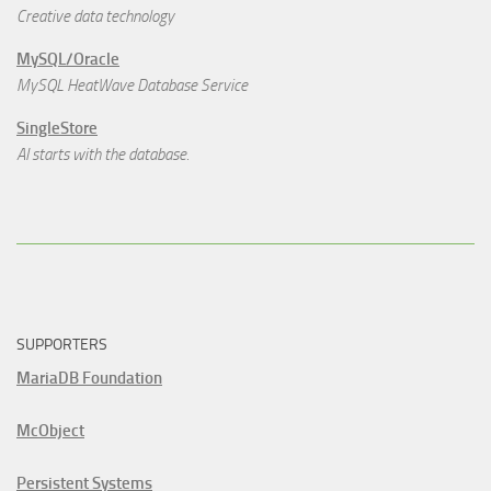
Creative data technology
MySQL/Oracle
MySQL HeatWave Database Service
SingleStore
AI starts with the database.
SUPPORTERS
MariaDB Foundation
McObject
Persistent Systems