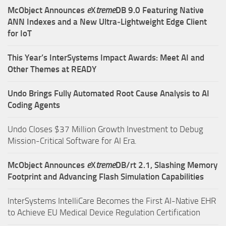
McObject Announces
e
X
treme
DB 9.0 Featuring Native
ANN Indexes and a New Ultra‑Lightweight Edge Client
for IoT
This Year’s InterSystems Impact Awards: Meet AI and
Other Themes at READY
Undo Brings Fully Automated Root Cause Analysis to AI
Coding Agents
Undo Closes $37 Million Growth Investment to Debug
Mission-Critical Software for AI Era.
McObject Announces
e
X
treme
DB/rt 2.1, Slashing Memory
Footprint and Advancing Flash Simulation Capabilities
InterSystems IntelliCare Becomes the First AI-Native EHR
to Achieve EU Medical Device Regulation Certification