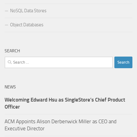
NoSQL Data Stores
Object Databases
SEARCH
Search
for:
NEWS
Welcoming Edward Hsu as SingleStore’s Chief Product
Officer
ACM Appoints Alison Derbenwick Miller as CEO and
Executive Director