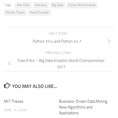
Tags:
Alex Klein
Analytics
Big Data
Florian Reifschneider
Master Thesis
Mood Disorder
NEXT STORY
Python 3.5.4 and Python 3.4.7
PREVIOUS STORY
Free Entry – Big Data Analytics World Championships
2017
YOU MAY ALSO LIKE...
MIT Theses
Business-Driven Data Mining:
New Algorithms and
JUNE 14, 2026
Applications