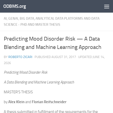
ODBMS.org
Skip to content
AI, GENAI, BIG DATA, ANALYTICAL DATA PLATFORMS AND DATA
SCIENCE - PHD AND MASTER THESIS
Predicting Mood Disorder Risk — A Data
Blending and Machine Learning Approach
BY
ROBERTO ZICARI
· PUBLISHED
AUGUST 31, 2017
· UPDATED
JUNE 14,
2026
Predicting Mood Disorder Risk
A Data Blending and Machine Learning Approach
MASTER’S THESIS
by
Alex Klein
and
Florian Reifschneider
A thesis submitted in fulfillment of the requirements for the