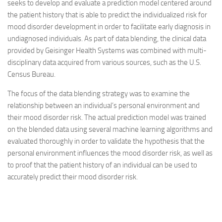
seeks to develop and evaluate a prediction model centered around
the patient history that is able to predict the individualized risk for
mood disorder development in order to facilitate early diagnosis in
undiagnosed individuals. As part of data blending, the clinical data
provided by Geisinger Health Systems was combined with multi-
disciplinary data acquired from various sources, such as the U.S.
Census Bureau.
The focus of the data blending strategy was to examine the
relationship between an individual’s personal environment and
their mood disorder risk. The actual prediction model was trained
on the blended data using several machine learning algorithms and
evaluated thoroughly in order to validate the hypothesis that the
personal environment influences the mood disorder risk, as well as
to proof that the patient history of an individual can be used to
accurately predict their mood disorder risk.