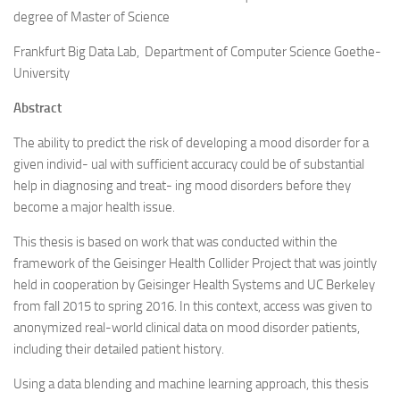
degree of Master of Science
Frankfurt Big Data Lab, Department of Computer Science Goethe-
University
Abstract
The ability to predict the risk of developing a mood disorder for a
given individ- ual with sufficient accuracy could be of substantial
help in diagnosing and treat- ing mood disorders before they
become a major health issue.
This thesis is based on work that was conducted within the
framework of the Geisinger Health Collider Project that was jointly
held in cooperation by Geisinger Health Systems and UC Berkeley
from fall 2015 to spring 2016. In this context, access was given to
anonymized real-world clinical data on mood disorder patients,
including their detailed patient history.
Using a data blending and machine learning approach, this thesis