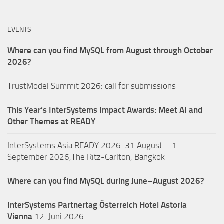
EVENTS
Where can you find MySQL from August through October
2026?
TrustModel Summit 2026: call for submissions
This Year’s InterSystems Impact Awards: Meet AI and
Other Themes at READY
InterSystems Asia READY 2026: 31 August – 1
September 2026,The Ritz-Carlton, Bangkok
Where can you find MySQL during June–August 2026?
InterSystems Partnertag Österreich
Hotel Astoria
Vienna
12. Juni 2026