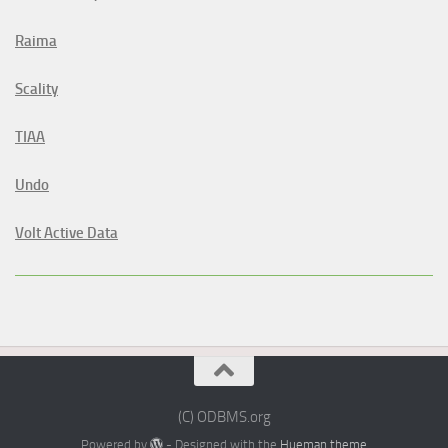
Raima
Scality
TIAA
Undo
Volt Active Data
(C) ODBMS.org
Powered by
- Designed with the
Hueman theme