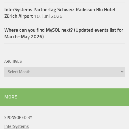
InterSystems Partnertag Schweiz
Radisson Blu Hotel
Zürich Airport
10. Juni 2026
Where can you find MySQL next? (Updated events list for
March–May 2026)
ARCHIVES
Archives
MORE
SPONSORED BY
InterSystems