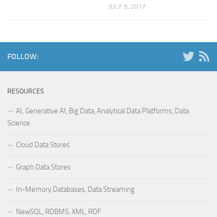
JULY 9, 2017
FOLLOW:
RESOURCES
AI, Generative AI, Big Data, Analytical Data Platforms, Data
Science
Cloud Data Stores
Graph Data Stores
In-Memory Databases, Data Streaming
NewSQL, RDBMS, XML, RDF